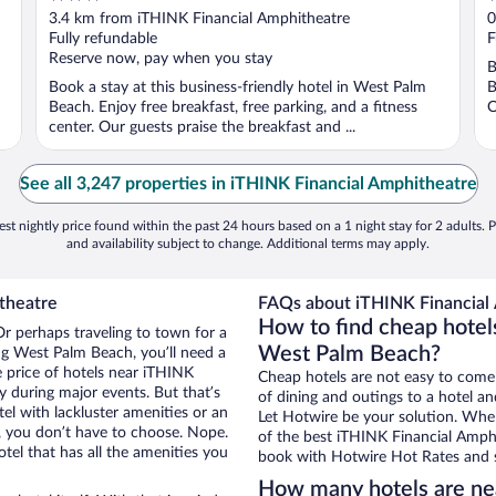
out
o
3.4 km from iTHINK Financial Amphitheatre
0
of
o
Fully refundable
F
5
5
Reserve now, pay when you stay
B
Book a stay at this business-friendly hotel in West Palm
B
Beach. Enjoy free breakfast, free parking, and a fitness
O
center. Our guests praise the breakfast and ...
See all 3,247 properties in iTHINK Financial Amphitheatre
st nightly price found within the past 24 hours based on a 1 night stay for 2 adults. P
and availability subject to change. Additional terms may apply.
theatre
FAQs about iTHINK Financial 
How to find cheap hotel
r perhaps traveling to town for a
West Palm Beach?
ng West Palm Beach, you’ll need a
he price of hotels near iTHINK
Cheap hotels are not easy to come
y during major events. But that’s
of dining and outings to a hotel an
el with lackluster amenities or an
Let Hotwire be your solution. Whe
, you don’t have to choose. Nope.
of the best iTHINK Financial Amphit
l that has all the amenities you
book with Hotwire Hot Rates and s
How many hotels are ne