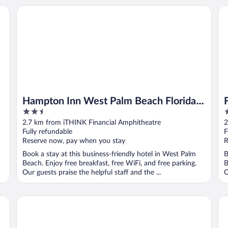
Hampton Inn West Palm Beach Florida Turnpike
Fa
Hampton Inn West Palm Beach Florida
2.5
3
Turnpike
out
o
2.7 km from iTHINK Financial Amphitheatre
2
of
o
Fully refundable
F
5
5
Reserve now, pay when you stay
R
Book a stay at this business-friendly hotel in West Palm
B
Beach. Enjoy free breakfast, free WiFi, and free parking.
B
Our guests praise the helpful staff and the ...
O
 Palm Beach
Hampton Inn & Suites Wellington
Ka