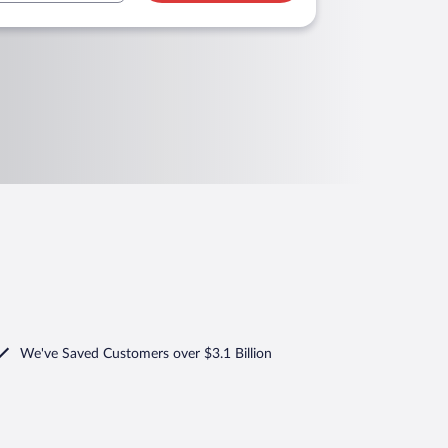
We've Saved Customers over $3.1 Billion