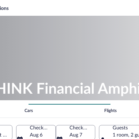
ions
THINK Financial Amph
Cars
Flights
Check-in
Check-out
Guests
 Palm Beach, Florida, United States of America
Aug 6
Aug 7
1 room, 2 g