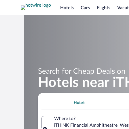
Hotels
Cars
Flights
Vacat
Search for Cheap Deals on
Hotels near i
Hotels
Where to?
iTHINK Financial Amphitheatre, West