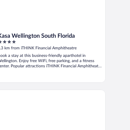
Kasa Wellington South Florida
ut
.3 km from iTHINK Financial Amphitheatre
f
ook a stay at this business-friendly aparthotel in
ellington. Enjoy free WiFi, free parking, and a fitness
enter. Popular attractions iTHINK Financial Amphitheatre
.
 Palms Hotel & Event Center