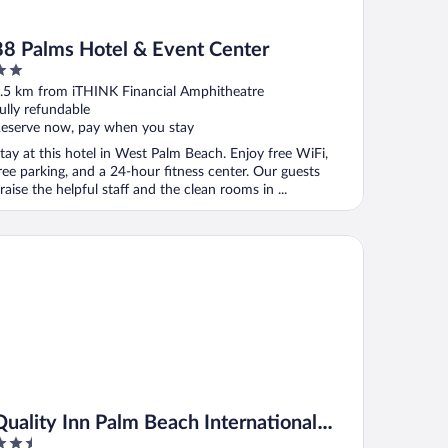
88 Palms Hotel & Event Center
ut
.5 km from iTHINK Financial Amphitheatre
f
ully refundable
eserve now, pay when you stay
tay at this hotel in West Palm Beach. Enjoy free WiFi,
ree parking, and a 24-hour fitness center. Our guests
raise the helpful staff and the clean rooms in ...
rport
ality Inn Palm Beach International Airport
Quality Inn Palm Beach International
.5
Airport