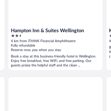
Hampton Inn & Suites Wellington
2.5
4
out
o
4 km from iTHINK Financial Amphitheatre
4
of
o
Fully refundable
B
5
5
Reserve now, pay when you stay
W
Book a stay at this business-friendly hotel in Wellington.
c
Enjoy free breakfast, free WiFi, and free parking. Our
..
guests praise the helpful staff and the clean ...
Hampton Inn West Palm Beach-Lake Worth-Turnpike
88