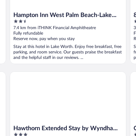
Hampton Inn West Palm Beach-Lake
2.5
2
Worth-Turnpike
out
o
7.4 km from iTHINK Financial Amphitheatre
3
of
o
Fully refundable
F
5
5
Reserve now, pay when you stay
R
Stay at this hotel in Lake Worth. Enjoy free breakfast, free
S
parking, and room service. Our guests praise the breakfast
f
and the helpful staff in our reviews. ...
p
ch Airport
Hawthorn Extended Stay by Wyndham West Palm Beach Ai
Qu
Hawthorn Extended Stay by Wyndham
3
2
West Palm Beach Airport