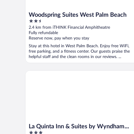
Woodspring Suites West Palm Beach
2.5
out
2.4 km from iTHINK Financial Amphitheatre
of
Fully refundable
5
Reserve now, pay when you stay
Stay at this hotel in West Palm Beach. Enjoy free WiFi,
free parking, and a fitness center. Our guests praise the
helpful staff and the clean rooms in our reviews. ...
La Quinta Inn & Suites by Wyndham West Palm Bea
La Quinta Inn & Suites by Wyndham
3
West Palm Beach Airport