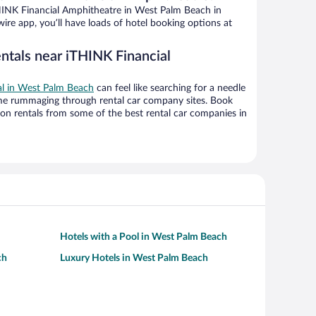
HINK Financial Amphitheatre in West Palm Beach in
ire app, you’ll have loads of hotel booking options at
entals near iTHINK Financial
eal in West Palm Beach
can feel like searching for a needle
ime rummaging through rental car company sites. Book
on rentals from some of the best rental car companies in
Hotels with a Pool in West Palm Beach
ch
Luxury Hotels in West Palm Beach