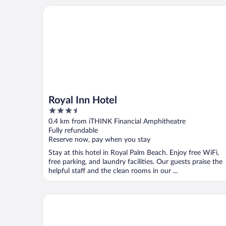
Royal Inn Hotel
Royal Inn Hotel
3.5
out
0.4 km from iTHINK Financial Amphitheatre
of
Fully refundable
5
Reserve now, pay when you stay
Stay at this hotel in Royal Palm Beach. Enjoy free WiFi,
free parking, and laundry facilities. Our guests praise the
helpful staff and the clean rooms in our ...
Fairfield Inn & Suites by Marriott Wellington-West