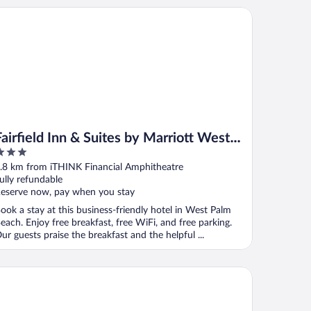
irfield Inn & Suites by Marriott West Palm Beach
Fairfield Inn & Suites by Marriott West
Palm Beach
ut
.8 km from iTHINK Financial Amphitheatre
f
ully refundable
eserve now, pay when you stay
ook a stay at this business-friendly hotel in West Palm
each. Enjoy free breakfast, free WiFi, and free parking.
ur guests praise the breakfast and the helpful ...
sa Wellington South Florida