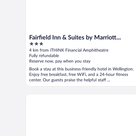
Fairfield Inn & Suites by Marriott
3
Wellington-West Palm Beach
out
4 km from iTHINK Financial Amphitheatre
of
Fully refundable
5
Reserve now, pay when you stay
Book a stay at this business-friendly hotel in Wellington.
Enjoy free breakfast, free WiFi, and a 24-hour fitness
center. Our guests praise the helpful staff ...
Woodspring Suites West Palm Beach