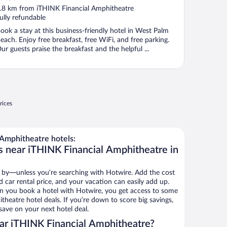
ut
.8 km from iTHINK Financial Amphitheatre
f
ully refundable
ook a stay at this business-friendly hotel in West Palm
each. Enjoy free breakfast, free WiFi, and free parking.
ur guests praise the breakfast and the helpful ...
rices
Amphitheatre hotels:
s near iTHINK Financial Amphitheatre in
 by—unless you’re searching with Hotwire. Add the cost
d car rental price, and your vacation can easily add up.
n you book a hotel with Hotwire, you get access to some
heatre hotel deals. If you’re down to score big savings,
ave on your next hotel deal.
ar iTHINK Financial Amphitheatre?