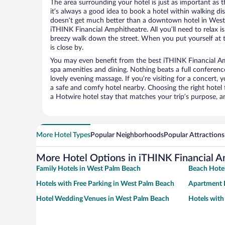
The area surrounding your hotel is just as important as th
it’s always a good idea to book a hotel within walking di
doesn’t get much better than a downtown hotel in West
iTHINK Financial Amphitheatre. All you’ll need to relax is
breezy walk down the street. When you put yourself at t
is close by.
You may even benefit from the best iTHINK Financial Am
spa amenities and dining. Nothing beats a full conferen
lovely evening massage. If you’re visiting for a concert, y
a safe and comfy hotel nearby. Choosing the right hotel f
a Hotwire hotel stay that matches your trip’s purpose, a
More Hotel Types
Popular Neighborhoods
Popular Attractions
More Hotel Options in iTHINK Financial A
Family Hotels in West Palm Beach
Beach Hote
Hotels with Free Parking in West Palm Beach
Apartment 
Hotel Wedding Venues in West Palm Beach
Hotels with