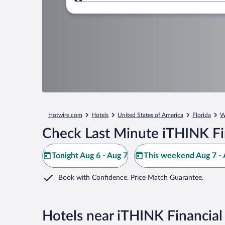
Where to?
Hotwire.com
Hotels
United States of America
Florida
W
Check Last Minute iTHINK Fi
Tonight Aug 6 - Aug 7
This weekend Aug 7 - 
Book with Confidence. Price Match Guarantee.
Hotels near iTHINK Financia