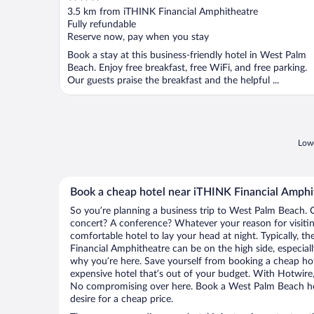
out
3.5 km from iTHINK Financial Amphitheatre
of
Fully refundable
5
Reserve now, pay when you stay
Book a stay at this business-friendly hotel in West Palm
Beach. Enjoy free breakfast, free WiFi, and free parking.
Our guests praise the breakfast and the helpful ...
Lowe
Book a cheap hotel near iTHINK Financial Amphi
So you’re planning a business trip to West Palm Beach. O
concert? A conference? Whatever your reason for visiti
comfortable hotel to lay your head at night. Typically, t
Financial Amphitheatre can be on the high side, especiall
why you’re here. Save yourself from booking a cheap hot
expensive hotel that’s out of your budget. With Hotwire
No compromising over here. Book a West Palm Beach hote
desire for a cheap price.