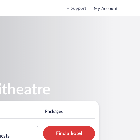
Support
My Account
itheatre
Packages
Find a hotel
uests