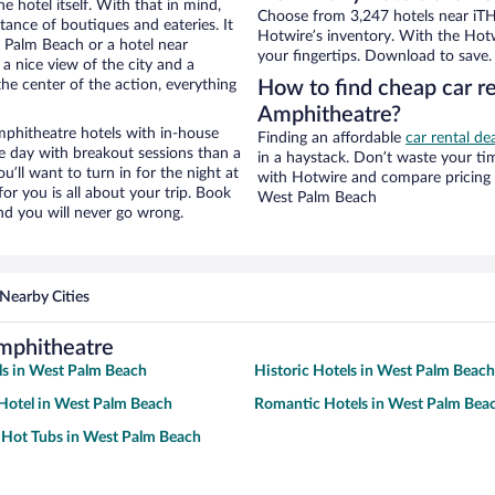
e hotel itself. With that in mind,
Choose from 3,247 hotels near iT
stance of boutiques and eateries. It
Hotwire’s inventory. With the Hotw
 Palm Beach or a hotel near
your fingertips. Download to save.
 a nice view of the city and a
he center of the action, everything
How to find cheap car r
Amphitheatre?
phitheatre hotels with in-house
Finding an affordable
car rental d
ce day with breakout sessions than a
in a haystack. Don’t waste your t
ou’ll want to turn in for the night at
with Hotwire and compare pricing 
or you is all about your trip. Book
West Palm Beach
nd you will never go wrong.
Nearby Cities
mphitheatre
ls in West Palm Beach
Historic Hotels in West Palm Beach
Hotel in West Palm Beach
Romantic Hotels in West Palm Bea
 Hot Tubs in West Palm Beach