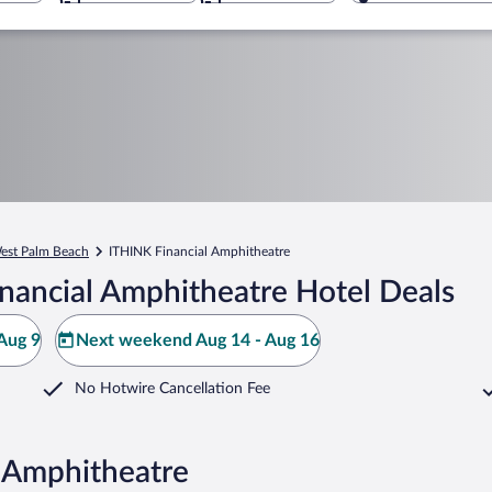
est Palm Beach
ITHINK Financial Amphitheatre
nancial Amphitheatre Hotel Deals
Aug 9
Next weekend Aug 14 - Aug 16
No Hotwire Cancellation Fee
l Amphitheatre