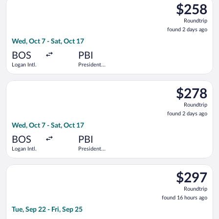
Airport
$258
$258
Roundtrip,
Roundtrip
found
found 2 days ago
2
Wed, Oct 7 - Sat, Oct 17
days
ago
BOS
PBI
Logan Intl.
President
Donald J.
Trump Intl.
Select Southwest Airlines flight, departing Wed, Oct 7 from Log
Airport
$278
$278
Roundtrip,
Roundtrip
found
found 2 days ago
2
Wed, Oct 7 - Sat, Oct 17
days
ago
BOS
PBI
Logan Intl.
President
Donald J.
Trump Intl.
Select Bargain Flight flight, departing Tue, Sep 22 from Los Ang
Airport
$297
$297
Roundtrip,
Roundtrip
found
found 16 hours ago
16
Tue, Sep 22 - Fri, Sep 25
hours