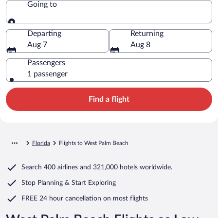
Going to
Going to
Departing
Returning
Aug 7
Aug 8
Passengers
1 passenger
Find a flight
Florida
Flights to West Palm Beach
Search
400 airlines
and
321,000 hotels worldwide.
Stop Planning & Start Exploring
FREE 24 hour cancellation
on most flights