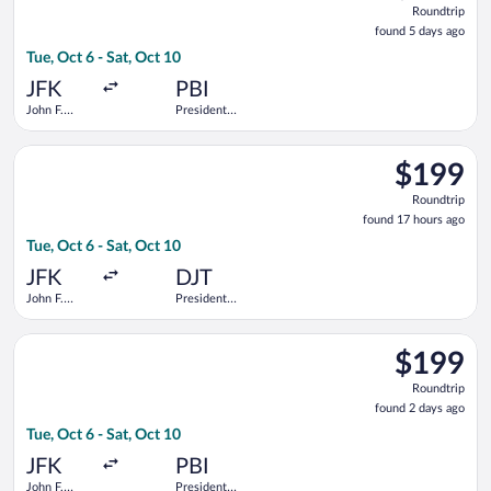
Roundtrip
found
found 5 days ago
5
Tue, Oct 6 - Sat, Oct 10
days
ago
JFK
PBI
John F.
President
Kennedy
Donald J.
Intl.
Trump Intl.
Select Delta flight, departing Tue, Oct 6 from John F. Kennedy 
Airport
$199
$199
Roundtrip,
Roundtrip
found
found 17 hours ago
17
Tue, Oct 6 - Sat, Oct 10
hours
ago
JFK
DJT
John F.
President
Kennedy
Donald J.
Intl.
Trump Intl.
Select JetBlue Airways flight, departing Tue, Oct 6 from John F
Airport
$199
$199
Roundtrip,
Roundtrip
found
found 2 days ago
2
Tue, Oct 6 - Sat, Oct 10
days
ago
JFK
PBI
John F.
President