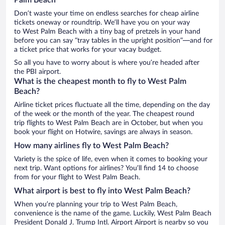
Don’t waste your time on endless searches for cheap airline
tickets oneway or roundtrip. We’ll have you on your way
to West Palm Beach with a tiny bag of pretzels in your hand
before you can say “tray tables in the upright position”—and for
a ticket price that works for your vacay budget.
So all you have to worry about is where you’re headed after
the PBI airport.
What is the cheapest month to fly to West Palm
Beach?
Airline ticket prices fluctuate all the time, depending on the day
of the week or the month of the year. The cheapest round
trip flights to West Palm Beach are in October, but when you
book your flight on Hotwire, savings are always in season.
How many airlines fly to West Palm Beach?
Variety is the spice of life, even when it comes to booking your
next trip. Want options for airlines? You’ll find 14 to choose
from for your flight to West Palm Beach.
What airport is best to fly into West Palm Beach?
When you’re planning your trip to West Palm Beach,
convenience is the name of the game. Luckily, West Palm Beach
President Donald J. Trump Intl. Airport Airport is nearby so you