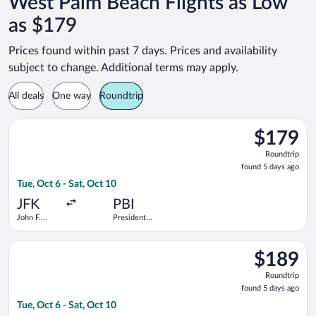
West Palm Beach Flights as Low
as $179
Prices found within past 7 days. Prices and availability
subject to change. Additional terms may apply.
All deals
One way
Roundtrip
Select Delta flight, departing Tue, Oct 6 from John F. Kennedy 
$179
$179
Roundtrip,
Roundtrip
found
found 5 days ago
5
Tue, Oct 6 - Sat, Oct 10
days
ago
JFK
PBI
John F.
President
Kennedy
Donald J.
Intl.
Trump Intl.
Select Delta flight, departing Tue, Oct 6 from John F. Kennedy 
Airport
$189
$189
Roundtrip,
Roundtrip
found
found 5 days ago
5
Tue, Oct 6 - Sat, Oct 10
days