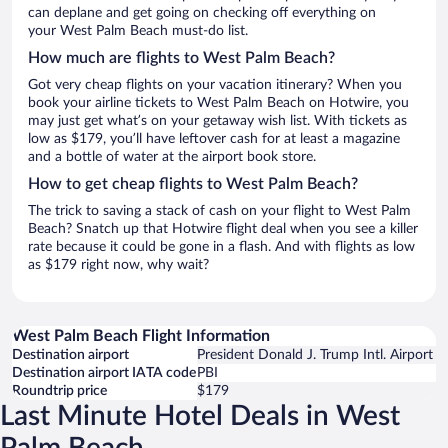
can deplane and get going on checking off everything on
your West Palm Beach must-do list.
How much are flights to West Palm Beach?
Got very cheap flights on your vacation itinerary? When you
book your airline tickets to West Palm Beach on Hotwire, you
may just get what’s on your getaway wish list. With tickets as
low as $179, you’ll have leftover cash for at least a magazine
and a bottle of water at the airport book store.
How to get cheap flights to West Palm Beach?
The trick to saving a stack of cash on your flight to West Palm
Beach? Snatch up that Hotwire flight deal when you see a killer
rate because it could be gone in a flash. And with flights as low
as $179 right now, why wait?
West Palm Beach Flight Information
Destination airport
President Donald J. Trump Intl. Airport
Destination airport IATA code
PBI
Roundtrip price
$179
Last Minute Hotel Deals in West
Palm Beach