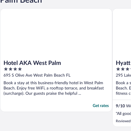
Hotel AKA West Palm
Hyatt P
Hotel AKA West Palm
Hyatt
4
3.5
Beac
out
out
695 S Olive Ave West Palm Beach FL
295 Lak
of
of
Book a stay at this business-friendly hotel in West Palm
Book a s
5
5
Beach. Enjoy free WiFi, a rooftop terrace, and breakfast
Beach. E
(surcharge). Our guests praise the helpful ...
fitness c
Get rates
9
/
10
Won
"All goo
Reviewed