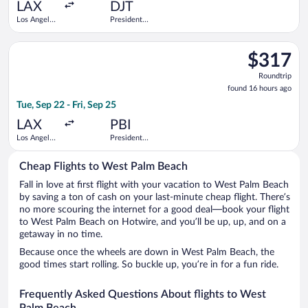
ago
LAX
DJT
Los Angeles
President
Intl.
Donald J.
Trump Intl.
Select Southwest Airlines flight, departing Tue, Sep 22 from Lo
Airport
$317
$317
Roundtrip,
Roundtrip
found
found 16 hours ago
16
Tue, Sep 22 - Fri, Sep 25
hours
ago
LAX
PBI
Los Angeles
President
Intl.
Donald J.
Trump Intl.
Cheap Flights to West Palm Beach
Airport
Fall in love at first flight with your vacation to West Palm Beach
by saving a ton of cash on your last-minute cheap flight. There’s
no more scouring the internet for a good deal—book your flight
to West Palm Beach on Hotwire, and you’ll be up, up, and on a
getaway in no time.
Because once the wheels are down in West Palm Beach, the
good times start rolling. So buckle up, you’re in for a fun ride.
Frequently Asked Questions About flights to West
Palm Beach