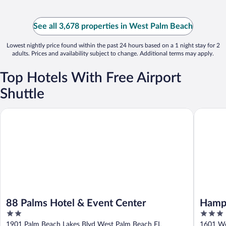
See all 3,678 properties in West Palm Beach
Lowest nightly price found within the past 24 hours based on a 1 night stay for 2
adults. Prices and availability subject to change. Additional terms may apply.
Top Hotels With Free Airport
Shuttle
88 Palms Hotel & Event Center
Hampton 
88 Palms Hotel & Event Center
Hampt
2
3
Beach
out
out
1901 Palm Beach Lakes Blvd West Palm Beach FL
1601 Wo