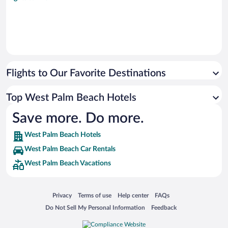
Flights to Our Favorite Destinations
Top West Palm Beach Hotels
Save more. Do more.
West Palm Beach Hotels
West Palm Beach Car Rentals
West Palm Beach Vacations
Opens in a new window
Opens in a new window
Opens in a new window
Opens in a new window
Privacy
Terms of use
Help center
FAQs
Opens in a new window
Opens in a new window
Do Not Sell My Personal Information
Feedback