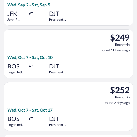
17
Wed, Sep 2 - Sat, Sep 5
hours
ago
JFK
DJT
John F.
President
Kennedy
Donald J.
Intl.
Trump Intl.
Select Delta flight, departing Wed, Oct 7 from Logan Intl. to P
Airport
$249
$249
Roundtrip,
Roundtrip
found
found 11 hours ago
11
Wed, Oct 7 - Sat, Oct 10
hours
ago
BOS
DJT
Logan Intl.
President
Donald J.
Trump Intl.
Select Bargain Flight flight, departing Wed, Oct 7 from Logan I
Airport
$252
$252
Roundtrip,
Roundtrip
found
found 2 days ago
2
Wed, Oct 7 - Sat, Oct 17
days
ago
BOS
DJT
Logan Intl.
President
Donald J.
Trump Intl.
Select JetBlue Airways flight, departing Wed, Oct 7 from Logan 