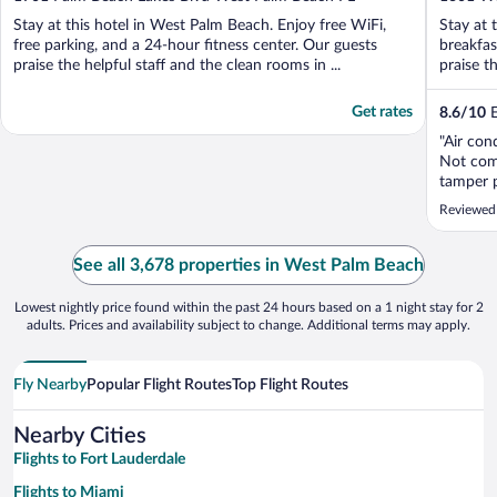
of
of
Stay at this hotel in West Palm Beach. Enjoy free WiFi,
Stay at 
5
5
free parking, and a 24-hour fitness center. Our guests
breakfas
praise the helpful staff and the clean rooms in ...
praise th
Get rates
8.6
/
10
E
"Air con
Not comf
tamper p
Reviewed
See all 3,678 properties in West Palm Beach
Lowest nightly price found within the past 24 hours based on a 1 night stay for 2
adults. Prices and availability subject to change. Additional terms may apply.
Fly Nearby
Popular Flight Routes
Top Flight Routes
Nearby Cities
Flights to Fort Lauderdale
Flights to Miami