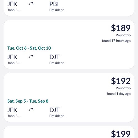
ago
JFK
PBI
John F.
President
Kennedy
Donald J.
Intl.
Trump Intl.
Select Delta flight, departing Tue, Oct 6 from John F. Kennedy 
Airport
$189
$189
Roundtrip,
Roundtrip
found
found 17 hours ago
17
Tue, Oct 6 - Sat, Oct 10
hours
ago
JFK
DJT
John F.
President
Kennedy
Donald J.
Intl.
Trump Intl.
Select Delta flight, departing Sat, Sep 5 from John F. Kennedy 
Airport
$192
$192
Roundtrip,
Roundtrip
found
found 1 day ago
1
Sat, Sep 5 - Tue, Sep 8
day
ago
JFK
DJT
John F.
President
Kennedy
Donald J.
Intl.
Trump Intl.
Select Delta flight, departing Tue, Oct 6 from John F. Kennedy 
Airport
$199
$199
Roundtrip,