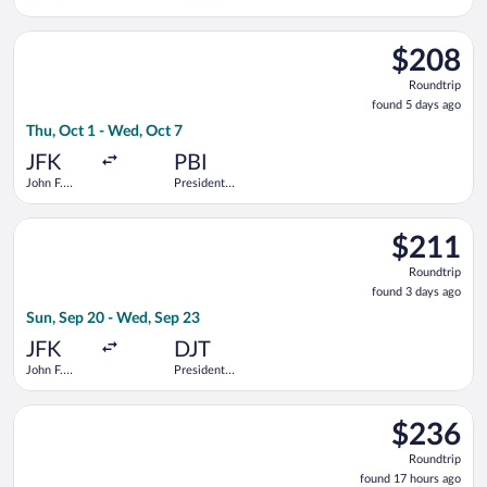
Kennedy
Donald J.
Intl.
Trump Intl.
Select Delta flight, departing Thu, Oct 1 from John F. Kennedy 
Airport
$208
$208
Roundtrip,
Roundtrip
found
found 5 days ago
5
Thu, Oct 1 - Wed, Oct 7
days
ago
JFK
PBI
John F.
President
Kennedy
Donald J.
Intl.
Trump Intl.
Select Delta flight, departing Sun, Sep 20 from John F. Kenned
Airport
$211
$211
Roundtrip,
Roundtrip
found
found 3 days ago
3
Sun, Sep 20 - Wed, Sep 23
days
ago
JFK
DJT
John F.
President
Kennedy
Donald J.
Intl.
Trump Intl.
Select American Airlines flight, departing Wed, Sep 2 from John
Airport
$236
$236
Roundtrip,
Roundtrip
found
found 17 hours ago