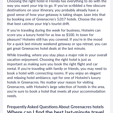
Choosing the right hotel in Florida has everything to do with the
way you want your trip to go. If you’ve scribbled a few obscure
destinations on your itinerary, you probably already have a
good sense of how your getaway is taking shape. Lean into that
by booking one of Greenacres’s 5,017 hotels. Choose the one
that best catches your trip’s tourist drift.
If you’re traveling during the week for business, Hotwire can
score you a luxury hotel for as low as $100. In town for
pleasure? Hotwire still has you covered. If you’re in the mood
for a quick last-minute weekend getaway or spa retreat, you can
get great Greenacres hotel deals at the last minute.
While traveling, where you stay plays a major role in your overall
vacation enjoyment. Choosing the right hotel is just as
important as making sure you book the right flight and car
rental. If you’re traveling with family or friends, you may need to
book a hotel with connecting rooms. If you enjoy an elegant
and relaxing hotel ambiance, opt for one of Hotwire’s luxury
hotels in Greenacres. No matter your reason for visiting
Greenacres, with Hotwire’s large selection of hotels in the area,
you’re sure to book a hotel that meets all your accommodation
needs.
Frequently Asked Questions About Greenacres hotels
Where can I find the best last-minute travel