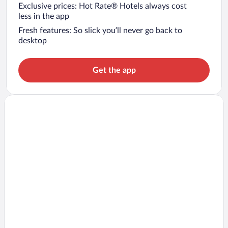
Exclusive prices: Hot Rate® Hotels always cost
less in the app
Fresh features: So slick you’ll never go back to
desktop
Get the app