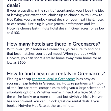
deals?
If you’re traveling in the spirit of spontaneity, you’ll love the idea
of leaving your exact hotel choice up to chance. With Hotwire
Hot Rates, you can unlock great deals on your next flight, hotel,
or car rental. Just plug in your general preferences and let
Hotwire choose last-minute hotel deals in Greenacres for as low
as $100.
How many hotels are there in Greenacres?
With over 5,017 hotels in Greenacres, you’re sure to find one
that best matches your travel mood. When you book with
Hotwire, you can score a stellar home away from home for as
low as $100.
How to find cheap car rentals in Greenacres?
Finding a cheap
car rental deal in Greenacres
is as easy as
scoring cheap hotels in Greenacres. Hotwire partners with top-
of-the-line car rental companies to bring you a large selection of
affordable options. Whether you’re in need of a large SUV for
the entire family or a more compact but stylish vehicle, Hotwire
has you covered. You can unlock great car rental deals if you
book a Hotwire Hot Rate at the last minute.