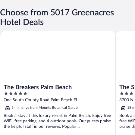
Choose from 5017 Greenacres
Hotel Deals
The Breakers Palm Beach
The Singe
The Breakers Palm Beach
The S
5
4
Colle
out
out
One South County Road Palm Beach FL
3700 N 
of
of
5 min drive from Mounts Botanical Garden
18 m
5
5
Book a stay at this luxury resort in Palm Beach. Enjoy free
Book a s
WiFi, free parking, and 4 outdoor pools. Our guests praise
free WiF
the helpful staff in our reviews. Popular ...
praise t