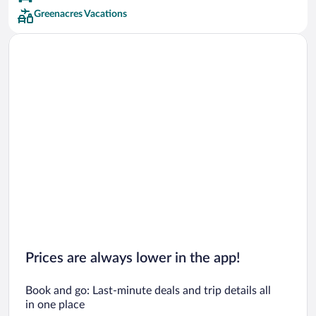
Greenacres Vacations
Prices are always lower in the app!
Book and go: Last-minute deals and trip details all
in one place