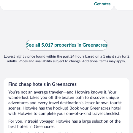
Get rates
See all 5,017 properties in Greenacres
Lowest nightly price found within the past 24 hours based on a 1 night stay for 2
adults. Prices and availability subject to change. Additional terms may apply.
Find cheap hotels in Greenacres
You’re not an average traveler—and Hotwire knows it. Your
wanderlust takes you off the beaten path to discover unique
adventures and every travel destination’s lesser-known tourist
scenes. Hotwire has the hookup! Book your Greenacres hotel
with Hotwire to complete your one-of-a-kind travel checklist.
For you, intrepid voyager, Hotwire has a large selection of the
best hotels in Greenacres.