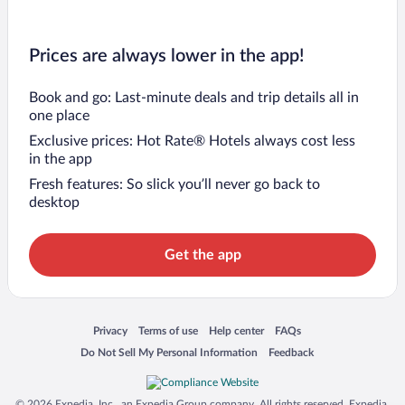
Prices are always lower in the app!
Book and go: Last-minute deals and trip details all in
one place
Exclusive prices: Hot Rate® Hotels always cost less
in the app
Fresh features: So slick you’ll never go back to
desktop
Get the app
Opens in a new window
Opens in a new window
Opens in a new window
Opens in a new window
Privacy
Terms of use
Help center
FAQs
Opens in a new window
Opens in a new window
Do Not Sell My Personal Information
Feedback
© 2026 Expedia, Inc., an Expedia Group company. All rights reserved. Expedia,