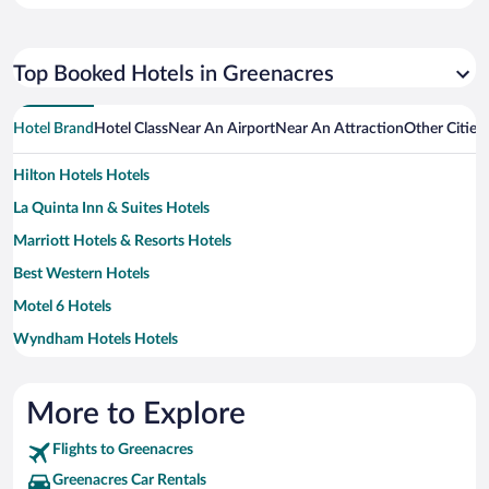
Top Booked Hotels in Greenacres
Hotel Brand
Hotel Class
Near An Airport
Near An Attraction
Other Cities
Hilton Hotels Hotels
La Quinta Inn & Suites Hotels
Marriott Hotels & Resorts Hotels
Best Western Hotels
Motel 6 Hotels
Wyndham Hotels Hotels
More to Explore
Flights to Greenacres
Greenacres Car Rentals