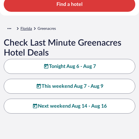
Find a hotel
Florida
Greenacres
Check Last Minute Greenacres
Hotel Deals
Tonight Aug 6 - Aug 7
This weekend Aug 7 - Aug 9
Next weekend Aug 14 - Aug 16