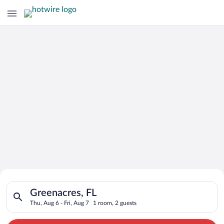
Search for Cheap Deals on
Search for hotels in Greenacres, FL. Check-in on Thu, Aug 6, c
Hotels in Greenacres
Greenacres, FL
Thu, Aug 6 - Fri, Aug 7
1 room, 2 guests