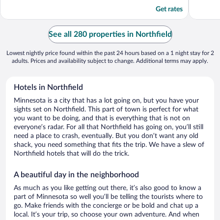
5
5
Get rates
See all 280 properties in Northfield
Lowest nightly price found within the past 24 hours based on a 1 night stay for 2
adults. Prices and availability subject to change. Additional terms may apply.
Hotels in Northfield
Minnesota is a city that has a lot going on, but you have your
sights set on Northfield. This part of town is perfect for what
you want to be doing, and that is everything that is not on
everyone’s radar. For all that Northfield has going on, you’ll still
need a place to crash, eventually. But you don’t want any old
shack, you need something that fits the trip. We have a slew of
Northfield hotels that will do the trick.
A beautiful day in the neighborhood
As much as you like getting out there, it’s also good to know a
part of Minnesota so well you’ll be telling the tourists where to
go. Make friends with the concierge or be bold and chat up a
local. It’s your trip, so choose your own adventure. And when