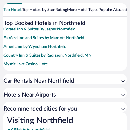
Top Hotels
Top Hotels by Star Rating
More Hotel Types
Popular Attractio
Top Booked Hotels in Northfield
Coratel Inn & Suites By Jasper Northfield
Fairfield Inn and Suites by Marriott Northfield
AmericInn by Wyndham Northfield
Country Inn & Suites by Radisson, Northfield, MN
Mystic Lake Casino Hotel
LivINN Hotel Minneapolis South / Burnsville
Car Rentals Near Northfield
Prime Rate Inn
Comfort Inn Eagan Minneapolis - St. Paul South
Hotels Near Airports
Microtel Inn & Suites by Wyndham Eagan/St Paul
GrandStay Hotel and Conference
Recommended cities for you
Studio 6 Extended Stay Minneapolis Airport Eagan North MN
Visiting Northfield