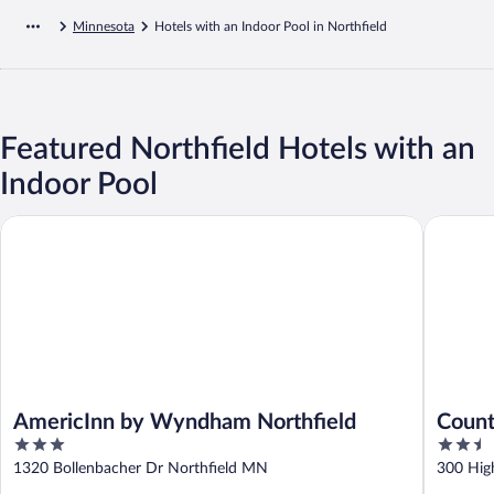
Minnesota
Hotels with an Indoor Pool in Northfield
Featured Northfield Hotels with an
Indoor Pool
AmericInn by Wyndham Northfield
Country 
AmericInn by Wyndham Northfield
Count
3
2.5
North
out
out
1320 Bollenbacher Dr Northfield MN
300 Hig
of
of