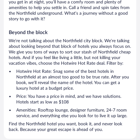
you get in at night, you’ll have a comfy room and plenty of
amenities to help you settle in. Call a friend and spin tales from
the Northfield underground. What’s a journey without a good
story to go with it?
Beyond the block
We’re not talking about the Northfield city block. We’re talking
about looking beyond that block of hotels you always focus on.
We give you tons of ways to sort our stash of Northfield cheap
hotels. And if you feel like living a little, but not killing your
vacation vibes, choose the Hotwire Hot Rate deal. Filter by:
Hotwire Hot Rate: Snag some of the best hotels in
Northfield at an almost too good to be true rate. After you
book, we’ll reveal the name of the hotel. You can get a
luxury hotel at a budget price.
Price: You have a price in mind, and we have solutions.
Hotels start as low as $108
Amenities: Rooftop lounge, designer furniture, 24-7 room
service, and everything else you look for to live it up large.
Find the Northfield hotel you want, book it, and never look
back. Because your great escape is ahead of you.