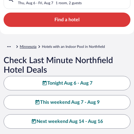
Thu, Aug 6 - Fri, Aug 7
1 room, 2 guests
Find a hotel
Minnesota
Hotels with an Indoor Pool in Northfield
Check Last Minute Northfield
Hotel Deals
Tonight Aug 6 - Aug 7
This weekend Aug 7 - Aug 9
Next weekend Aug 14 - Aug 16