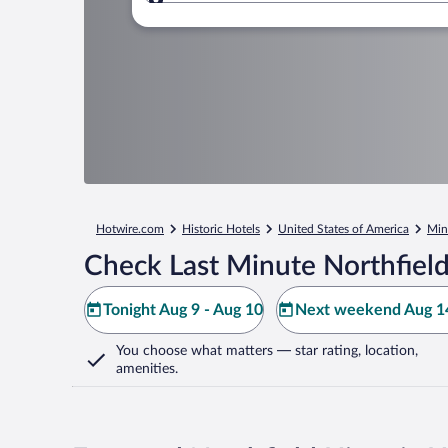
Where to?
Hotwire.com
Historic Hotels
United States of America
Min
Check Last Minute Northfield
Tonight Aug 9 - Aug 10
Next weekend Aug 14
You choose what matters
— star rating, location,
amenities
.