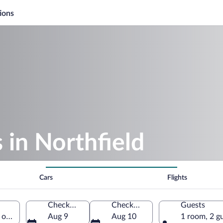
ions
 in Northfield
Cars
Flights
Check-in
Check-out
Guests
s of America
Aug 9
Aug 10
1 room, 2 g