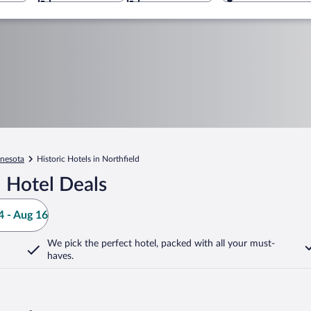
nesota
Historic Hotels in Northfield
 Hotel Deals
 - Aug 16
We pick the perfect hotel,
packed with all your must-
haves.