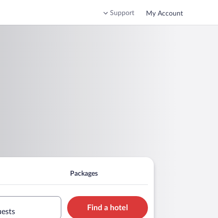
Support
My Account
Packages
Find a hotel
uests