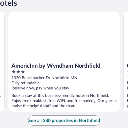
otels
AmericInn by Wyndham Northfield
Co
AmericInn by Wyndham Northfield
3
out
1320 Bollenbacher Dr Northfield MN
of
Fully refundable
5
Reserve now, pay when you stay
s
Book a stay at this business-friendly hotel in Northfield.
Enjoy free breakfast, free WiFi, and free parking. Our guests
praise the helpful staff and the clean ...
See all 280 properties in Northfield