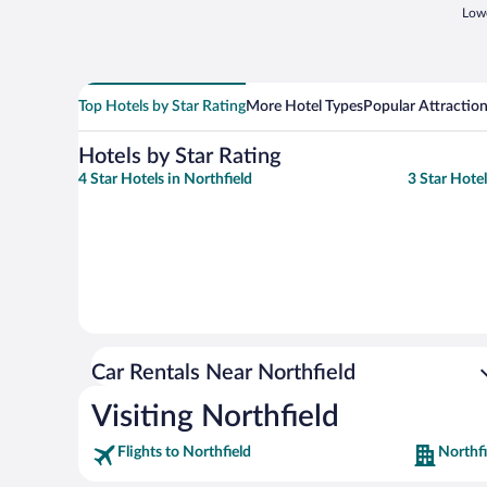
Lowe
Top Hotels by Star Rating
More Hotel Types
Popular Attractio
Hotels by Star Rating
4 Star Hotels in Northfield
3 Star Hotel
Car Rentals Near Northfield
Visiting Northfield
Flights to Northfield
Northfi