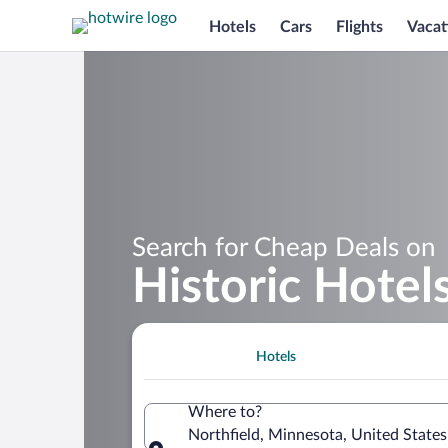
Hotels
Cars
Flights
Vacat
Search for Cheap Deals on
Historic Hotels
Hotels
Where to?
Northfield, Minnesota, United State