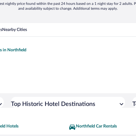
st nightly price found within the past 24 hours based on a 1 night stay for 2 adults. P
and availability subject to change. Additional terms may apply.
ns
Nearby Cities
s in Northfield
Top Historic Hotel Destinations
T
eld Hotels
Northfield Car Rentals