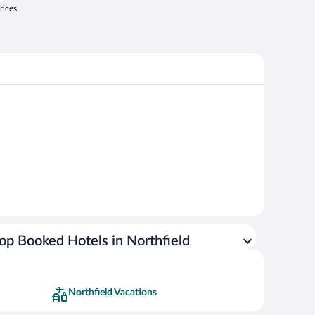
rices
op Booked Hotels in Northfield
Northfield Vacations