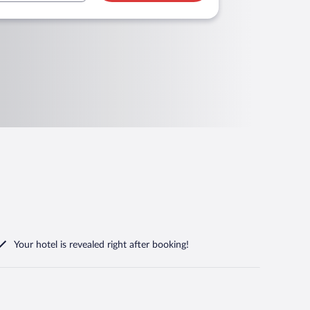
Your hotel is revealed right after booking!