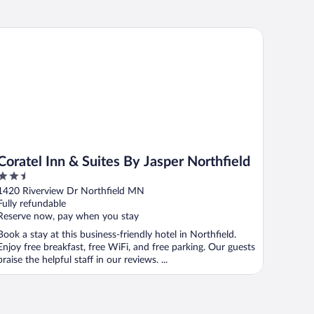
ratel Inn & Suites By Jasper Northfield
Coratel Inn & Suites By Jasper Northfield
2.5
out
1420 Riverview Dr Northfield MN
of
Fully refundable
5
Reserve now, pay when you stay
Book a stay at this business-friendly hotel in Northfield.
Enjoy free breakfast, free WiFi, and free parking. Our guests
praise the helpful staff in our reviews. ...