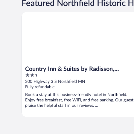
Featured Northfield Historic H
Country Inn & Suites by Radisson, Northfield, MN
Country Inn & Suites by Radisson,
2.5
Northfield, MN
out
300 Highway 3 S Northfield MN
of
Fully refundable
5
Book a stay at this business-friendly hotel in Northfield.
Enjoy free breakfast, free WiFi, and free parking. Our guest
praise the helpful staff in our reviews. ...