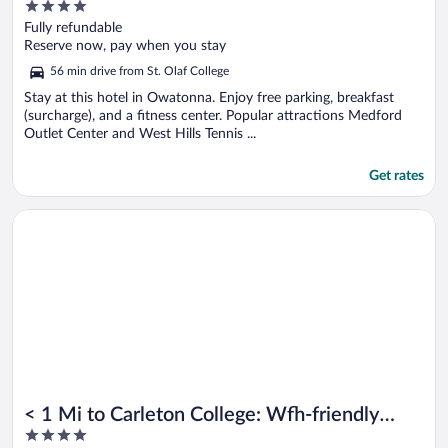
4
out
Fully refundable
of
Reserve now, pay when you stay
5
56 min drive from St. Olaf College
Stay at this hotel in Owatonna. Enjoy free parking, breakfast
(surcharge), and a fitness center. Popular attractions Medford
Outlet Center and West Hills Tennis ...
Get rates
Opens in a new window
< 1 Mi to Carleton College: Wfh-friendly Apartment
< 1 Mi to Carleton College: Wfh-friendly
4
Apartment