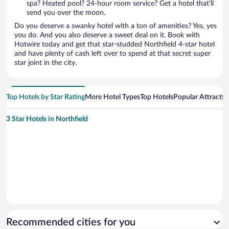
spa? Heated pool? 24-hour room service? Get a hotel that’ll
send you over the moon.
Do you deserve a swanky hotel with a ton of amenities? Yes, yes
you do. And you also deserve a sweet deal on it. Book with
Hotwire today and get that star-studded Northfield 4-star hotel
and have plenty of cash left over to spend at that secret super
star joint in the city.
Top Hotels by Star Rating
More Hotel Types
Top Hotels
Popular Attractio
3 Star Hotels in Northfield
Recommended cities for you