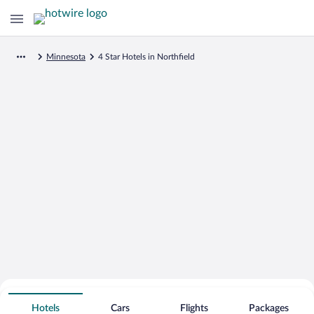
Minnesota
4 Star Hotels in Northfield
Search for Cheap Deals on
4 Star Hotels in Northfield
Hotels
Cars
Flights
Packages