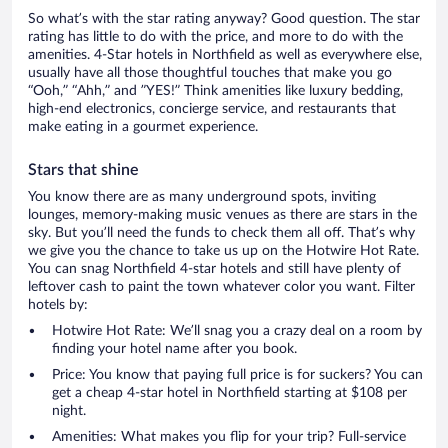
So what’s with the star rating anyway? Good question. The star
rating has little to do with the price, and more to do with the
amenities. 4-Star hotels in Northfield as well as everywhere else,
usually have all those thoughtful touches that make you go
“Ooh,” “Ahh,” and ”YES!” Think amenities like luxury bedding,
high-end electronics, concierge service, and restaurants that
make eating in a gourmet experience.
Stars that shine
You know there are as many underground spots, inviting
lounges, memory-making music venues as there are stars in the
sky. But you’ll need the funds to check them all off. That’s why
we give you the chance to take us up on the Hotwire Hot Rate.
You can snag Northfield 4-star hotels and still have plenty of
leftover cash to paint the town whatever color you want. Filter
hotels by:
Hotwire Hot Rate: We’ll snag you a crazy deal on a room by
finding your hotel name after you book.
Price: You know that paying full price is for suckers? You can
get a cheap 4-star hotel in Northfield starting at $108 per
night.
Amenities: What makes you flip for your trip? Full-service