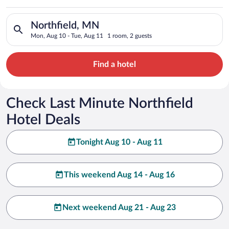
Search for hotels in Northfield, MN. Check-in on Mon, Aug 10,
Northfield, MN
Mon, Aug 10 - Tue, Aug 11
1 room, 2 guests
Find a hotel
Check Last Minute Northfield
Hotel Deals
Tonight Aug 10 - Aug 11
This weekend Aug 14 - Aug 16
Next weekend Aug 21 - Aug 23