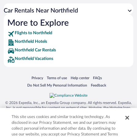
Car Rentals Near Northfield
More to Explore
Flights to Northfield
Northfield Hotels
Northfield Car Rentals
Northfield Vacations
Opens in a new window
Opens in a new window
Opens in a new window
Opens in a new window
Privacy
Terms of use
Help center
FAQs
Opens in a new window
Opens in a new window
Do Not Sell My Personal Information
Feedback
© 2026 Expedia, Inc., an Expedia Group company. All rights reserved. Expedia,
Inc. is not responsible for content on external sites. Hotwire, the Hotwire logo,
Hot Rate, and "4-star hotels. 2-star prices." are either registered trademarks or
This site uses cookies and similar tracking technology. As
trademarks of Expedia, Inc. in the US and/or other countries. Other logos or
product and company names mentioned herein may be the property of their
disclosed in our Privacy Statement, we and our partners may
respective owners. CST 2029030-50.
collect personal information and other data. By continuing to
use our website, you accept our Privacy Statement and Terms