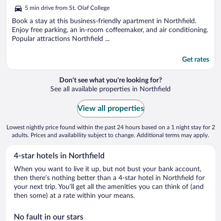
out
5 min drive from St. Olaf College
of
5
Book a stay at this business-friendly apartment in Northfield.
Enjoy free parking, an in-room coffeemaker, and air conditioning.
Popular attractions Northfield ...
Get rates
Don't see what you're looking for?
See all available properties in Northfield
View all properties
Lowest nightly price found within the past 24 hours based on a 1 night stay for 2
adults. Prices and availability subject to change. Additional terms may apply.
4-star hotels in Northfield
When you want to live it up, but not bust your bank account,
then there’s nothing better than a 4-star hotel in Northfield for
your next trip. You’ll get all the amenities you can think of (and
then some) at a rate within your means.
No fault in our stars