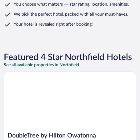
You choose what matters
— star rating, location, amenities
.
We pick the perfect hotel,
packed with all your must-haves.
Your hotel is revealed right after booking!
Featured 4 Star Northfield Hotels
See all available properties in Northfield
Opens in a new window
DoubleTree by Hilton Owatonna
DoubleTree by Hilton Owatonna