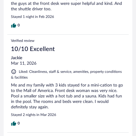
the guys at the front desk were super helpful and kind. And
the shuttle driver too.
Stayed 1 night in Feb 2026
0
Verified review
10/10 Excellent
Jackie
Mar 11, 2026
Liked: Cleanliness, staff & service, amenities, property conditions
& facilities
Me and my family with 3 kids stayed for a mini-cation to go
to the Mall of America. Front desk woman was very nice.
Pool a smaller size with a hot tub and a sauna. Kids had fun
in the pool. The rooms and beds were clean. I would
definitely stay again.
Stayed 2 nights in Mar 2026
0