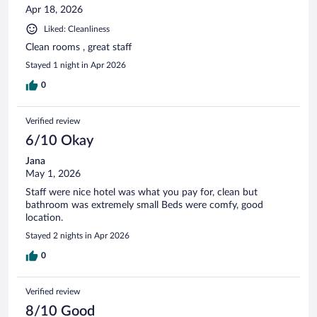
Apr 18, 2026
Liked: Cleanliness
Clean rooms , great staff
Stayed 1 night in Apr 2026
0
Verified review
6/10 Okay
Jana
May 1, 2026
Staff were nice hotel was what you pay for, clean but
bathroom was extremely small Beds were comfy, good
location.
Stayed 2 nights in Apr 2026
0
Verified review
8/10 Good