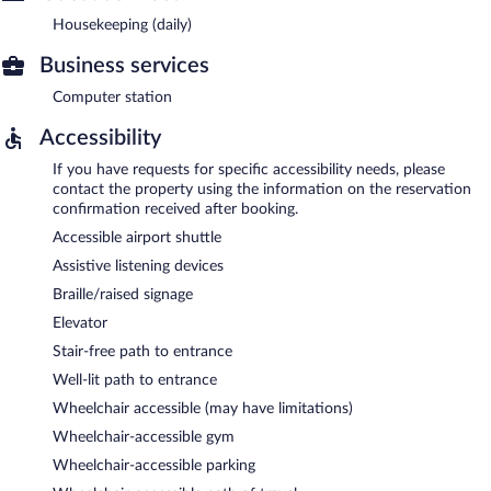
Housekeeping (daily)
Business services
Computer station
Accessibility
If you have requests for specific accessibility needs, please
contact the property using the information on the reservation
confirmation received after booking.
Accessible airport shuttle
Assistive listening devices
Braille/raised signage
Elevator
Stair-free path to entrance
Well-lit path to entrance
Wheelchair accessible (may have limitations)
Wheelchair-accessible gym
Wheelchair-accessible parking