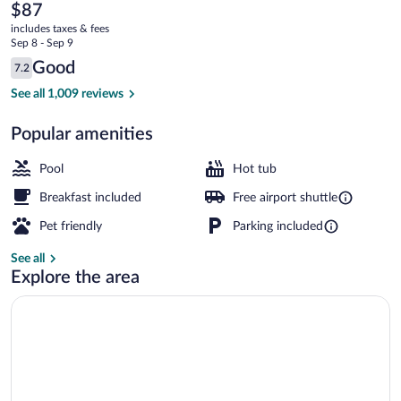
Eagan
The
$87
current
Minnesota
includes taxes & fees
price
Sep 8 - Sep 9
Near
is
Reviews
Good
7.2
$87
7.2 out of 10
Mall
Indoor pool
See all 1,009 reviews
of
Popular amenities
America
Pool
Hot tub
Breakfast included
Free airport shuttle
Pet friendly
Parking included
See all
Explore the area