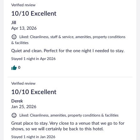
Verified review
10/10 Excellent
Jill
Apr 13, 2026
Liked: Cleanliness, staff & service, amenities, property conditions
& facilities
Quiet and clean. Perfect for the one night I needed to stay.
Stayed 1 night in Apr 2026
0
Verified review
10/10 Excellent
Derek
Jan 25, 2026
Liked: Cleanliness, amenities, property conditions & facilities
Great place to stay. Very close to a venue that we go to for
shows, so we will certainly be back to this hotel.
Stayed 1 night in Jan 2026