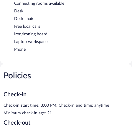
Connecting rooms available
Desk
Desk chair
Free local calls
Iron/ironing board
Laptop workspace
Phone
Policies
Check-in
Check-in start time: 3:00 PM; Check-in end time: anytime
Minimum check-in age: 21
Check-out