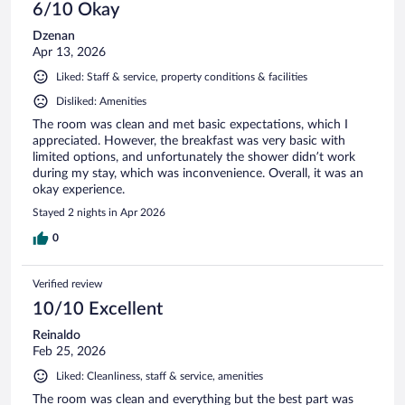
6/10 Okay
Dzenan
Apr 13, 2026
Liked: Staff & service, property conditions & facilities
Disliked: Amenities
The room was clean and met basic expectations, which I
appreciated. However, the breakfast was very basic with
limited options, and unfortunately the shower didn’t work
during my stay, which was inconvenience. Overall, it was an
okay experience.
Stayed 2 nights in Apr 2026
0
Verified review
10/10 Excellent
Reinaldo
Feb 25, 2026
Liked: Cleanliness, staff & service, amenities
The room was clean and everything but the best part was