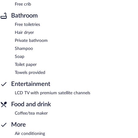
Free crib
Bathroom
Free toiletries
Hair dryer
Private bathroom
Shampoo
Soap
Toilet paper
Towels provided
Entertainment
LCD TV with premium satellite channels
Food and drink
Coffee/tea maker
More
Air conditioning