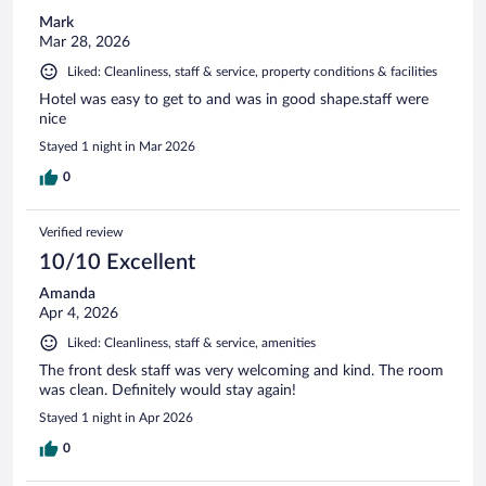
Mark
Mar 28, 2026
Liked: Cleanliness, staff & service, property conditions & facilities
Hotel was easy to get to and was in good shape.staff were
nice
Stayed 1 night in Mar 2026
0
Verified review
10/10 Excellent
Amanda
Apr 4, 2026
Liked: Cleanliness, staff & service, amenities
The front desk staff was very welcoming and kind. The room
was clean. Definitely would stay again!
Stayed 1 night in Apr 2026
0