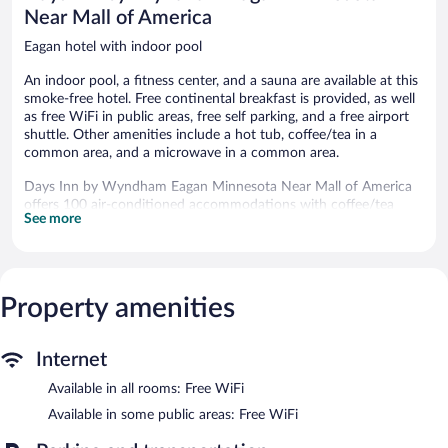
Eagan
Near Mall of America
Eagan hotel with indoor pool
An indoor pool, a fitness center, and a sauna are available at this
smoke-free hotel. Free continental breakfast is provided, as well
as free WiFi in public areas, free self parking, and a free airport
shuttle. Other amenities include a hot tub, coffee/tea in a
common area, and a microwave in a common area.
Days Inn by Wyndham Eagan Minnesota Near Mall of America
offers 100 air-conditioned accommodations with coffee/tea
See more
makers and hair dryers. LCD televisions come with premium
satellite channels.
Guests can surf the web using the complimentary wireless
Internet access. Business-friendly amenities include desks and
desk chairs, as well as phones; free local calls are provided
Property amenities
(restrictions may apply). Additionally, rooms include irons/ironing
boards and complimentary toiletries. Housekeeping is provided
Internet
daily.
Available in all rooms: Free WiFi
An indoor pool and a hot tub are on site. Other recreational
amenities include a sauna and a fitness center.
Available in some public areas: Free WiFi
In addition to an indoor pool, Days Inn by Wyndham Eagan