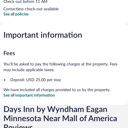
Check-out before 11 AM
Contactless check-out available
See all policies
Important information
Fees
You'll be asked to pay the following charges at the property. Fees
may include applicable taxes:
Deposit: USD 25.00 per stay
We have included all charges provided to us by the property.
See all important information
Days Inn by Wyndham Eagan
Minnesota Near Mall of America
Reviews