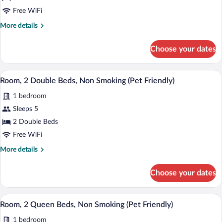
Grab
Smoking
Double
Free WiFi
Bars,
Non-
Beds,
More
More details
Smoking
Mobility
details
for
Accessible
Choose your dates
2
Room,
Double
Bathtub
Beds,
A hotel room with two beds, a desk with 
View
w/
3
Mobility
Room, 2 Double Beds, Non Smoking (Pet Friendly)
all
Accessible
Grab
1 bedroom
Room,
photos
Bars,
Bathtub
for
Sleeps 5
Non-
w/
Room,
2 Double Beds
Grab
Smoking
2
Bars,
Free WiFi
Non-
Double
More
More details
Smoking
Beds,
details
Non
for
Choose your dates
Room,
Smoking
2
(Pet
Double
A hotel room with two beds, a desk with 
View
Friendly)
3
Beds,
Room, 2 Queen Beds, Non Smoking (Pet Friendly)
all
Non
1 bedroom
Smoking
photos