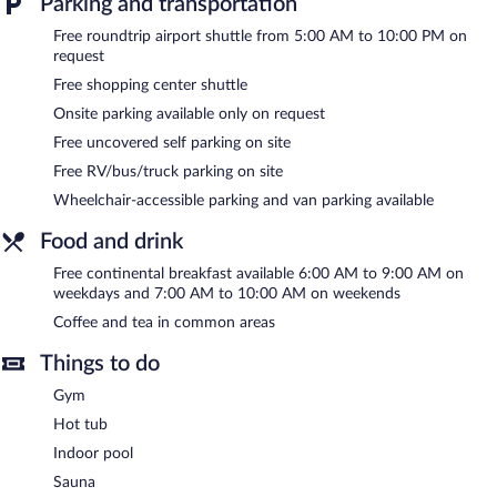
Parking and transportation
Minnesota Near Mall of America provides a hot tub, a sauna,
Free roundtrip airport shuttle from 5:00 AM to 10:00 PM on
and a fitness center. A computer station is located on site and
request
wireless Internet access is complimentary. A complimentary
breakfast is offered each morning. A roundtrip airport shuttle
Free shopping center shuttle
(available on request) and a shopping center shuttle are
Onsite parking available only on request
complimentary for guests. This business-friendly hotel also offers
a vending machine, coffee/tea in a common area, and
Free uncovered self parking on site
complimentary newspapers in the lobby. Onsite uncovered self
Free RV/bus/truck parking on site
parking is complimentary.
Days Inn by Wyndham Eagan Minnesota Near Mall of America
Wheelchair-accessible parking and van parking available
is a smoke-free property.
Food and drink
A complimentary continental breakfast is served on weekdays
Free continental breakfast available 6:00 AM to 9:00 AM on
between 6:00 AM and 9:00 AM and on weekends between 7:00
weekdays and 7:00 AM to 10:00 AM on weekends
AM and 10:00 AM.
Coffee and tea in common areas
Things to do
Gym
Hot tub
Indoor pool
Sauna