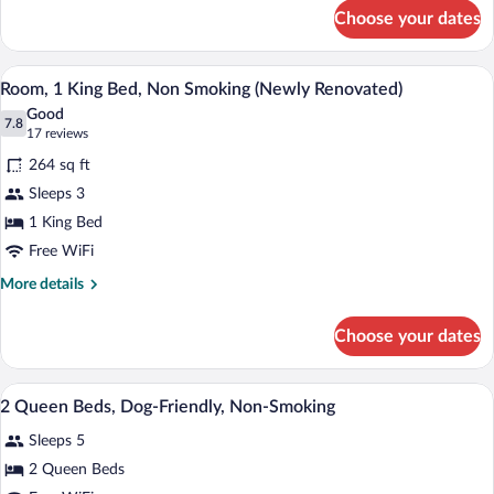
for
(Newly
Choose your dates
Room,
Renovated)
2
Double
A hotel room with a large bed, a desk with
View
4
Beds,
Room, 1 King Bed, Non Smoking (Newly Renovated)
all
Non
Good
Smoking
photos
7.8
7.8 out of 10
(17
17 reviews
(Newly
for
reviews)
Renovated)
264 sq ft
Room,
Sleeps 3
1
1 King Bed
King
Bed,
Free WiFi
Non
More
More details
Smoking
details
for
(Newly
Choose your dates
Room,
Renovated)
1
King
A Days Inn hotel with a central tower, m
View
1
Bed,
2 Queen Beds, Dog-Friendly, Non-Smoking
all
Non
Sleeps 5
Smoking
photos
(Newly
for
2 Queen Beds
Renovated)