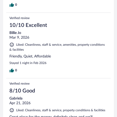
0
Verified review
10/10 Excellent
Billie Jo
Mar 9, 2026
Liked: Cleanliness, staff & service, amenities, property conditions
& facilities
Friendly, Quiet, Affordable
Stayed 1 night in Feb 2026
0
Verified review
8/10 Good
Gabriela
Apr 21, 2026
Liked: Cleanliness, staff & service, property conditions & facilities
Great place for the money, definitely clean and we'll