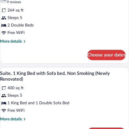
photos
7.6 out of 10
(9
9 reviews
Smoking
for
reviews)
(Newly
264 sq ft
Room,
Renovated)
Sleeps 5
2
2 Double Beds
Double
Beds,
Free WiFi
Bathtub
More
More details
Grab
details
for
Bars,
Choose your dates
Room,
Non
2
Smoking
Double
A hotel room with a large bed, a desk wit
View
4
Beds,
Suite, 1 King Bed with Sofa bed, Non Smoking (Newly
all
Bathtub
Renovated)
Grab
photos
Bars,
400 sq ft
for
Non
Sleeps 5
Suite,
Smoking
1
1 King Bed and 1 Double Sofa Bed
King
Free WiFi
Bed
More
More details
with
details