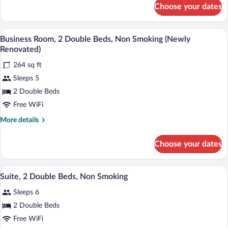
Sofa
for
Choose your dates
Suite,
bed,
1
Non
King
A hotel room with two beds, a desk with a
View
Smoking
4
Bed
Business Room, 2 Double Beds, Non Smoking (Newly
all
with
(Newly
Renovated)
Sofa
photos
Renovated)
bed,
264 sq ft
for
Non
Sleeps 5
Business
Smoking
Room,
2 Double Beds
(Newly
Renovated)
2
Free WiFi
Double
More
More details
Beds,
details
Non
for
Choose your dates
Business
Smoking
Room,
(Newly
2
A hotel room with two beds, a desk with
View
Renovated)
4
Double
Suite, 2 Double Beds, Non Smoking
all
Beds,
Sleeps 6
Non
photos
Smoking
for
2 Double Beds
(Newly
Suite,
Free WiFi
Renovated)