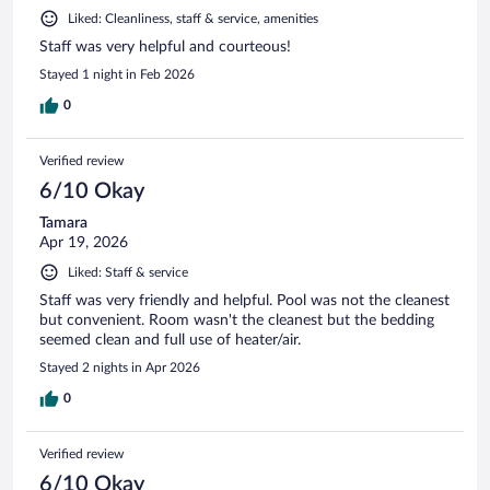
Liked: Cleanliness, staff & service, amenities
Staff was very helpful and courteous!
Stayed 1 night in Feb 2026
0
Verified review
6/10 Okay
Tamara
Apr 19, 2026
Liked: Staff & service
Staff was very friendly and helpful. Pool was not the cleanest
but convenient. Room wasn't the cleanest but the bedding
seemed clean and full use of heater/air.
Stayed 2 nights in Apr 2026
0
Verified review
6/10 Okay