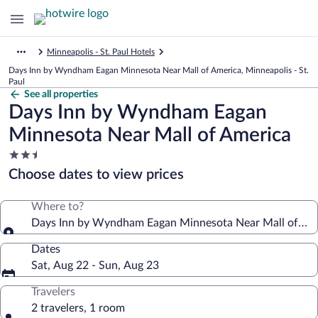
Minneapolis - St. Paul Hotels
Days Inn by Wyndham Eagan Minnesota Near Mall of America, Minneapolis - St.
Paul
See all properties
Days Inn by Wyndham Eagan
Minnesota Near Mall of America
2.5
star
Choose dates to view prices
property
Where to?
Days Inn by Wyndham Eagan Minnesota Near Mall of Am
Dates
Sat, Aug 22 - Sun, Aug 23
Travelers
2 travelers, 1 room