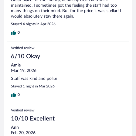
maintained. I sometimes got the feeling the staff had too
many things on their mind. But for the price it was stellar! I
would absolutely stay there again.
Stayed 4 nights in Apr 2026
0
Verified review
6/10 Okay
Amie
Mar 19, 2026
Staff was kind and polite
Stayed 1 night in Mar 2026
0
Verified review
10/10 Excellent
Ann
Feb 20, 2026