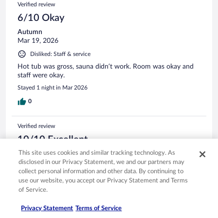
Verified review
6/10 Okay
Autumn
Mar 19, 2026
Disliked: Staff & service
Hot tub was gross, sauna didn’t work. Room was okay and
staff were okay.
Stayed 1 night in Mar 2026
0
Verified review
10/10 Excellent
This site uses cookies and similar tracking technology. As
Melissa
Feb 2, 2026
disclosed in our Privacy Statement, we and our partners may
collect personal information and other data. By continuing to
Liked: Cleanliness, amenities, property conditions & facilities
use our website, you accept our Privacy Statement and Terms
Great staff! Clean Room! Good breakfast!!
of Service.
Stayed 1 night in Jan 2026
Privacy Statement
Terms of Service
0