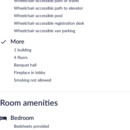
Wheelchair-accessible path of travel
Wheelchair-accessible path to elevator
Wheelchair-accessible pool
Wheelchair-accessible registration desk
Wheelchair-accessible van parking
More
1 building
4 floors
Banquet hall
Fireplace in lobby
Smoking not allowed
Room amenities
Bedroom
Bedsheets provided