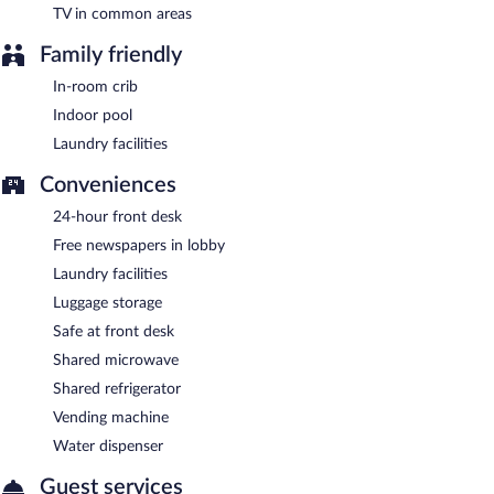
TV in common areas
Family friendly
In-room crib
Indoor pool
Laundry facilities
Conveniences
24-hour front desk
Free newspapers in lobby
Laundry facilities
Luggage storage
Safe at front desk
Shared microwave
Shared refrigerator
Vending machine
Water dispenser
Guest services