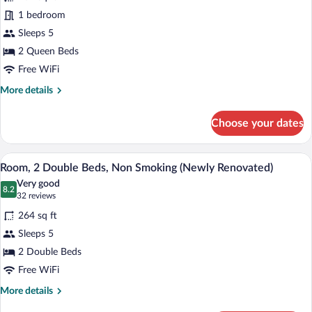
Room,
1 bedroom
2
Sleeps 5
Queen
Beds,
2 Queen Beds
Non
Free WiFi
Smoking
More
More details
(Newly
details
for
Remodeled)
Choose your dates
Room,
2
Queen
A hotel room with two beds, a desk with
View
5
Beds,
Room, 2 Double Beds, Non Smoking (Newly Renovated)
all
Non
Very good
Smoking
photos
8.2
8.2 out of 10
(32
32 reviews
(Newly
for
reviews)
Remodeled)
264 sq ft
Room,
Sleeps 5
2
2 Double Beds
Double
Beds,
Free WiFi
Non
More
More details
Smoking
details