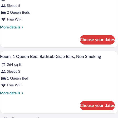
(Pet
for
Sleeps 5
Friendly)
Room,
2 Queen Beds
2
Free WiFi
Queen
More
More details
Beds,
details
Non
for
Choose your dates
Room,
Smoking
2
(Pet
Queen
A hotel room with a large bed, a desk wit
View
Friendly)
7
Beds,
Room, 1 Queen Bed, Bathtub Grab Bars, Non Smoking
all
Non
264 sq ft
Smoking
photos
(Pet
for
Sleeps 3
Friendly)
Room,
1 Queen Bed
1
Free WiFi
Queen
More
More details
Bed,
details
Bathtub
for
Choose your dates
Room,
Grab
1
Bars,
Queen