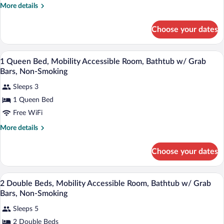
2
More
More details
Double
details
Beds,
for
Choose your dates
Suite,
Non
2
Smoking
Double
A hotel room with a bed, a desk with a ch
View
5
Beds,
1 Queen Bed, Mobility Accessible Room, Bathtub w/ Grab
all
Non
Bars, Non-Smoking
Smoking
photos
Sleeps 3
for
1 Queen Bed
1
Queen
Free WiFi
Bed,
More
More details
Mobility
details
for
Accessible
Choose your dates
1
Room,
Queen
Bathtub
Bed,
A hotel room with two beds, a desk, a te
View
w/
4
Mobility
2 Double Beds, Mobility Accessible Room, Bathtub w/ Grab
all
Accessible
Grab
Bars, Non-Smoking
Room,
photos
Bars,
Bathtub
Sleeps 5
for
Non-
w/
2 Double Beds
2