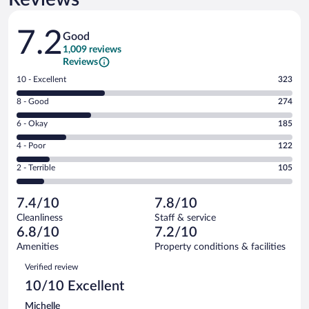
Reviews
7.2
Good
1,009 reviews
Reviews
Rating
10 - Excellent
323
10
Rating
8 - Good
274
-
8
Excellent.
Rating
6 - Okay
185
-
323
6
Good.
out
Rating
4 - Poor
122
-
274
of
4
Okay.
out
Rating
2 - Terrible
105
1009
-
185
of
2
reviews
Poor.
out
1009
-
122
of
7.4/10
7.8/10
reviews
Terrible.
out
1009
Cleanliness
Staff & service
105
of
reviews
6.8/10
7.2/10
out
1009
of
Amenities
Property conditions & facilities
reviews
1009
Reviews
Verified review
reviews
10/10 Excellent
Michelle