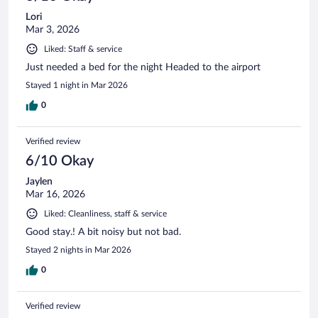
Lori
Mar 3, 2026
Liked: Staff & service
Just needed a bed for the night Headed to the airport
Stayed 1 night in Mar 2026
0
Verified review
6/10 Okay
Jaylen
Mar 16, 2026
Liked: Cleanliness, staff & service
Good stay.! A bit noisy but not bad.
Stayed 2 nights in Mar 2026
0
Verified review