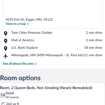
4510 Erin Dr, Eagan, MN, 55122
View in a map
Place,
Twin Cities Premium Outlets
‪2 min drive‬
Twin
View in a map
Place,
Mall of America
‪5 min drive‬
Cities
Mall
Premium
Place,
U.S. Bank Stadium
‪18 min drive‬
of
Outlets
U.S.
America
Airport,
Minneapolis, MN (MSP-Minneapolis - St. Paul Intl.)
‪11 min drive‬
Bank
Minneapolis,
Stadium
MN
See all about this area
(MSP-
Minneapolis
-
Room options
St.
A hotel room with two beds, a desk with
View
Paul
4
Room, 2 Queen Beds, Non Smoking (Newly Remodeled)
Intl.)
all
Good
photos
7.8
7.8 out of 10
(30
30 reviews
for
reviews)
264 sq ft