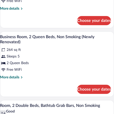
2
Free WiFi
Queen
More
More details
Beds,
details
Dog-
for
Choose your dates
2
Friendly,
Queen
Non-
Beds,
A hotel room with two beds, a desk with 
View
Smoking
4
Dog-
Business Room, 2 Queen Beds, Non Smoking (Newly
all
Friendly,
Renovated)
Non-
photos
Smoking
264 sq ft
for
Sleeps 5
Business
Room,
2 Queen Beds
2
Free WiFi
Queen
More
More details
Beds,
details
Non
for
Choose your dates
Business
Smoking
Room,
(Newly
2
A hotel room with two beds, a desk with 
View
Renovated)
5
Queen
Room, 2 Double Beds, Bathtub Grab Bars, Non Smoking
all
Beds,
Good
Non
7.6