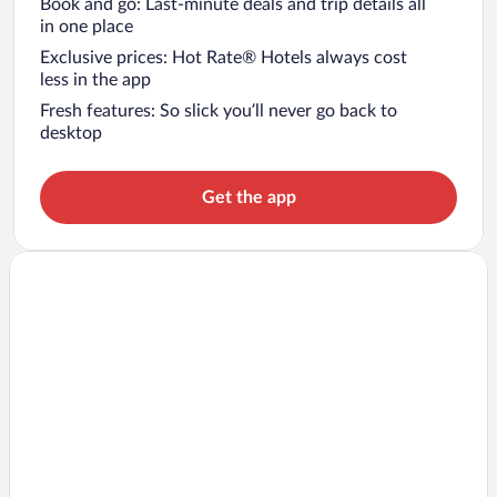
Book and go: Last-minute deals and trip details all
in one place
Exclusive prices: Hot Rate® Hotels always cost
less in the app
Fresh features: So slick you’ll never go back to
desktop
Get the app