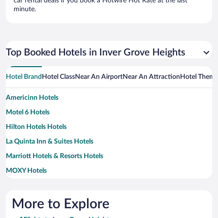
car rental deals if you book a Hotwire Hot Rate at the last
minute.
Top Booked Hotels in Inver Grove Heights
Hotel Brand
Hotel Class
Near An Airport
Near An Attraction
Hotel Them
Americinn Hotels
Motel 6 Hotels
Hilton Hotels Hotels
La Quinta Inn & Suites Hotels
Marriott Hotels & Resorts Hotels
MOXY Hotels
Wyndham Hotels Hotels
More to Explore