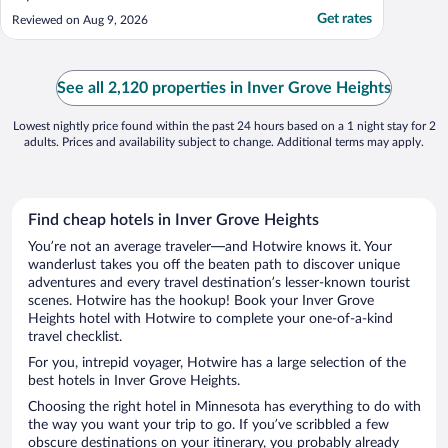
Get rates
Reviewed on Aug 9, 2026
See all 2,120 properties in Inver Grove Heights
Lowest nightly price found within the past 24 hours based on a 1 night stay for 2
adults. Prices and availability subject to change. Additional terms may apply.
Find cheap hotels in Inver Grove Heights
You’re not an average traveler—and Hotwire knows it. Your
wanderlust takes you off the beaten path to discover unique
adventures and every travel destination’s lesser-known tourist
scenes. Hotwire has the hookup! Book your Inver Grove
Heights hotel with Hotwire to complete your one-of-a-kind
travel checklist.
For you, intrepid voyager, Hotwire has a large selection of the
best hotels in Inver Grove Heights.
Choosing the right hotel in Minnesota has everything to do with
the way you want your trip to go. If you’ve scribbled a few
obscure destinations on your itinerary, you probably already