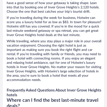
have a good sense of how your getaway is taking shape. Lean
into that by booking one of Inver Grove Heights’s 2,120 hotels.
Choose the one that best catches your trip’s tourist drift.
If you’re traveling during the week for business, Hotwire can
score you a luxury hotel for as low as $83. In town for pleasure?
Hotwire still has you covered. If you’re in the mood for a quick
last-minute weekend getaway or spa retreat, you can get great
Inver Grove Heights hotel deals at the last minute.
While traveling, where you stay plays a major role in your overall
vacation enjoyment. Choosing the right hotel is just as
important as making sure you book the right flight and car
rental. If you’re traveling with family or friends, you may need to
book a hotel with connecting rooms. If you enjoy an elegant
and relaxing hotel ambiance, opt for one of Hotwire’s luxury
hotels in Inver Grove Heights. No matter your reason for visiting
Inver Grove Heights, with Hotwire’s large selection of hotels in
the area, you’re sure to book a hotel that meets all your
accommodation needs.
Frequently Asked Questions About Inver Grove Heights
hotels
Where can I find the best last-minute travel
deals?