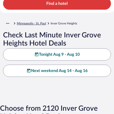
Find a hotel
Minneapolis - St. Paul
Inver Grove Heights
Check Last Minute Inver Grove
Heights Hotel Deals
Tonight Aug 9 - Aug 10
Next weekend Aug 14 - Aug 16
Choose from 2120 Inver Grove