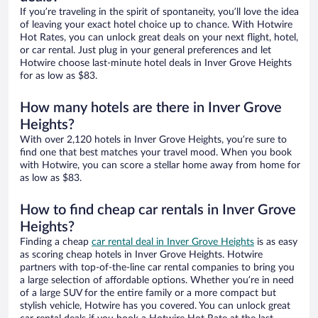
If you’re traveling in the spirit of spontaneity, you’ll love the idea
of leaving your exact hotel choice up to chance. With Hotwire
Hot Rates, you can unlock great deals on your next flight, hotel,
or car rental. Just plug in your general preferences and let
Hotwire choose last-minute hotel deals in Inver Grove Heights
for as low as $83.
How many hotels are there in Inver Grove
Heights?
With over 2,120 hotels in Inver Grove Heights, you’re sure to
find one that best matches your travel mood. When you book
with Hotwire, you can score a stellar home away from home for
as low as $83.
How to find cheap car rentals in Inver Grove
Heights?
Finding a cheap
car rental deal in Inver Grove Heights
is as easy
as scoring cheap hotels in Inver Grove Heights. Hotwire
partners with top-of-the-line car rental companies to bring you
a large selection of affordable options. Whether you’re in need
of a large SUV for the entire family or a more compact but
stylish vehicle, Hotwire has you covered. You can unlock great