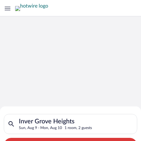
Search for Cheap Deals on
Search for hotels in Inver Grove Heights. Check-in on Sun, Au
Hotels in Inver Grove Heights
Inver Grove Heights
Sun, Aug 9 - Mon, Aug 10
1 room, 2 guests