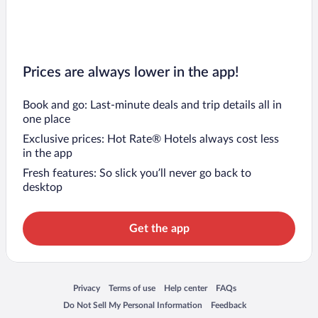
Prices are always lower in the app!
Book and go: Last-minute deals and trip details all in
one place
Exclusive prices: Hot Rate® Hotels always cost less
in the app
Fresh features: So slick you’ll never go back to
desktop
Get the app
Opens in a new window
Opens in a new window
Opens in a new window
Opens in a new window
Privacy
Terms of use
Help center
FAQs
Opens in a new window
Opens in a new window
Do Not Sell My Personal Information
Feedback