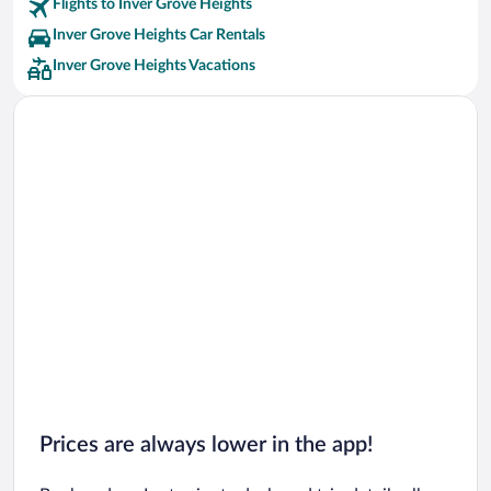
Flights to Inver Grove Heights
Inver Grove Heights Car Rentals
Inver Grove Heights Vacations
Prices are always lower in the app!