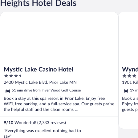
Heights Hotel Deals
Mystic Lake Casino Hotel
Wyndham 
Mystic Lake Casino Hotel
Wyndh
3.5
3
Amer
out
out
2400 Mystic Lake Blvd. Prior Lake MN
1901 Ki
of
of
51 min drive from Inver Wood Golf Course
19 m
5
5
Book a stay at this spa resort in Prior Lake. Enjoy free
Book a s
WiFi, free parking, and a full-service spa. Our guests praise
Enjoy fr
the helpful staff and the clean rooms ...
guests p
9
/
10
Wonderful! (2,733 reviews)
"Everything was excellent nothing bad to
say"