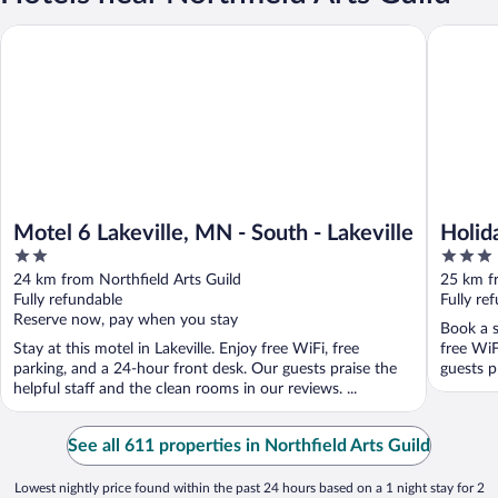
Motel 6 Lakeville, MN - South - Lakeville
Holiday I
Motel 6 Lakeville, MN - South - Lakeville
Holid
2
3
Lakev
out
out
24 km from Northfield Arts Guild
25 km fr
of
of
Fully refundable
Fully re
5
5
Reserve now, pay when you stay
Book a st
Stay at this motel in Lakeville. Enjoy free WiFi, free
free WiF
parking, and a 24-hour front desk. Our guests praise the
guests p
helpful staff and the clean rooms in our reviews. ...
See all 611 properties in Northfield Arts Guild
Lowest nightly price found within the past 24 hours based on a 1 night stay for 2