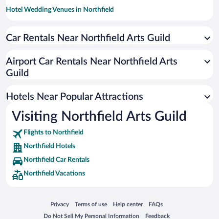
Hotel Wedding Venues in Northfield
Pet-friendly Hotels in Northfield
Car Rentals Near Northfield Arts Guild
Hotels with a Pool in Northfield
Hotels with Hot Tubs in Northfield
Airport Car Rentals Near Northfield Arts
Resorts & Hotels with Spas in Northfield
Guild
Hotels with an Indoor Pool in Northfield
Hotels Near Popular Attractions
Visiting Northfield Arts Guild
Flights to Northfield
Northfield Hotels
Northfield Car Rentals
Northfield Vacations
Opens in a new window
Opens in a new window
Opens in a new window
Opens in a new window
Privacy
Terms of use
Help center
FAQs
Opens in a new window
Opens in a new window
Do Not Sell My Personal Information
Feedback