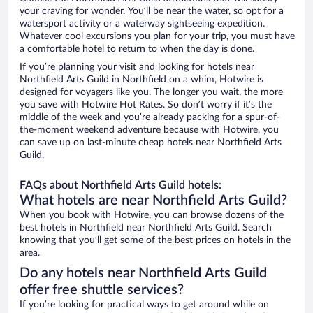
your craving for wonder. You’ll be near the water, so opt for a
watersport activity or a waterway sightseeing expedition.
Whatever cool excursions you plan for your trip, you must have
a comfortable hotel to return to when the day is done.
If you’re planning your visit and looking for hotels near
Northfield Arts Guild in Northfield on a whim, Hotwire is
designed for voyagers like you. The longer you wait, the more
you save with Hotwire Hot Rates. So don’t worry if it’s the
middle of the week and you’re already packing for a spur-of-
the-moment weekend adventure because with Hotwire, you
can save up on last-minute cheap hotels near Northfield Arts
Guild.
FAQs about Northfield Arts Guild hotels:
What hotels are near Northfield Arts Guild?
When you book with Hotwire, you can browse dozens of the
best hotels in Northfield near Northfield Arts Guild. Search
knowing that you’ll get some of the best prices on hotels in the
area.
Do any hotels near Northfield Arts Guild
offer free shuttle services?
If you’re looking for practical ways to get around while on