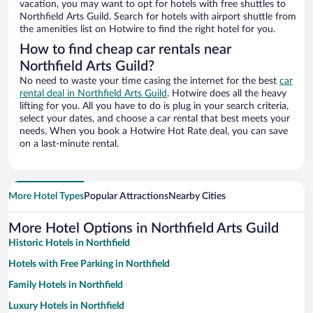
vacation, you may want to opt for hotels with free shuttles to
Northfield Arts Guild. Search for hotels with airport shuttle from
the amenities list on Hotwire to find the right hotel for you.
How to find cheap car rentals near
Northfield Arts Guild?
No need to waste your time casing the internet for the best
car
rental deal in Northfield Arts Guild
. Hotwire does all the heavy
lifting for you. All you have to do is plug in your search criteria,
select your dates, and choose a car rental that best meets your
needs. When you book a Hotwire Hot Rate deal, you can save
on a last-minute rental.
More Hotel Types
Popular Attractions
Nearby Cities
More Hotel Options in Northfield Arts Guild
Historic Hotels in Northfield
Hotels with Free Parking in Northfield
Family Hotels in Northfield
Luxury Hotels in Northfield