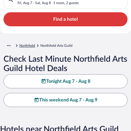
Fri, Aug 7 - Sat, Aug 8
1 room, 2 guests
Find a hotel
Northfield
Northfield Arts Guild
Check Last Minute Northfield Arts
Guild Hotel Deals
Tonight Aug 7 - Aug 8
This weekend Aug 7 - Aug 9
Hotels near Northfield Arts Guild