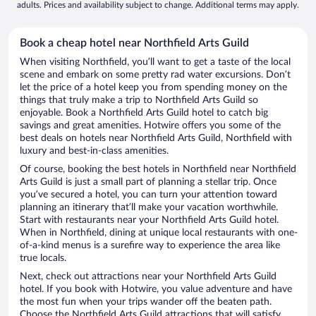
adults. Prices and availability subject to change. Additional terms may apply.
Book a cheap hotel near Northfield Arts Guild
When visiting Northfield, you’ll want to get a taste of the local
scene and embark on some pretty rad water excursions. Don’t
let the price of a hotel keep you from spending money on the
things that truly make a trip to Northfield Arts Guild so
enjoyable. Book a Northfield Arts Guild hotel to catch big
savings and great amenities. Hotwire offers you some of the
best deals on hotels near Northfield Arts Guild, Northfield with
luxury and best-in-class amenities.
Of course, booking the best hotels in Northfield near Northfield
Arts Guild is just a small part of planning a stellar trip. Once
you’ve secured a hotel, you can turn your attention toward
planning an itinerary that’ll make your vacation worthwhile.
Start with restaurants near your Northfield Arts Guild hotel.
When in Northfield, dining at unique local restaurants with one-
of-a-kind menus is a surefire way to experience the area like
true locals.
Next, check out attractions near your Northfield Arts Guild
hotel. If you book with Hotwire, you value adventure and have
the most fun when your trips wander off the beaten path.
Choose the Northfield Arts Guild attractions that will satisfy