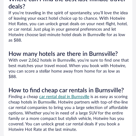
deals?
If you’re traveling in the spirit of spontaneity, you’ll love the idea
of leaving your exact hotel choice up to chance. With Hotwire
Hot Rates, you can unlock great deals on your next flight, hotel,
or car rental. Just plug in your general preferences and let
Hotwire choose last-minute hotel deals in Burnsville for as low
as $88.
How many hotels are there in Burnsville?
With over 2,062 hotels in Burnsville, you’re sure to find one that
best matches your travel mood. When you book with Hotwire,
you can score a stellar home away from home for as low as
$88.
How to find cheap car rentals in Burnsville?
Finding a cheap
car rental deal in Burnsville
is as easy as scoring
cheap hotels in Burnsville. Hotwire partners with top-of-the-line
car rental companies to bring you a large selection of affordable
options. Whether you’re in need of a large SUV for the entire
family or a more compact but stylish vehicle, Hotwire has you
covered. You can unlock great car rental deals if you book a
Hotwire Hot Rate at the last minute.