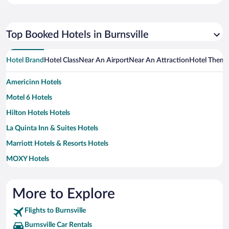
Top Booked Hotels in Burnsville
Hotel Brand
Hotel Class
Near An Airport
Near An Attraction
Hotel Them
Americinn Hotels
Motel 6 Hotels
Hilton Hotels Hotels
La Quinta Inn & Suites Hotels
Marriott Hotels & Resorts Hotels
MOXY Hotels
Wyndham Hotels Hotels
More to Explore
Flights to Burnsville
Burnsville Car Rentals