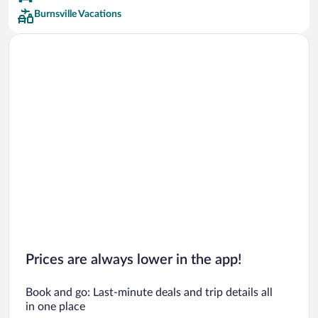
Burnsville Vacations
Prices are always lower in the app!
Book and go: Last-minute deals and trip details all
in one place