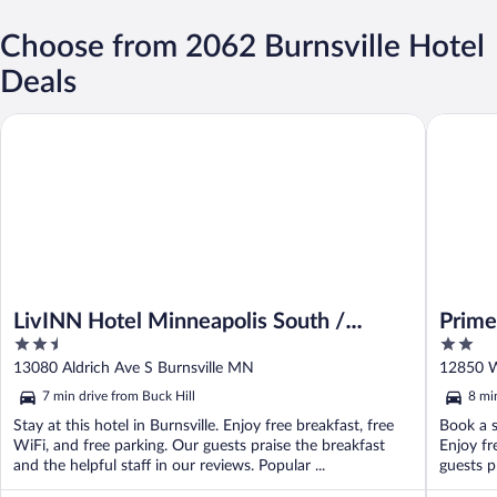
Choose from 2062 Burnsville Hotel
Deals
LivINN Hotel Minneapolis South / Burnsville
Prime Ra
LivINN Hotel Minneapolis South /
Prime
2.5
2
Burnsville
out
out
13080 Aldrich Ave S Burnsville MN
12850 W
of
of
7 min drive from Buck Hill
8 mi
5
5
Stay at this hotel in Burnsville. Enjoy free breakfast, free
Book a s
WiFi, and free parking. Our guests praise the breakfast
Enjoy fr
and the helpful staff in our reviews. Popular ...
guests pr