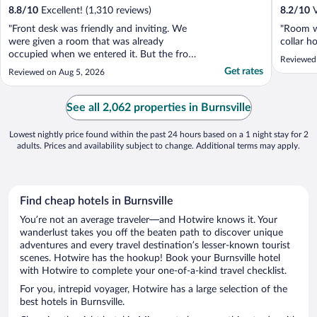
8.8
/
10
Excellent! (1,310 reviews)
8.2
/
10
V
"Front desk was friendly and inviting. We
"Room wa
were given a room that was already
collar ho
occupied when we entered it. But the front
Reviewed
desk switched our rooms quickly. The
Get rates
Reviewed on Aug 5, 2026
breakfast ladies were very friendly and did a
great job of keeping things filled and
cleaned."
See all 2,062 properties in Burnsville
Lowest nightly price found within the past 24 hours based on a 1 night stay for 2
adults. Prices and availability subject to change. Additional terms may apply.
Find cheap hotels in Burnsville
You’re not an average traveler—and Hotwire knows it. Your
wanderlust takes you off the beaten path to discover unique
adventures and every travel destination’s lesser-known tourist
scenes. Hotwire has the hookup! Book your Burnsville hotel
with Hotwire to complete your one-of-a-kind travel checklist.
For you, intrepid voyager, Hotwire has a large selection of the
best hotels in Burnsville.