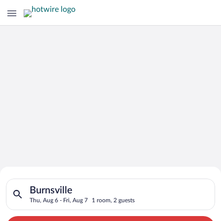
Search for Cheap Deals on
Search for hotels in Burnsville. Check-in on Thu, Aug 6, check
Hotels in Burnsville
Burnsville
Thu, Aug 6 - Fri, Aug 7
1 room, 2 guests