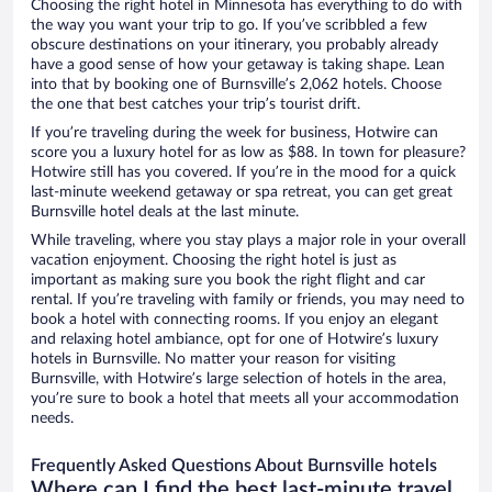
Choosing the right hotel in Minnesota has everything to do with
the way you want your trip to go. If you’ve scribbled a few
obscure destinations on your itinerary, you probably already
have a good sense of how your getaway is taking shape. Lean
into that by booking one of Burnsville’s 2,062 hotels. Choose
the one that best catches your trip’s tourist drift.
If you’re traveling during the week for business, Hotwire can
score you a luxury hotel for as low as $88. In town for pleasure?
Hotwire still has you covered. If you’re in the mood for a quick
last-minute weekend getaway or spa retreat, you can get great
Burnsville hotel deals at the last minute.
While traveling, where you stay plays a major role in your overall
vacation enjoyment. Choosing the right hotel is just as
important as making sure you book the right flight and car
rental. If you’re traveling with family or friends, you may need to
book a hotel with connecting rooms. If you enjoy an elegant
and relaxing hotel ambiance, opt for one of Hotwire’s luxury
hotels in Burnsville. No matter your reason for visiting
Burnsville, with Hotwire’s large selection of hotels in the area,
you’re sure to book a hotel that meets all your accommodation
needs.
Frequently Asked Questions About Burnsville hotels
Where can I find the best last-minute travel