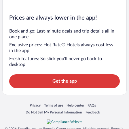
Prices are always lower in the app!
Book and go: Last-minute deals and trip details all in
one place
Exclusive prices: Hot Rate® Hotels always cost less
in the app
Fresh features: So slick you’ll never go back to
desktop
Get the app
Opens in a new window
Opens in a new window
Opens in a new window
Opens in a new window
Privacy
Terms of use
Help center
FAQs
Opens in a new window
Opens in a new window
Do Not Sell My Personal Information
Feedback
© 2026 Expedia, Inc., an Expedia Group company. All rights reserved. Expedia,