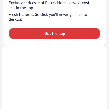
Exclusive prices: Hot Rate® Hotels always cost
less in the app
Fresh features: So slick you’ll never go back to
desktop
Get the app