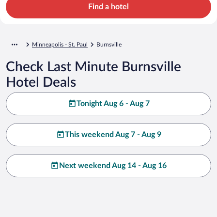
Find a hotel
Minneapolis - St. Paul
Burnsville
Check Last Minute Burnsville
Hotel Deals
Tonight Aug 6 - Aug 7
This weekend Aug 7 - Aug 9
Next weekend Aug 14 - Aug 16