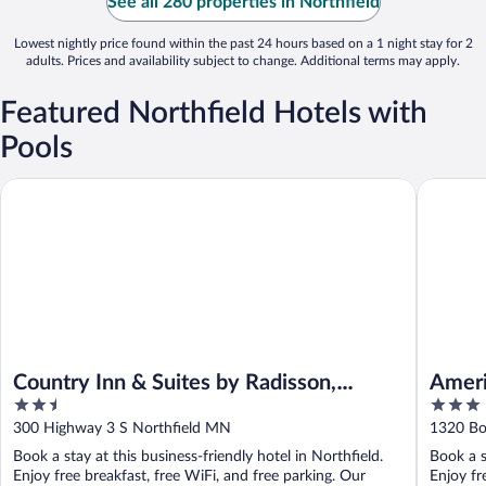
See all 280 properties in Northfield
Lowest nightly price found within the past 24 hours based on a 1 night stay for 2
adults. Prices and availability subject to change. Additional terms may apply.
Featured Northfield Hotels with
Pools
Country Inn & Suites by Radisson, Northfield, MN
AmericIn
Country Inn & Suites by Radisson,
Ameri
2.5
3
Northfield, MN
out
out
300 Highway 3 S Northfield MN
1320 Bo
of
of
Book a stay at this business-friendly hotel in Northfield.
Book a s
5
5
Enjoy free breakfast, free WiFi, and free parking. Our
Enjoy fr