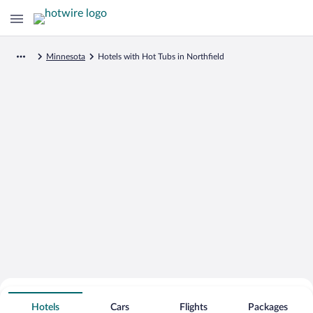
Minnesota
Hotels with Hot Tubs in Northfield
Search for Cheap Deals on
Hot Tub Hotels in Northfield
Hotels
Cars
Flights
Packages