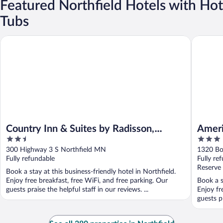
Featured Northfield Hotels with Hot
Tubs
Country Inn & Suites by Radisson, Northfield, MN
AmericIn
Country Inn & Suites by Radisson,
Ameri
2.5
3
Northfield, MN
out
out
300 Highway 3 S Northfield MN
1320 Bo
of
of
Fully refundable
Fully re
5
5
Reserve
Book a stay at this business-friendly hotel in Northfield.
Enjoy free breakfast, free WiFi, and free parking. Our
Book a s
guests praise the helpful staff in our reviews. ...
Enjoy fr
guests pr