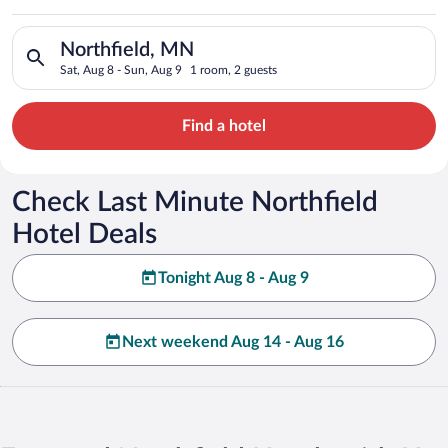
Search for hotels in Northfield, MN. Check-in on Sat, Aug 8, 
Northfield, MN
Sat, Aug 8 - Sun, Aug 9
1 room, 2 guests
Find a hotel
Check Last Minute Northfield
Hotel Deals
Tonight Aug 8 - Aug 9
Next weekend Aug 14 - Aug 16