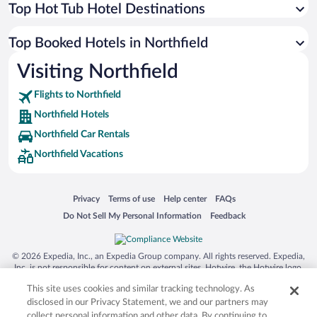
Top Hot Tub Hotel Destinations
Top Booked Hotels in Northfield
Visiting Northfield
Flights to Northfield
Northfield Hotels
Northfield Car Rentals
Northfield Vacations
Opens in a new window
Opens in a new window
Opens in a new window
Opens in a new window
Privacy
Terms of use
Help center
FAQs
Opens in a new window
Opens in a new window
Do Not Sell My Personal Information
Feedback
© 2026 Expedia, Inc., an Expedia Group company. All rights reserved. Expedia,
Inc. is not responsible for content on external sites. Hotwire, the Hotwire logo,
Hot Rate, and "4-star hotels. 2-star prices." are either registered trademarks or
This site uses cookies and similar tracking technology. As
trademarks of Expedia, Inc. in the US and/or other countries. Other logos or
product and company names mentioned herein may be the property of their
disclosed in our Privacy Statement, we and our partners may
respective owners. CST 2029030-50.
collect personal information and other data. By continuing to