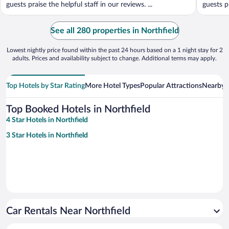
guests praise the helpful staff in our reviews. ...
guests pr
See all 280 properties in Northfield
Lowest nightly price found within the past 24 hours based on a 1 night stay for 2
adults. Prices and availability subject to change. Additional terms may apply.
Top Hotels by Star Rating
More Hotel Types
Popular Attractions
Nearby C
Top Booked Hotels in Northfield
4 Star Hotels in Northfield
3 Star Hotels in Northfield
Car Rentals Near Northfield