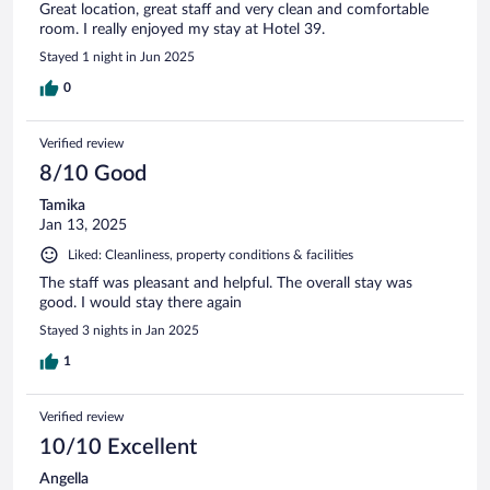
Great location, great staff and very clean and comfortable
room. I really enjoyed my stay at Hotel 39.
Stayed 1 night in Jun 2025
0
Verified review
8/10 Good
Tamika
Jan 13, 2025
Liked: Cleanliness, property conditions & facilities
The staff was pleasant and helpful. The overall stay was
good. I would stay there again
Stayed 3 nights in Jan 2025
1
Verified review
10/10 Excellent
Angella