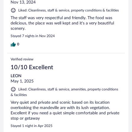
Nov 13, 2024
Liked: Cleanliness, staff & service, property conditions & facilities
The staff was very respectful and friendly. The food was
delicious, the place was well kept and it's a very beautiful
scenery.
Stayed 7 nights in Nov 2024
0
Verified review
10/10 Excellent
LEON
May 1, 2025
Liked: Cleanliness, staff & service, amenities, property conditions
& facilities
Very quiet and private and scenic based on its location
overlooking the mandeville are with its lush vegetation.
Excellent if you need a quiet simple comfortable and private
stop or getaway
Stayed 1 night in Apr 2025