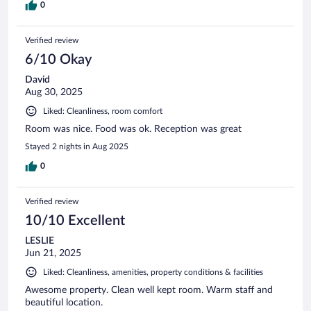
0
Verified review
6/10 Okay
David
Aug 30, 2025
Liked: Cleanliness, room comfort
Room was nice. Food was ok. Reception was great
Stayed 2 nights in Aug 2025
0
Verified review
10/10 Excellent
LESLIE
Jun 21, 2025
Liked: Cleanliness, amenities, property conditions & facilities
Awesome property. Clean well kept room. Warm staff and
beautiful location.