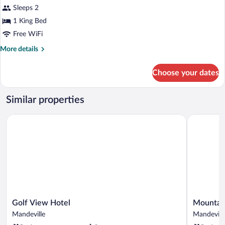
Executive
Sleeps 2
Double
1 King Bed
Room,
Mountain
Free WiFi
View
More
More details
details
for
Choose your dates
Executive
Double
Room,
Similar properties
Mountain
View
Golf View Hotel
Mountain T
Golf
Mountain
Golf View Hotel
Mountain
View
Top
Mandeville
Mandevill
Hotel
Villa