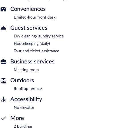
Conveniences
Limited-hour front desk
Guest services
Dry cleaning/laundry service
Housekeeping (daily)
Tour and ticket assistance
Business services
Meeting room
Outdoors
Rooftop terrace
Accessibility
No elevator
More
2 buildings