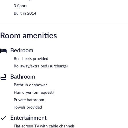
3 floors
Built in 2014
Room amenities
Bedroom
Bedsheets provided
Rollaway/extra bed (surcharge)
Bathroom
Bathtub or shower
Hair dryer (on request)
Private bathroom
Towels provided
Entertainment
Flat-screen TV with cable channels