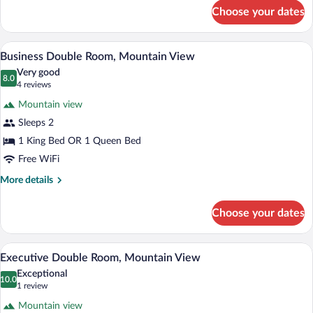
View
for
Choose your dates
Standard
Double
Room,
A hotel room with a bed, two bedside tab
View
11
Mountain
Business Double Room, Mountain View
all
View
Very good
photos
8.0
8.0 out of 10
(4
4 reviews
for
reviews)
Mountain view
Business
Sleeps 2
Double
1 King Bed OR 1 Queen Bed
Room,
Mountain
Free WiFi
View
More
More details
details
for
Choose your dates
Business
Double
Room,
A bed with a patterned quilt, a white he
View
8
Mountain
Executive Double Room, Mountain View
all
View
Exceptional
photos
10.0
10.0 out of 10
(1
1 review
for
review)
Mountain view