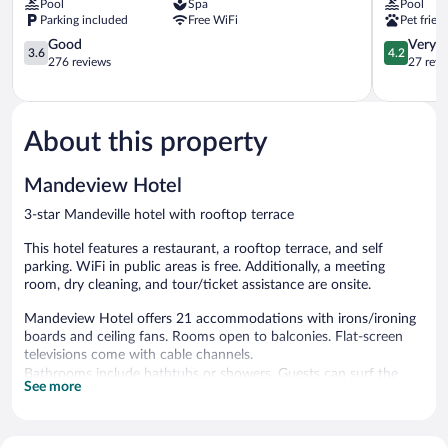
Pool
Spa
Pool
Mandeville
Mandevill
Parking included
Free WiFi
Pet frien
3.6
4.2
Good
Very 
3.6
4.2
out
out
276 reviews
27 revi
of
of
5,
5,
Good,
Very
276
Good,
About this property
reviews
27
reviews
Mandeview Hotel
3-star Mandeville hotel with rooftop terrace
This hotel features a restaurant, a rooftop terrace, and self
parking. WiFi in public areas is free. Additionally, a meeting
room, dry cleaning, and tour/ticket assistance are onsite.
Mandeview Hotel offers 21 accommodations with irons/ironing
boards and ceiling fans. Rooms open to balconies. Flat-screen
televisions come with cable channels.
Bathrooms include bathtubs or showers. Guests can surf the
See more
web using the complimentary wireless Internet access.
Housekeeping is offered daily and hair dryers can be requested.