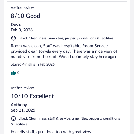
Verified review
8/10 Good
David
Feb 8, 2026
Liked: Cleanliness, amenities, property conditions & facilities
Room was clean, Staff was hospitable. Room Service
provided clean towels every day. There was a nice view of
mandeville from the roof. Would definitely stay here again.
Stayed 4 nights in Feb 2026
0
Verified review
10/10 Excellent
Anthony
Sep 21, 2025
Liked: Cleanliness, staff & service, amenities, property conditions
& facilities
Friendly staff, quiet location with great view