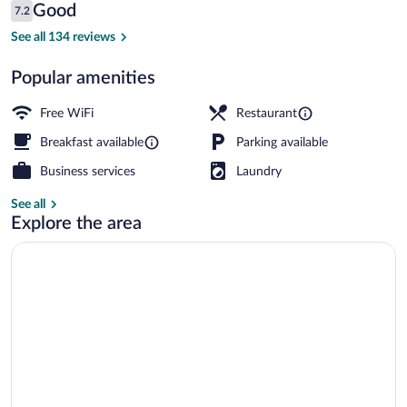
Reviews
Good
7.2
$112
7.2 out of 10
Balcony
See all 134 reviews
Popular amenities
Free WiFi
Restaurant
Breakfast available
Parking available
Business services
Laundry
See all
Explore the area