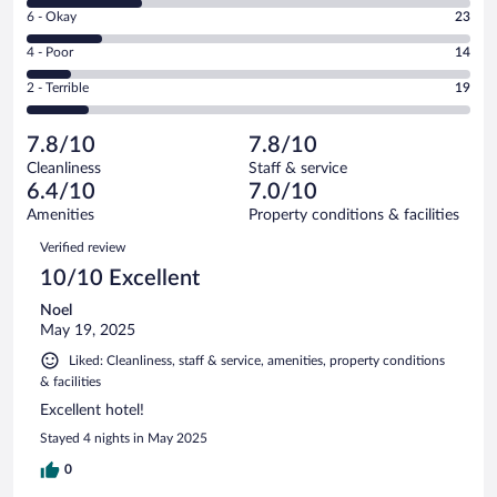
8
Excellent.
Rating
6 - Okay
23
-
43
6
Good.
out
Rating
4 - Poor
14
-
35
of
4
Okay.
out
Rating
2 - Terrible
19
134
-
23
of
2
reviews
Poor.
out
134
-
14
of
7.8/10
7.8/10
reviews
Terrible.
out
134
Cleanliness
Staff & service
19
of
reviews
6.4/10
7.0/10
out
134
of
Amenities
Property conditions & facilities
reviews
134
Reviews
Verified review
reviews
10/10 Excellent
Noel
May 19, 2025
Liked: Cleanliness, staff & service, amenities, property conditions
& facilities
Excellent hotel!
Stayed 4 nights in May 2025
0