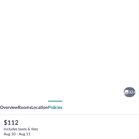
Photo
gallery
for
Mandeview
32+
Hotel
vious
Next
Overview
Rooms
Location
Policies
The
$112
current
includes taxes & fees
price
Aug 10 - Aug 11
is