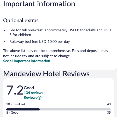
Important information
Optional extras
Fee for full breakfast: approximately USD 8 for adults and USD
5 for children
Rollaway bed fee: USD 10.00 per day
The above list may not be comprehensive. Fees and deposits may
not include tax and are subject to change.
See all important information
Mandeview Hotel Reviews
Reviews
7.2
Good
134 reviews
Reviews
Rating
10 - Excellent
43
10
Rating
8 - Good
35
-