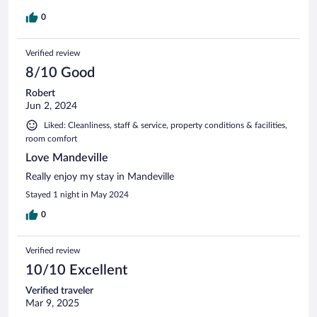
0
Verified review
8/10 Good
Robert
Jun 2, 2024
Liked: Cleanliness, staff & service, property conditions & facilities,
room comfort
Love Mandeville
Really enjoy my stay in Mandeville
Stayed 1 night in May 2024
0
Verified review
10/10 Excellent
Verified traveler
Mar 9, 2025