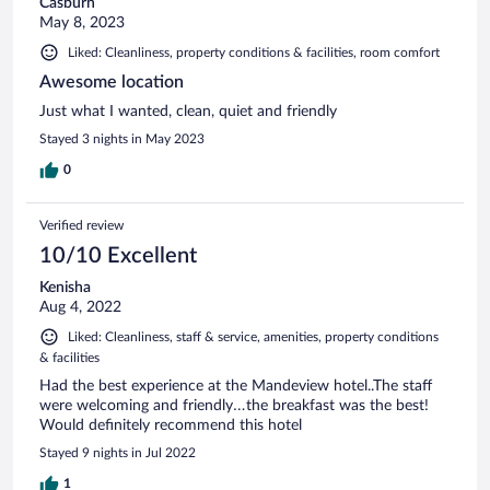
Casburn
May 8, 2023
Liked: Cleanliness, property conditions & facilities, room comfort
Awesome location
Just what I wanted, clean, quiet and friendly
Stayed 3 nights in May 2023
0
Verified review
10/10 Excellent
Kenisha
Aug 4, 2022
Liked: Cleanliness, staff & service, amenities, property conditions
& facilities
Had the best experience at the Mandeview hotel..The staff
were welcoming and friendly…the breakfast was the best!
Would definitely recommend this hotel
Stayed 9 nights in Jul 2022
1