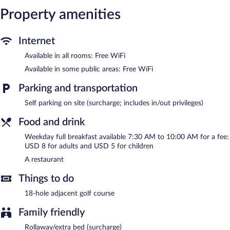
The hotel offers a restaurant. Wireless Internet access is
complimentary. This Mandeville hotel also offers a rooftop
Property amenities
terrace, tour/ticket assistance, and dry cleaning/laundry services.
Onsite parking is available (surcharge).
Internet
Full breakfasts are available for a surcharge between 7:30 AM
and 10:00 AM on weekdays.
Available in all rooms: Free WiFi
Available in some public areas: Free WiFi
Onsite venue
- This restaurant specializes in international cuisine
and serves breakfast and lunch. Reservations are required. Open
Parking and transportation
daily.
Self parking on site (surcharge; includes in/out privileges)
Food and drink
Weekday full breakfast available 7:30 AM to 10:00 AM for a fee:
USD 8 for adults and USD 5 for children
A restaurant
Things to do
18-hole adjacent golf course
Family friendly
Rollaway/extra bed (surcharge)