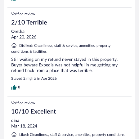
Verified review
2/10 Terrible
Oretha
Apr 20, 2026
Disliked: Cleanliness, staff & service, amenities, property
conditions & facilities
Still waiting on my refund never stayed in this property.
Buyer beware Expedia was not helpful in me getting my
refund back from a place that was terrible.
Stayed 2 nights in Apr 2026
0
Verified review
10/10 Excellent
dina
Mar 18, 2024
Liked: Cleanliness, staff & service, amenities, property conditions