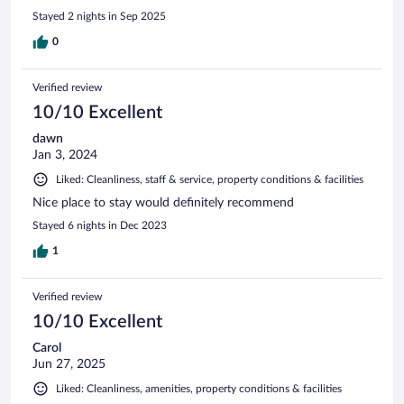
Stayed 2 nights in Sep 2025
0
Verified review
10/10 Excellent
dawn
Jan 3, 2024
Liked: Cleanliness, staff & service, property conditions & facilities
Nice place to stay would definitely recommend
Stayed 6 nights in Dec 2023
1
Verified review
10/10 Excellent
Carol
Jun 27, 2025
Liked: Cleanliness, amenities, property conditions & facilities