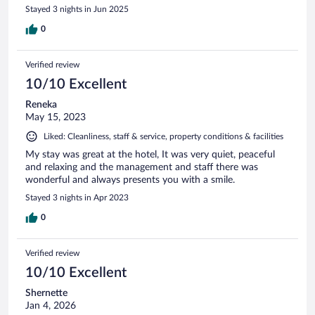
Stayed 3 nights in Jun 2025
0
Verified review
10/10 Excellent
Reneka
May 15, 2023
Liked: Cleanliness, staff & service, property conditions & facilities
My stay was great at the hotel, It was very quiet, peaceful
and relaxing and the management and staff there was
wonderful and always presents you with a smile.
Stayed 3 nights in Apr 2023
0
Verified review
10/10 Excellent
Shernette
Jan 4, 2026