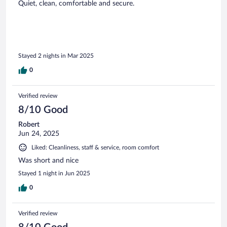
Quiet, clean, comfortable and secure.
Stayed 2 nights in Mar 2025
0
Verified review
8/10 Good
Robert
Jun 24, 2025
Liked: Cleanliness, staff & service, room comfort
Was short and nice
Stayed 1 night in Jun 2025
0
Verified review