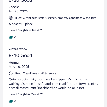
8/10 Good
Ceceile
Jan 23, 2023
Liked: Cleanliness, staff & service, property conditions & facilities
A peaceful place
Stayed 5 nights in Jan 2023
0
Verified review
8/10 Good
Hermann
May 16, 2025
Liked: Cleanliness, staff & service
Quiet location, big room, well equipped. As it is not in
walking distance (unsafe and dark roads) to the town-centre,
a small reastaurant/snackbar/bar would be an asset.
Stayed 1 night in May 2025
0