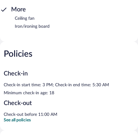
More
Ceiling fan
Iron/ironing board
Policies
Check-in
Check-in start time: 3 PM; Check-in end time: 5:30 AM
Minimum check-in age: 18
Check-out
Check-out before 11:00 AM
See all policies