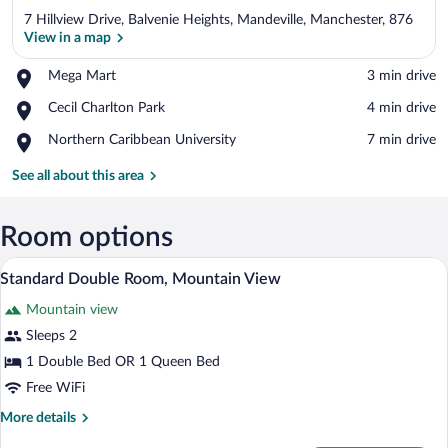
7 Hillview Drive, Balvenie Heights, Mandeville, Manchester, 876
View in a map
Place,
Mega Mart
‪3 min drive‬
Mega
View in a map
Place,
Cecil Charlton Park
‪4 min drive‬
Mart
Cecil
Place,
Northern Caribbean University
‪7 min drive‬
Charlton
Northern
Park
Caribbean
See all about this area
University
Room options
A neatly made bed with a wooden headboa
View
7
Standard Double Room, Mountain View
all
Mountain view
photos
for
Sleeps 2
Standard
1 Double Bed OR 1 Queen Bed
Double
Free WiFi
Room,
More
More details
Mountain
details