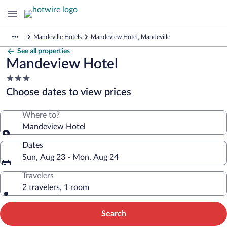
Mandeville Hotels
Mandeview Hotel, Mandeville
See all properties
Mandeview Hotel
3.0
star
Choose dates to view prices
property
Where to?
Mandeview Hotel
Dates
Sun, Aug 23 - Mon, Aug 24
Travelers
2 travelers, 1 room
Search