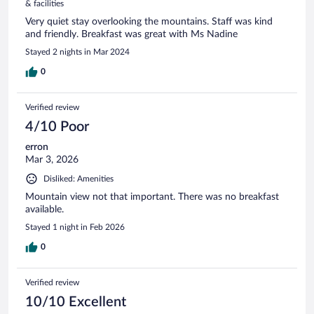
& facilities
Very quiet stay overlooking the mountains. Staff was kind
and friendly. Breakfast was great with Ms Nadine
Stayed 2 nights in Mar 2024
0
Verified review
4/10 Poor
erron
Mar 3, 2026
Disliked: Amenities
Mountain view not that important. There was no breakfast
available.
Stayed 1 night in Feb 2026
0
Verified review
10/10 Excellent