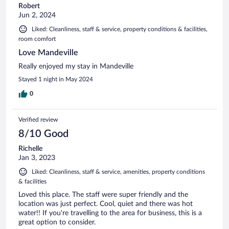
Robert
Jun 2, 2024
Liked: Cleanliness, staff & service, property conditions & facilities,
room comfort
Love Mandeville
Really enjoyed my stay in Mandeville
Stayed 1 night in May 2024
0
Verified review
8/10 Good
Richelle
Jan 3, 2023
Liked: Cleanliness, staff & service, amenities, property conditions
& facilities
Loved this place. The staff were super friendly and the
location was just perfect. Cool, quiet and there was hot
water!! If you're travelling to the area for business, this is a
great option to consider.