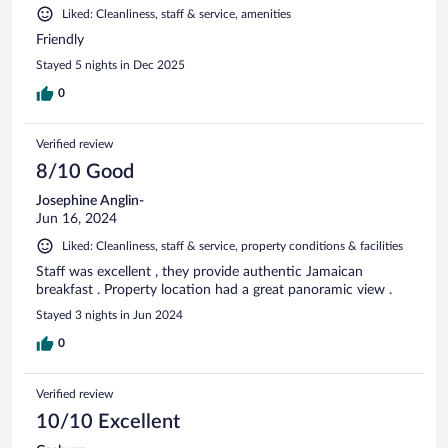
Liked: Cleanliness, staff & service, amenities
Friendly
Stayed 5 nights in Dec 2025
0
Verified review
8/10 Good
Josephine Anglin-
Jun 16, 2024
Liked: Cleanliness, staff & service, property conditions & facilities
Staff was excellent , they provide authentic Jamaican
breakfast . Property location had a great panoramic view .
Stayed 3 nights in Jun 2024
0
Verified review
10/10 Excellent