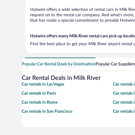
Hotwire offers a wide selection of rental cars in Milk Ri
request on to the rental car company. And what’s more, w
that has made a special commitment to provide Hotwire c
Hotwire offers many Milk River rental cars pick up locati
Find the best place to get your Milk River airport rental
Popular Car Rental Deals by Destination
Popular Car Suppliers
Car Rental Deals in Milk River
Car rentals in Las Vegas
Car rentals
Car rentals in Paris
Car rentals
Car rentals in Rome
Car rentals
Car rentals in San Francisco
Car rentals