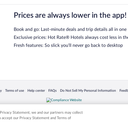
Prices are always lower in the app!
Book and go: Last-minute deals and trip details all in one
Exclusive prices: Hot Rate® Hotels always cost less in th
Fresh features: So slick you’ll never go back to desktop
 in a new window
Opens in a new window
Opens in a new window
Opens in a new window
Opens in a new window
Opens
cy
Terms of use
Help center
FAQs
Do Not Sell My Personal Information
Feed
is not responsible for content on external sites. Hotwire, the Hotwire logo, Hot Rate, a
ies. Other logos or product and company names mentioned herein may be the property
r Privacy Statement, we and our partners may collect
ou accept our Privacy Statement and Terms of