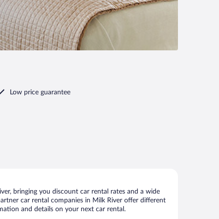
Low price guarantee
er, bringing you discount car rental rates and a wide
partner car rental companies in Milk River offer different
mation and details on your next car rental.