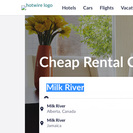
Hotels
Cars
Flights
Vacat
Cheap Rental C
Pick-up location
Pick-up location
Milk River
Pick-up location
Pick-up date
Drop-off dat
Aug 8
Aug 9
Milk River
Alberta, Canada
Find a car
Milk River
Jamaica