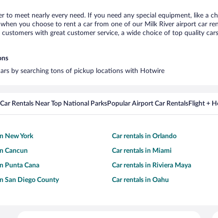
ver to meet nearly every need. If you need any special equipment, like a ch
hen you choose to rent a car from one of our Milk River airport car rent
ustomers with great customer service, a wide choice of top quality cars,
ons
 cars by searching tons of pickup locations with Hotwire
Car Rentals Near Top National Parks
Popular Airport Car Rentals
Flight + 
 in New York
Car rentals in Orlando
 in Cancun
Car rentals in Miami
 in Punta Cana
Car rentals in Riviera Maya
 in San Diego County
Car rentals in Oahu