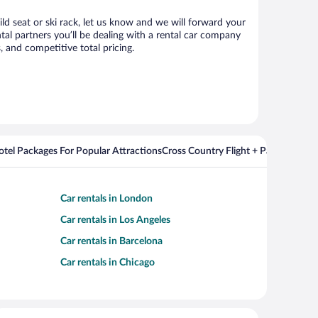
ild seat or ski rack, let us know and we will forward your
al partners you’ll be dealing with a rental car company
 and competitive total pricing.
Hotel Packages For Popular Attractions
Cross Country Flight + Package Deal
Car rentals in London
Car rentals in Los Angeles
Car rentals in Barcelona
Car rentals in Chicago