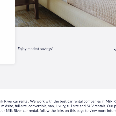
Enjoy modest savings*
 River car rental. We work with the best car rental companies in Milk Riv
idsize, full-size, convertible, van, luxury, full size and SUV rentals. Our 
ur Milk River car rental, follow the links on this page to view more infor