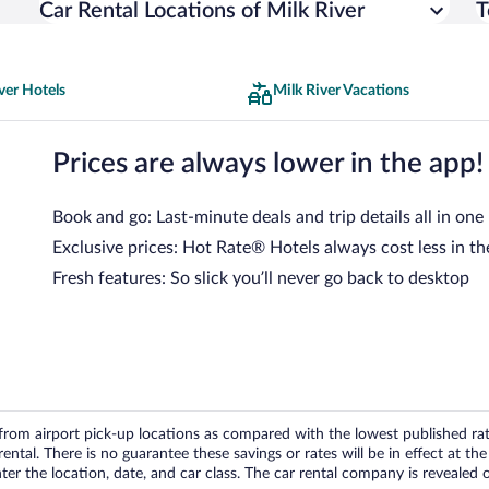
Car Rental Locations of Milk River
T
ver Hotels
Milk River Vacations
Prices are always lower in the app!
Book and go: Last-minute deals and trip details all in one
Exclusive prices: Hot Rate® Hotels always cost less in th
Fresh features: So slick you’ll never go back to desktop
om airport pick-up locations as compared with the lowest published rates
tal. There is no guarantee these savings or rates will be in effect at the 
er the location, date, and car class. The car rental company is revealed on