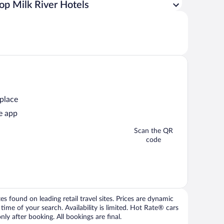
op Milk River Hotels
 place
e app
Scan the QR
code
 found on leading retail travel sites. Prices are dynamic
time of your search. Availability is limited. Hot Rate® cars
ly after booking. All bookings are final.