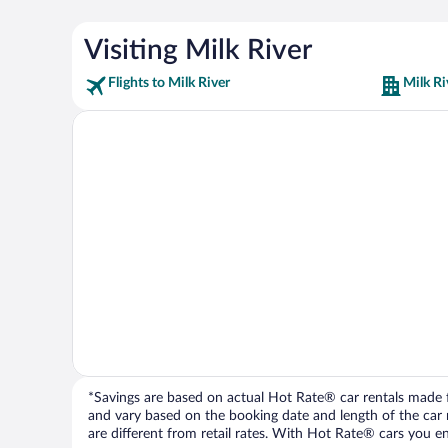
Visiting Milk River
Flights to Milk River
Milk Ri
*Savings are based on actual Hot Rate® car rentals made fr
and vary based on the booking date and length of the car ren
are different from retail rates. With Hot Rate® cars you ent