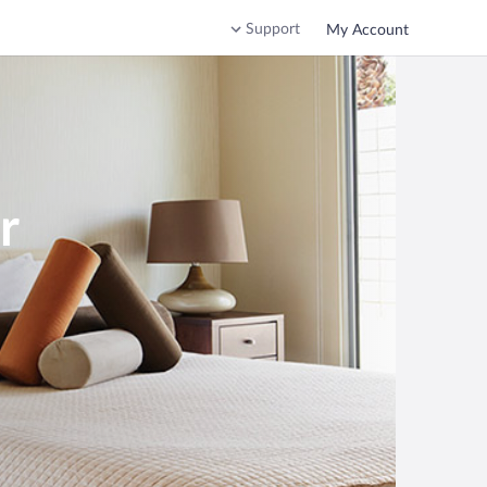
Support
My Account
r