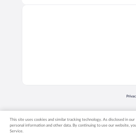
Opens
Priva
© 2026 Expedia, Inc., an Expedia Group company. All rights reserved. Expedia, Inc. 
Expedia, Inc. in the US and/or other countr
This site uses cookies and similar tracking technology. As disclosed in ou
personal information and other data. By continuing to use our website, y
Service.