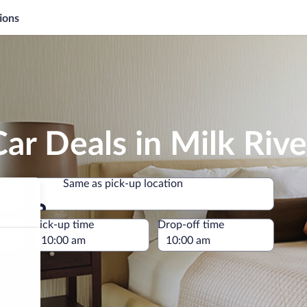
ions
ar Deals in Milk Rive
Same as pick-up location
Same as pick-up location
e
Pick-up time
Drop-off time