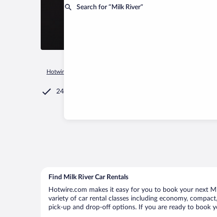
Search for “Milk River”
Hotwire.com
Car Rental
Jamaica
Clarendon
Milk River
24/7 Customer Service
Find Milk River Car Rentals
Hotwire.com makes it easy for you to book your next Milk
variety of car rental classes including economy, compact, m
pick-up and drop-off options. If you are ready to book yo