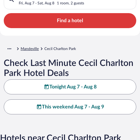
Fri, Aug 7 - Sat, Aug 8
1 room, 2 guests
Find a hotel
Mandeville
Cecil Charlton Park
Check Last Minute Cecil Charlton
Park Hotel Deals
Tonight Aug 7 - Aug 8
This weekend Aug 7 - Aug 9
Hotels near Cecil Charlton Park