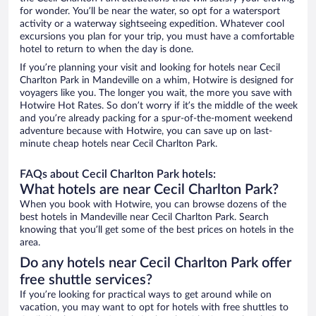
for wonder. You’ll be near the water, so opt for a watersport
activity or a waterway sightseeing expedition. Whatever cool
excursions you plan for your trip, you must have a comfortable
hotel to return to when the day is done.
If you’re planning your visit and looking for hotels near Cecil
Charlton Park in Mandeville on a whim, Hotwire is designed for
voyagers like you. The longer you wait, the more you save with
Hotwire Hot Rates. So don’t worry if it’s the middle of the week
and you’re already packing for a spur-of-the-moment weekend
adventure because with Hotwire, you can save up on last-
minute cheap hotels near Cecil Charlton Park.
FAQs about Cecil Charlton Park hotels:
What hotels are near Cecil Charlton Park?
When you book with Hotwire, you can browse dozens of the
best hotels in Mandeville near Cecil Charlton Park. Search
knowing that you’ll get some of the best prices on hotels in the
area.
Do any hotels near Cecil Charlton Park offer
free shuttle services?
If you’re looking for practical ways to get around while on
vacation, you may want to opt for hotels with free shuttles to