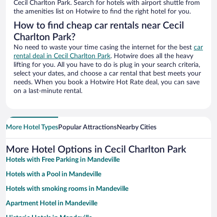
Cecil Charlton Park. Search for hotels with airport shuttle from
the amenities list on Hotwire to find the right hotel for you.
How to find cheap car rentals near Cecil
Charlton Park?
No need to waste your time casing the internet for the best
car
rental deal in Cecil Charlton Park
. Hotwire does all the heavy
lifting for you. All you have to do is plug in your search criteria,
select your dates, and choose a car rental that best meets your
needs. When you book a Hotwire Hot Rate deal, you can save
on a last-minute rental.
More Hotel Types
Popular Attractions
Nearby Cities
More Hotel Options in Cecil Charlton Park
Hotels with Free Parking in Mandeville
Hotels with a Pool in Mandeville
Hotels with smoking rooms in Mandeville
Apartment Hotel in Mandeville