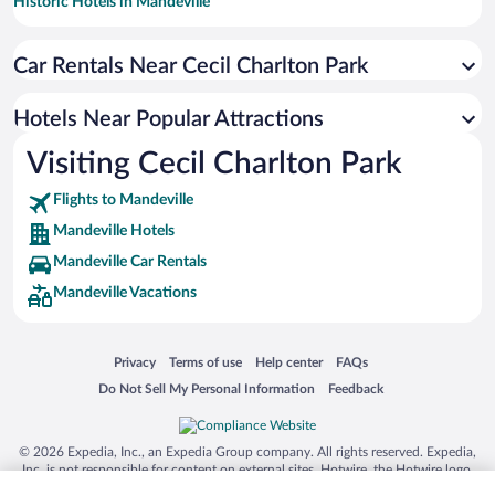
Historic Hotels in Mandeville
Hotel Wedding Venues in Mandeville
Car Rentals Near Cecil Charlton Park
Family Hotels in Mandeville
Hotels Near Popular Attractions
Visiting Cecil Charlton Park
Flights to Mandeville
Mandeville Hotels
Mandeville Car Rentals
Mandeville Vacations
Opens in a new window
Opens in a new window
Opens in a new window
Opens in a new window
Privacy
Terms of use
Help center
FAQs
Opens in a new window
Opens in a new window
Do Not Sell My Personal Information
Feedback
© 2026 Expedia, Inc., an Expedia Group company. All rights reserved. Expedia,
Inc. is not responsible for content on external sites. Hotwire, the Hotwire logo,
Hot Rate, and "4-star hotels. 2-star prices." are either registered trademarks or