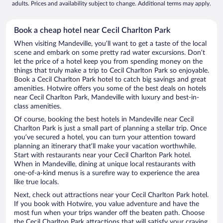
adults. Prices and availability subject to change. Additional terms may apply.
Book a cheap hotel near Cecil Charlton Park
When visiting Mandeville, you’ll want to get a taste of the local
scene and embark on some pretty rad water excursions. Don’t
let the price of a hotel keep you from spending money on the
things that truly make a trip to Cecil Charlton Park so enjoyable.
Book a Cecil Charlton Park hotel to catch big savings and great
amenities. Hotwire offers you some of the best deals on hotels
near Cecil Charlton Park, Mandeville with luxury and best-in-
class amenities.
Of course, booking the best hotels in Mandeville near Cecil
Charlton Park is just a small part of planning a stellar trip. Once
you’ve secured a hotel, you can turn your attention toward
planning an itinerary that’ll make your vacation worthwhile.
Start with restaurants near your Cecil Charlton Park hotel.
When in Mandeville, dining at unique local restaurants with
one-of-a-kind menus is a surefire way to experience the area
like true locals.
Next, check out attractions near your Cecil Charlton Park hotel.
If you book with Hotwire, you value adventure and have the
most fun when your trips wander off the beaten path. Choose
the Cecil Charlton Park attractions that will satisfy your craving