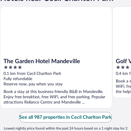
The Garden Hotel Mandeville
Golf Vie
The Garden Hotel Mandeville
Golf 
4
3
out
out
0.1 km from Cecil Charlton Park
0.4 km f
of
of
Fully refundable
Book a s
5
5
Reserve now, pay when you stay
WiFi, fr
Book a stay at this business-friendly B&B in Mandeville.
the helpf
Enjoy free breakfast, free WiFi, and free parking. Popular
attractions Reliance Centre and Mandeville ...
See all 987 properties in Cecil Charlton Park
Lowest nightly price found within the past 24 hours based on a 1 night stay for 2