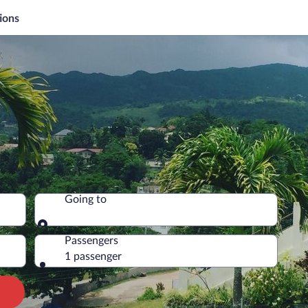
ions
Going to
Going to
Passengers
1 passenger