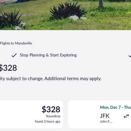
Flights to Mandeville
Stop Planning & Start Exploring
 $328
lity subject to change. Additional terms may apply.
ng Sun, Sep 6 from John F. Kennedy Intl. to Sir Donald Sangster I
Select American A
$328
$328
Mon, Dec 7 - Thu
Roundtrip,
JFK
Roundtrip
found
found 3 hours ago
John F.
3
Kennedy Intl.
hours