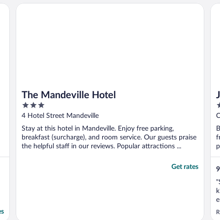
The Mandeville Hotel
Ja
The Mandeville Hotel
3
3
out
o
4 Hotel Street Mandeville
C
of
o
E
Stay at this hotel in Mandeville. Enjoy free parking,
B
5
5
breakfast (surcharge), and room service. Our guests praise
f
the helpful staff in our reviews. Popular attractions ...
p
Get rates
9
"
k
e
O
es
R
a