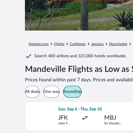
Hotwire.com
Flights
Caribbean
Jamaica
Manchester
Search
400 airlines
and
321,000 hotels worldwide.
Mandeville Flights as Low as
Prices found within past 7 days. Prices and availabi
All deals
One way
Roundtrip
Select JetBlue Airways flight, departi
Sun, Sep 6 - Thu, Sep 10
JFK
MBJ
John F.
Sir Donald
Kennedy Intl.
Sangster Intl.