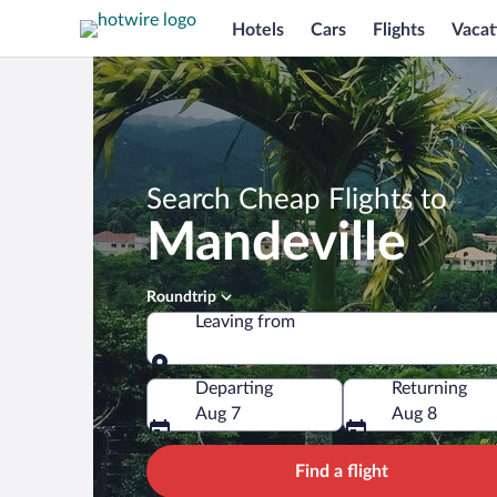
Hotels
Cars
Flights
Vacat
Search Cheap Flights to
Mandeville
Roundtrip
Leaving from
Leaving from
Departing
Returning
Aug 7
Aug 8
Find a flight