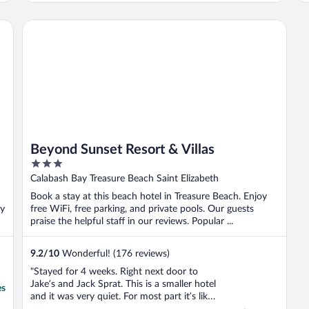
a
n
Beyond Sunset Resort & Villas
w
Beyond Sunset Resort & Villas
3
out
Calabash Bay Treasure Beach Saint Elizabeth
of
Book a stay at this beach hotel in Treasure Beach. Enjoy
5
ay
free WiFi, free parking, and private pools. Our guests
praise the helpful staff in our reviews. Popular ...
9.2
/
10
Wonderful! (176 reviews)
"Stayed for 4 weeks. Right next door to
Jake’s and Jack Sprat. This is a smaller hotel
es
and it was very quiet. For most part it’s like
no one else was there, so my daughter and