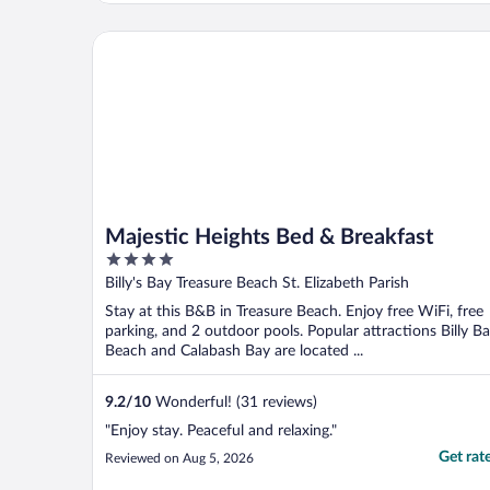
comfortable and everything was in working
condition. The check in process was
Majestic Heights Bed & Breakfast
seamless. ..."
Majestic Heights Bed & Breakfast
4
out
Billy's Bay Treasure Beach St. Elizabeth Parish
of
Stay at this B&B in Treasure Beach. Enjoy free WiFi, free
5
parking, and 2 outdoor pools. Popular attractions Billy B
Beach and Calabash Bay are located ...
9.2
/
10
Wonderful! (31 reviews)
"Enjoy stay. Peaceful and relaxing."
Get rat
Reviewed on Aug 5, 2026