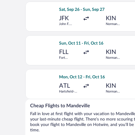
Select Caribbean Airlines flight, depa
Sat, Sep 26 - Sun, Sep 27
JFK
KIN
John F.
Norman
Kennedy Intl.
Manley Intl.
Select JetBlue Airways flight, depart
Sun, Oct 11 - Fri, Oct 16
FLL
KIN
Fort
Norman
Lauderdale -
Manley Intl.
Hollywood
Intl.
Select JetBlue Airways flight, depart
Mon, Oct 12 - Fri, Oct 16
ATL
KIN
Hartsfield-
Norman
Jackson
Manley Intl.
Atlanta Intl.
Cheap Flights to Mandeville
Fall in love at first flight with your vacation to Mandevil
your last-minute cheap flight. There’s no more scouring 
book your flight to Mandeville on Hotwire, and you’ll be
time.