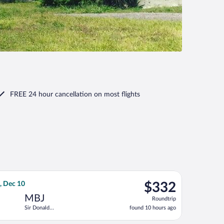
FREE 24 hour cancellation
on most flights
ntl., returning Thu, Sep 10, priced at $328 found 3 hours ago
irlines flight, departing Mon, Dec 7 from John F. Kennedy Intl. 
$332
, Dec 10
$332
Roundtrip,
MBJ
Roundtrip
found
Sir Donald
found 10 hours ago
10
Sangster Intl.
hours