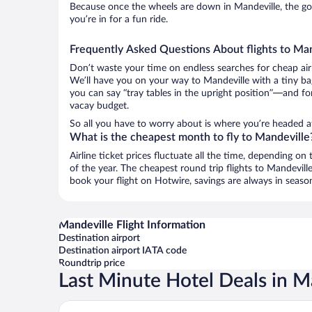
Because once the wheels are down in Mandeville, the good
you’re in for a fun ride.
Frequently Asked Questions About flights to Ma
Don’t waste your time on endless searches for cheap air
We’ll have you on your way to Mandeville with a tiny ba
you can say “tray tables in the upright position”—and for
vacay budget.
So all you have to worry about is where you’re headed aft
What is the cheapest month to fly to Mandeville
Airline ticket prices fluctuate all the time, depending o
of the year. The cheapest round trip flights to Mandevil
book your flight on Hotwire, savings are always in seaso
Mandeville Flight Information
Destination airport
Destination airport IATA code
Roundtrip price
Last Minute Hotel Deals in M
Golf View Hotel