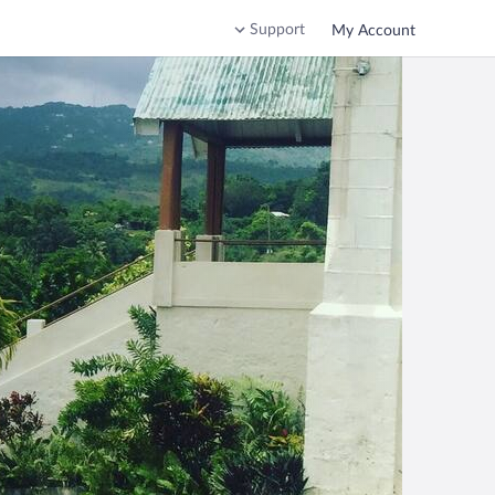
Support
My Account