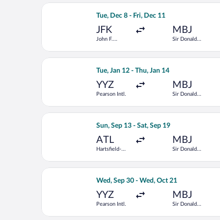
Select Delta flight, departing Tue, De
Tue, Dec 8 - Fri, Dec 11
JFK
MBJ
John F.
Sir Donald
Kennedy Intl.
Sangster Intl.
Select American Airlines flight, depar
Tue, Jan 12 - Thu, Jan 14
YYZ
MBJ
Pearson Intl.
Sir Donald
Sangster Intl.
Select Frontier Airlines flight, depar
Sun, Sep 13 - Sat, Sep 19
ATL
MBJ
Hartsfield-
Sir Donald
Jackson
Sangster Intl.
Atlanta Intl.
Select Air Canada flight, departing W
Wed, Sep 30 - Wed, Oct 21
YYZ
MBJ
Pearson Intl.
Sir Donald
Sangster Intl.