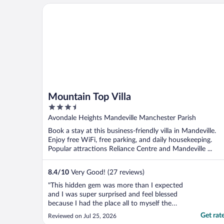
Mountain Top Villa
Mountain Top Villa
3.5
out
Avondale Heights Mandeville Manchester Parish
of
Book a stay at this business-friendly villa in Mandeville.
5
Enjoy free WiFi, free parking, and daily housekeeping.
Popular attractions Reliance Centre and Mandeville ...
8.4
/
10
Very Good! (27 reviews)
"This hidden gem was more than I expected
and I was super surprised and feel blessed
because I had the place all to myself the
entire stay and I really enjoyed the pool.
Get rat
Reviewed on Jul 25, 2026
The house was gorgeous, clean, beds were