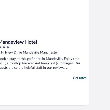
Mandeview Hotel
ut
 Hillview Drive Mandeville Manchester
f
ook a stay at this golf hotel in Mandeville. Enjoy free
iFi, a rooftop terrace, and breakfast (surcharge). Our
uests praise the helpful staff in our reviews. ...
Get rates