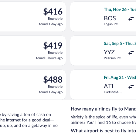
ago
rting Sat, Sep 26 from John F. Kennedy Intl. to Norman Manley In
Select Air Canada
$416
$416
Thu, Nov 26 - Tu
Roundtrip,
BOS
Roundtrip
found
found 1 day ago
Logan Intl.
1
day
ago
ing Sun, Oct 11 from Fort Lauderdale - Hollywood Intl. to Norman
Select United fli
$419
$419
Sat, Sep 5 - Thu,
Roundtrip,
YYZ
Roundtrip
found
found 3 hours ago
Pearson Intl.
3
hours
ago
ing Mon, Oct 12 from Hartsfield-Jackson Atlanta Intl. to Norman M
Select American A
$488
$488
Fri, Aug 21 - Wed
Roundtrip,
ATL
Roundtrip
found
found 1 day ago
Hartsfield-
1
Jackson
day
Atlanta Intl.
ago
How many airlines fly to Mand
le by saving a ton of cash on
Variety is the spice of life, even 
the internet for a good deal—
airlines? You’ll find 16 to choose f
 up, up, and on a getaway in no
What airport is best to fly int