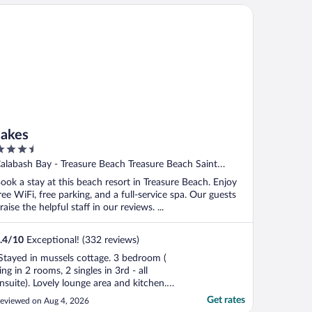
kes
Jakes
.5
ut
alabash Bay - Treasure Beach Treasure Beach Saint
f
lizabeth
ook a stay at this beach resort in Treasure Beach. Enjoy
ree WiFi, free parking, and a full-service spa. Our guests
raise the helpful staff in our reviews. ...
.4
/
10
Exceptional! (332 reviews)
Stayed in mussels cottage. 3 bedroom (
ing in 2 rooms, 2 singles in 3rd - all
nsuite). Lovely lounge area and kitchen.
utside lounge area and private pool...all
Get rates
eviewed on Aug 4, 2026
mazing. All areas very clean. Views