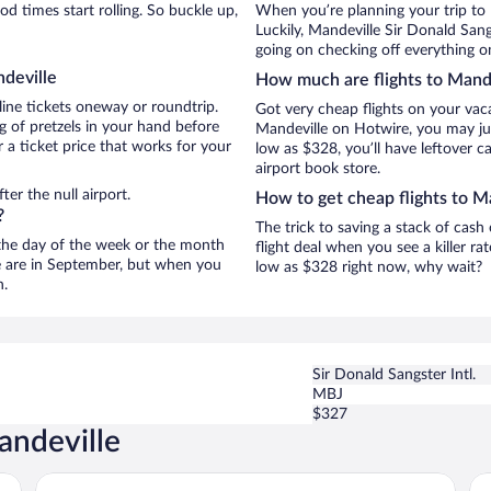
 times start rolling. So buckle up,
When you’re planning your trip to
Luckily, Mandeville Sir Donald Sang
going on checking off everything o
ndeville
How much are flights to Mand
line tickets oneway or roundtrip.
Got very cheap flights on your vac
g of pretzels in your hand before
Mandeville on Hotwire, you may jus
 a ticket price that works for your
low as $328, you’ll have leftover c
airport book store.
er the null airport.
How to get cheap flights to M
?
The trick to saving a stack of cash
n the day of the week or the month
flight deal when you see a killer ra
le are in September, but when you
low as $328 right now, why wait?
n.
Sir Donald Sangster Intl.
MBJ
$327
andeville
The Garden Hotel Mandeville
Ma