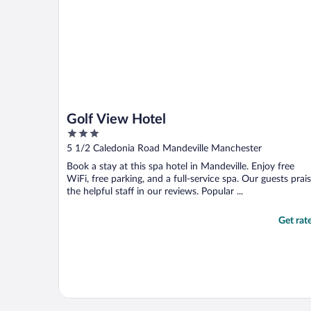
Golf View Hotel
3
out
5 1/2 Caledonia Road Mandeville Manchester
of
Book a stay at this spa hotel in Mandeville. Enjoy free
5
WiFi, free parking, and a full-service spa. Our guests prai
the helpful staff in our reviews. Popular ...
Get rat