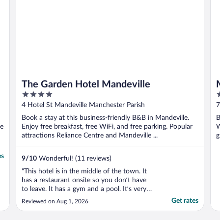
The Garden Hotel Mandeville
4
3
out
o
4 Hotel St Mandeville Manchester Parish
7
of
o
Book a stay at this business-friendly B&B in Mandeville.
B
5
5
se
Enjoy free breakfast, free WiFi, and free parking. Popular
W
attractions Reliance Centre and Mandeville ...
g
es
9
/
10
Wonderful! (11 reviews)
"This hotel is in the middle of the town. It
has a restaurant onsite so you don’t have
to leave. It has a gym and a pool. It’s very
modern and clean. I was so inspired by the
Get rates
Reviewed on Aug 1, 2026
design."