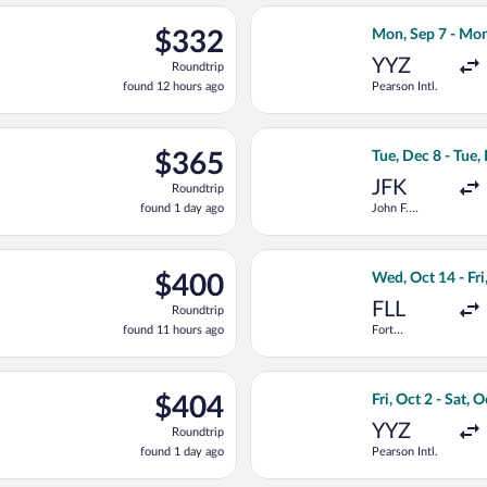
ago
c 8 from John F. Kennedy Intl. to Sir Donald Sangster Intl., retur
Select Flair Airl
$332
$332
Mon, Sep 7 - Mon
Roundtrip,
YYZ
Roundtrip
found
found 12 hours ago
Pearson Intl.
12
hours
ago
ting Tue, Jan 12 from Pearson Intl. to Sir Donald Sangster Intl., 
Select American A
$365
$365
Tue, Dec 8 - Tue,
Roundtrip,
JFK
Roundtrip
found
found 1 day ago
John F.
1
Kennedy Intl.
day
ago
ting Sun, Sep 13 from Hartsfield-Jackson Atlanta Intl. to Sir Dona
Select Frontier A
$400
$400
Wed, Oct 14 - Fri
Roundtrip,
FLL
Roundtrip
found
found 11 hours ago
Fort
11
Lauderdale -
hours
Hollywood
Intl.
ago
ed, Sep 30 from Pearson Intl. to Sir Donald Sangster Intl., retu
Select WestJet fl
$404
$404
Fri, Oct 2 - Sat, 
Roundtrip,
YYZ
Roundtrip
found
found 1 day ago
Pearson Intl.
1
day