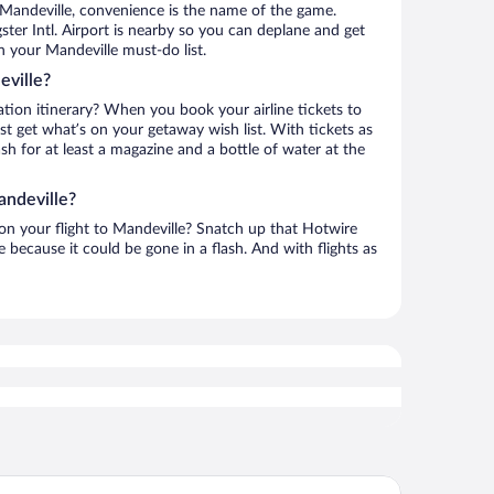
 Mandeville, convenience is the name of the game.
ster Intl. Airport is nearby so you can deplane and get
n your Mandeville must-do list.
eville?
ation itinerary? When you book your airline tickets to
t get what’s on your getaway wish list. With tickets as
ash for at least a magazine and a bottle of water at the
andeville?
 on your flight to Mandeville? Snatch up that Hotwire
te because it could be gone in a flash. And with flights as
ndeview Hotel