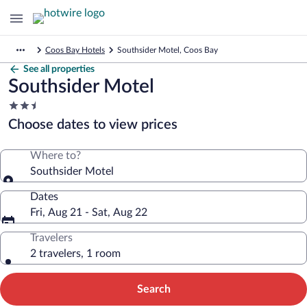
Coos Bay Hotels
Southsider Motel, Coos Bay
See all properties
Southsider Motel
2.5
star
Choose dates to view prices
property
Where to?
Southsider Motel
Dates
Fri, Aug 21 - Sat, Aug 22
Travelers
2 travelers, 1 room
Search