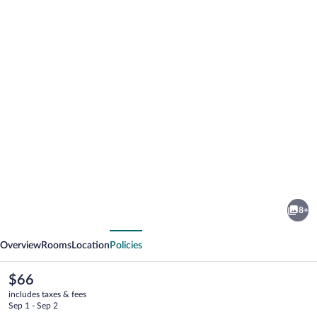
Photo
gallery
for
Southsider
8+
Motel
vious
Next
Overview
Rooms
Location
Policies
The
$66
current
includes taxes & fees
price
Sep 1 - Sep 2
is