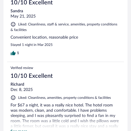
10/10 Excellent
Sandra
May 21, 2025
Liked: Cleanliness, staff & service, amenities, property conditions
& facilities
Convenient location, reasonable price
Stayed 1 night in Mar 2025
1
Verified review
10/10 Excellent
Richard
Dec 8, 2025
Liked: Cleanliness, amenities, property conditions & facilities
For $67 a night, it was a really nice hotel. The hotel room
was modern, clean, and comfortable. I have problems
sleeping, and I was pleasantly surprised to find a fan in my
room. The room was a little cold and I wish the pillows were
a little firmer, but overall it was a really nice stay and a really