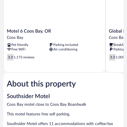
Microwave
Motel
Global
Motel 6 Coos Bay, OR
Global I
6
INN
Coos Bay
Coos Bay
Coos
Coos
Pet friendly
Parking included
Breakfas
Bay,
Bay
Free WiFi
Air conditioning
Parking 
OR
Coos
3.3
3.3
3.3
1,173 reviews
3.3
1,009 r
Bay
out
out
of
of
5,
5,
1,173
1,009
reviews
reviews
About this property
Southsider Motel
Coos Bay motel close to Coos Bay Boardwalk
This motel features free self parking.
Southsider Motel offers 11 accommodations with coffee/tea