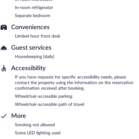
In-room refrigerator
Separate bedroom
Conveniences
Limited-hour front desk
Guest services
Housekeeping (daily)
Accessibility
If you have requests for specific accessibility needs, please
contact the property using the information on the reservation
confirmation received after booking.
Wheelchair-accessible parking
Wheelchair-accessible path of travel
More
Smoking not allowed
Some LED lighting used