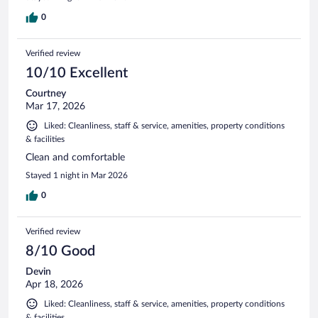
0
Verified review
10/10 Excellent
Courtney
Mar 17, 2026
Liked: Cleanliness, staff & service, amenities, property conditions
& facilities
Clean and comfortable
Stayed 1 night in Mar 2026
0
Verified review
8/10 Good
Devin
Apr 18, 2026
Liked: Cleanliness, staff & service, amenities, property conditions
& facilities