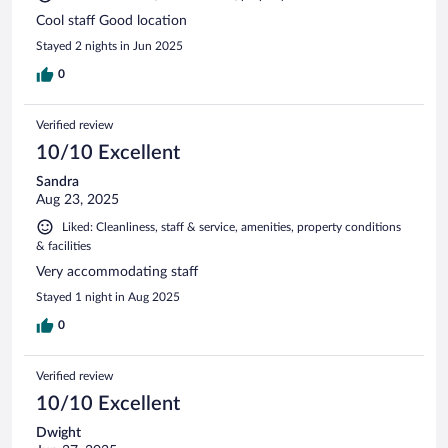
Cool staff Good location
Stayed 2 nights in Jun 2025
0
Verified review
10/10 Excellent
Sandra
Aug 23, 2025
Liked: Cleanliness, staff & service, amenities, property conditions
& facilities
Very accommodating staff
Stayed 1 night in Aug 2025
0
Verified review
10/10 Excellent
Dwight