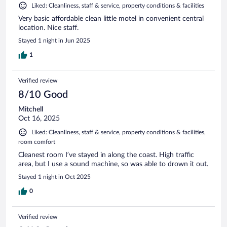
Liked: Cleanliness, staff & service, property conditions & facilities
Very basic affordable clean little motel in convenient central
location. Nice staff.
Stayed 1 night in Jun 2025
1
Verified review
8/10 Good
Mitchell
Oct 16, 2025
Liked: Cleanliness, staff & service, property conditions & facilities,
room comfort
Cleanest room I’ve stayed in along the coast. High traffic
area, but I use a sound machine, so was able to drown it out.
Stayed 1 night in Oct 2025
0
Verified review