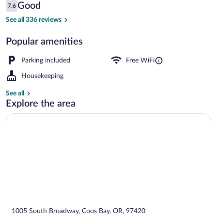
Reviews
Good
7.6
$66
7.6 out of 10
Basic Room, 1 Queen Bed, Non Smoking
See all 336 reviews
Popular amenities
Parking included
Free WiFi
Housekeeping
See all
Explore the area
1005 South Broadway, Coos Bay, OR, 97420