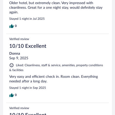
Older hotel, but extremely clean. Very impressed with
cleanliness. Great for a one night stay, would definitely stay
again.
Stayed 1 night in Jul 2025
0
Verified review
10/10 Excellent
Donna
Sep 9, 2025
Liked: Cleanliness, staff & service, amenities, property conditions
& facilities
Very easy and efficient check in. Room clean. Everything
needed after a long day.
Stayed 1 night in Sep 2025
0
Verified review