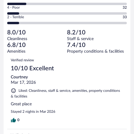
127
6
Good.
out
Rating
4 - Poor
32
-
89
of
4
Okay.
out
Rating
2 - Terrible
33
336
-
55
of
2
reviews
Poor.
out
336
-
32
of
8.0/10
8.2/10
reviews
Terrible.
out
336
Cleanliness
Staff & service
33
of
reviews
6.8/10
7.4/10
out
336
of
Amenities
Property conditions & facilities
reviews
336
Reviews
Verified review
reviews
10/10 Excellent
Courtney
Mar 17, 2026
Liked: Cleanliness, staff & service, amenities, property conditions
& facilities
Great place
Stayed 2 nights in Mar 2026
0