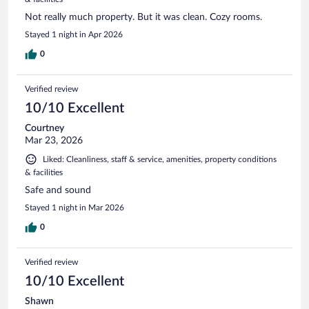
Not really much property. But it was clean. Cozy rooms.
Stayed 1 night in Apr 2026
0
Verified review
10/10 Excellent
Courtney
Mar 23, 2026
Liked: Cleanliness, staff & service, amenities, property conditions
& facilities
Safe and sound
Stayed 1 night in Mar 2026
0
Verified review
10/10 Excellent
Shawn