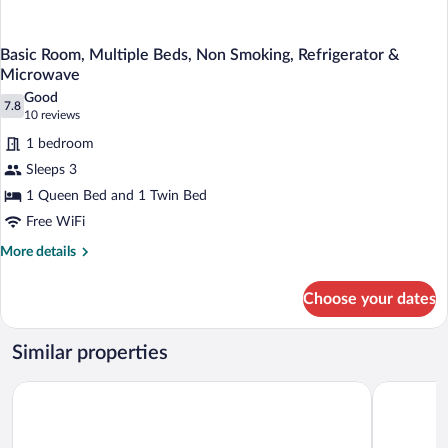
Basic Room, Multiple Beds, Non Smoking, Refrigerator &
Microwave
Good
7.8
7.8 out of 10
(10
10 reviews
reviews)
1 bedroom
Sleeps 3
1 Queen Bed and 1 Twin Bed
Free WiFi
More
More details
details
for
Choose your dates
Basic
Room,
Multiple
Similar properties
Beds,
Non
Motel 6 Coos Bay, OR
Global IN
Smoking,
Refrigerator
&