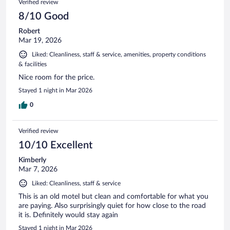
Verified review
8/10 Good
Robert
Mar 19, 2026
Liked: Cleanliness, staff & service, amenities, property conditions
& facilities
Nice room for the price.
Stayed 1 night in Mar 2026
0
Verified review
10/10 Excellent
Kimberly
Mar 7, 2026
Liked: Cleanliness, staff & service
This is an old motel but clean and comfortable for what you
are paying. Also surprisingly quiet for how close to the road
it is. Definitely would stay again
Stayed 1 night in Mar 2026