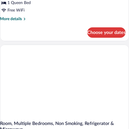
1 Queen Bed
Bed,
Non
Free WiFi
Smoking,
More
More details
Refrigerator
details
for
&
Choose your dates
Basic
Microwave
Room,
1
Queen
Bed,
Non
Smoking,
Refrigerator
&
Microwave
Room, Multiple Bedrooms, Non Smoking, Refrigerator &