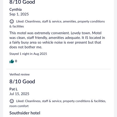
8/10 Good
Cynthia
Sep 1, 2025
Liked: Cleanliness, staff & service, amenities, property conditions
& facilities
This motel was extremely convenient. Lovely town. Motel
was clean, staff friendly, amenities adequate. It IS located in
a fairly busy area so vehicle noise is ever present but that
does not bother me.
Stayed 1 night in Aug 2025
0
Verified review
8/10 Good
Pat L
Jul 15, 2025
Liked: Cleanliness, staff & service, property conditions & facilities,
room comfort
Southsider hotel