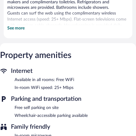
makers and complimentary toiletries. Refrigerators and
microwaves are provided. Bathrooms include showers.
Guests can surf the web using the complimentary wireless
Internet access (speed: 25+ Mbps). Flat-screen televisions come
with premium cable channels. Housekeeping is provided daily.
See more
Complimentary self parking is available on site.
Property amenities
Internet
Available in all rooms: Free WiFi
In-room WiFi speed: 25+ Mbps
Parking and transportation
Free self parking on site
Wheelchair-accessible parking available
Family friendly
In-room microwave