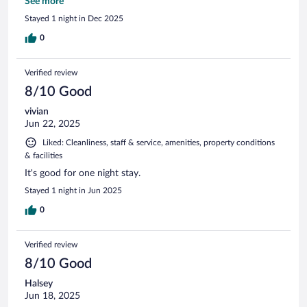
Comfortable stay.
See more
Stayed 1 night in Dec 2025
0
Verified review
8/10 Good
vivian
Jun 22, 2025
Liked: Cleanliness, staff & service, amenities, property conditions
& facilities
It's good for one night stay.
Stayed 1 night in Jun 2025
0
Verified review
8/10 Good
Halsey
Jun 18, 2025