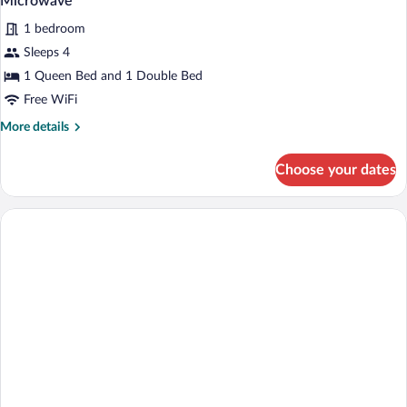
Microwave
1 bedroom
Sleeps 4
1 Queen Bed and 1 Double Bed
Free WiFi
More
More details
details
for
Choose your dates
Room,
Multiple
Bedrooms,
Non
Smoking,
Refrigerator
&
Microwave