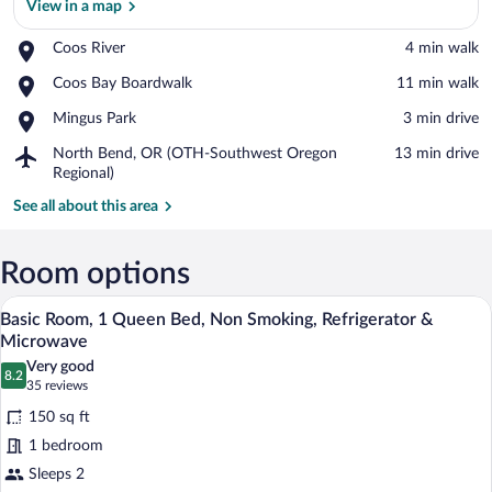
View in a map
Place,
Coos River
‪4 min walk‬
Coos
View in a map
Place,
Coos Bay Boardwalk
‪11 min walk‬
River
Coos
Place,
Mingus Park
‪3 min drive‬
Bay
Mingus
Boardwalk
Airport,
North Bend, OR (OTH-Southwest Oregon
‪13 min drive‬
Park
North
Regional)
Bend,
See all about this area
OR
(OTH-
Southwest
Room options
Oregon
Regional)
A bedroom with a wooden headboard, a be
View
4
Basic Room, 1 Queen Bed, Non Smoking, Refrigerator &
all
Microwave
photos
Very good
8.2
for
8.2 out of 10
(35
35 reviews
Basic
reviews)
150 sq ft
Room,
1 bedroom
1
Sleeps 2
Queen