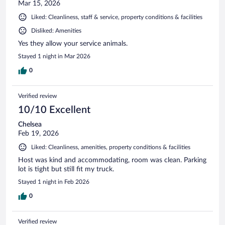
Mar 15, 2026
Liked: Cleanliness, staff & service, property conditions & facilities
Disliked: Amenities
Yes they allow your service animals.
Stayed 1 night in Mar 2026
0
Verified review
10/10 Excellent
Chelsea
Feb 19, 2026
Liked: Cleanliness, amenities, property conditions & facilities
Host was kind and accommodating, room was clean. Parking
lot is tight but still fit my truck.
Stayed 1 night in Feb 2026
0
Verified review