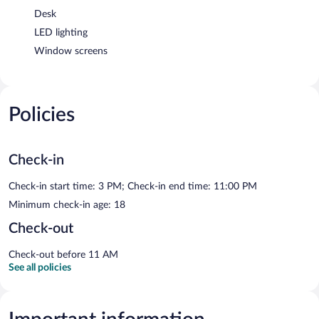
Desk
LED lighting
Window screens
Policies
Check-in
Check-in start time: 3 PM; Check-in end time: 11:00 PM
Minimum check-in age: 18
Check-out
Check-out before 11 AM
See all policies