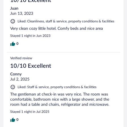
10/10 Excellent
Juan
Jun 13, 2023
Liked: Cleanliness, staff & service, property conditions & facilities
Very clean cozy little hotel. Comfy beds and nice area
Stayed 1 night in Jun 2023
0
Verified review
10/10 Excellent
Conny
Jul 2, 2025
Liked: Staff & service, property conditions & facilities
The gentleman at check-in was very nice. The room was
comfortable, bathroom nice with a large shower, and the
room had a table and chairs, refrigerator and microwave.
Stayed 1 night in Jul 2025
0