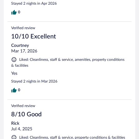
Stayed 2 nights in Apr 2026
0
Verified review
10/10 Excellent
Courtney
Mar 17, 2026
Liked: Cleanliness, staff & service, amenities, property conditions
& facilities
Yes
Stayed 2 nights in Mar 2026
0
Verified review
8/10 Good
Rick
Jul 4, 2025
Liked: Cleanliness, staff & service, property conditions & facilities