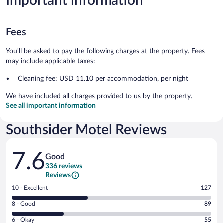
Important information
Fees
You'll be asked to pay the following charges at the property. Fees
may include applicable taxes:
Cleaning fee: USD 11.10 per accommodation, per night
We have included all charges provided to us by the property.
See all important information
Southsider Motel Reviews
Reviews
7.6
Good
336 reviews
Reviews
Rating
10 - Excellent
127
10
Rating
8 - Good
89
-
8
Excellent.
Rating
6 - Okay
55
-