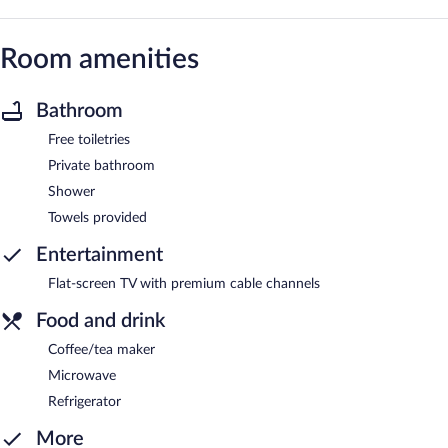
Room amenities
Bathroom
Free toiletries
Private bathroom
Shower
Towels provided
Entertainment
Flat-screen TV with premium cable channels
Food and drink
Coffee/tea maker
Microwave
Refrigerator
More