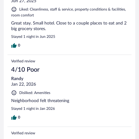
Jun 27, 2025
Liked: Cleanliness, staff & service, property conditions & facilities,
room comfort
Great stay. Small hotel. Close to a couple places to eat and 2
big grocery stores.
Stayed 1 night in Jun 2025
0
Verified review
4/10 Poor
Randy
Jan 22, 2026
Disliked: Amenities
Neighborhood felt threatening
Stayed 1 night in Jan 2026
0
Verified review