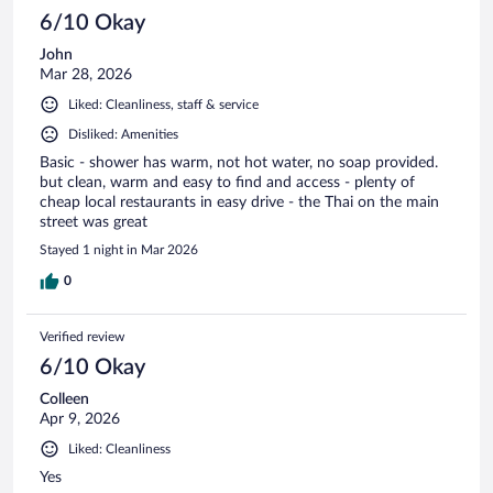
6/10 Okay
John
Mar 28, 2026
Liked: Cleanliness, staff & service
Disliked: Amenities
Basic - shower has warm, not hot water, no soap provided.
but clean, warm and easy to find and access - plenty of
cheap local restaurants in easy drive - the Thai on the main
street was great
Stayed 1 night in Mar 2026
0
Verified review
6/10 Okay
Colleen
Apr 9, 2026
Liked: Cleanliness
Yes