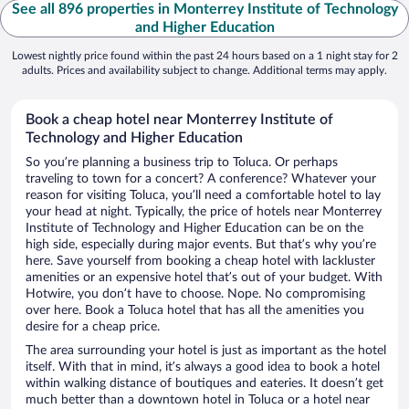
See all 896 properties in Monterrey Institute of Technology
and Higher Education
Lowest nightly price found within the past 24 hours based on a 1 night stay for 2
adults. Prices and availability subject to change. Additional terms may apply.
Book a cheap hotel near Monterrey Institute of
Technology and Higher Education
So you’re planning a business trip to Toluca. Or perhaps
traveling to town for a concert? A conference? Whatever your
reason for visiting Toluca, you’ll need a comfortable hotel to lay
your head at night. Typically, the price of hotels near Monterrey
Institute of Technology and Higher Education can be on the
high side, especially during major events. But that’s why you’re
here. Save yourself from booking a cheap hotel with lackluster
amenities or an expensive hotel that’s out of your budget. With
Hotwire, you don’t have to choose. Nope. No compromising
over here. Book a Toluca hotel that has all the amenities you
desire for a cheap price.
The area surrounding your hotel is just as important as the hotel
itself. With that in mind, it’s always a good idea to book a hotel
within walking distance of boutiques and eateries. It doesn’t get
much better than a downtown hotel in Toluca or a hotel near