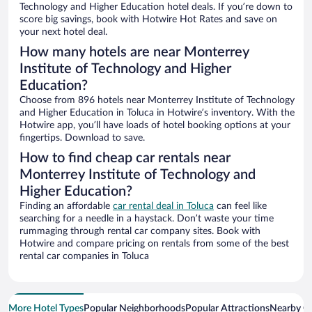
Technology and Higher Education hotel deals. If you’re down to
score big savings, book with Hotwire Hot Rates and save on
your next hotel deal.
How many hotels are near Monterrey
Institute of Technology and Higher
Education?
Choose from 896 hotels near Monterrey Institute of Technology
and Higher Education in Toluca in Hotwire’s inventory. With the
Hotwire app, you’ll have loads of hotel booking options at your
fingertips. Download to save.
How to find cheap car rentals near
Monterrey Institute of Technology and
Higher Education?
Finding an affordable
car rental deal in Toluca
can feel like
searching for a needle in a haystack. Don’t waste your time
rummaging through rental car company sites. Book with
Hotwire and compare pricing on rentals from some of the best
rental car companies in Toluca
More Hotel Types
Popular Neighborhoods
Popular Attractions
Nearby Ci