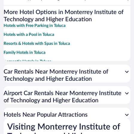
More Hotel Options in Monterrey Institute of
Technology and Higher Education
Hotels with Free Parking in Toluca
Hotels with a Pool in Toluca
Resorts & Hotels with Spas in Toluca
Family Hotels in Toluca
Romantic Hotels in Toluca
Hotels with smoking rooms in Toluca
Car Rentals Near Monterrey Institute of
Technology and Higher Education
Hotels with Hot Tubs in Toluca
Pet-friendly Hotels in Toluca
Airport Car Rentals Near Monterrey Institute
Hotels with an Indoor Pool in Toluca
of Technology and Higher Education
Hotel Wedding Venues in Toluca
Hotels Near Popular Attractions
Visiting Monterrey Institute of