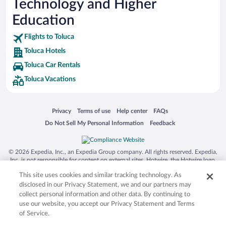
Technology and Higher
Education
Flights to Toluca
Toluca Hotels
Toluca Car Rentals
Toluca Vacations
Opens in a new window
Opens in a new window
Opens in a new window
Opens in a new window
Privacy
Terms of use
Help center
FAQs
Opens in a new window
Opens in a new window
Do Not Sell My Personal Information
Feedback
© 2026 Expedia, Inc., an Expedia Group company. All rights reserved. Expedia,
Inc. is not responsible for content on external sites. Hotwire, the Hotwire logo,
Hot Rate, and "4-star hotels. 2-star prices." are either registered trademarks or
This site uses cookies and similar tracking technology. As
trademarks of Expedia, Inc. in the US and/or other countries. Other logos or
product and company names mentioned herein may be the property of their
disclosed in our Privacy Statement, we and our partners may
respective owners. CST 2029030-50.
collect personal information and other data. By continuing to
use our website, you accept our Privacy Statement and Terms
of Service.