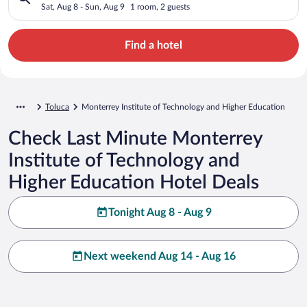
Higher Education
Sat, Aug 8 - Sun, Aug 9
1 room, 2 guests
Find a hotel
Toluca
Monterrey Institute of Technology and Higher Education
Check Last Minute Monterrey
Institute of Technology and
Higher Education Hotel Deals
Tonight Aug 8 - Aug 9
Next weekend Aug 14 - Aug 16