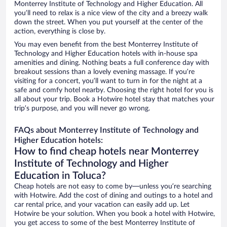
Monterrey Institute of Technology and Higher Education. All
you’ll need to relax is a nice view of the city and a breezy walk
down the street. When you put yourself at the center of the
action, everything is close by.
You may even benefit from the best Monterrey Institute of
Technology and Higher Education hotels with in-house spa
amenities and dining. Nothing beats a full conference day with
breakout sessions than a lovely evening massage. If you’re
visiting for a concert, you’ll want to turn in for the night at a
safe and comfy hotel nearby. Choosing the right hotel for you is
all about your trip. Book a Hotwire hotel stay that matches your
trip’s purpose, and you will never go wrong.
FAQs about Monterrey Institute of Technology and
Higher Education hotels:
How to find cheap hotels near Monterrey
Institute of Technology and Higher
Education in Toluca?
Cheap hotels are not easy to come by—unless you’re searching
with Hotwire. Add the cost of dining and outings to a hotel and
car rental price, and your vacation can easily add up. Let
Hotwire be your solution. When you book a hotel with Hotwire,
you get access to some of the best Monterrey Institute of