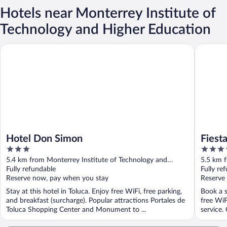
Hotels near Monterrey Institute of
Technology and Higher Education
Hotel Don Simon
Fiesta In
Hotel Don Simon
Fiest
3
3.5
out
out
5.4 km from Monterrey Institute of Technology and
5.5 km f
of
of
Higher Education
Fully refundable
Higher 
Fully re
5
5
Reserve now, pay when you stay
Reserve
Stay at this hotel in Toluca. Enjoy free WiFi, free parking,
Book a s
and breakfast (surcharge). Popular attractions Portales de
free WiF
Toluca Shopping Center and Monument to ...
service. 