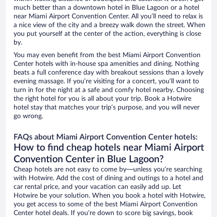
much better than a downtown hotel in Blue Lagoon or a hotel
near Miami Airport Convention Center. All you’ll need to relax is
a nice view of the city and a breezy walk down the street. When
you put yourself at the center of the action, everything is close
by.
You may even benefit from the best Miami Airport Convention
Center hotels with in-house spa amenities and dining. Nothing
beats a full conference day with breakout sessions than a lovely
evening massage. If you’re visiting for a concert, you’ll want to
turn in for the night at a safe and comfy hotel nearby. Choosing
the right hotel for you is all about your trip. Book a Hotwire
hotel stay that matches your trip’s purpose, and you will never
go wrong.
FAQs about Miami Airport Convention Center hotels:
How to find cheap hotels near Miami Airport
Convention Center in Blue Lagoon?
Cheap hotels are not easy to come by—unless you’re searching
with Hotwire. Add the cost of dining and outings to a hotel and
car rental price, and your vacation can easily add up. Let
Hotwire be your solution. When you book a hotel with Hotwire,
you get access to some of the best Miami Airport Convention
Center hotel deals. If you’re down to score big savings, book