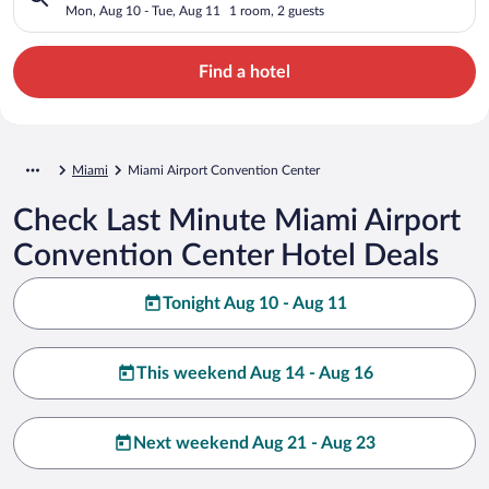
Mon, Aug 10 - Tue, Aug 11
1 room, 2 guests
Find a hotel
Miami
Miami Airport Convention Center
Check Last Minute Miami Airport
Convention Center Hotel Deals
Tonight Aug 10 - Aug 11
This weekend Aug 14 - Aug 16
Next weekend Aug 21 - Aug 23