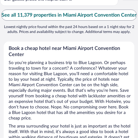
See all 11,379 properties in Miami Airport Convention Center
Lowest nightly price found within the past 24 hours based on a 1 night stay for 2
adults. Prices and availability subject to change. Additional terms may apply.
Book a cheap hotel near Miami Airport Convention
Center
So you’re planning a business trip to Blue Lagoon. Or perhaps
traveling to town for a concert? A conference? Whatever your
reason for visiting Blue Lagoon, you’ll need a comfortable hotel
to lay your head at night. Typically, the price of hotels near
Miami Airport Convention Center can be on the high side,
especially during major events. But that’s why you’re here. Save
yourself from booking a cheap hotel with lackluster amenities or
an expensive hotel that’s out of your budget. With Hotwire, you
don’t have to choose. Nope. No compromising over here. Book
a Blue Lagoon hotel that has all the amenities you desire for a
cheap price.
The area surrounding your hotel is just as important as the hotel
itself. With that in mind, it’s always a good idea to book a hotel
within walking distance of boutiques and eateries. It doesn’t get