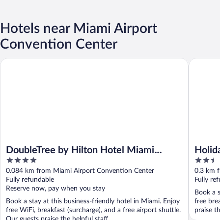
Hotels near Miami Airport
Convention Center
DoubleTree by Hilton Hotel Miami Airport & Convention Center
Holiday 
DoubleTree by Hilton Hotel Miami
Holid
4
2.5
Airport & Convention Center
Lagoo
out
out
0.084 km from Miami Airport Convention Center
0.3 km 
of
of
Fully refundable
Fully re
5
5
Reserve now, pay when you stay
Book a s
Book a stay at this business-friendly hotel in Miami. Enjoy
free bre
free WiFi, breakfast (surcharge), and a free airport shuttle.
praise t
Our guests praise the helpful staff ...