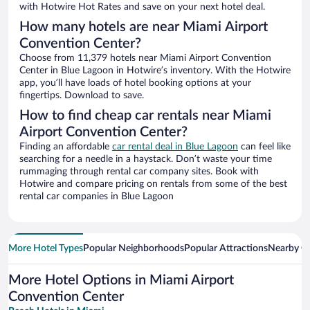
with Hotwire Hot Rates and save on your next hotel deal.
How many hotels are near Miami Airport
Convention Center?
Choose from 11,379 hotels near Miami Airport Convention
Center in Blue Lagoon in Hotwire’s inventory. With the Hotwire
app, you’ll have loads of hotel booking options at your
fingertips. Download to save.
How to find cheap car rentals near Miami
Airport Convention Center?
Finding an affordable
car rental deal in Blue Lagoon
can feel like
searching for a needle in a haystack. Don’t waste your time
rummaging through rental car company sites. Book with
Hotwire and compare pricing on rentals from some of the best
rental car companies in Blue Lagoon
More Hotel Types
Popular Neighborhoods
Popular Attractions
Nearby Ci
More Hotel Options in Miami Airport
Convention Center