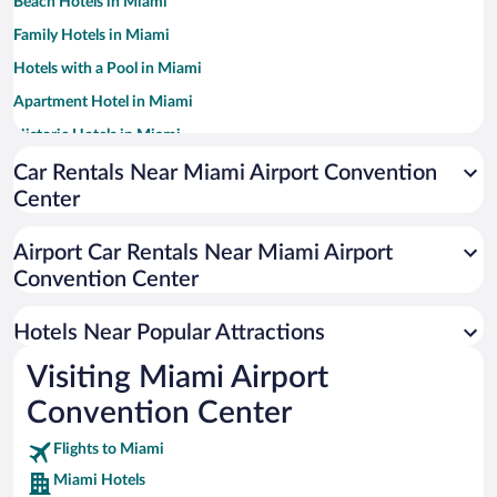
Beach Hotels in Miami
Family Hotels in Miami
Hotels with a Pool in Miami
Apartment Hotel in Miami
Historic Hotels in Miami
Romantic Hotels in Miami
Car Rentals Near Miami Airport Convention
Center
Luxury Hotels in Miami
Resorts & Hotels with Spas in Miami
Airport Car Rentals Near Miami Airport
Hotels with Free Parking in Miami
Convention Center
Pet-friendly Hotels in Miami
Hotels Near Popular Attractions
Visiting Miami Airport
Convention Center
Flights to Miami
Miami Hotels