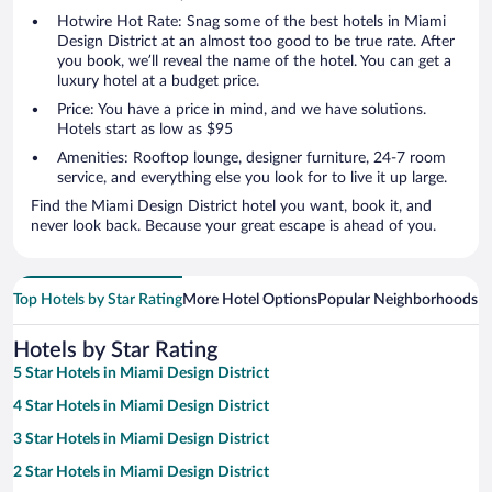
Hotwire Hot Rate: Snag some of the best hotels in Miami
Design District at an almost too good to be true rate. After
you book, we’ll reveal the name of the hotel. You can get a
luxury hotel at a budget price.
Price: You have a price in mind, and we have solutions.
Hotels start as low as $95
Amenities: Rooftop lounge, designer furniture, 24-7 room
service, and everything else you look for to live it up large.
Find the Miami Design District hotel you want, book it, and
never look back. Because your great escape is ahead of you.
Top Hotels by Star Rating
More Hotel Options
Popular Neighborhoods
Ho
Hotels by Star Rating
5 Star Hotels in Miami Design District
4 Star Hotels in Miami Design District
3 Star Hotels in Miami Design District
2 Star Hotels in Miami Design District