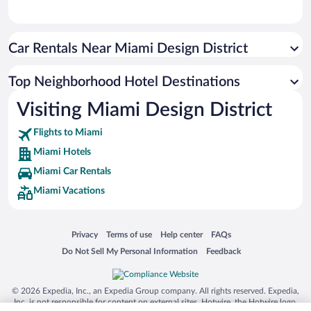
Car Rentals Near Miami Design District
Top Neighborhood Hotel Destinations
Visiting Miami Design District
Flights to Miami
Miami Hotels
Miami Car Rentals
Miami Vacations
Opens in a new window
Opens in a new window
Opens in a new window
Opens in a new window
Privacy
Terms of use
Help center
FAQs
Opens in a new window
Opens in a new window
Do Not Sell My Personal Information
Feedback
© 2026 Expedia, Inc., an Expedia Group company. All rights reserved. Expedia,
Inc. is not responsible for content on external sites. Hotwire, the Hotwire logo,