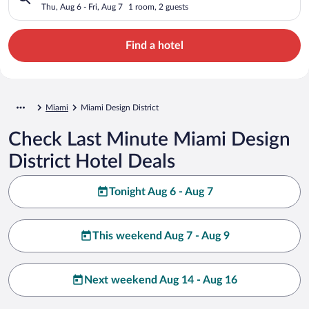
Thu, Aug 6 - Fri, Aug 7
1 room, 2 guests
Find a hotel
Miami
Miami Design District
Check Last Minute Miami Design
District Hotel Deals
Tonight Aug 6 - Aug 7
This weekend Aug 7 - Aug 9
Next weekend Aug 14 - Aug 16