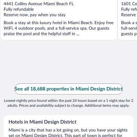
out
out
4441 Collins Avenue Miami Beach FL
1601 Co
of
of
Fully refundable
Fully re
5
5
Reserve now, pay when you stay
Reserve
Book a stay at this luxury hotel in Miami Beach. Enjoy free
Book a s
WiFi, 4 outdoor pools, and a full-service spa. Our guests
full-ser
praise the pool and the helpful staff in ...
guests p
See all 18,688 properties in Miami Design District
Lowest nightly price found within the past 24 hours based on a 1 night stay for 2
adults. Prices and availability subject to change. Additional terms may apply.
Hotels in Miami Design District
Miami is a city that has a lot going on, but you have your sights
set on Miami Design District. This part of town is perfect for