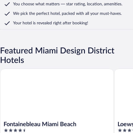
You choose what matters
— star rating, location, amenities
.
We pick the perfect hotel,
packed with all your must-haves.
Your hotel is revealed right after booking!
Featured Miami Design District
Hotels
Fontainebleau Miami Beach
Loews Mi
Fontainebleau Miami Beach
Loews
4.5
4.5
Beac