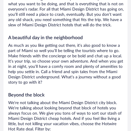
what you want to be doing, and that is everything that is not on
everyone’s radar. For all that Miami Design District has going on,
you’ll still need a place to crash, eventually. But you don’t want
any old shack, you need something that fits the trip. We have a
slew of Miami Design District hotels that will do the trick.
A beautiful day in the neighborhood
As much as you like getting out there, it’s also good to know a
part of Miami so well you’ll be telling the tourists where to go.
Make friends with the concierge or be bold and chat up a local.
It’s your trip, so choose your own adventure. And when you get
in at night, you’ll have a comfy room and plenty of amenities to
help you settle in. Call a friend and spin tales from the Miami
Design District underground. What’s a journey without a good
story to go with it?
Beyond the block
We’re not talking about the Miami Design District city block.
We’re talking about looking beyond that block of hotels you
always focus on. We give you tons of ways to sort our stash of
Miami Design District cheap hotels. And if you feel like living a
little, but not killing your vacation vibes, choose the Hotwire
Hot Rate deal. Filter by: