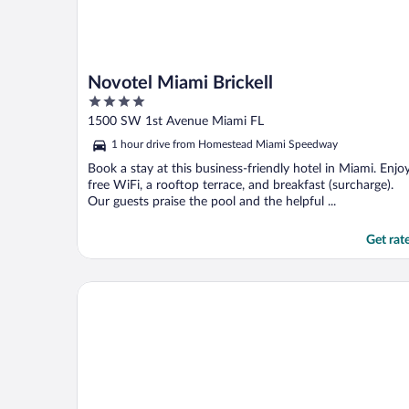
Novotel Miami Brickell
4
out
1500 SW 1st Avenue Miami FL
of
1 hour drive from Homestead Miami Speedway
5
Book a stay at this business-friendly hotel in Miami. Enjo
free WiFi, a rooftop terrace, and breakfast (surcharge).
Our guests praise the pool and the helpful ...
Get rat
Kompose Boutique Hotel Miami Airport