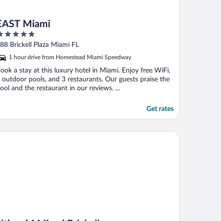
EAST Miami
ut
88 Brickell Plaza Miami FL
f
1 hour drive from Homestead Miami Speedway
ook a stay at this luxury hotel in Miami. Enjoy free WiFi,
 outdoor pools, and 3 restaurants. Our guests praise the
ool and the restaurant in our reviews. ...
Get rates
tizenM Miami Brickell