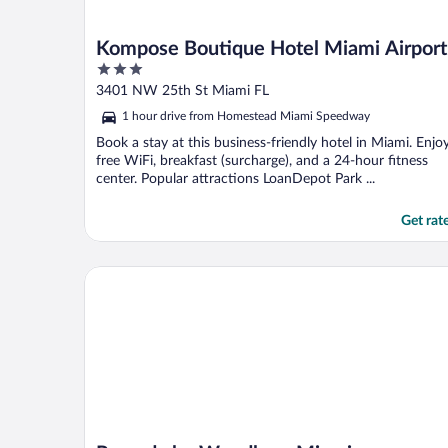
Kompose Boutique Hotel Miami Airport
3
out
3401 NW 25th St Miami FL
of
1 hour drive from Homestead Miami Speedway
5
Book a stay at this business-friendly hotel in Miami. Enjo
free WiFi, breakfast (surcharge), and a 24-hour fitness
center. Popular attractions LoanDepot Park ...
Get rat
Ramada by Wyndham Miami Springs/Miami Internati