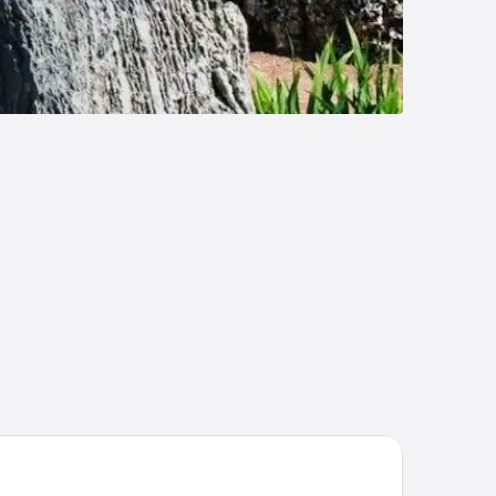
llman Miami Airport