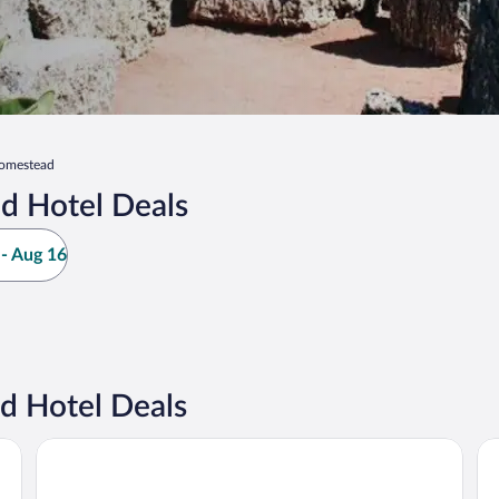
omestead
d Hotel Deals
- Aug 16
 Hotel Deals
Holiday Inn Miami - International Airport by IHG
Pu