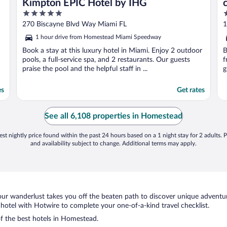
Kimpton EPIC Hotel by IHG
5
4
out
o
270 Biscayne Blvd Way Miami FL
1
of
o
1 hour drive from Homestead Miami Speedway
5
5
Book a stay at this luxury hotel in Miami. Enjoy 2 outdoor
B
pools, a full-service spa, and 2 restaurants. Our guests
f
praise the pool and the helpful staff in ...
g
es
Get rates
See all 6,108 properties in Homestead
st nightly price found within the past 24 hours based on a 1 night stay for 2 adults. P
and availability subject to change. Additional terms may apply.
ur wanderlust takes you off the beaten path to discover unique adventure
tel with Hotwire to complete your one-of-a-kind travel checklist.
of the best hotels in Homestead.