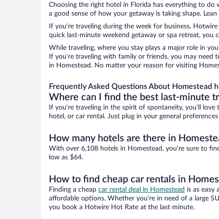
Choosing the right hotel in Florida has everything to do
a good sense of how your getaway is taking shape. Lean i
If you’re traveling during the week for business, Hotwire
quick last-minute weekend getaway or spa retreat, you c
While traveling, where you stay plays a major role in you
If you’re traveling with family or friends, you may need
in Homestead. No matter your reason for visiting Homest
Frequently Asked Questions About Homestead h
Where can I find the best last-minute t
If you’re traveling in the spirit of spontaneity, you’ll l
hotel, or car rental. Just plug in your general preferenc
How many hotels are there in Homeste
With over 6,108 hotels in Homestead, you’re sure to fi
low as $64.
How to find cheap car rentals in Home
Finding a cheap
car rental deal in Homestead
is as easy 
affordable options. Whether you’re in need of a large SU
you book a Hotwire Hot Rate at the last minute.