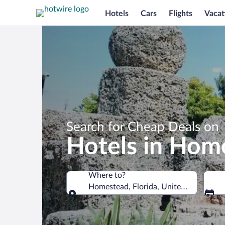
Hotels
Cars
Flights
Vacat
Search for Cheap Deals on
Hotels in Hom
Where to?
Homestead, Florida, United States of 
Where to?