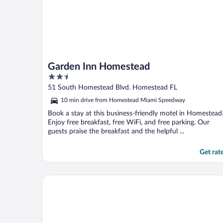
Garden Inn Homestead
2.5
out
51 South Homestead Blvd. Homestead FL
of
10 min drive from Homestead Miami Speedway
5
Book a stay at this business-friendly motel in Homestead
Enjoy free breakfast, free WiFi, and free parking. Our
guests praise the breakfast and the helpful ...
Get rat
Novotel Miami Brickell