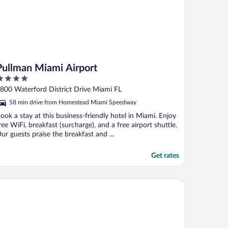
Pullman Miami Airport
ut
800 Waterford District Drive Miami FL
f
58 min drive from Homestead Miami Speedway
ook a stay at this business-friendly hotel in Miami. Enjoy
ree WiFi, breakfast (surcharge), and a free airport shuttle.
ur guests praise the breakfast and ...
Get rates
att Regency Miami