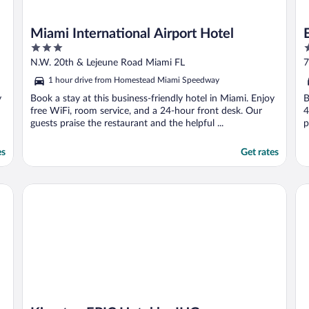
Miami International Airport Hotel
3
5
out
o
N.W. 20th & Lejeune Road Miami FL
7
of
o
1 hour drive from Homestead Miami Speedway
5
5
y
Book a stay at this business-friendly hotel in Miami. Enjoy
B
free WiFi, room service, and a 24-hour front desk. Our
4
guests praise the restaurant and the helpful ...
p
es
Get rates
onal Airport
Kimpton EPIC Hotel by IHG
ci