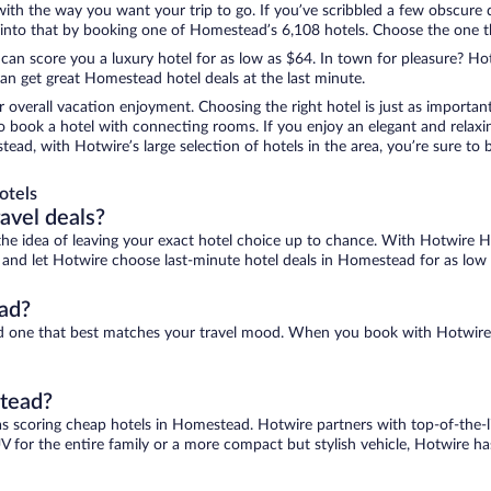
 with the way you want your trip to go. If you’ve scribbled a few obscure 
nto that by booking one of Homestead’s 6,108 hotels. Choose the one that
 can score you a luxury hotel for as low as $64. In town for pleasure? Hot
an get great Homestead hotel deals at the last minute.
r overall vacation enjoyment. Choosing the right hotel is just as important
 to book a hotel with connecting rooms. If you enjoy an elegant and relaxi
ead, with Hotwire’s large selection of hotels in the area, you’re sure t
otels
ravel deals?
ove the idea of leaving your exact hotel choice up to chance. With Hotwire 
es and let Hotwire choose last-minute hotel deals in Homestead for as low
ad?
nd one that best matches your travel mood. When you book with Hotwire
stead?
as scoring cheap hotels in Homestead. Hotwire partners with top-of-the-li
V for the entire family or a more compact but stylish vehicle, Hotwire has