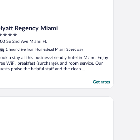
Hyatt Regency Miami
ut
00 Se 2nd Ave Miami FL
f
1 hour drive from Homestead Miami Speedway
ook a stay at this business-friendly hotel in Miami. Enjoy
ree WiFi, breakfast (surcharge), and room service. Our
uests praise the helpful staff and the clean ...
Get rates
ST Miami