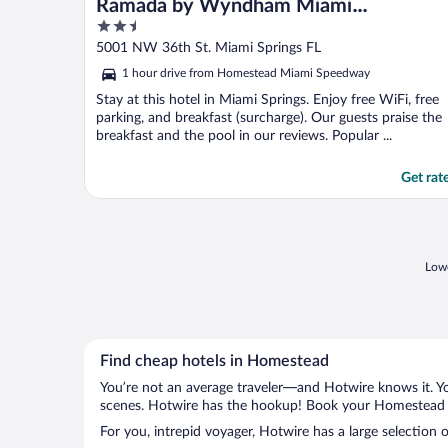
Ramada by Wyndham Miami
2.5
Springs/Miami International Airport
out
5001 NW 36th St. Miami Springs FL
of
1 hour drive from Homestead Miami Speedway
5
Stay at this hotel in Miami Springs. Enjoy free WiFi, free
parking, and breakfast (surcharge). Our guests praise the
breakfast and the pool in our reviews. Popular ...
Get rat
Lowe
Find cheap hotels in Homestead
You’re not an average traveler—and Hotwire knows it. Yo
scenes. Hotwire has the hookup! Book your Homestead ho
For you, intrepid voyager, Hotwire has a large selection 