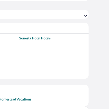
Sonesta Hotel Hotels
Homestead Vacations