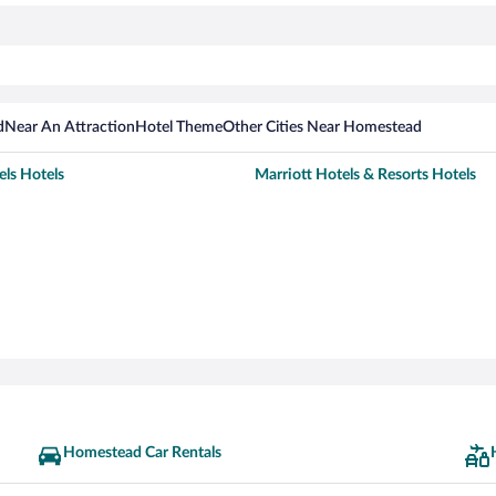
d
Near An Attraction
Hotel Theme
Other Cities Near Homestead
els Hotels
Marriott Hotels & Resorts Hotels
Homestead Car Rentals