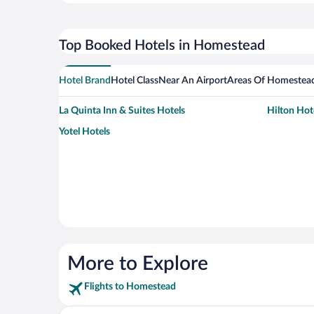
Top Booked Hotels in Homestead
Hotel Brand
Hotel Class
Near An Airport
Areas Of Homestea
La Quinta Inn & Suites Hotels
Hilton Hot
Yotel Hotels
More to Explore
Flights to Homestead