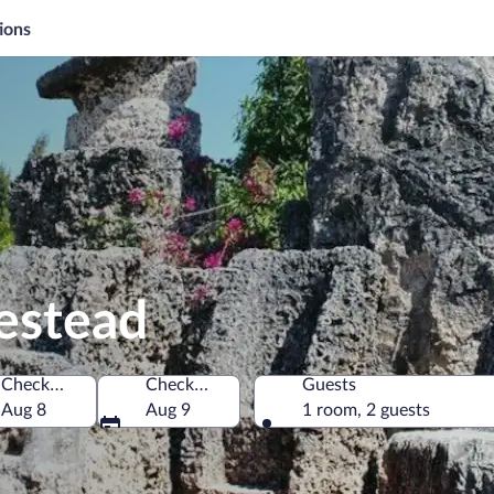
ions
estead
Check-in
Check-out
Guests
America
Aug 8
Aug 9
1 room, 2 guests