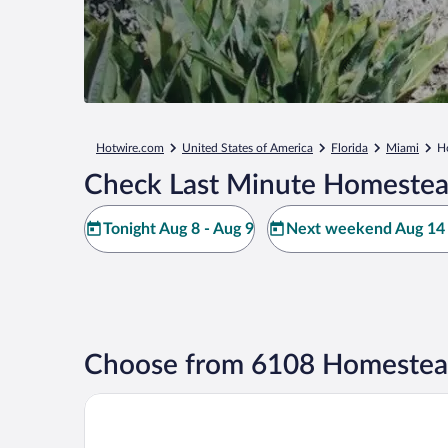
Hotwire.com
United States of America
Florida
Miami
H
Check Last Minute Homestea
Tonight Aug 8 - Aug 9
Next weekend Aug 14 
Choose from 6108 Homestead
Garden Inn Homestead