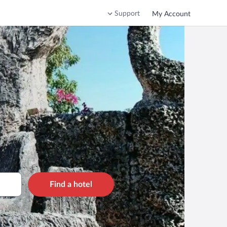
Support
My Account
Find a hotel