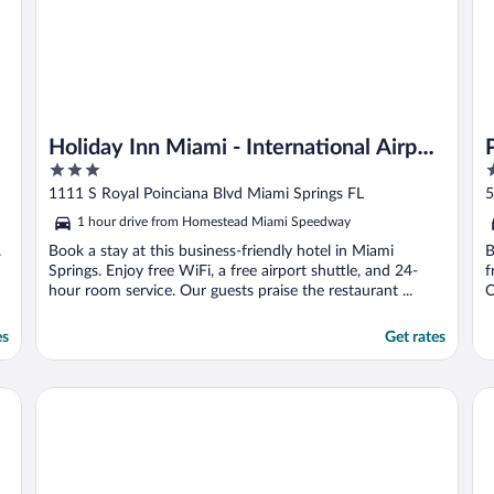
Holiday Inn Miami - International Airport
3
4
by IHG
out
o
1111 S Royal Poinciana Blvd Miami Springs FL
5
of
o
1 hour drive from Homestead Miami Speedway
5
5
.
Book a stay at this business-friendly hotel in Miami
B
Springs. Enjoy free WiFi, a free airport shuttle, and 24-
f
hour room service. Our guests praise the restaurant ...
O
es
Get rates
InterContinental Miami by IHG
Hy