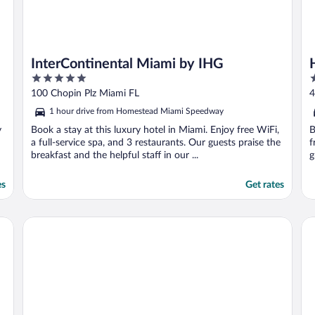
InterContinental Miami by IHG
5
4
out
o
100 Chopin Plz Miami FL
4
of
o
1 hour drive from Homestead Miami Speedway
5
5
y
Book a stay at this luxury hotel in Miami. Enjoy free WiFi,
B
a full-service spa, and 3 restaurants. Our guests praise the
f
breakfast and the helpful staff in our ...
g
es
Get rates
Miami International Airport Hotel
EA