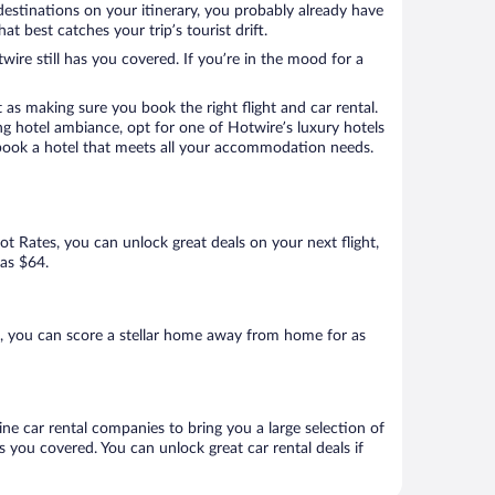
destinations on your itinerary, you probably already have
 best catches your trip’s tourist drift.
wire still has you covered. If you’re in the mood for a
 as making sure you book the right flight and car rental.
ng hotel ambiance, opt for one of Hotwire’s luxury hotels
o book a hotel that meets all your accommodation needs.
Hot Rates, you can unlock great deals on your next flight,
 as $64.
, you can score a stellar home away from home for as
ne car rental companies to bring you a large selection of
 you covered. You can unlock great car rental deals if