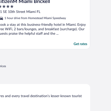
citizenM Miami Brickell
ut
1 SE 10th Street Miami FL
f
1 hour drive from Homestead Miami Speedway
ook a stay at this business-friendly hotel in Miami. Enjoy
ree WiFi, 2 bars/lounges, and breakfast (surcharge). Our
uests praise the helpful staff and the ...
Get rates
rices
s and every travel destination’s lesser-known tourist