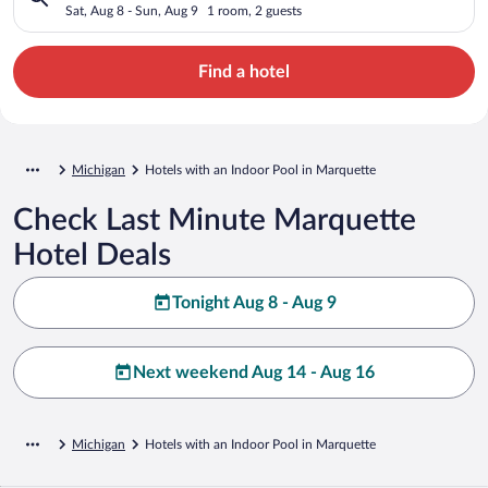
Sat, Aug 8 - Sun, Aug 9
1 room, 2 guests
Find a hotel
Michigan
Hotels with an Indoor Pool in Marquette
Check Last Minute Marquette
Hotel Deals
Tonight Aug 8 - Aug 9
Next weekend Aug 14 - Aug 16
Michigan
Hotels with an Indoor Pool in Marquette