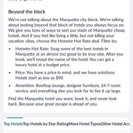
Beyond the block
We’re not talking about the Marquette city block. We’re talking
about looking beyond that block of hotels you always focus on.
We give you tons of ways to sort our stash of Marquette cheap
hotels. And if you feel like living a little, but not killing your
vacation vibes, choose the Hotwire Hot Rate deal. Filter by:
Hotwire Hot Rate: Snag some of the best hotels in
Marquette at an almost too good to be true rate. After you
book, we’ll reveal the name of the hotel. You can get a
luxury hotel at a budget price.
Price: You have a price in mind, and we have solutions.
Hotels start as low as $90
Amenities: Rooftop lounge, designer furniture, 24-7 room
service, and everything else you look for to live it up large.
Find the Marquette hotel you want, book it, and never look
back. Because your great escape is ahead of you.
Top Hotels
Top Hotels by Star Rating
More Hotel Types
Other Hotel Acc