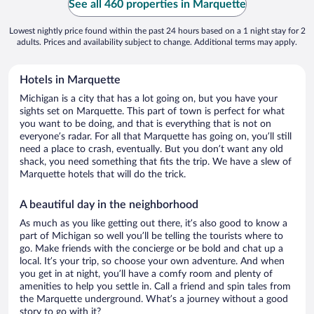
See all 460 properties in Marquette
Lowest nightly price found within the past 24 hours based on a 1 night stay for 2
adults. Prices and availability subject to change. Additional terms may apply.
Hotels in Marquette
Michigan is a city that has a lot going on, but you have your
sights set on Marquette. This part of town is perfect for what
you want to be doing, and that is everything that is not on
everyone’s radar. For all that Marquette has going on, you’ll still
need a place to crash, eventually. But you don’t want any old
shack, you need something that fits the trip. We have a slew of
Marquette hotels that will do the trick.
A beautiful day in the neighborhood
As much as you like getting out there, it’s also good to know a
part of Michigan so well you’ll be telling the tourists where to
go. Make friends with the concierge or be bold and chat up a
local. It’s your trip, so choose your own adventure. And when
you get in at night, you’ll have a comfy room and plenty of
amenities to help you settle in. Call a friend and spin tales from
the Marquette underground. What’s a journey without a good
story to go with it?