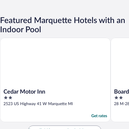
Featured Marquette Hotels with an
Indoor Pool
Cedar Motor Inn
Boarders
Cedar Motor Inn
Board
2
2
Hotel
out
out
2523 US Highway 41 W Marquette MI
28 M-28
of
of
5
5
Get rates