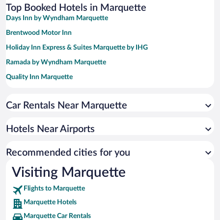
Top Booked Hotels in Marquette
Days Inn by Wyndham Marquette
Brentwood Motor Inn
Holiday Inn Express & Suites Marquette by IHG
Ramada by Wyndham Marquette
Quality Inn Marquette
Holiday Inn Marquette by IHG
Car Rentals Near Marquette
My Place Hotel - Marquette, MI
Comfort Suites Marquette
Hotels Near Airports
Hampton Inn Marquette/Waterfront
Econo Lodge Lakeview
Recommended cities for you
Visiting Marquette
Flights to Marquette
Marquette Hotels
Marquette Car Rentals