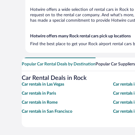
Hotwire offers a wide selection of rental cars in Rock to
request on to the rental car company. And what’s more, 
has made a special commitment to provide Hotwire custom
Hotwire offers many Rock rental cars pick up locations
Find the best place to get your Rock airport rental cars
Popular Car Rental Deals by Destination
Popular Car Suppliers
Car Rental Deals in Rock
Car rentals in Las Vegas
Car rentals
Car rentals in Paris
Car rentals
Car rentals in Rome
Car rentals
Car rentals in San Francisco
Car rentals