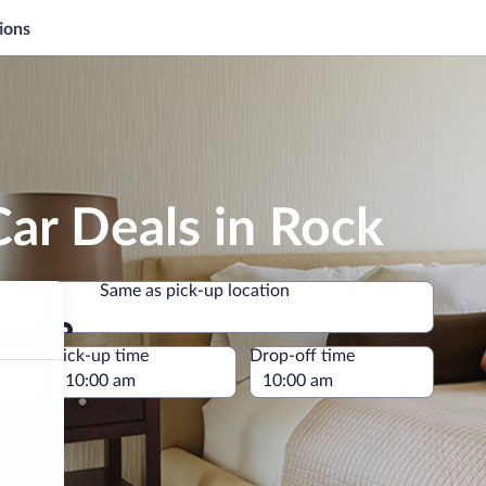
ions
ar Deals in Rock
Same as pick-up location
Same as pick-up location
e
Pick-up time
Drop-off time