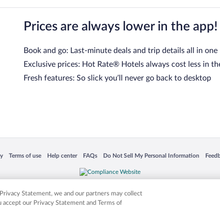
Prices are always lower in the app!
Book and go: Last-minute deals and trip details all in one
Exclusive prices: Hot Rate® Hotels always cost less in th
Fresh features: So slick you’ll never go back to desktop
 in a new window
Opens in a new window
Opens in a new window
Opens in a new window
Opens in a new window
Opens
cy
Terms of use
Help center
FAQs
Do Not Sell My Personal Information
Feed
is not responsible for content on external sites. Hotwire, the Hotwire logo, Hot Rate, a
ies. Other logos or product and company names mentioned herein may be the property
r Privacy Statement, we and our partners may collect
ou accept our Privacy Statement and Terms of