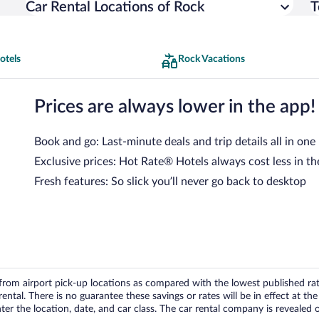
Car Rental Locations of Rock
T
otels
Rock Vacations
Prices are always lower in the app!
Book and go: Last-minute deals and trip details all in one
Exclusive prices: Hot Rate® Hotels always cost less in th
Fresh features: So slick you’ll never go back to desktop
om airport pick-up locations as compared with the lowest published rates
tal. There is no guarantee these savings or rates will be in effect at the 
er the location, date, and car class. The car rental company is revealed on