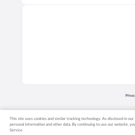
Opens
Priva
© 2026 Expedia, Inc., an Expedia Group company. All rights reserved. Expedia, Inc. 
Expedia, Inc. in the US and/or other countr
This site uses cookies and similar tracking technology. As disclosed in ou
personal information and other data. By continuing to use our website, y
Service.