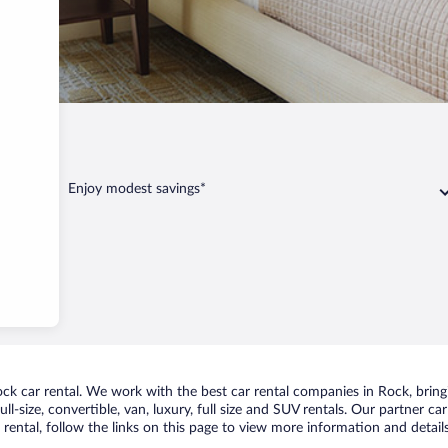
n
Rock
Enjoy modest savings*
k car rental. We work with the best car rental companies in Rock, bringi
ll-size, convertible, van, luxury, full size and SUV rentals. Our partner c
rental, follow the links on this page to view more information and details