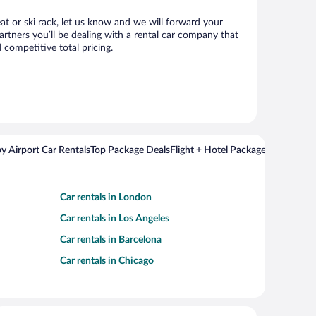
eat or ski rack, let us know and we will forward your
rtners you’ll be dealing with a rental car company that
competitive total pricing.
y Airport Car Rentals
Top Package Deals
Flight + Hotel Packages For Popul
Car rentals in London
Car rentals in Los Angeles
Car rentals in Barcelona
Car rentals in Chicago