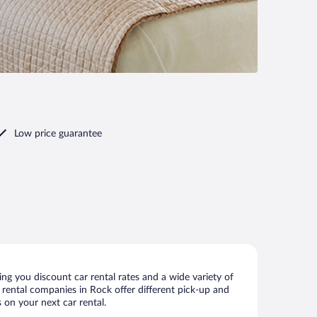
Low price guarantee
ng you discount car rental rates and a wide variety of
ar rental companies in Rock offer different pick-up and
 on your next car rental.