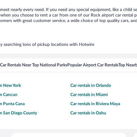
 meet nearly every need. If you need any special equipment, like a child s
when you choose to rent a car from one of our Rock airport car rental pa
ers with great customer service, a wide choice of top quality cars, and 
 by searching tons of pickup locations with Hotwire
Car Rentals Near Top National Parks
Popular Airport Car Rentals
Top Nearb
 in New York
Car rentals in Orlando
 in Cancun
Car rentals in Miami
 in Punta Cana
Car rentals in Riviera Maya
 in San Diego County
Car rentals in Oahu