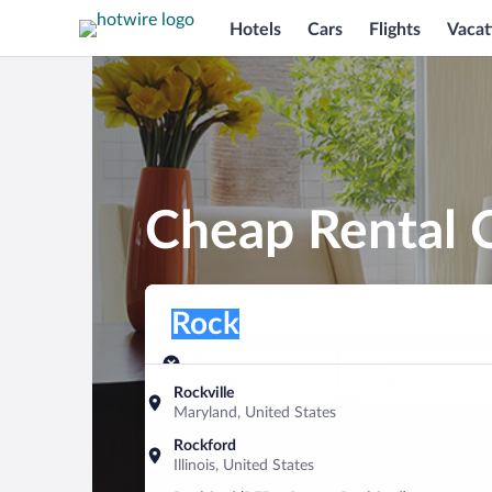
Hotels
Cars
Flights
Vacat
Cheap Rental C
Pick-up location
Pick-up location
Rock
Pick-up location
Pick-up date
Drop-off dat
Aug 9
Aug 10
Rockville
Maryland, United States
Find a car
Rockford
Illinois, United States