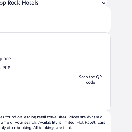
op Rock Hotels
 place
e app
Scan the QR
code
 found on leading retail travel sites. Prices are dynamic
time of your search. Availability is limited. Hot Rate® cars
ly after booking. All bookings are final.