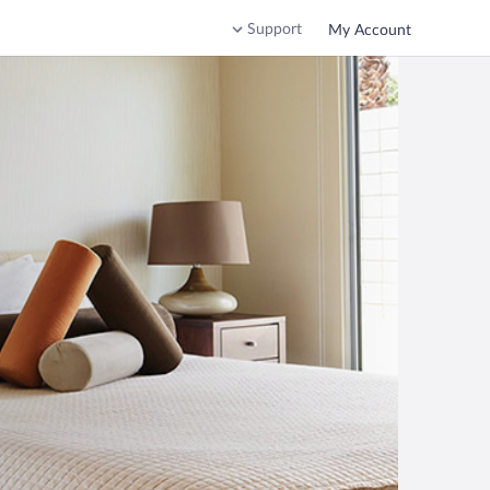
Support
My Account