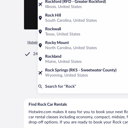
Rockford (RFD - Greater Rockford)
Illinois, United States
Rock Hill
South Carolina, United States
Rockwall
Texas, United States
Hotwire.com
Car Rental
United States of America
Michiga
Rocky Mount
North Carolina, United States
24/7 Customer Service
Rockland
Maine, United States
Rock Springs (RKS - Sweetwater County)
Wyoming, United States
Search for “Rock”
Find Rock Car Rentals
Hotwire.com makes it easy for you to book your next Roc
car rental classes including economy, compact, midsize, fu
drop-off options. If you are ready to book your Rock car 