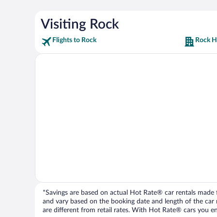
Visiting Rock
Flights to Rock
Rock H
*Savings are based on actual Hot Rate® car rentals made fr
and vary based on the booking date and length of the car ren
are different from retail rates. With Hot Rate® cars you ent