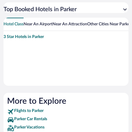
Top Booked Hotels in Parker
Hotel Class
Near An Airport
Near An Attraction
Other Cities Near Parker
3 Star Hotels in Parker
More to Explore
Flights to Parker
Parker Car Rentals
Parker Vacations