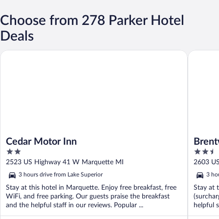
Choose from 278 Parker Hotel
Deals
Cedar Motor Inn
Brentwoo
Cedar Motor Inn
Brent
2
2.5
out
out
2523 US Highway 41 W Marquette MI
2603 U
of
of
3 hours drive from Lake Superior
3 ho
5
5
Stay at this hotel in Marquette. Enjoy free breakfast, free
Stay at 
WiFi, and free parking. Our guests praise the breakfast
(surchar
and the helpful staff in our reviews. Popular ...
helpful 