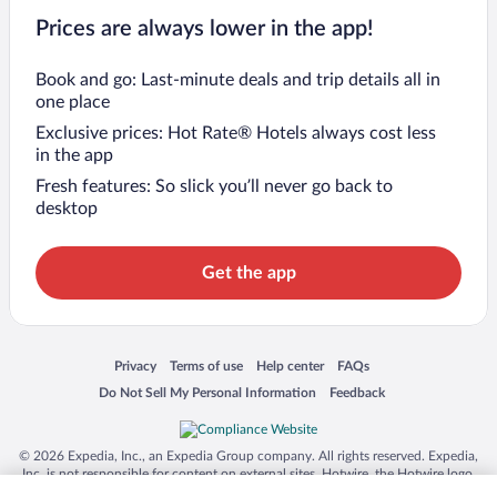
Prices are always lower in the app!
Book and go: Last-minute deals and trip details all in
one place
Exclusive prices: Hot Rate® Hotels always cost less
in the app
Fresh features: So slick you’ll never go back to
desktop
Get the app
Opens in a new window
Opens in a new window
Opens in a new window
Opens in a new window
Privacy
Terms of use
Help center
FAQs
Opens in a new window
Opens in a new window
Do Not Sell My Personal Information
Feedback
© 2026 Expedia, Inc., an Expedia Group company. All rights reserved. Expedia,
Inc. is not responsible for content on external sites. Hotwire, the Hotwire logo,
Hot Rate, and "4-star hotels. 2-star prices." are either registered trademarks or