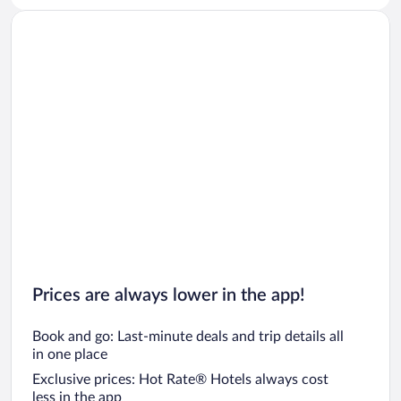
Prices are always lower in the app!
Book and go: Last-minute deals and trip details all
in one place
Exclusive prices: Hot Rate® Hotels always cost
less in the app