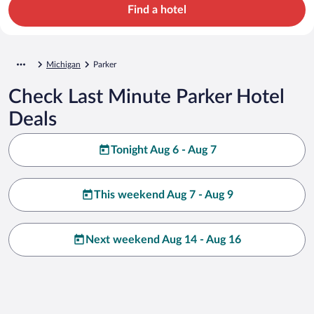
Find a hotel
Michigan
Parker
Check Last Minute Parker Hotel
Deals
Tonight Aug 6 - Aug 7
This weekend Aug 7 - Aug 9
Next weekend Aug 14 - Aug 16