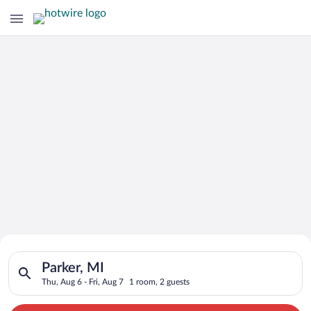
Search for Cheap Deals on
Search for hotels in Parker, MI. Check-in on Thu, Aug 6, check
Hotels in Parker
Parker, MI
Thu, Aug 6 - Fri, Aug 7
1 room, 2 guests