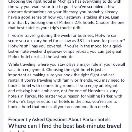
Choosing the right hotel in Michigan has everything to do with
the way you want your trip to go. If you’ve scribbled a few
obscure destinations on your itinerary, you probably already
have a good sense of how your getaway is taking shape. Lean
into that by booking one of Parker’s 278 hotels. Choose the one
that best catches your trip’s tourist drift.
If you’re traveling during the week for business, Hotwire can
score you a luxury hotel for as low as $81. In town for pleasure?
Hotwire still has you covered. If you’re in the mood for a quick
last-minute weekend getaway or spa retreat, you can get great
Parker hotel deals at the last minute.
While traveling, where you stay plays a major role in your overall
vacation enjoyment. Choosing the right hotel is just as
important as making sure you book the right flight and car
rental. If you’re traveling with family or friends, you may need to
book a hotel with connecting rooms. If you enjoy an elegant
and relaxing hotel ambiance, opt for one of Hotwire’s luxury
hotels in Parker. No matter your reason for visiting Parker, with
Hotwire’s large selection of hotels in the area, you’re sure to
book a hotel that meets all your accommodation needs.
Frequently Asked Questions About Parker hotels
Where can I find the best last-minute travel