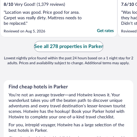
8
/
10
Very Good! (1,379 reviews)
7.6
/
10
G
"Location was good. Price good for area.
"Was loc
Carpet was really dirty. Mattress needs to
they had
be replaced."
Didn't s
said the
Get rates
Reviewed on Aug 5, 2026
Reviewed
See all 278 properties in Parker
Lowest nightly price found within the past 24 hours based on a 1 night stay for 2
adults. Prices and availability subject to change. Additional terms may apply.
Find cheap hotels in Parker
You’re not an average traveler—and Hotwire knows it. Your
wanderlust takes you off the beaten path to discover unique
adventures and every travel destination’s lesser-known tourist
scenes. Hotwire has the hookup! Book your Parker hotel with
Hotwire to complete your one-of-a-kind travel checklist.
For you, intrepid voyager, Hotwire has a large selection of the
best hotels in Parker.