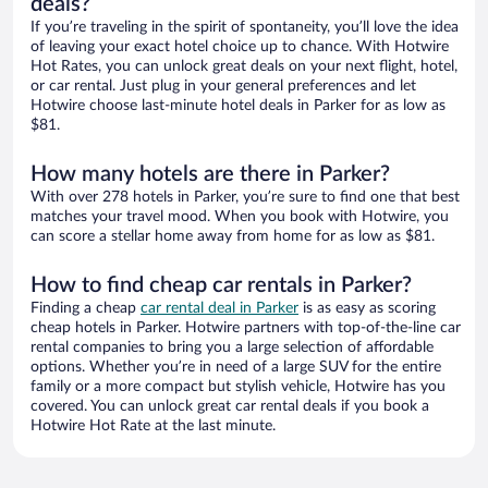
deals?
If you’re traveling in the spirit of spontaneity, you’ll love the idea
of leaving your exact hotel choice up to chance. With Hotwire
Hot Rates, you can unlock great deals on your next flight, hotel,
or car rental. Just plug in your general preferences and let
Hotwire choose last-minute hotel deals in Parker for as low as
$81.
How many hotels are there in Parker?
With over 278 hotels in Parker, you’re sure to find one that best
matches your travel mood. When you book with Hotwire, you
can score a stellar home away from home for as low as $81.
How to find cheap car rentals in Parker?
Finding a cheap
car rental deal in Parker
is as easy as scoring
cheap hotels in Parker. Hotwire partners with top-of-the-line car
rental companies to bring you a large selection of affordable
options. Whether you’re in need of a large SUV for the entire
family or a more compact but stylish vehicle, Hotwire has you
covered. You can unlock great car rental deals if you book a
Hotwire Hot Rate at the last minute.