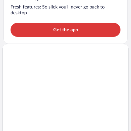
Fresh features: So slick you’ll never go back to
desktop
Get the app