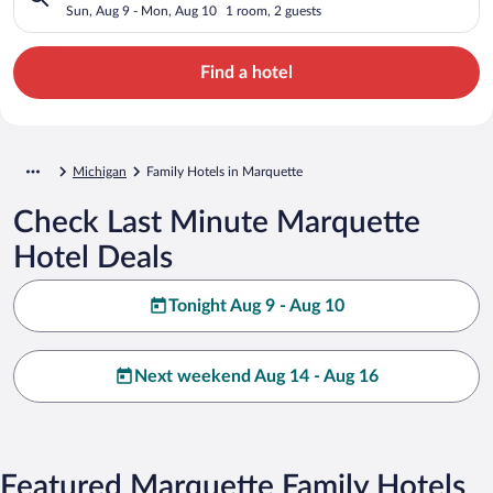
Sun, Aug 9 - Mon, Aug 10
1 room, 2 guests
Find a hotel
Michigan
Family Hotels in Marquette
Check Last Minute Marquette
Hotel Deals
Tonight Aug 9 - Aug 10
Next weekend Aug 14 - Aug 16
Featured Marquette Family Hotels