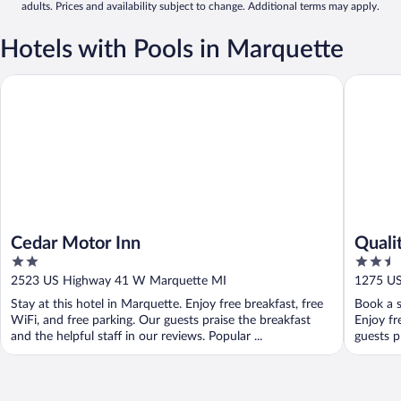
adults. Prices and availability subject to change. Additional terms may apply.
Hotels with Pools in Marquette
Cedar Motor Inn
Quality 
Cedar Motor Inn
Quali
2
2.5
out
out
2523 US Highway 41 W Marquette MI
1275 US
of
of
Stay at this hotel in Marquette. Enjoy free breakfast, free
Book a s
5
5
WiFi, and free parking. Our guests praise the breakfast
Enjoy fr
and the helpful staff in our reviews. Popular ...
guests p