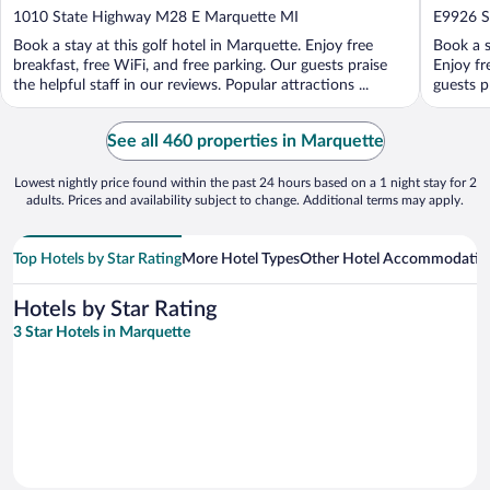
out
out
1010 State Highway M28 E Marquette MI
E9926 S
of
of
Book a stay at this golf hotel in Marquette. Enjoy free
Book a s
5
5
breakfast, free WiFi, and free parking. Our guests praise
Enjoy fr
the helpful staff in our reviews. Popular attractions ...
guests p
See all 460 properties in Marquette
Lowest nightly price found within the past 24 hours based on a 1 night stay for 2
adults. Prices and availability subject to change. Additional terms may apply.
Top Hotels by Star Rating
More Hotel Types
Other Hotel Accommodatio
Hotels by Star Rating
3 Star Hotels in Marquette