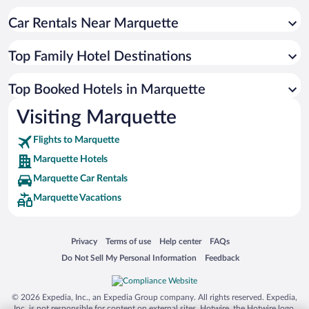
Car Rentals Near Marquette
Top Family Hotel Destinations
Top Booked Hotels in Marquette
Visiting Marquette
Flights to Marquette
Marquette Hotels
Marquette Car Rentals
Marquette Vacations
Opens in a new window
Opens in a new window
Opens in a new window
Opens in a new window
Privacy
Terms of use
Help center
FAQs
Opens in a new window
Opens in a new window
Do Not Sell My Personal Information
Feedback
© 2026 Expedia, Inc., an Expedia Group company. All rights reserved. Expedia,
Inc. is not responsible for content on external sites. Hotwire, the Hotwire logo,