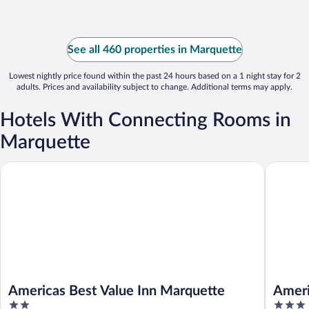
See all 460 properties in Marquette
Lowest nightly price found within the past 24 hours based on a 1 night stay for 2
adults. Prices and availability subject to change. Additional terms may apply.
Hotels With Connecting Rooms in
Marquette
Americas Best Value Inn Marquette
AmericI
Americas Best Value Inn Marquette
Amer
2
3
Munis