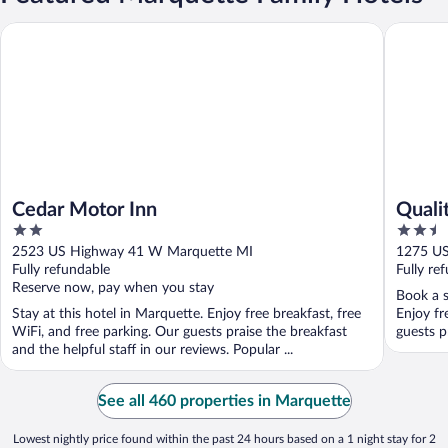
Cedar Motor Inn
Quality 
Cedar Motor Inn
Quali
2
2.5
out
out
2523 US Highway 41 W Marquette MI
1275 US
of
of
Fully refundable
Fully re
5
5
Reserve now, pay when you stay
Book a s
Stay at this hotel in Marquette. Enjoy free breakfast, free
Enjoy fr
WiFi, and free parking. Our guests praise the breakfast
guests p
and the helpful staff in our reviews. Popular ...
See all 460 properties in Marquette
Lowest nightly price found within the past 24 hours based on a 1 night stay for 2