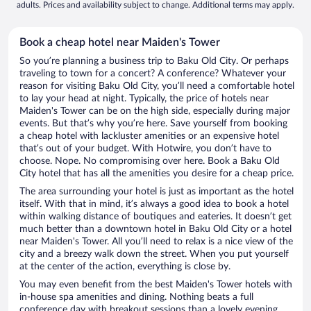
adults. Prices and availability subject to change. Additional terms may apply.
Book a cheap hotel near Maiden's Tower
So you’re planning a business trip to Baku Old City. Or perhaps
traveling to town for a concert? A conference? Whatever your
reason for visiting Baku Old City, you’ll need a comfortable hotel
to lay your head at night. Typically, the price of hotels near
Maiden's Tower can be on the high side, especially during major
events. But that’s why you’re here. Save yourself from booking
a cheap hotel with lackluster amenities or an expensive hotel
that’s out of your budget. With Hotwire, you don’t have to
choose. Nope. No compromising over here. Book a Baku Old
City hotel that has all the amenities you desire for a cheap price.
The area surrounding your hotel is just as important as the hotel
itself. With that in mind, it’s always a good idea to book a hotel
within walking distance of boutiques and eateries. It doesn’t get
much better than a downtown hotel in Baku Old City or a hotel
near Maiden's Tower. All you’ll need to relax is a nice view of the
city and a breezy walk down the street. When you put yourself
at the center of the action, everything is close by.
You may even benefit from the best Maiden's Tower hotels with
in-house spa amenities and dining. Nothing beats a full
conference day with breakout sessions than a lovely evening