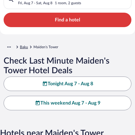
Fri, Aug 7 - Sat, Aug 8
1 room, 2 guests
Find a hotel
Baku
Maiden's Tower
Check Last Minute Maiden's
Tower Hotel Deals
Tonight Aug 7 - Aug 8
This weekend Aug 7 - Aug 9
Hotels near Maiden's Tower