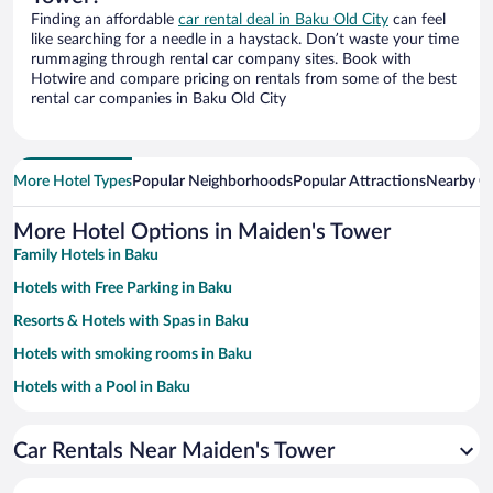
Finding an affordable
car rental deal in Baku Old City
can feel
like searching for a needle in a haystack. Don’t waste your time
rummaging through rental car company sites. Book with
Hotwire and compare pricing on rentals from some of the best
rental car companies in Baku Old City
More Hotel Types
Popular Neighborhoods
Popular Attractions
Nearby Ci
More Hotel Options in Maiden's Tower
Family Hotels in Baku
Hotels with Free Parking in Baku
Resorts & Hotels with Spas in Baku
Hotels with smoking rooms in Baku
Hotels with a Pool in Baku
Hotels with an Indoor Pool in Baku
Car Rentals Near Maiden's Tower
Historic Hotels in Baku
Pet-friendly Hotels in Baku