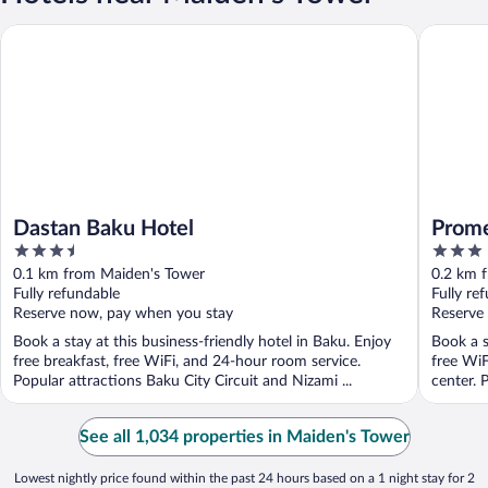
Dastan Baku Hotel
Promenad
Dastan Baku Hotel
Prome
3.5
3
out
out
0.1 km from Maiden's Tower
0.2 km 
of
of
Fully refundable
Fully re
5
5
Reserve now, pay when you stay
Reserve
Book a stay at this business-friendly hotel in Baku. Enjoy
Book a s
free breakfast, free WiFi, and 24-hour room service.
free WiF
Popular attractions Baku City Circuit and Nizami ...
center. P
See all 1,034 properties in Maiden's Tower
Lowest nightly price found within the past 24 hours based on a 1 night stay for 2