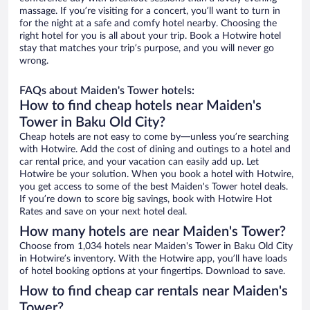
massage. If you’re visiting for a concert, you’ll want to turn in
for the night at a safe and comfy hotel nearby. Choosing the
right hotel for you is all about your trip. Book a Hotwire hotel
stay that matches your trip’s purpose, and you will never go
wrong.
FAQs about Maiden's Tower hotels:
How to find cheap hotels near Maiden's
Tower in Baku Old City?
Cheap hotels are not easy to come by—unless you’re searching
with Hotwire. Add the cost of dining and outings to a hotel and
car rental price, and your vacation can easily add up. Let
Hotwire be your solution. When you book a hotel with Hotwire,
you get access to some of the best Maiden's Tower hotel deals.
If you’re down to score big savings, book with Hotwire Hot
Rates and save on your next hotel deal.
How many hotels are near Maiden's Tower?
Choose from 1,034 hotels near Maiden's Tower in Baku Old City
in Hotwire’s inventory. With the Hotwire app, you’ll have loads
of hotel booking options at your fingertips. Download to save.
How to find cheap car rentals near Maiden's
Tower?