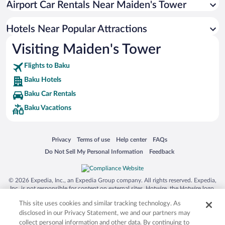
Airport Car Rentals Near Maiden's Tower
Hotels with Hot Tubs in Baku
Luxury Hotels in Baku
Hotels Near Popular Attractions
Visiting Maiden's Tower
Flights to Baku
Baku Hotels
Baku Car Rentals
Baku Vacations
Opens in a new window
Opens in a new window
Opens in a new window
Opens in a new window
Privacy
Terms of use
Help center
FAQs
Opens in a new window
Opens in a new window
Do Not Sell My Personal Information
Feedback
© 2026 Expedia, Inc., an Expedia Group company. All rights reserved. Expedia,
Inc. is not responsible for content on external sites. Hotwire, the Hotwire logo,
Hot Rate, and "4-star hotels. 2-star prices." are either registered trademarks or
This site uses cookies and similar tracking technology. As
trademarks of Expedia, Inc. in the US and/or other countries. Other logos or
product and company names mentioned herein may be the property of their
disclosed in our Privacy Statement, we and our partners may
respective owners. CST 2029030-50.
collect personal information and other data. By continuing to