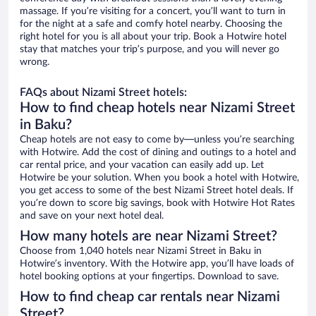
massage. If you’re visiting for a concert, you’ll want to turn in
for the night at a safe and comfy hotel nearby. Choosing the
right hotel for you is all about your trip. Book a Hotwire hotel
stay that matches your trip’s purpose, and you will never go
wrong.
FAQs about Nizami Street hotels:
How to find cheap hotels near Nizami Street
in Baku?
Cheap hotels are not easy to come by—unless you’re searching
with Hotwire. Add the cost of dining and outings to a hotel and
car rental price, and your vacation can easily add up. Let
Hotwire be your solution. When you book a hotel with Hotwire,
you get access to some of the best Nizami Street hotel deals. If
you’re down to score big savings, book with Hotwire Hot Rates
and save on your next hotel deal.
How many hotels are near Nizami Street?
Choose from 1,040 hotels near Nizami Street in Baku in
Hotwire’s inventory. With the Hotwire app, you’ll have loads of
hotel booking options at your fingertips. Download to save.
How to find cheap car rentals near Nizami
Street?