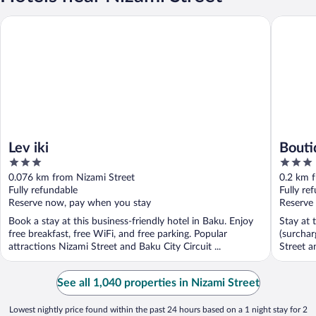
Lev iki
Boutique
Lev iki
Bouti
3
3
out
out
0.076 km from Nizami Street
0.2 km 
of
of
Fully refundable
Fully re
5
5
Reserve now, pay when you stay
Reserve
Book a stay at this business-friendly hotel in Baku. Enjoy
Stay at 
free breakfast, free WiFi, and free parking. Popular
(surchar
attractions Nizami Street and Baku City Circuit ...
Street a
See all 1,040 properties in Nizami Street
Lowest nightly price found within the past 24 hours based on a 1 night stay for 2