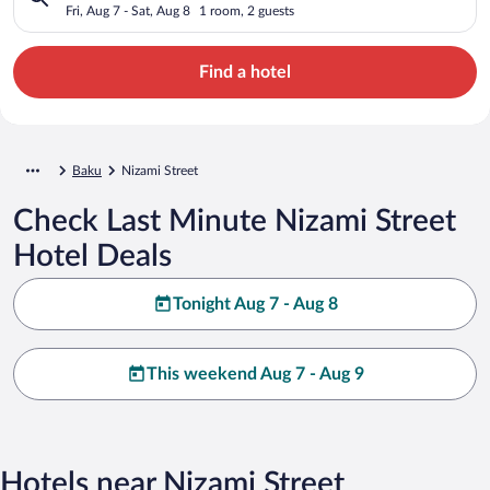
Fri, Aug 7 - Sat, Aug 8
1 room, 2 guests
Find a hotel
Baku
Nizami Street
Check Last Minute Nizami Street
Hotel Deals
Tonight Aug 7 - Aug 8
This weekend Aug 7 - Aug 9
Hotels near Nizami Street