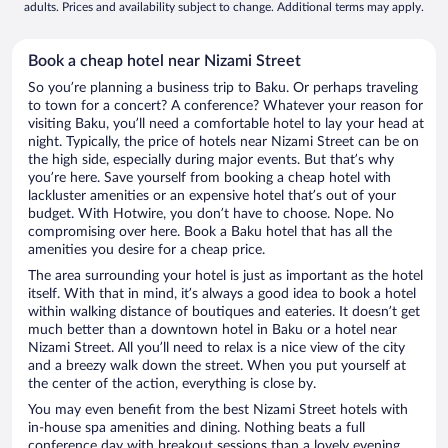
adults. Prices and availability subject to change. Additional terms may apply.
Book a cheap hotel near Nizami Street
So you’re planning a business trip to Baku. Or perhaps traveling
to town for a concert? A conference? Whatever your reason for
visiting Baku, you’ll need a comfortable hotel to lay your head at
night. Typically, the price of hotels near Nizami Street can be on
the high side, especially during major events. But that’s why
you’re here. Save yourself from booking a cheap hotel with
lackluster amenities or an expensive hotel that’s out of your
budget. With Hotwire, you don’t have to choose. Nope. No
compromising over here. Book a Baku hotel that has all the
amenities you desire for a cheap price.
The area surrounding your hotel is just as important as the hotel
itself. With that in mind, it’s always a good idea to book a hotel
within walking distance of boutiques and eateries. It doesn’t get
much better than a downtown hotel in Baku or a hotel near
Nizami Street. All you’ll need to relax is a nice view of the city
and a breezy walk down the street. When you put yourself at
the center of the action, everything is close by.
You may even benefit from the best Nizami Street hotels with
in-house spa amenities and dining. Nothing beats a full
conference day with breakout sessions than a lovely evening