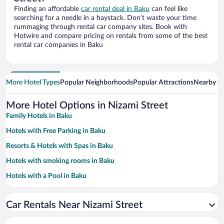
Finding an affordable
car rental deal in Baku
can feel like
searching for a needle in a haystack. Don’t waste your time
rummaging through rental car company sites. Book with
Hotwire and compare pricing on rentals from some of the best
rental car companies in Baku
More Hotel Types
Popular Neighborhoods
Popular Attractions
Nearby Ci
More Hotel Options in Nizami Street
Family Hotels in Baku
Hotels with Free Parking in Baku
Resorts & Hotels with Spas in Baku
Hotels with smoking rooms in Baku
Hotels with a Pool in Baku
Hotels with an Indoor Pool in Baku
Car Rentals Near Nizami Street
Historic Hotels in Baku
Pet-friendly Hotels in Baku