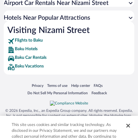
Airport Car Rentals Near Nizami Street
Hotels with Hot Tubs in Baku
Luxury Hotels in Baku
Hotels Near Popular Attractions
Visiting Nizami Street
Flights to Baku
Baku Hotels
Baku Car Rentals
Baku Vacations
Opens in a new window
Opens in a new window
Opens in a new window
Opens in a new window
Privacy
Terms of use
Help center
FAQs
Opens in a new window
Opens in a new window
Do Not Sell My Personal Information
Feedback
© 2026 Expedia, Inc., an Expedia Group company. All rights reserved. Expedia,
Inc. is not responsible for content on external sites. Hotwire, the Hotwire logo,
Hot Rate, and "4-star hotels. 2-star prices." are either registered trademarks or
This site uses cookies and similar tracking technology. As
trademarks of Expedia, Inc. in the US and/or other countries. Other logos or
product and company names mentioned herein may be the property of their
disclosed in our Privacy Statement, we and our partners may
respective owners. CST 2029030-50.
collect personal information and other data. By continuing to