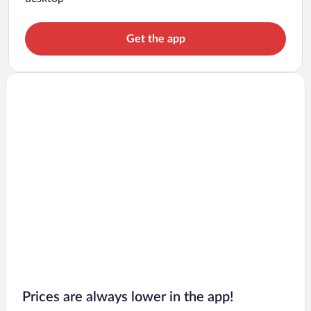
Get the app
Prices are always lower in the app!