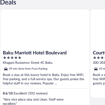
Deals
Baku Marriott Hotel Boulevard
Courtyar
Baku Marriott Hotel Boulevard
Court
5
4
out
out
Khagani Rustamov Street 4C Baku
300-303 
of
of
39 min drive from Funz Karting
43 m
5
5
Book a stay at this luxury hotel in Baku. Enjoy free WiFi,
Book a s
free parking, and a full-service spa. Our guests praise the
free WiF
helpful staff in our reviews. Popular ...
guests pr
8.6
/
10
Excellent! (592 reviews)
"Very nice place stay and clean. Staff were
excellent."