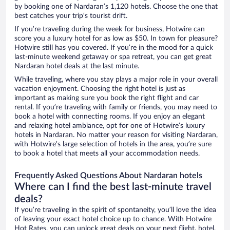
by booking one of Nardaran’s 1,120 hotels. Choose the one that
best catches your trip’s tourist drift.
If you’re traveling during the week for business, Hotwire can
score you a luxury hotel for as low as $50. In town for pleasure?
Hotwire still has you covered. If you’re in the mood for a quick
last-minute weekend getaway or spa retreat, you can get great
Nardaran hotel deals at the last minute.
While traveling, where you stay plays a major role in your overall
vacation enjoyment. Choosing the right hotel is just as
important as making sure you book the right flight and car
rental. If you’re traveling with family or friends, you may need to
book a hotel with connecting rooms. If you enjoy an elegant
and relaxing hotel ambiance, opt for one of Hotwire’s luxury
hotels in Nardaran. No matter your reason for visiting Nardaran,
with Hotwire’s large selection of hotels in the area, you’re sure
to book a hotel that meets all your accommodation needs.
Frequently Asked Questions About Nardaran hotels
Where can I find the best last-minute travel
deals?
If you’re traveling in the spirit of spontaneity, you’ll love the idea
of leaving your exact hotel choice up to chance. With Hotwire
Hot Rates, you can unlock great deals on your next flight, hotel,