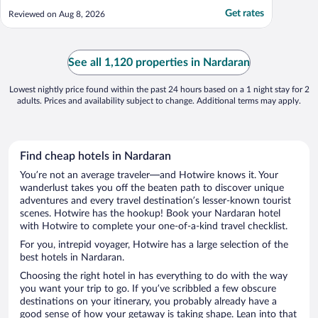
Get rates
Reviewed on Aug 8, 2026
See all 1,120 properties in Nardaran
Lowest nightly price found within the past 24 hours based on a 1 night stay for 2
adults. Prices and availability subject to change. Additional terms may apply.
Find cheap hotels in Nardaran
You’re not an average traveler—and Hotwire knows it. Your
wanderlust takes you off the beaten path to discover unique
adventures and every travel destination’s lesser-known tourist
scenes. Hotwire has the hookup! Book your Nardaran hotel
with Hotwire to complete your one-of-a-kind travel checklist.
For you, intrepid voyager, Hotwire has a large selection of the
best hotels in Nardaran.
Choosing the right hotel in has everything to do with the way
you want your trip to go. If you’ve scribbled a few obscure
destinations on your itinerary, you probably already have a
good sense of how your getaway is taking shape. Lean into that