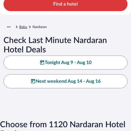
Find a hotel
Baku
Nardaran
Check Last Minute Nardaran
Hotel Deals
Tonight Aug 9 - Aug 10
Next weekend Aug 14 - Aug 16
Choose from 1120 Nardaran Hotel