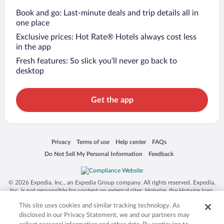
Book and go: Last-minute deals and trip details all in
one place
Exclusive prices: Hot Rate® Hotels always cost less
in the app
Fresh features: So slick you’ll never go back to
desktop
Get the app
Opens in a new window
Opens in a new window
Opens in a new window
Opens in a new window
Privacy
Terms of use
Help center
FAQs
Opens in a new window
Opens in a new window
Do Not Sell My Personal Information
Feedback
© 2026 Expedia, Inc., an Expedia Group company. All rights reserved. Expedia,
Inc. is not responsible for content on external sites. Hotwire, the Hotwire logo,
Hot Rate, and "4-star hotels. 2-star prices." are either registered trademarks or
This site uses cookies and similar tracking technology. As
trademarks of Expedia, Inc. in the US and/or other countries. Other logos or
product and company names mentioned herein may be the property of their
disclosed in our Privacy Statement, we and our partners may
respective owners. CST 2029030-50.