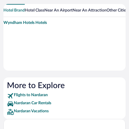
Hotel Brand
Hotel Class
Near An Airport
Near An Attraction
Other Cities
Wyndham Hotels Hotels
More to Explore
Flights to Nardaran
Nardaran Car Rentals
Nardaran Vacations