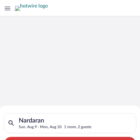
Search for Cheap Deals on
Search for hotels in Nardaran. Check-in on Sun, Aug 9, check-
Hotels in Nardaran
Nardaran
Sun, Aug 9 - Mon, Aug 10
1 room, 2 guests