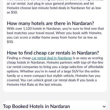
or car rental. Just plug in your general preferences and let
Hotwire choose last-minute hotel deals in Nardaran for as low
as $50.
How many hotels are there in Nardaran?
With over 1,120 hotels in Nardaran, you’re sure to find one that
best matches your travel mood. When you book with Hotwire,
you can score a stellar home away from home for as low as
$50.
How to find cheap car rentals in Nardaran?
Finding a cheap
car rental deal in Nardaran
is as easy as scoring
cheap hotels in Nardaran. Hotwire partners with top-of-the-line
car rental companies to bring you a large selection of affordable
options. Whether you’re in need of a large SUV for the entire
family or a more compact but stylish vehicle, Hotwire has you
covered. You can unlock great car rental deals if you book a
Hotwire Hot Rate at the last minute.
Top Booked Hotels in Nardaran