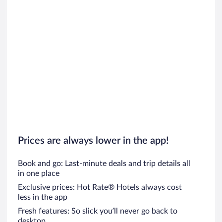
Prices are always lower in the app!
Book and go: Last-minute deals and trip details all
in one place
Exclusive prices: Hot Rate® Hotels always cost
less in the app
Fresh features: So slick you’ll never go back to
desktop