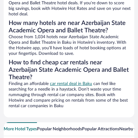
Opera and Ballet Theatre hotel deals. If you’re down to score
big savings, book with Hotwire Hot Rates and save on your next
hotel deal.
How many hotels are near Azerbaijan State
Academic Opera and Ballet Theatre?
Choose from 1,034 hotels near Azerbaijan State Academic
Opera and Ballet Theatre in Baku in Hotwire’s inventory. With
the Hotwire app, you’ll have loads of hotel booking options at
your fingertips. Download to save.
How to find cheap car rentals near
Azerbaijan State Academic Opera and Ballet
Theatre?
Finding an affordable
car rental deal in Baku
can feel like
searching for a needle in a haystack. Don’t waste your time
rummaging through rental car company sites. Book with
Hotwire and compare pricing on rentals from some of the best
rental car companies in Baku
More Hotel Types
Popular Neighborhoods
Popular Attractions
Nearby Ci