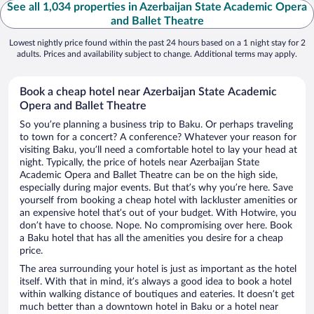
See all 1,034 properties in Azerbaijan State Academic Opera
and Ballet Theatre
Lowest nightly price found within the past 24 hours based on a 1 night stay for 2
adults. Prices and availability subject to change. Additional terms may apply.
Book a cheap hotel near Azerbaijan State Academic
Opera and Ballet Theatre
So you’re planning a business trip to Baku. Or perhaps traveling
to town for a concert? A conference? Whatever your reason for
visiting Baku, you’ll need a comfortable hotel to lay your head at
night. Typically, the price of hotels near Azerbaijan State
Academic Opera and Ballet Theatre can be on the high side,
especially during major events. But that’s why you’re here. Save
yourself from booking a cheap hotel with lackluster amenities or
an expensive hotel that’s out of your budget. With Hotwire, you
don’t have to choose. Nope. No compromising over here. Book
a Baku hotel that has all the amenities you desire for a cheap
price.
The area surrounding your hotel is just as important as the hotel
itself. With that in mind, it’s always a good idea to book a hotel
within walking distance of boutiques and eateries. It doesn’t get
much better than a downtown hotel in Baku or a hotel near