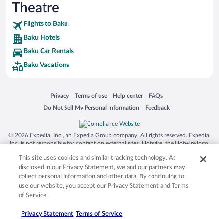
Theatre
Flights to Baku
Baku Hotels
Baku Car Rentals
Baku Vacations
Opens in a new window
Opens in a new window
Opens in a new window
Opens in a new window
Privacy
Terms of use
Help center
FAQs
Opens in a new window
Opens in a new window
Do Not Sell My Personal Information
Feedback
© 2026 Expedia, Inc., an Expedia Group company. All rights reserved. Expedia,
Inc. is not responsible for content on external sites. Hotwire, the Hotwire logo,
Hot Rate, and "4-star hotels. 2-star prices." are either registered trademarks or
This site uses cookies and similar tracking technology. As
trademarks of Expedia, Inc. in the US and/or other countries. Other logos or
product and company names mentioned herein may be the property of their
disclosed in our Privacy Statement, we and our partners may
respective owners. CST 2029030-50.
collect personal information and other data. By continuing to
use our website, you accept our Privacy Statement and Terms
of Service.
Privacy Statement
Terms of Service