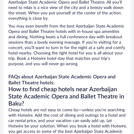
Azerbaijan State Academic Opera and Ballet Theatre. All you’ll
need to relax is a nice view of the city and a breezy walk down
the street. When you put yourself at the center of the action,
everything is close by.
You may even benefit from the best Azerbaijan State Academic
Opera and Ballet Theatre hotels with in-house spa amenities
and dining. Nothing beats a full conference day with breakout
sessions than a lovely evening massage. If you’re visiting for a
concert, you’ll want to turn in for the night at a safe and comfy
hotel nearby. Choosing the right hotel for you is all about your
trip. Book a Hotwire hotel stay that matches your trip’s
purpose, and you will never go wrong.
FAQs about Azerbaijan State Academic Opera and
Ballet Theatre hotels:
How to find cheap hotels near Azerbaijan
State Academic Opera and Ballet Theatre in
Baku?
Cheap hotels are not easy to come by—unless you’re searching
with Hotwire. Add the cost of dining and outings to a hotel and
car rental price, and your vacation can easily add up. Let
Hotwire be your solution. When you book a hotel with Hotwire,
you get access to some of the best Azerbaijan State Academic