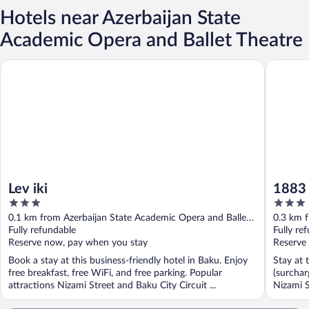
Hotels near Azerbaijan State
Academic Opera and Ballet Theatre
Lev iki
1883 Bou
Lev iki
1883 
3
3
out
out
0.1 km from Azerbaijan State Academic Opera and Ballet
0.3 km f
of
of
Theatre
Fully refundable
Theatre
Fully re
5
5
Reserve now, pay when you stay
Reserve
Book a stay at this business-friendly hotel in Baku. Enjoy
Stay at 
free breakfast, free WiFi, and free parking. Popular
(surchar
attractions Nizami Street and Baku City Circuit ...
Nizami S