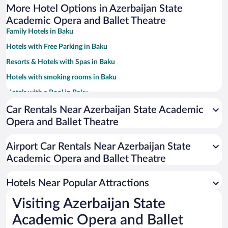
More Hotel Options in Azerbaijan State
Academic Opera and Ballet Theatre
Family Hotels in Baku
Hotels with Free Parking in Baku
Resorts & Hotels with Spas in Baku
Hotels with smoking rooms in Baku
Hotels with a Pool in Baku
Hotels with an Indoor Pool in Baku
Car Rentals Near Azerbaijan State Academic
Opera and Ballet Theatre
Historic Hotels in Baku
Pet-friendly Hotels in Baku
Airport Car Rentals Near Azerbaijan State
Hotels with Hot Tubs in Baku
Academic Opera and Ballet Theatre
Luxury Hotels in Baku
Hotels Near Popular Attractions
Visiting Azerbaijan State
Academic Opera and Ballet