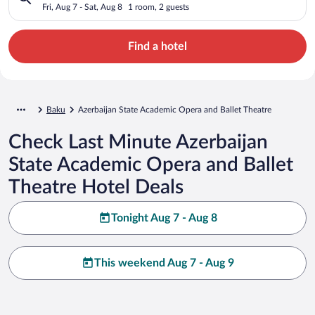
Ballet Theatre
Fri, Aug 7 - Sat, Aug 8
1 room, 2 guests
Find a hotel
Baku
Azerbaijan State Academic Opera and Ballet Theatre
Check Last Minute Azerbaijan
State Academic Opera and Ballet
Theatre Hotel Deals
Tonight Aug 7 - Aug 8
This weekend Aug 7 - Aug 9