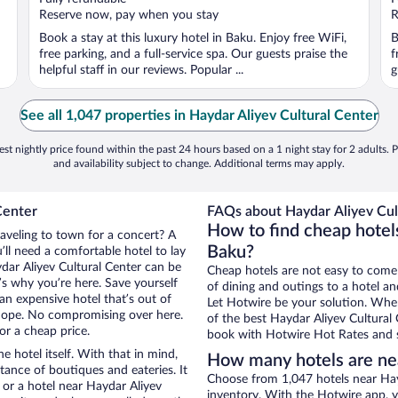
5
5
Reserve now, pay when you stay
R
Book a stay at this luxury hotel in Baku. Enjoy free WiFi,
B
free parking, and a full-service spa. Our guests praise the
f
helpful staff in our reviews. Popular ...
g
See all 1,047 properties in Haydar Aliyev Cultural Center
st nightly price found within the past 24 hours based on a 1 night stay for 2 adults. P
and availability subject to change. Additional terms may apply.
Center
FAQs about Haydar Aliyev Cult
How to find cheap hotels
raveling to town for a concert? A
Baku?
ll need a comfortable hotel to lay
ydar Aliyev Cultural Center can be
Cheap hotels are not easy to come
t’s why you’re here. Save yourself
of dining and outings to a hotel an
an expensive hotel that’s out of
Let Hotwire be your solution. Whe
Nope. No compromising over here.
of the best Haydar Aliyev Cultural 
or a cheap price.
book with Hotwire Hot Rates and s
e hotel itself. With that in mind,
How many hotels are nea
stance of boutiques and eateries. It
Choose from 1,047 hotels near Hayd
or a hotel near Haydar Aliyev
inventory. With the Hotwire app, y