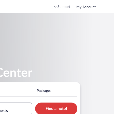
Support
My Account
Center
Packages
Find a hotel
uests