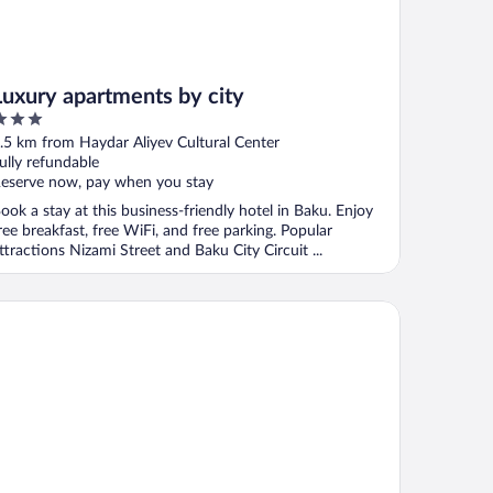
Luxury apartments by city
ut
.5 km from Haydar Aliyev Cultural Center
f
ully refundable
eserve now, pay when you stay
ook a stay at this business-friendly hotel in Baku. Enjoy
ree breakfast, free WiFi, and free parking. Popular
ttractions Nizami Street and Baku City Circuit ...
e Ritz-Carlton, Baku