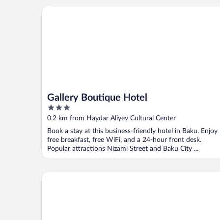
Gallery Boutique Hotel
Gallery Boutique Hotel
3
out
0.2 km from Haydar Aliyev Cultural Center
of
Book a stay at this business-friendly hotel in Baku. Enjoy
5
free breakfast, free WiFi, and a 24-hour front desk.
Popular attractions Nizami Street and Baku City ...
Apartment by City