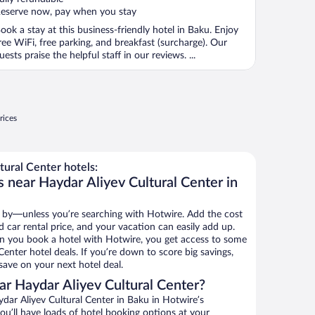
eserve now, pay when you stay
ook a stay at this business-friendly hotel in Baku. Enjoy
ree WiFi, free parking, and breakfast (surcharge). Our
uests praise the helpful staff in our reviews. ...
rices
ural Center hotels:
 near Haydar Aliyev Cultural Center in
 by—unless you’re searching with Hotwire. Add the cost
d car rental price, and your vacation can easily add up.
n you book a hotel with Hotwire, you get access to some
Center hotel deals. If you’re down to score big savings,
ave on your next hotel deal.
r Haydar Aliyev Cultural Center?
ar Aliyev Cultural Center in Baku in Hotwire’s
ou’ll have loads of hotel booking options at your