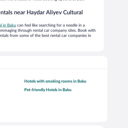
ntals near Haydar Aliyev Cultural
al in Baku
can feel like searching for a needle in a
ummaging through rental car company sites. Book with
ntals from some of the best rental car companies in
Hotels with smoking rooms in Baku
Pet-friendly Hotels in Baku