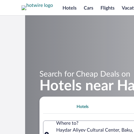
Hotels
Cars
Flights
Vacat
Search for Cheap Deals on
Hotels near Ha
Hotels
Where to?
Haydar Aliyev Cultural Center, Baku,