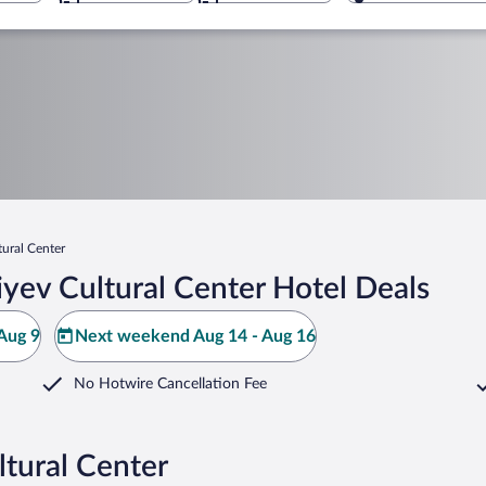
tural Center
yev Cultural Center Hotel Deals
Aug 9
Next weekend Aug 14 - Aug 16
No Hotwire Cancellation Fee
ltural Center