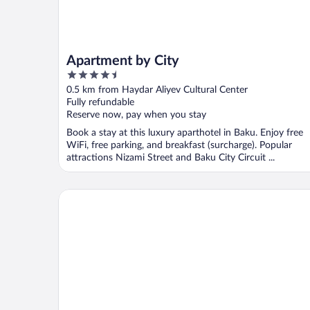
Apartment by City
4.5
out
0.5 km from Haydar Aliyev Cultural Center
of
Fully refundable
5
Reserve now, pay when you stay
Book a stay at this luxury aparthotel in Baku. Enjoy free
WiFi, free parking, and breakfast (surcharge). Popular
attractions Nizami Street and Baku City Circuit ...
Luxury City Apart Hotel