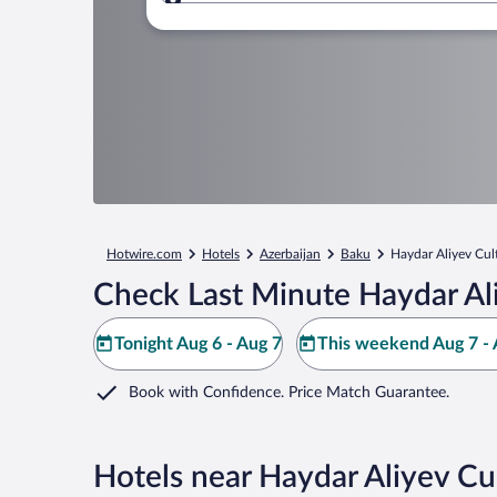
Where to?
Hotwire.com
Hotels
Azerbaijan
Baku
Haydar Aliyev Cul
Check Last Minute Haydar Ali
Tonight Aug 6 - Aug 7
This weekend Aug 7 - 
Book with Confidence. Price Match Guarantee.
Hotels near Haydar Aliyev Cu