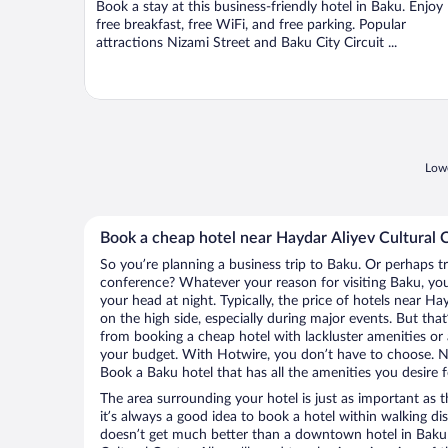
Book a stay at this business-friendly hotel in Baku. Enjoy
5
free breakfast, free WiFi, and free parking. Popular
attractions Nizami Street and Baku City Circuit ...
Lowe
Book a cheap hotel near Haydar Aliyev Cultural 
So you’re planning a business trip to Baku. Or perhaps t
conference? Whatever your reason for visiting Baku, you’
your head at night. Typically, the price of hotels near Ha
on the high side, especially during major events. But tha
from booking a cheap hotel with lackluster amenities or 
your budget. With Hotwire, you don’t have to choose. 
Book a Baku hotel that has all the amenities you desire f
The area surrounding your hotel is just as important as th
it’s always a good idea to book a hotel within walking di
doesn’t get much better than a downtown hotel in Baku 