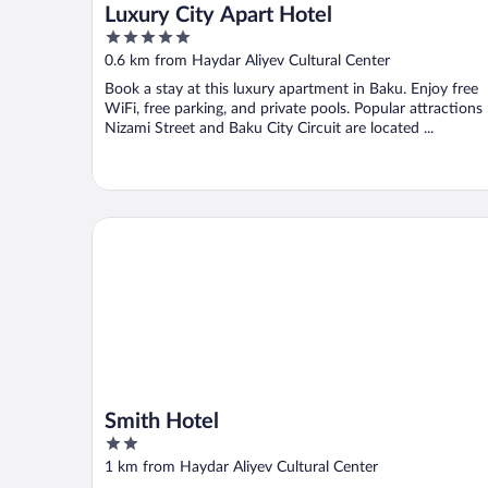
Luxury City Apart Hotel
5
out
0.6 km from Haydar Aliyev Cultural Center
of
Book a stay at this luxury apartment in Baku. Enjoy free
5
WiFi, free parking, and private pools. Popular attractions
Nizami Street and Baku City Circuit are located ...
Smith Hotel
Smith Hotel
2
out
1 km from Haydar Aliyev Cultural Center
of