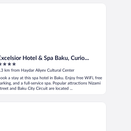
celsior Hotel & Spa Baku, Curio Collection by Hilton
Excelsior Hotel & Spa Baku, Curio
Collection by Hilton
ut
.3 km from Haydar Aliyev Cultural Center
f
ook a stay at this spa hotel in Baku. Enjoy free WiFi, free
arking, and a full-service spa. Popular attractions Nizami
treet and Baku City Circuit are located ...
xury apartments by city