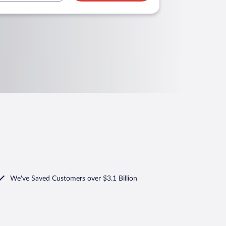
We've Saved Customers over $3.1 Billion