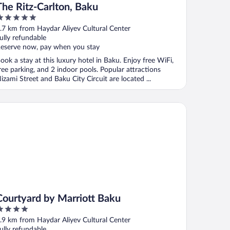
The Ritz-Carlton, Baku
ut
.7 km from Haydar Aliyev Cultural Center
f
ully refundable
eserve now, pay when you stay
ook a stay at this luxury hotel in Baku. Enjoy free WiFi,
ree parking, and 2 indoor pools. Popular attractions
izami Street and Baku City Circuit are located ...
urtyard by Marriott Baku
Courtyard by Marriott Baku
ut
.9 km from Haydar Aliyev Cultural Center
f
ully refundable