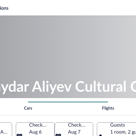
ions
ydar Aliyev Cultural 
Cars
Flights
Check-in
Check-out
Guests
 Azerbaijan
Aug 6
Aug 7
1 room, 2 g