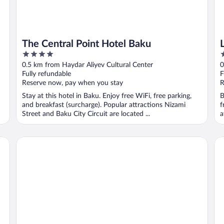
The Central Point Hotel Baku
4
3
out
o
0.5 km from Haydar Aliyev Cultural Center
0
of
o
Fully refundable
F
5
5
Reserve now, pay when you stay
R
Stay at this hotel in Baku. Enjoy free WiFi, free parking,
B
and breakfast (surcharge). Popular attractions Nizami
f
Street and Baku City Circuit are located ...
a
Will Hotel
Th