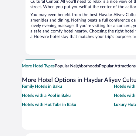
Cultural Center. All you’ll need to relax is a nice view o
street. When you put yourself at the center of the action
You may even benefit from the best Haydar Aliyev Cultur
amenities and dining. Nothing beats a full conference d
lovely evening massage. If you’re visiting for a concert, y
a safe and comfy hotel nearby. Choosing the right hotel f
a Hotwire hotel stay that matches your trip’s purpose, a
More Hotel Types
Popular Neighborhoods
Popular Attractions
More Hotel Options in Haydar Aliyev Cultu
Family Hotels in Baku
Hotels with
Hotels with a Pool in Baku
Hotels with
Hotels with Hot Tubs in Baku
Luxury Hote