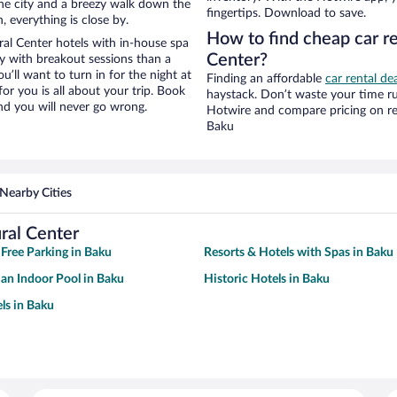
f the city and a breezy walk down the
fingertips. Download to save.
, everything is close by.
How to find cheap car re
al Center hotels with in-house spa
Center?
ay with breakout sessions than a
ou’ll want to turn in for the night at
Finding an affordable
car rental de
or you is all about your trip. Book
haystack. Don’t waste your time r
nd you will never go wrong.
Hotwire and compare pricing on re
Baku
Nearby Cities
ral Center
 Free Parking in Baku
Resorts & Hotels with Spas in Baku
 an Indoor Pool in Baku
Historic Hotels in Baku
ls in Baku