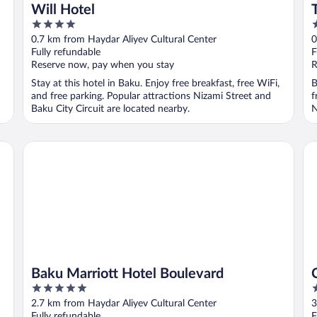
Will Hotel
4
5
out
o
0.7 km from Haydar Aliyev Cultural Center
0
of
o
Fully refundable
F
5
5
Reserve now, pay when you stay
R
Stay at this hotel in Baku. Enjoy free breakfast, free WiFi,
B
and free parking. Popular attractions Nizami Street and
f
Baku City Circuit are located nearby.
N
Baku Marriott Hotel Boulevard
Co
Baku Marriott Hotel Boulevard
5
4
out
o
2.7 km from Haydar Aliyev Cultural Center
3
of
o
Fully refundable
F