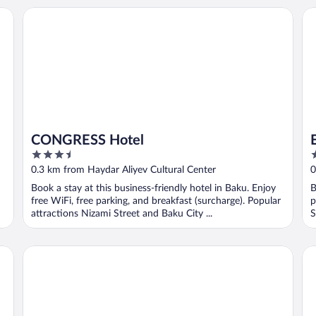
CONGRESS Hotel
Ex
CONGRESS Hotel
3.5
4
out
o
0.3 km from Haydar Aliyev Cultural Center
0
of
o
Book a stay at this business-friendly hotel in Baku. Enjoy
B
5
5
free WiFi, free parking, and breakfast (surcharge). Popular
p
attractions Nizami Street and Baku City ...
S
The Central Point Hotel Baku
Lu