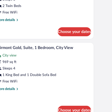
oom,
ity
2 Twin Beds
iew
Free WiFi
re
re details
tails
r
Choose your dates
luxe
in
om,
 a lamp, a chair, a small table, and a view of the city.
A modern hotel room with a large window offering
iew
7
ty
irmont Gold, Suite, 1 Bedroom, City View
l
ew
City view
hotos
r
969 sq ft
airmont
Sleeps 4
old,
1 King Bed and 1 Double Sofa Bed
ite,
Free WiFi
re
re details
edroom,
tails
ity
r
iew
irmont
ld,
Choose your dates
ite,