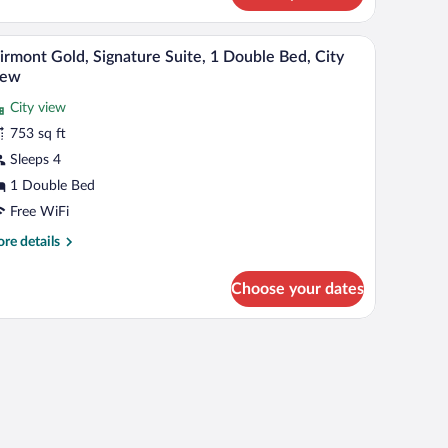
droom,
TV, a desk, and a view of a cityscape and water.
A modern living room with a sofa, a red chair, a c
iew
ty
7
irmont Gold, Signature Suite, 1 Double Bed, City
l
ew
iew
hotos
City view
r
753 sq ft
airmont
old,
Sleeps 4
ignature
1 Double Bed
ite,
Free WiFi
re
re details
ouble
tails
ed,
r
Choose your dates
irmont
ity
ld,
iew
gnature
s.
ite,
uble
d,
ty
ew