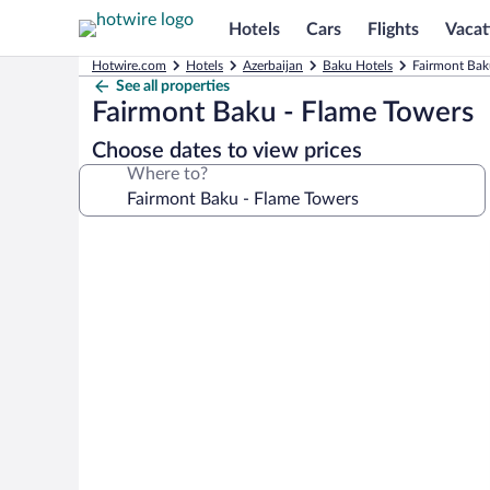
Hotels
Cars
Flights
Vacat
Hotwire.com
Hotels
Azerbaijan
Baku Hotels
Fairmont Bak
See all properties
Fairmont Baku - Flame Towers
Choose dates to view prices
Where to?
Photo
gallery
for
Fairmont
Baku
-
Flame
Towers