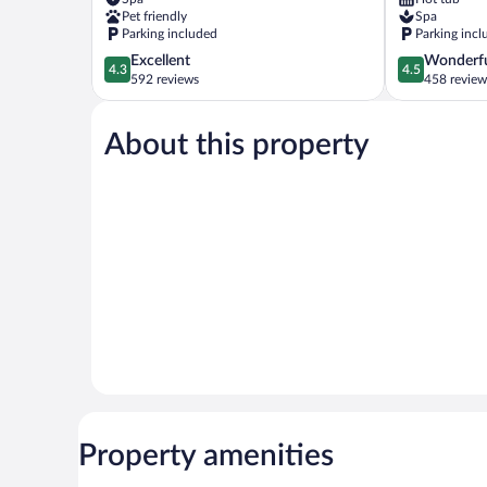
Khatai
Pet friendly
Spa
Parking included
Parking incl
4.3
4.5
Excellent
Wonderf
4.3
4.5
out
out
592 reviews
458 review
of
of
5,
5,
About this property
Excellent,
Wonderful,
592
458
reviews
reviews
Property amenities