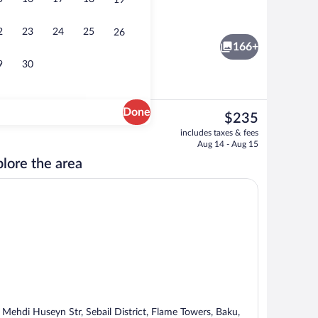
19
Flat-screen TV, pay movies
2
23
24
25
26
166+
9
30
Done
The
$235
current
roperty
Exterior
includes taxes & fees
price
Aug 14 - Aug 15
is
lore the area
$235
 Mehdi Huseyn Str, Sebail District, Flame Towers, Baku,