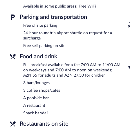
The recreational activities listed below are available either on site
Available in some public areas: Free WiFi
Fairmont Baku Spa has 16 treatment rooms including rooms for cou
massages, sports massages, and facials. The spa is equipped with a
Parking and transportation
bath/hammam. A variety of treatment therapies are provided, incl
Free offsite parking
daily.
24-hour roundtrip airport shuttle on request for a
In addition to a full-service spa, Fairmont Baku - Flame Towers feat
surcharge
at the restaurant and guests can grab coffee at one of the 3 coffee
Free self parking on site
can unwind with a drink at one of the hotel's bars, which include 3
equipped with complimentary wireless Internet access.
Food and drink
Business-related amenities at this 5-star property consist of a bus
measuring 26899 square feet (2499 square meters) include conferen
Full breakfast available for a fee 7:00 AM to 11:00 AM
outdoor pool, a hot tub, and a sauna. For a surcharge, an airport shu
on weekdays and 7:00 AM to noon on weekends;
Complimentary self parking is available on site.
AZN 55 for adults and AZN 27.50 for children
Fairmont Baku - Flame Towers is a smoke-free property.
3 bars/lounges
3 coffee shops/cafes
Full breakfasts are available for a surcharge on weekdays betw
AM and noon.
A poolside bar
A restaurant
Children aged 5 and younger eat free breakfast.
Snack bar/deli
Le Bistro
- Overlooking the garden, this theme restaurant specializes
brunch, lunch, and dinner. Guests can enjoy alfresco dining (weather
Restaurants on site