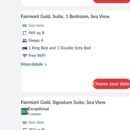
Twin
Room,
A modern hotel room with a large 
View
12
Sea
Fairmont Gold, Suite, 1 Bedroom, Sea View
all
View
Sea view
photos
for
969 sq ft
Fairmont
Sleeps 4
Gold,
1 King Bed and 1 Double Sofa Bed
Suite,
Free WiFi
1
More
More details
Bedroom,
details
Sea
for
View
Fairmont
Choose your date
Gold,
Suite,
1
A modern hotel room with a large
View
Bedroom,
4
Fairmont Gold, Signature Suite, Sea View
all
Sea
Exceptional
View
photos
10.0
10.0 out of 10
(1
1 review
for
review)
Sea view
Fairmont
753 sq ft