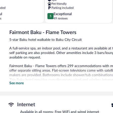
Khatai
Pet friendly
uded
Parking included
5.0
ul
Exceptional
5
out
s
49 reviews
of
5,
Fairmont Baku - Flame Towers
Exceptional,
49
5-star Baku hotel walkable to Baku City Circuit
reviews
A full-service spa, an indoor pool, and a restaurant are available at
self parking are also provided. Other amenities include 3 bars/loun
available on request.
Fairmont Baku - Flame Towers offers 299 accommodations with m
offer separate sitting areas. Flat-screen televisions come with sate
makers are provided. Bathrooms include shower/tub combinations, ba
This Baku hotel provides complimentary wired and wireless Internet
See more
complimentary newspapers, and phones. Additionally, rooms inclu
allergenic bedding, change of towels, and change of bedsheets can
and housekeeping is offered daily.
An indoor pool, a seasonal outdoor pool, and a hot tub are on site.
Internet
sauna.
Available in all rooms: Free WiFi and wired internet