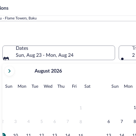
ions
u - Flame Towers, Baku
Dates
T
Sun, Aug 23 - Mon, Aug 24
2
your
August 2026
current
months
are
Sunday
Monday
Tuesday
Wednesday
Thursday
Friday
Saturday
Sunday
M
Sun
Mon
Tue
Wed
Thu
Fri
Sat
Sun
Mon
August,
2026
and
September,
1
1
2026.
2
3
4
5
6
7
6
7
8
8
9
10
11
12
13
14
13
14
1