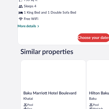
Gold,
Sleeps 4
Signature
Suite,
1 King Bed and 1 Double Sofa Bed
Sea
Free WiFi
View
More
More details
details
for
Choose your date
Fairmont
Gold,
Signature
Similar properties
Suite,
Sea
View
Baku Marriott Hotel Boulevard
Hilton Baku
Baku
Hilton
Baku Marriott Hotel Boulevard
Hilton Bak
Marriott
Baku
Khatai
Baku
Hotel
Baku
Pool
Pool
Boulevard
Spa
Hot tub