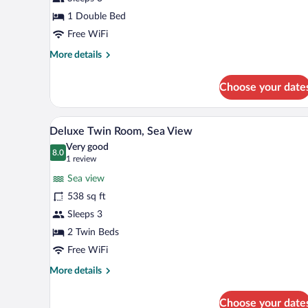
1
Double
1 Double Bed
Bed,
Free WiFi
City
More
More details
View
details
for
Choose your date
Deluxe
Room,
1
A hotel room with a large bed, a
View
5
Double
Deluxe Twin Room, Sea View
all
Bed,
Very good
City
photos
8.0
8.0 out of 10
(1
1 review
View
for
review)
Sea view
Deluxe
538 sq ft
Twin
Sleeps 3
Room,
Sea
2 Twin Beds
View
Free WiFi
More
More details
details
for
Choose your date
Deluxe