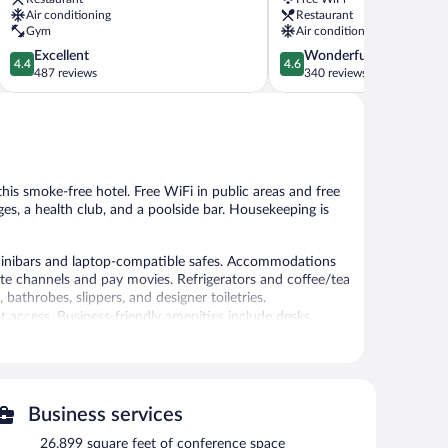
Baku
Air conditioning
Restaurant
Gym
Air conditioning
4.4
4.6
Excellent
Wonderful
4.4
4.6
out
out
487 reviews
340 reviews
of
of
5,
5,
Excellent,
Wonderful,
487
340
reviews
reviews
 this smoke-free hotel. Free WiFi in public areas and free
ges, a health club, and a poolside bar. Housekeeping is
inibars and laptop-compatible safes. Accommodations
llite channels and pay movies. Refrigerators and coffee/tea
throbes, slippers, and designer toiletries.
 access. Business-friendly amenities include desks,
de complimentary bottled water and hair dryers. Hypo-
 be requested. A nightly turndown service is provided
 Other recreational amenities include a health club and a
Business services
26,899 square feet of conference space