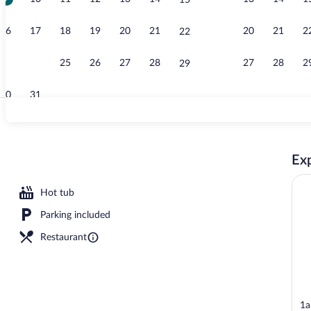
15
Lobby
16
17
18
19
20
21
20
21
2
22
23
24
25
26
27
28
27
28
2
29
30
31
View from p
Exp
Hot tub
Parking included
Restaurant
1a