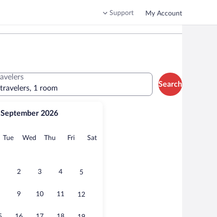
Support
My Account
ravelers
Search
 travelers, 1 room
September 2026
onday
Tuesday
Wednesday
Thursday
Friday
Saturday
Tue
Wed
Thu
Fri
Sat
2
3
4
5
9
10
11
12
5
16
17
18