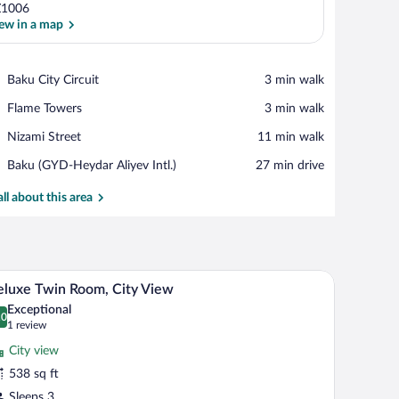
Z1006
ew in a map
View in a map
Place,
Baku City Circuit
‪3 min walk‬
Baku
Place,
Flame Towers
‪3 min walk‬
City
Flame
Circuit
Place,
Nizami Street
‪11 min walk‬
Towers
Nizami
Airport,
Baku (GYD-Heydar Aliyev Intl.)
‪27 min drive‬
Street
Baku
(GYD-
all about this area
Heydar
Aliyev
Intl.)
two armchairs, a small table, and a desk with a chair.
A hotel room with two beds, a desk, a chair, and
iew
7
luxe Twin Room, City View
l
Exceptional
hotos
.0
0.0 out of 10
(1
1 review
r
review)
City view
eluxe
538 sq ft
win
Sleeps 3