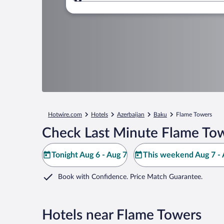
Where to?
Hotwire.com
Hotels
Azerbaijan
Baku
Flame Towers
Check Last Minute Flame Tow
Tonight Aug 6 - Aug 7
This weekend Aug 7 - 
Book with Confidence. Price Match Guarantee.
Hotels near Flame Towers