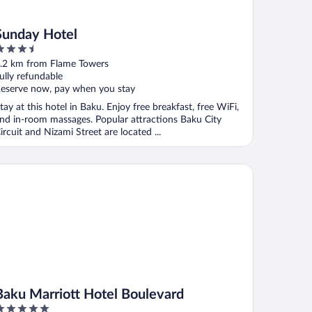
Sunday Hotel
.5
ut
.2 km from Flame Towers
f
ully refundable
eserve now, pay when you stay
tay at this hotel in Baku. Enjoy free breakfast, free WiFi,
nd in-room massages. Popular attractions Baku City
ircuit and Nizami Street are located ...
ku Marriott Hotel Boulevard
Baku Marriott Hotel Boulevard