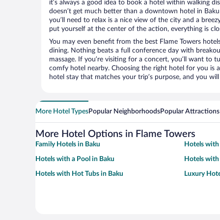
it’s always a good idea to book a hotel within walking di
doesn’t get much better than a downtown hotel in Baku 
you’ll need to relax is a nice view of the city and a br
put yourself at the center of the action, everything is clo
You may even benefit from the best Flame Towers hotels
dining. Nothing beats a full conference day with breakou
massage. If you’re visiting for a concert, you’ll want to t
comfy hotel nearby. Choosing the right hotel for you is a
hotel stay that matches your trip’s purpose, and you wil
More Hotel Types
Popular Neighborhoods
Popular Attractions
More Hotel Options in Flame Towers
Family Hotels in Baku
Hotels with
Hotels with a Pool in Baku
Hotels with
Hotels with Hot Tubs in Baku
Luxury Hote