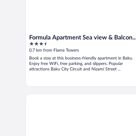
Formula Apartment Sea view & Balcony
3.5
2
out
0.7 km from Flame Towers
of
Book a stay at this business-friendly apartment in Baku.
5
Enjoy free WiFi, free parking, and slippers. Popular
attractions Baku City Circuit and Nizami Street ...
Shirvanshah Hotel