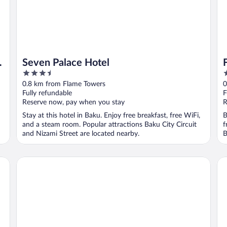
Seven Palace Hotel
3.5
5
out
o
0.8 km from Flame Towers
0
of
o
Fully refundable
F
5
5
Reserve now, pay when you stay
R
Stay at this hotel in Baku. Enjoy free breakfast, free WiFi,
B
and a steam room. Popular attractions Baku City Circuit
f
and Nizami Street are located nearby.
B
Sheraton Baku Intourist
Su