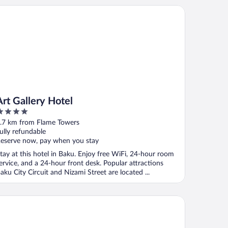
t Gallery Hotel
Art Gallery Hotel
ut
.7 km from Flame Towers
f
ully refundable
eserve now, pay when you stay
tay at this hotel in Baku. Enjoy free WiFi, 24-hour room
ervice, and a 24-hour front desk. Popular attractions
aku City Circuit and Nizami Street are located ...
ur Seasons Hotel Baku