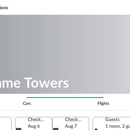
ions
lame Towers
Cars
Flights
Check-in
Check-out
Guests
Aug 6
Aug 7
1 room, 2 g