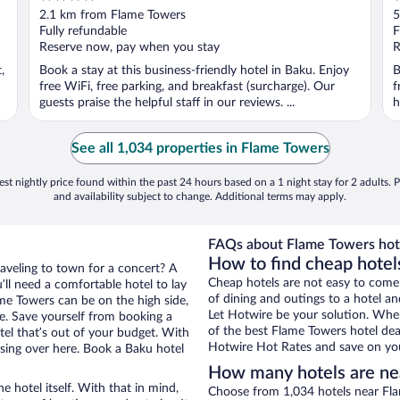
out
o
2.1 km from Flame Towers
5
of
o
Fully refundable
F
5
5
Reserve now, pay when you stay
R
,
Book a stay at this business-friendly hotel in Baku. Enjoy
B
free WiFi, free parking, and breakfast (surcharge). Our
f
guests praise the helpful staff in our reviews. ...
h
See all 1,034 properties in Flame Towers
st nightly price found within the past 24 hours based on a 1 night stay for 2 adults. P
and availability subject to change. Additional terms may apply.
FAQs about Flame Towers hot
How to find cheap hotel
raveling to town for a concert? A
Cheap hotels are not easy to come
ll need a comfortable hotel to lay
of dining and outings to a hotel an
lame Towers can be on the high side,
Let Hotwire be your solution. Whe
re. Save yourself from booking a
of the best Flame Towers hotel deal
tel that’s out of your budget. With
Hotwire Hot Rates and save on you
ing over here. Book a Baku hotel
How many hotels are ne
e hotel itself. With that in mind,
Choose from 1,034 hotels near Fla