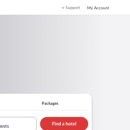
Support
My Account
Packages
Find a hotel
uests