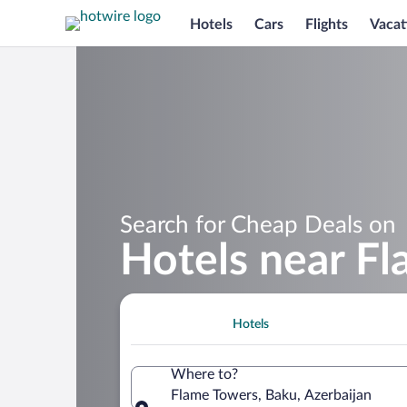
Hotels
Cars
Flights
Vacat
Search for Cheap Deals on
Hotels near F
Hotels
Where to?
Flame Towers, Baku, Azerbaijan