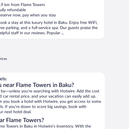
ut
.9 km from Flame Towers
f
ully refundable
eserve now, pay when you stay
ook a stay at this luxury hotel in Baku. Enjoy free WiFi,
ree parking, and a full-service spa. Our guests praise the
elpful staff in our reviews. Popular ...
rices
els:
s near Flame Towers in Baku?
 by—unless you’re searching with Hotwire. Add the cost
d car rental price, and your vacation can easily add up.
n you book a hotel with Hotwire, you get access to some
s. If you’re down to score big savings, book with
r next hotel deal.
ar Flame Towers?
me Towers in Baku in Hotwire’s inventory. With the