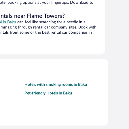
hotel booking options at your fingertips. Download to
entals near Flame Towers?
al in Baku
can feel like searching for a needle in a
ummaging through rental car company sites. Book with
ntals from some of the best rental car companies in
Hotels with smoking rooms in Baku
Pet-friendly Hotels in Baku