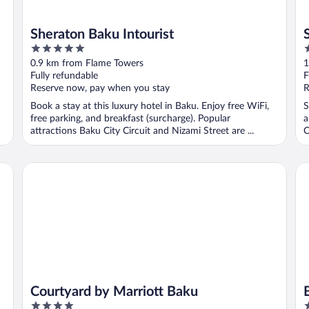
Sheraton Baku Intourist
5
3
out
o
0.9 km from Flame Towers
1
of
o
Fully refundable
F
5
5
Reserve now, pay when you stay
R
Book a stay at this luxury hotel in Baku. Enjoy free WiFi,
S
free parking, and breakfast (surcharge). Popular
a
attractions Baku City Circuit and Nizami Street are ...
C
Courtyard by Marriott Baku
Ba
Courtyard by Marriott Baku
4
5