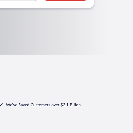
We've Saved Customers over $3.1 Billion