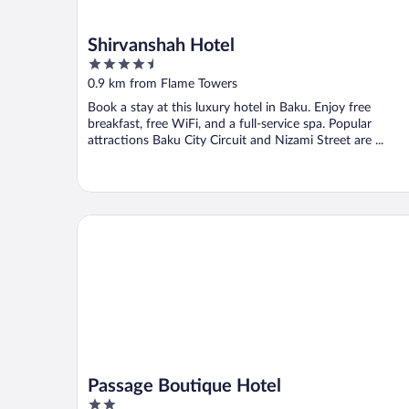
Shirvanshah Hotel
4.5
out
0.9 km from Flame Towers
of
Book a stay at this luxury hotel in Baku. Enjoy free
5
breakfast, free WiFi, and a full-service spa. Popular
attractions Baku City Circuit and Nizami Street are ...
Passage Boutique Hotel
Passage Boutique Hotel
2