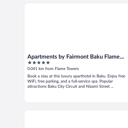
Apartments by Fairmont Baku Flame Towers
Apartments by Fairmont Baku Flame
5
Towers
out
0.041 km from Flame Towers
of
Book a stay at this luxury aparthotel in Baku. Enjoy free
5
WiFi, free parking, and a full-service spa. Popular
attractions Baku City Circuit and Nizami Street ...
Formula Apartment Sea view & Balcony 2