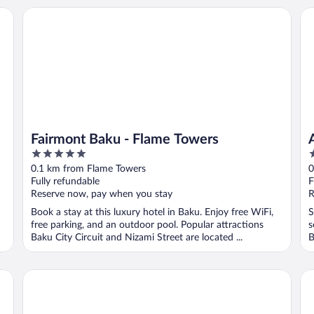
Fairmont Baku - Flame Towers
Ar
Fairmont Baku - Flame Towers
5
4
out
o
0.1 km from Flame Towers
0
of
o
Fully refundable
F
5
5
Reserve now, pay when you stay
R
Book a stay at this luxury hotel in Baku. Enjoy free WiFi,
S
free parking, and an outdoor pool. Popular attractions
s
Baku City Circuit and Nizami Street are located ...
B
Seven Palace Hotel
Fo