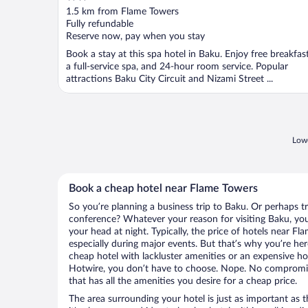
out
1.5 km from Flame Towers
of
Fully refundable
5
Reserve now, pay when you stay
Book a stay at this spa hotel in Baku. Enjoy free breakfast
a full-service spa, and 24-hour room service. Popular
attractions Baku City Circuit and Nizami Street ...
Lowe
Book a cheap hotel near Flame Towers
So you’re planning a business trip to Baku. Or perhaps t
conference? Whatever your reason for visiting Baku, you’
your head at night. Typically, the price of hotels near F
especially during major events. But that’s why you’re he
cheap hotel with lackluster amenities or an expensive ho
Hotwire, you don’t have to choose. Nope. No compromis
that has all the amenities you desire for a cheap price.
The area surrounding your hotel is just as important as th