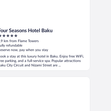
Four Seasons Hotel Baku
ut
.9 km from Flame Towers
f
ully refundable
eserve now, pay when you stay
ook a stay at this luxury hotel in Baku. Enjoy free WiFi,
ree parking, and a full-service spa. Popular attractions
aku City Circuit and Nizami Street are ...
nday Hotel