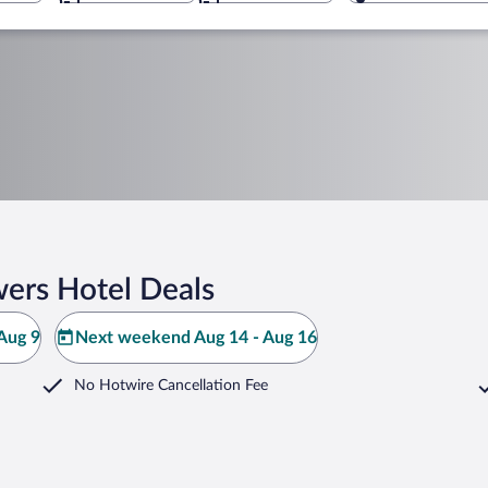
ers Hotel Deals
Aug 9
Next weekend Aug 14 - Aug 16
No Hotwire Cancellation Fee