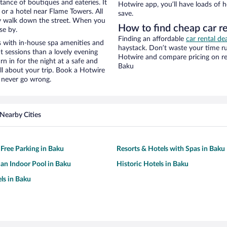
stance of boutiques and eateries. It
Hotwire app, you’ll have loads of 
or a hotel near Flame Towers. All
save.
eezy walk down the street. When you
How to find cheap car r
se by.
Finding an affordable
car rental de
 with in-house spa amenities and
haystack. Don’t waste your time r
t sessions than a lovely evening
Hotwire and compare pricing on re
urn in for the night at a safe and
Baku
ll about your trip. Book a Hotwire
l never go wrong.
Nearby Cities
 Free Parking in Baku
Resorts & Hotels with Spas in Baku
 an Indoor Pool in Baku
Historic Hotels in Baku
ls in Baku