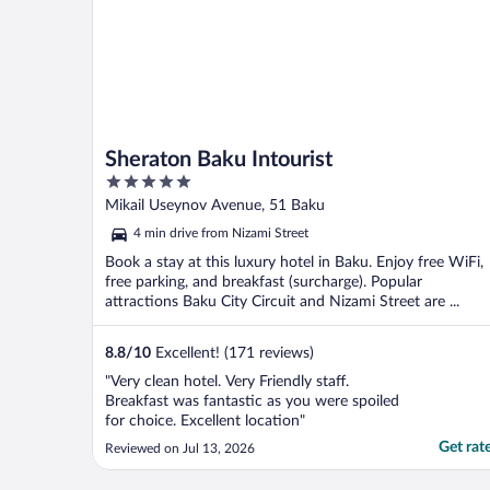
Sheraton Baku Intourist
5
out
Mikail Useynov Avenue, 51 Baku
of
4 min drive from Nizami Street
5
Book a stay at this luxury hotel in Baku. Enjoy free WiFi,
free parking, and breakfast (surcharge). Popular
attractions Baku City Circuit and Nizami Street are ...
8.8
/
10
Excellent! (171 reviews)
"Very clean hotel. Very Friendly staff.
Breakfast was fantastic as you were spoiled
for choice. Excellent location"
Get rat
Reviewed on Jul 13, 2026