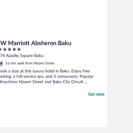
JW Marriott Absheron Baku
ut
74 Azadliq Square Baku
f
16 min walk from Nizami Street
ook a stay at this luxury hotel in Baku. Enjoy free
arking, a full-service spa, and 3 restaurants. Popular
ttractions Nizami Street and Baku City Circuit ...
Get rates