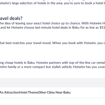
otwire’s large selection of hotels in the area, you’re sure to book a hot
ravel deals?
ove the idea of leaving your exact hotel choice up to chance. With Hotwire 
es and let Hotwire choose last-minute hotel deals in Baku for as low as $51
e that best matches your travel mood. When you book with Hotwire, you 
ing cheap hotels in Baku. Hotwire partners with top-of-the-line car renta
ntire family or a more compact but stylish vehicle, Hotwire has you cover
An Attraction
Hotel Theme
Other Cities Near Baku