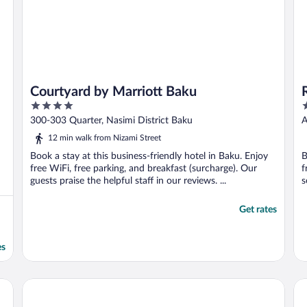
Courtyard by Marriott Baku
4
4
out
o
300-303 Quarter, Nasimi District Baku
A
of
o
12 min walk from Nizami Street
5
5
Book a stay at this business-friendly hotel in Baku. Enjoy
B
free WiFi, free parking, and breakfast (surcharge). Our
f
guests praise the helpful staff in our reviews. ...
s
Get rates
es
Fairmont Baku - Flame Towers
JW