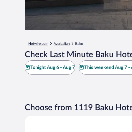
Hotwire.com
Azerbaijan
Baku
Check Last Minute Baku Hote
Tonight Aug 6 - Aug 7
This weekend Aug 7 - 
Choose from 1119 Baku Hote
Baku Marriott Hotel Boulevard