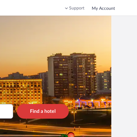
Support
My Account
Find a hotel