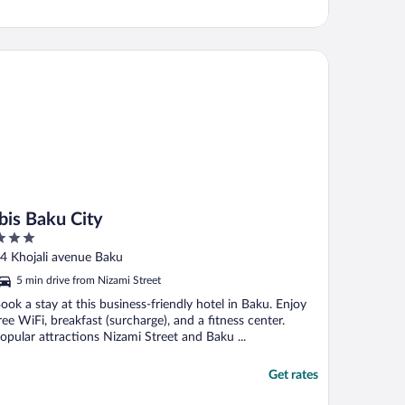
s Baku City
Ibis Baku City
ut
4 Khojali avenue Baku
f
5 min drive from Nizami Street
ook a stay at this business-friendly hotel in Baku. Enjoy
ree WiFi, breakfast (surcharge), and a fitness center.
opular attractions Nizami Street and Baku ...
Get rates