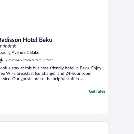
Radisson Hotel Baku
ut
zadlig Avenue 1 Baku
f
7 min walk from Nizami Street
ook a stay at this business-friendly hotel in Baku. Enjoy
ree WiFi, breakfast (surcharge), and 24-hour room
ervice. Our guests praise the helpful staff in ...
Get rates
 Marriott Absheron Baku