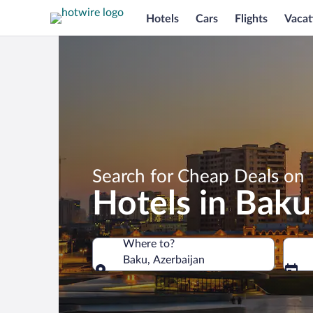
Hotels
Cars
Flights
Vacat
Search for Cheap Deals on
Hotels in Baku
Where to?
Baku, Azerbaijan
Where to?