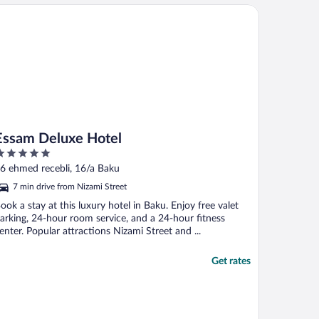
sam Deluxe Hotel
Essam Deluxe Hotel
ut
6 ehmed recebli, 16/a Baku
f
7 min drive from Nizami Street
ook a stay at this luxury hotel in Baku. Enjoy free valet
arking, 24-hour room service, and a 24-hour fitness
enter. Popular attractions Nizami Street and ...
Get rates