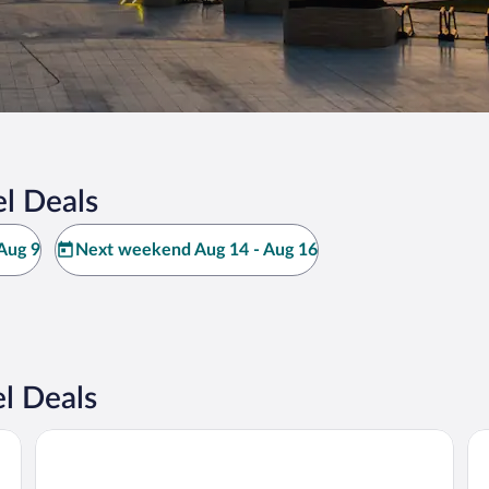
l Deals
Aug 9
Next weekend Aug 14 - Aug 16
l Deals
Courtyard by Marriott Baku
Ra