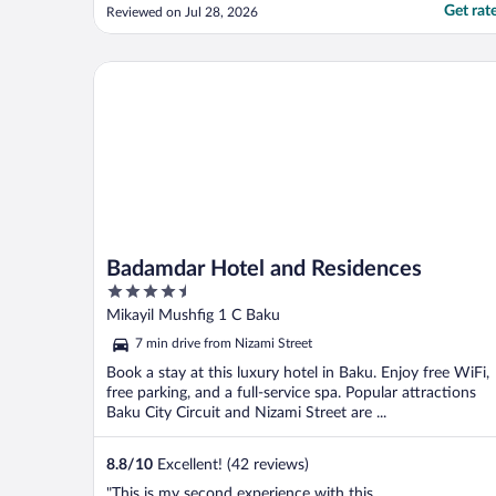
Get rat
Reviewed on Jul 28, 2026
Badamdar Hotel and Residences
Badamdar Hotel and Residences
4.5
out
Mikayil Mushfig 1 C Baku
of
7 min drive from Nizami Street
5
Book a stay at this luxury hotel in Baku. Enjoy free WiFi,
free parking, and a full-service spa. Popular attractions
Baku City Circuit and Nizami Street are ...
8.8
/
10
Excellent! (42 reviews)
"This is my second experience with this