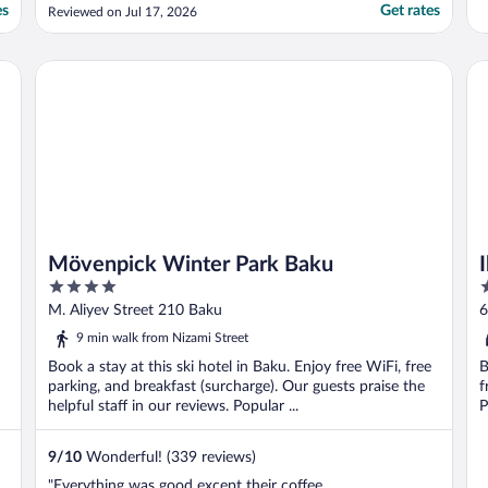
es
Get rates
Reviewed on Jul 17, 2026
Mövenpick Winter Park Baku
Ibi
Mövenpick Winter Park Baku
4
3
out
o
M. Aliyev Street 210 Baku
6
of
o
9 min walk from Nizami Street
5
5
Book a stay at this ski hotel in Baku. Enjoy free WiFi, free
B
parking, and breakfast (surcharge). Our guests praise the
f
helpful staff in our reviews. Popular ...
P
9
/
10
Wonderful! (339 reviews)
"Everything was good except their coffee