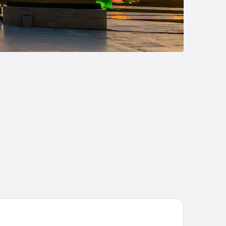
disson Hotel Baku