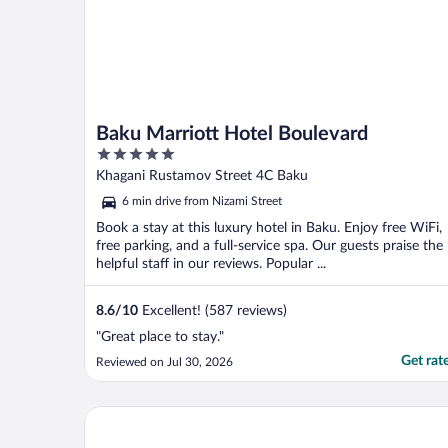
Baku Marriott Hotel Boulevard
5
out
Khagani Rustamov Street 4C Baku
of
6 min drive from Nizami Street
5
Book a stay at this luxury hotel in Baku. Enjoy free WiFi,
free parking, and a full-service spa. Our guests praise the
helpful staff in our reviews. Popular ...
8.6
/
10
Excellent! (587 reviews)
"Great place to stay."
Get rat
Reviewed on Jul 30, 2026
Sheraton Baku Intourist