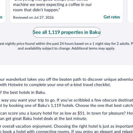
machine we were expecting a coffee in our
room that didn’t happen."
es
Get rates
Reviewed on Jul 27, 2026
See all 1,119 properties in Baku
st nightly price found within the past 24 hours based on a 1 night stay for 2 adults. P
and availability subject to change. Additional terms may apply.
ur wanderlust takes you off the beaten path to discover unique adventure
th Hotwire to complete your one-of-a-kind travel checklist.
f the best hotels in Baku.
e way you want your trip to go. If you’ve scribbled a few obscure destina
 by booking one of Baku’s 1,119 hotels. Choose the one that best catches 
 can score you a luxury hotel for as low as $51. In town for pleasure? Hot
n get great Baku hotel deals at the last minute.
r overall vacation enjoyment. Choosing the right hotel is just as important
 to book a hotel with connecting rooms. If you enjoy an elegant and relaxi