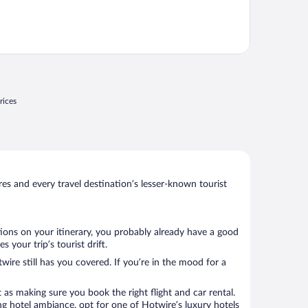
rices
s and every travel destination’s lesser-known tourist
tions on your itinerary, you probably already have a good
your trip’s tourist drift.
wire still has you covered. If you’re in the mood for a
 as making sure you book the right flight and car rental.
ng hotel ambiance, opt for one of Hotwire’s luxury hotels