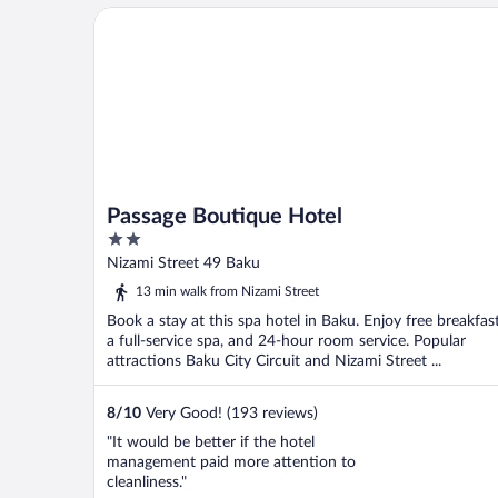
Passage Boutique Hotel
Passage Boutique Hotel
2
out
Nizami Street 49 Baku
of
13 min walk from Nizami Street
5
Book a stay at this spa hotel in Baku. Enjoy free breakfast
a full-service spa, and 24-hour room service. Popular
attractions Baku City Circuit and Nizami Street ...
8
/
10
Very Good! (193 reviews)
"It would be better if the hotel
management paid more attention to
cleanliness."