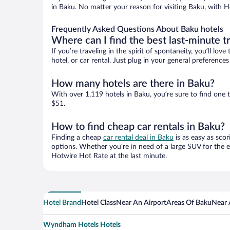
in Baku. No matter your reason for visiting Baku, with H
Frequently Asked Questions About Baku hotels
Where can I find the best last-minute t
If you’re traveling in the spirit of spontaneity, you’ll l
hotel, or car rental. Just plug in your general preferenc
How many hotels are there in Baku?
With over 1,119 hotels in Baku, you’re sure to find on
$51.
How to find cheap car rentals in Baku?
Finding a cheap
car rental deal in Baku
is as easy as scor
options. Whether you’re in need of a large SUV for the e
Hotwire Hot Rate at the last minute.
Hotel Brand
Hotel Class
Near An Airport
Areas Of Baku
Near 
Wyndham Hotels Hotels