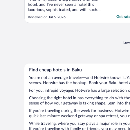
hotel, and I've never seen a hotel this
luxurious, sophisticated, and with such
excellent service. Many thanks to all the
Get rat
Reviewed on Jul 6, 2026
hotel staff. It truly is a hotel that provides
all services and meets all your needs
immediately. Helpful Respectable Smiles
friendly Thanks ..."
Lowe
Find cheap hotels in Baku
You’re not an average traveler—and Hotwire knows it. Yo
scenes. Hotwire has the hookup! Book your Baku hotel wi
For you, intrepid voyager, Hotwire has a large selection o
Choosing the right hotel in has everything to do with th
sense of how your getaway is taking shape. Lean into that
If you’re traveling during the week for business, Hotwire
quick last-minute weekend getaway or spa retreat, you ca
While traveling, where you stay plays a major role in you
If you’re traveling with family or friends, you may need