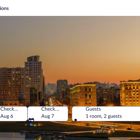
ions
Check-in
Check-out
Guests
Aug 6
Aug 7
1 room, 2 guests