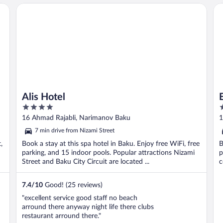
Alis Hotel
Es
Alis Hotel
4
5
out
o
16 Ahmad Rajabli, Narimanov Baku
1
of
o
7 min drive from Nizami Street
5
5
,
Book a stay at this spa hotel in Baku. Enjoy free WiFi, free
B
parking, and 15 indoor pools. Popular attractions Nizami
p
Street and Baku City Circuit are located ...
c
7.4
/
10
Good! (25 reviews)
"excellent service good staff no beach
arround there anyway night life there clubs
restaurant arround there."