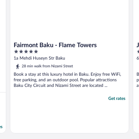
Fairmont Baku - Flame Towers
5
5
out
o
1a Mehdi Huseyn Str Baku
6
of
o
28 min walk from Nizami Street
5
5
Book a stay at this luxury hotel in Baku. Enjoy free WiFi,
B
free parking, and an outdoor pool. Popular attractions
p
Baku City Circuit and Nizami Street are located ...
a
Get rates
es