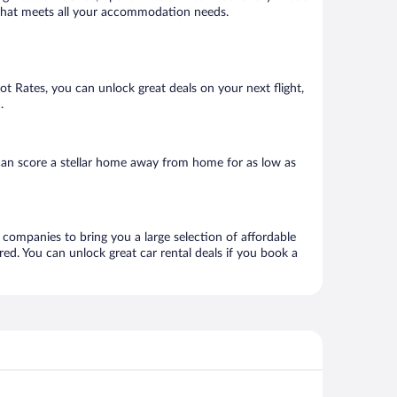
el that meets all your accommodation needs.
Hot Rates, you can unlock great deals on your next flight,
.
can score a stellar home away from home for as low as
l companies to bring you a large selection of affordable
ed. You can unlock great car rental deals if you book a