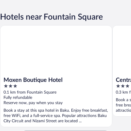
Hotels near Fountain Square
Moxen Boutique Hotel
Central C
Moxen Boutique Hotel
Centr
3
3
out
out
0.1 km from Fountain Square
0.3 km 
of
of
Fully refundable
Book a s
5
5
Reserve now, pay when you stay
free bre
Book a stay at this spa hotel in Baku. Enjoy free breakfast,
attracti
free WiFi, and a full-service spa. Popular attractions Baku
City Circuit and Nizami Street are located ...