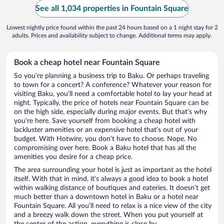
See all 1,034 properties in Fountain Square
Lowest nightly price found within the past 24 hours based on a 1 night stay for 2
adults. Prices and availability subject to change. Additional terms may apply.
Book a cheap hotel near Fountain Square
So you’re planning a business trip to Baku. Or perhaps traveling
to town for a concert? A conference? Whatever your reason for
visiting Baku, you’ll need a comfortable hotel to lay your head at
night. Typically, the price of hotels near Fountain Square can be
on the high side, especially during major events. But that’s why
you’re here. Save yourself from booking a cheap hotel with
lackluster amenities or an expensive hotel that’s out of your
budget. With Hotwire, you don’t have to choose. Nope. No
compromising over here. Book a Baku hotel that has all the
amenities you desire for a cheap price.
The area surrounding your hotel is just as important as the hotel
itself. With that in mind, it’s always a good idea to book a hotel
within walking distance of boutiques and eateries. It doesn’t get
much better than a downtown hotel in Baku or a hotel near
Fountain Square. All you’ll need to relax is a nice view of the city
and a breezy walk down the street. When you put yourself at