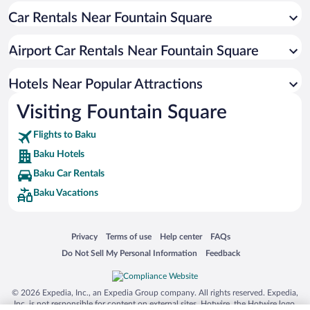
Car Rentals Near Fountain Square
Historic Hotels in Baku
Pet-friendly Hotels in Baku
Airport Car Rentals Near Fountain Square
Hotels with Hot Tubs in Baku
Luxury Hotels in Baku
Hotels Near Popular Attractions
Visiting Fountain Square
Flights to Baku
Baku Hotels
Baku Car Rentals
Baku Vacations
Opens in a new window
Opens in a new window
Opens in a new window
Opens in a new window
Privacy
Terms of use
Help center
FAQs
Opens in a new window
Opens in a new window
Do Not Sell My Personal Information
Feedback
© 2026 Expedia, Inc., an Expedia Group company. All rights reserved. Expedia,
Inc. is not responsible for content on external sites. Hotwire, the Hotwire logo,