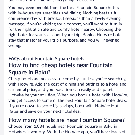
the center of the action, everything is close by.
You may even benefit from the best Fountain Square hotels
with in-house spa amenities and dining. Nothing beats a full
conference day with breakout sessions than a lovely evening
massage. If you’re visiting for a concert, you’ll want to turn in
for the night at a safe and comfy hotel nearby. Choosing the
right hotel for you is all about your trip. Book a Hotwire hotel
stay that matches your trip’s purpose, and you will never go
wrong.
FAQs about Fountain Square hotels:
How to find cheap hotels near Fountain
Square in Baku?
Cheap hotels are not easy to come by—unless you’re searching
with Hotwire. Add the cost of dining and outings to a hotel and
car rental price, and your vacation can easily add up. Let
Hotwire be your solution. When you book a hotel with Hotwire,
you get access to some of the best Fountain Square hotel deals.
If you’re down to score big savings, book with Hotwire Hot
Rates and save on your next hotel deal.
How many hotels are near Fountain Square?
Choose from 1,034 hotels near Fountain Square in Baku in
Hotwire’s inventory. With the Hotwire app, you’ll have loads of