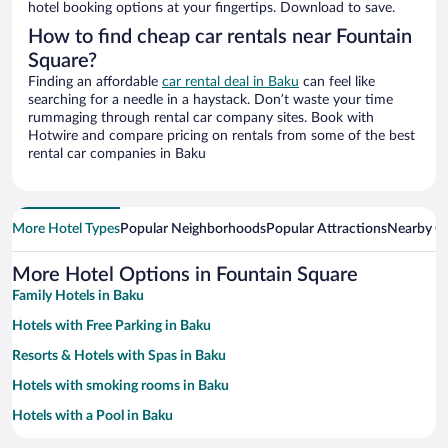
hotel booking options at your fingertips. Download to save.
How to find cheap car rentals near Fountain
Square?
Finding an affordable
car rental deal in Baku
can feel like
searching for a needle in a haystack. Don’t waste your time
rummaging through rental car company sites. Book with
Hotwire and compare pricing on rentals from some of the best
rental car companies in Baku
More Hotel Types
Popular Neighborhoods
Popular Attractions
Nearby Ci
More Hotel Options in Fountain Square
Family Hotels in Baku
Hotels with Free Parking in Baku
Resorts & Hotels with Spas in Baku
Hotels with smoking rooms in Baku
Hotels with a Pool in Baku
Hotels with an Indoor Pool in Baku