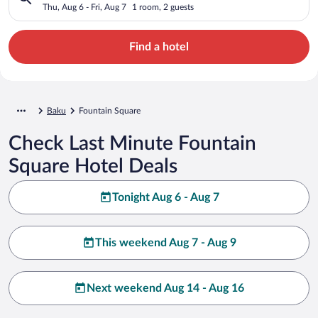
Thu, Aug 6 - Fri, Aug 7
1 room, 2 guests
Find a hotel
Baku
Fountain Square
Check Last Minute Fountain
Square Hotel Deals
Tonight Aug 6 - Aug 7
This weekend Aug 7 - Aug 9
Next weekend Aug 14 - Aug 16