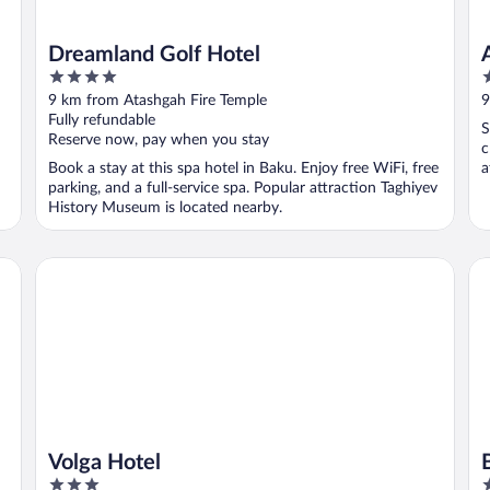
Dreamland Golf Hotel
4
2
out
o
9 km from Atashgah Fire Temple
9
of
o
Fully refundable
S
5
5
Reserve now, pay when you stay
c
Book a stay at this spa hotel in Baku. Enjoy free WiFi, free
a
parking, and a full-service spa. Popular attraction Taghiyev
History Museum is located nearby.
Volga Hotel
Ba
Volga Hotel
3
5