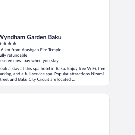
Wyndham Garden Baku
ut
.6 km from Atashgah Fire Temple
f
ully refundable
eserve now, pay when you stay
ook a stay at this spa hotel in Baku. Enjoy free WiFi, free
arking, and a full-service spa. Popular attractions Nizami
treet and Baku City Circuit are located ...
letes Village