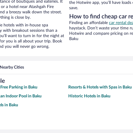
stance of boutiques and eateries. It
the Hotwire app, you’ll have loads
or a hotel near Atashgah Fire
save.
y and a breezy walk down the street.
How to find cheap car r
hing is close by.
Finding an affordable
car rental de
e hotels with in-house spa
haystack. Don’t waste your time r
ay with breakout sessions than a
Hotwire and compare pricing on re
ou’ll want to turn in for the night at
Baku
or you is all about your trip. Book
nd you will never go wrong.
Nearby Cities
le
 Free Parking in Baku
Resorts & Hotels with Spas in Baku
 an Indoor Pool in Baku
Historic Hotels in Baku
ls in Baku