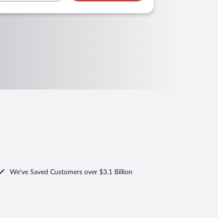
We've Saved Customers over $3.1 Billion