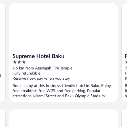
Supreme Hotel Baku
Fl
Supreme Hotel Baku
3
5
out
o
7.6 km from Atashgah Fire Temple
7
of
o
Fully refundable
F
t
5
5
Reserve now, pay when you stay
R
Book a stay at this business-friendly hotel in Baku. Enjoy
B
free breakfast, free WiFi, and free parking. Popular
f
attractions Nizami Street and Baku Olympic Stadium ...
h
Emerald Hotel
Wy