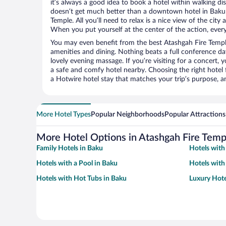
it’s always a good idea to book a hotel within walking di
doesn’t get much better than a downtown hotel in Baku 
Temple. All you’ll need to relax is a nice view of the cit
When you put yourself at the center of the action, everyt
You may even benefit from the best Atashgah Fire Templ
amenities and dining. Nothing beats a full conference d
lovely evening massage. If you’re visiting for a concert, y
a safe and comfy hotel nearby. Choosing the right hotel f
a Hotwire hotel stay that matches your trip’s purpose, a
More Hotel Types
Popular Neighborhoods
Popular Attractions
More Hotel Options in Atashgah Fire Temp
Family Hotels in Baku
Hotels with
Hotels with a Pool in Baku
Hotels with
Hotels with Hot Tubs in Baku
Luxury Hote