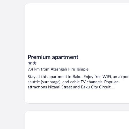
Premium apartment
Premium apartment
2
out
7.4 km from Atashgah Fire Temple
of
Stay at this apartment in Baku. Enjoy free WiFi, an airpor
5
shuttle (surcharge), and cable TV channels. Popular
attractions Nizami Street and Baku City Circuit ...
Kristal Absheron