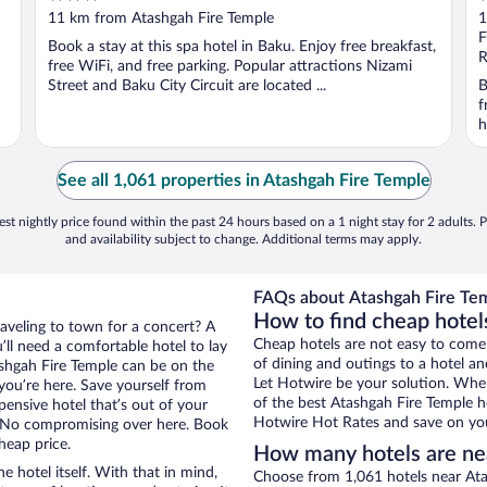
out
o
11 km from Atashgah Fire Temple
1
of
o
F
Book a stay at this spa hotel in Baku. Enjoy free breakfast,
5
5
R
free WiFi, and free parking. Popular attractions Nizami
Street and Baku City Circuit are located ...
B
f
h
See all 1,061 properties in Atashgah Fire Temple
st nightly price found within the past 24 hours based on a 1 night stay for 2 adults. P
and availability subject to change. Additional terms may apply.
FAQs about Atashgah Fire Tem
How to find cheap hotel
raveling to town for a concert? A
Cheap hotels are not easy to come
ll need a comfortable hotel to lay
of dining and outings to a hotel an
tashgah Fire Temple can be on the
Let Hotwire be your solution. Whe
 you’re here. Save yourself from
of the best Atashgah Fire Temple ho
pensive hotel that’s out of your
Hotwire Hot Rates and save on you
 No compromising over here. Book
heap price.
How many hotels are ne
e hotel itself. With that in mind,
Choose from 1,061 hotels near Ata