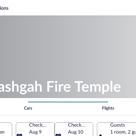
ions
ashgah Fire Temple
Cars
Flights
Check-in
Check-out
Guests
jan
Aug 9
Aug 10
1 room, 2 g