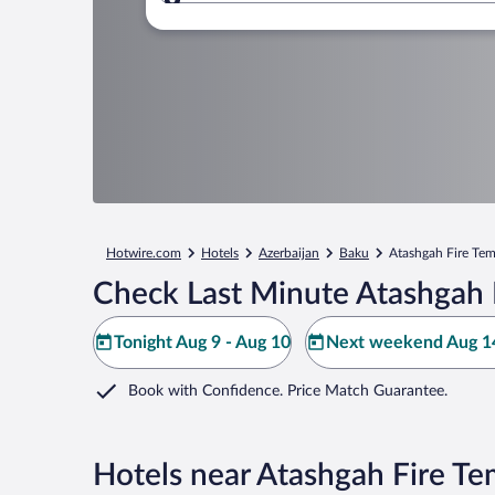
Where to?
Hotwire.com
Hotels
Azerbaijan
Baku
Atashgah Fire Te
Check Last Minute Atashgah 
Tonight Aug 9 - Aug 10
Next weekend Aug 14
Book with Confidence. Price Match Guarantee.
Hotels near Atashgah Fire Te