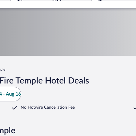
mple
Fire Temple Hotel Deals
 - Aug 16
No Hotwire Cancellation Fee
mple