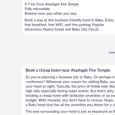
out
9.7 km from Atashgah Fire Temple
of
Fully refundable
5
Reserve now, pay when you stay
Book a stay at this business-friendly hotel in Baku. Enjoy
free breakfast, free WiFi, and free parking. Popular
attractions Nizami Street and Baku City Circuit ...
Lowe
Book a cheap hotel near Atashgah Fire Temple
So you’re planning a business trip to Baku. Or perhaps t
conference? Whatever your reason for visiting Baku, you’
your head at night. Typically, the price of hotels near A
high side, especially during major events. But that’s why
booking a cheap hotel with lackluster amenities or an ex
budget. With Hotwire, you don’t have to choose. Nope.
a Baku hotel that has all the amenities you desire for a c
The area surrounding your hotel is just as important as th