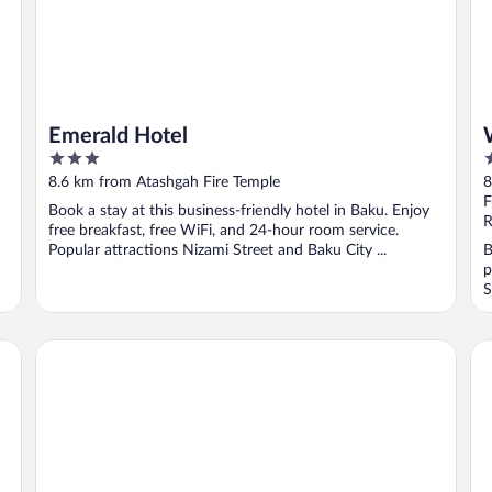
Emerald Hotel
3
4
out
o
8.6 km from Atashgah Fire Temple
8
of
o
F
Book a stay at this business-friendly hotel in Baku. Enjoy
5
5
R
free breakfast, free WiFi, and 24-hour room service.
Popular attractions Nizami Street and Baku City ...
B
p
S
Dreamland Golf Hotel
Ath