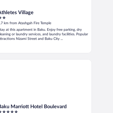
Athletes Village
ut
.7 km from Atashgah Fire Temple
f
tay at this apartment in Baku. Enjoy free parking, dry
leaning or laundry services, and laundry facilities. Popular
ttractions Nizami Street and Baku City ...
ku Marriott Hotel Boulevard
Baku Marriott Hotel Boulevard