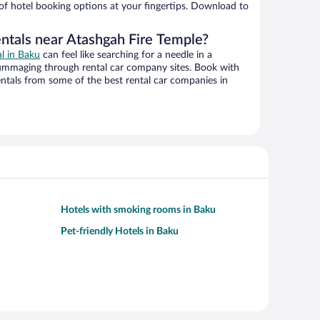
 of hotel booking options at your fingertips. Download to
entals near Atashgah Fire Temple?
al in Baku
can feel like searching for a needle in a
ummaging through rental car company sites. Book with
ntals from some of the best rental car companies in
Hotels with smoking rooms in Baku
Pet-friendly Hotels in Baku