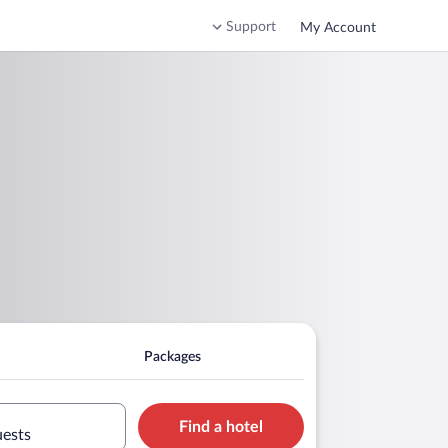
Support
My Account
Packages
Find a hotel
uests