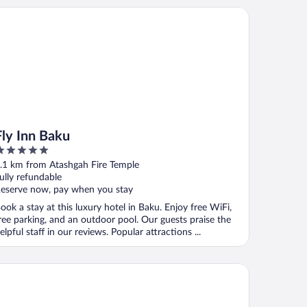
y Inn Baku
Fly Inn Baku
ut
.1 km from Atashgah Fire Temple
f
ully refundable
eserve now, pay when you stay
ook a stay at this luxury hotel in Baku. Enjoy free WiFi,
ree parking, and an outdoor pool. Our guests praise the
elpful staff in our reviews. Popular attractions ...
ndham Garden Baku