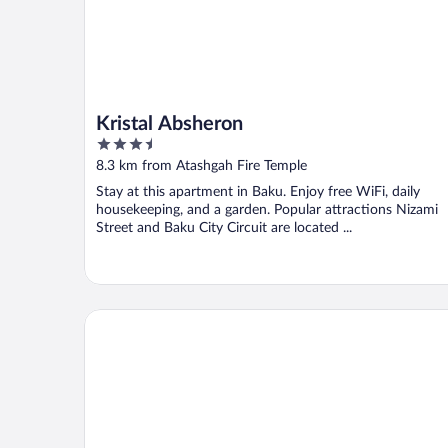
Kristal Absheron
3.5
out
8.3 km from Atashgah Fire Temple
of
Stay at this apartment in Baku. Enjoy free WiFi, daily
5
housekeeping, and a garden. Popular attractions Nizami
Street and Baku City Circuit are located ...
Ruslan 93