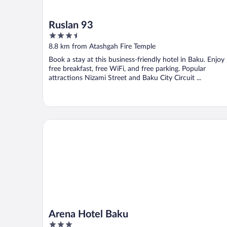
Ruslan 93
3.5
out
8.8 km from Atashgah Fire Temple
of
Book a stay at this business-friendly hotel in Baku. Enjoy
5
free breakfast, free WiFi, and free parking. Popular
attractions Nizami Street and Baku City Circuit ...
Arena Hotel Baku
Arena Hotel Baku
3