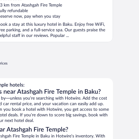
ut
3 km from Atashgah Fire Temple
f
ully refundable
eserve now, pay when you stay
ook a stay at this luxury hotel in Baku. Enjoy free WiFi,
ree parking, and a full-service spa. Our guests praise the
elpful staff in our reviews. Popular ...
rices
ple hotels:
s near Atashgah Fire Temple in Baku?
 by—unless you’re searching with Hotwire. Add the cost
d car rental price, and your vacation can easily add up.
n you book a hotel with Hotwire, you get access to some
tel deals. If you’re down to score big savings, book with
r next hotel deal.
ar Atashgah Fire Temple?
shgah Fire Temple in Baku in Hotwire’s inventory. With