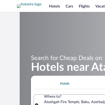
Hotels
Cars
Flights
Vacat
Search for Cheap Deals on
Hotels near At
Hotels
Where to?
Atashgah Fire Temple, Baku, Azerbai