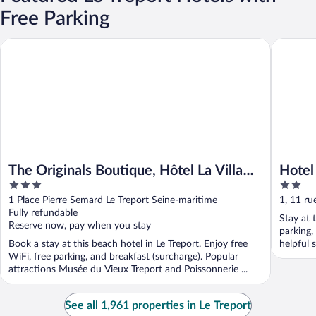
Free Parking
The Originals Boutique, Hôtel La Villa Marine, Le Tréport
Hotel De
The Originals Boutique, Hôtel La Villa
Hotel
3
2
Marine, Le Tréport
out
out
1 Place Pierre Semard Le Treport Seine-maritime
1, 11 ru
of
of
Fully refundable
Maritim
Stay at t
5
5
Reserve now, pay when you stay
parking,
Book a stay at this beach hotel in Le Treport. Enjoy free
helpful s
WiFi, free parking, and breakfast (surcharge). Popular
attractions Musée du Vieux Treport and Poissonnerie ...
See all 1,961 properties in Le Treport