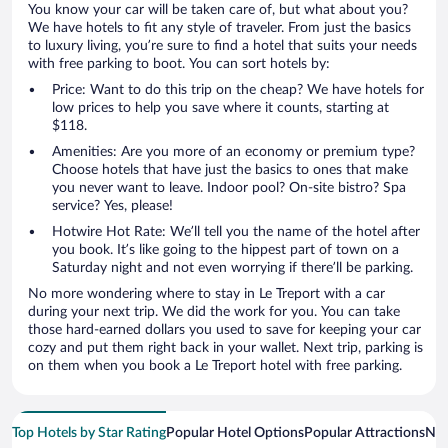
You know your car will be taken care of, but what about you?
We have hotels to fit any style of traveler. From just the basics
to luxury living, you’re sure to find a hotel that suits your needs
with free parking to boot. You can sort hotels by:
Price: Want to do this trip on the cheap? We have hotels for
low prices to help you save where it counts, starting at
$118.
Amenities: Are you more of an economy or premium type?
Choose hotels that have just the basics to ones that make
you never want to leave. Indoor pool? On-site bistro? Spa
service? Yes, please!
Hotwire Hot Rate: We’ll tell you the name of the hotel after
you book. It’s like going to the hippest part of town on a
Saturday night and not even worrying if there’ll be parking.
No more wondering where to stay in Le Treport with a car
during your next trip. We did the work for you. You can take
those hard-earned dollars you used to save for keeping your car
cozy and put them right back in your wallet. Next trip, parking is
on them when you book a Le Treport hotel with free parking.
Top Hotels by Star Rating
Popular Hotel Options
Popular Attractions
Nea