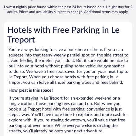
Lowest nightly price found within the past 24 hours based on a 1 night stay for 2
adults. Prices and availability subject to change. Additional terms may apply.
Hotels with Free Parking in Le
Treport
You’re always looking to save a buck here or there. If you can
squeeze into that teeny-weeny parallel spot on the side street to
avoid feeding the meter, you’ll do it. But it sure would be nice to
pull into your hotel without pulling some vehicular gymnastics
to do so. We have a free spot saved for you on your next trip to
Le Treport. When you choose hotels with free parking in Le
Treport you can leave all those parking woes and fees behind.
How great is this space?
If you’re staying in Le Treport for an extended weekend or a
long vacation, those parking fees can add up. But when you
book a Le Treport hotel with free parking, convenience is just
steps away. You’ll have more time to explore, and more cash to
explore with. If you’re staying downtown, you’ll value that free
parking spot even more. While everyone else is circling the
streets, you’ll already be onto your next adventure.