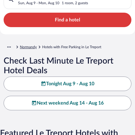
Sun, Aug 9 - Mon, Aug 10
1 room, 2 guests
Find a hotel
Normandy
Hotels with Free Parking in Le Treport
Check Last Minute Le Treport
Hotel Deals
Tonight Aug 9 - Aug 10
Next weekend Aug 14 - Aug 16
Featured Le Treport Hotels with