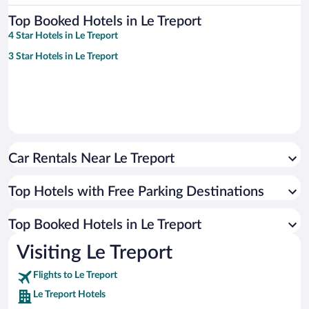
Top Booked Hotels in Le Treport
4 Star Hotels in Le Treport
3 Star Hotels in Le Treport
Car Rentals Near Le Treport
Top Hotels with Free Parking Destinations
Top Booked Hotels in Le Treport
Visiting Le Treport
Flights to Le Treport
Le Treport Hotels