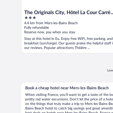
The Originals City, Hôtel La Cour Carrée
3
Eu
out
4.4 km from Mers-les-Bains Beach
of
Fully refundable
5
Reserve now, pay when you stay
Stay at this hotel in Eu. Enjoy free WiFi, free parking, and
breakfast (surcharge). Our guests praise the helpful staff 
our reviews. Popular attractions Théâtre ...
Lowe
Book a cheap hotel near Mers-les-Bains Beach
When visiting France, you’ll want to get a taste of the
pretty rad water excursions. Don’t let the price of a h
on the things that truly make a trip to Mers-les-Bains B
Bains Beach hotel to catch big savings and great amenit
best deals on hotels near Mers-les-Bains Beach, France w