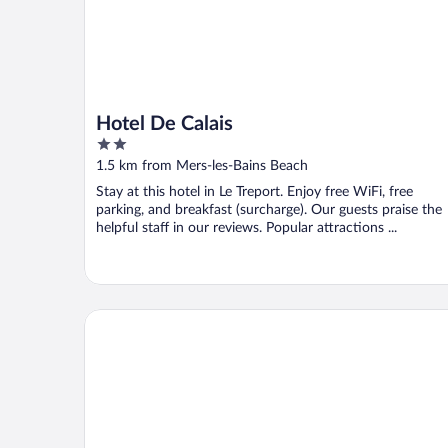
Hotel De Calais
2
out
1.5 km from Mers-les-Bains Beach
of
Stay at this hotel in Le Treport. Enjoy free WiFi, free
5
parking, and breakfast (surcharge). Our guests praise the
helpful staff in our reviews. Popular attractions ...
The Originals City, Hôtel La Cour Carrée, Eu