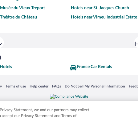
 Musée du Vieux Treport
Hotels near St. Jacques Church
 Théâtre du Château
Hotels near Vimeu Industrial Estate
H
h
 Hotels
France Car Rentals
 in a new window
Opens in a new window
Opens in a new window
Opens in a new window
Opens in a new window
Opens
cy
Terms of use
Help center
FAQs
Do Not Sell My Personal Information
Feed
is not responsible for content on external sites. Hotwire, the Hotwire logo, Hot Rate, a
ies. Other logos or product and company names mentioned herein may be the property
r Privacy Statement, we and our partners may collect
ou accept our Privacy Statement and Terms of