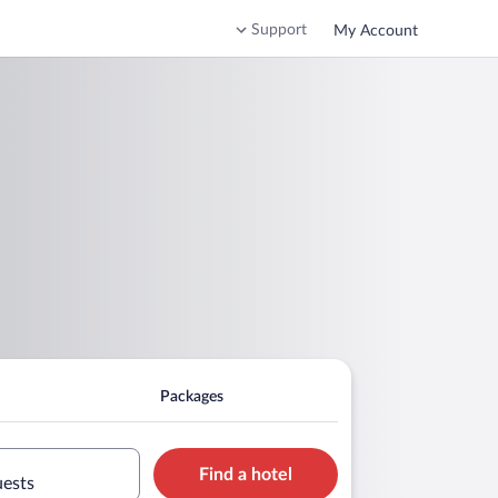
Support
My Account
Packages
Find a hotel
uests