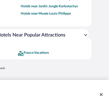
Hotels near Jardin Jungle Karlostachys
Hotels near Musée Louis-Philippe
otels Near Popular Attractions
France Vacations
 in a new window
back
nd "4-star hotels. 2-star prices." are either registered trademarks or trademarks of
 of their respective owners. CST 2029030-50.