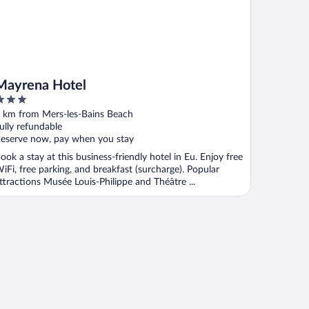
Mayrena Hotel
ut
 km from Mers-les-Bains Beach
f
ully refundable
eserve now, pay when you stay
ook a stay at this business-friendly hotel in Eu. Enjoy free
iFi, free parking, and breakfast (surcharge). Popular
ttractions Musée Louis-Philippe and Théâtre ...