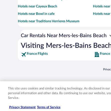
Hotels near Cayeux Beach
Hotels near
Hotels near Bowl in cafe
Hotels near
Hotels near Traditions Verrieres Museum
Car Rentals Near Mers-les-Bains Beach
Visiting Mers-les-Bains Beac
France Flights
France
Opens
Priva
© 2026 Expedia, Inc., an Expedia Group company. All rights reserved. Expedia, Inc. 
Expedia, Inc. in the US and/or other countr
This site uses cookies and similar tracking technology. As disclosed in ou
personal information and other data. By continuing to use our website, y
Service.
Privacy Statement
Terms of Service