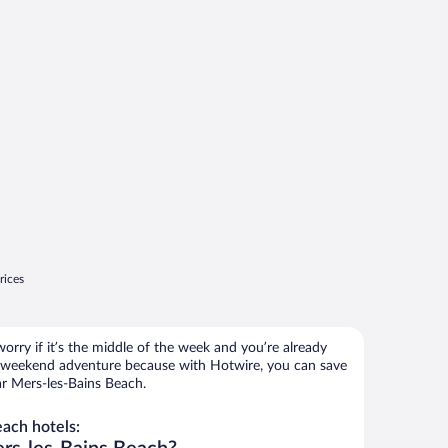
rices
orry if it’s the middle of the week and you’re already
 weekend adventure because with Hotwire, you can save
ar Mers-les-Bains Beach.
ach hotels: