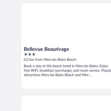
Bellevue Beaurivage
Bellevue Beaurivage
3
out
0.2 km from Mers-les-Bains Beach
of
Book a stay at this beach hotel in Mers-les-Bains. Enjoy
5
free WiFi, breakfast (surcharge), and room service. Popul
attractions Mers-les-Bains Beach and Mini ...
Hotel De Calais