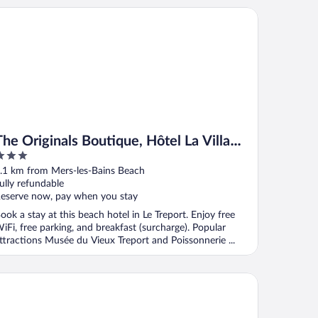
 Originals Boutique, Hôtel La Villa Marine, Le Tréport
The Originals Boutique, Hôtel La Villa
Marine, Le Tréport
ut
.1 km from Mers-les-Bains Beach
f
ully refundable
eserve now, pay when you stay
ook a stay at this beach hotel in Le Treport. Enjoy free
iFi, free parking, and breakfast (surcharge). Popular
ttractions Musée du Vieux Treport and Poissonnerie ...
yrena Hotel