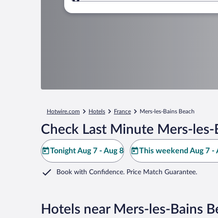
Where to?
Hotwire.com
Hotels
France
Mers-les-Bains Beach
Check Last Minute Mers-les-
Tonight Aug 7 - Aug 8
This weekend Aug 7 - 
Book with Confidence. Price Match Guarantee.
Hotels near Mers-les-Bains B