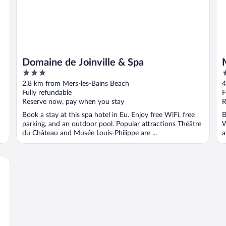
Domaine de Joinville & Spa
3
3
out
o
2.8 km from Mers-les-Bains Beach
4
of
o
Fully refundable
F
5
5
Reserve now, pay when you stay
R
Book a stay at this spa hotel in Eu. Enjoy free WiFi, free
B
parking, and an outdoor pool. Popular attractions Théâtre
W
du Château and Musée Louis-Philippe are ...
a