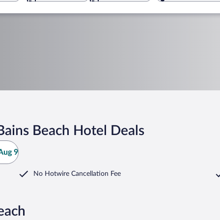
Bains Beach Hotel Deals
Aug 9
No Hotwire Cancellation Fee
each