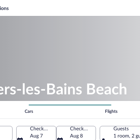
ions
ers-les-Bains Beach
Cars
Flights
Check-in
Check-out
Guests
Aug 7
Aug 8
1 room, 2 g