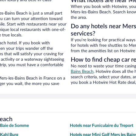
What hotels are near Me
When you book with Hotwire, you c
Mers-les-Bains Beach. Search knowi
s-Bains Beach is just a small part
the area.
you can turn your attention toward
le. Start with restaurants near your
Do any hotels near Mers-
ique local restaurants with one-of-
services?
 true locals.
If you’re looking for practical wa
ach hotel. If you book with
for hotels with free shuttles to Me
n your trips wander off the
from the amenities list on Hotwire t
 that will satisfy your craving for
How to find cheap car r
 activity or a waterway sightseeing
trip, you must have a comfortable
No need to waste your time casing 
Bains Beach
. Hotwire does all the 
search criteria, select your dates,
 Mers-les-Bains Beach in France on a
you book a Hotwire Hot Rate deal, 
nger you wait, the more you save
Beach
r Baie de Somme
Hotels near Funiculaire du Treport
 Kahl Burg
Hotels near Mini Golf Mers les Bain