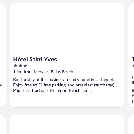
Hôtel Saint Yves
The
Hôtel Saint Yves
3
3
out
o
1 km from Mers-les-Bains Beach
1
of
o
F
Book a stay at this business-friendly hotel in Le Treport.
5
5
R
ar
Enjoy free WiFi, free parking, and breakfast (surcharge).
Popular attractions Le Treport Beach and ...
B
W
a
Domaine de Joinville & Spa
Ma