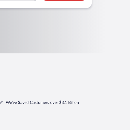
We've Saved Customers over $3.1 Billion