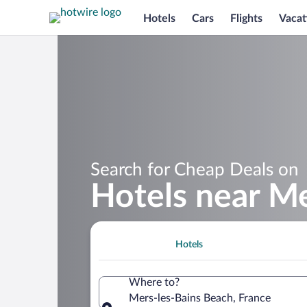
Hotels
Cars
Flights
Vacat
Search for Cheap Deals on
Hotels near M
Hotels
Where to?
Mers-les-Bains Beach, France