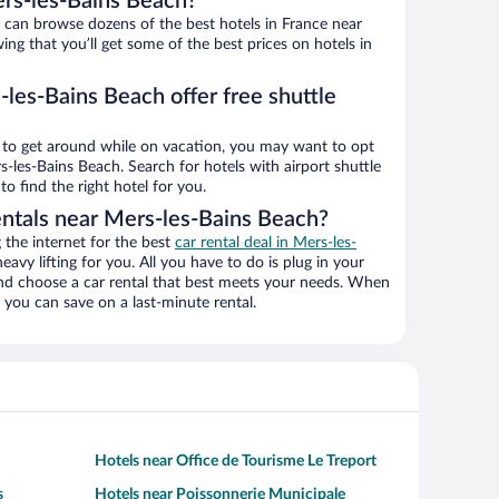
rs-les-Bains Beach?
an browse dozens of the best hotels in France near
ng that you’ll get some of the best prices on hotels in
les-Bains Beach offer free shuttle
ys to get around while on vacation, you may want to opt
rs-les-Bains Beach. Search for hotels with airport shuttle
o find the right hotel for you.
entals near Mers-les-Bains Beach?
the internet for the best
car rental deal in Mers-les-
heavy lifting for you. All you have to do is plug in your
 and choose a car rental that best meets your needs. When
you can save on a last-minute rental.
Hotels near Office de Tourisme Le Treport
s
Hotels near Poissonnerie Municipale