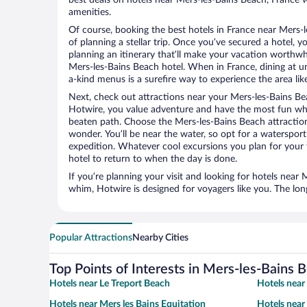
amenities.
Of course, booking the best hotels in France near Mers-le
of planning a stellar trip. Once you’ve secured a hotel, 
planning an itinerary that’ll make your vacation worthwhi
Mers-les-Bains Beach hotel. When in France, dining at un
a-kind menus is a surefire way to experience the area like
Next, check out attractions near your Mers-les-Bains Be
Hotwire, you value adventure and have the most fun whe
beaten path. Choose the Mers-les-Bains Beach attractions
wonder. You’ll be near the water, so opt for a watersport
expedition. Whatever cool excursions you plan for your 
hotel to return to when the day is done.
If you’re planning your visit and looking for hotels near
whim, Hotwire is designed for voyagers like you. The lo
Popular Attractions
Nearby Cities
Top Points of Interests in Mers-les-Bains 
Hotels near Le Treport Beach
Hotels nea
Hotels near Mers les Bains Equitation
Hotels near