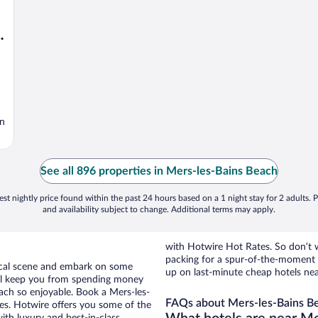
,
in
See all 896 properties in Mers-les-Bains Beach
st nightly price found within the past 24 hours based on a 1 night stay for 2 adults. P
and availability subject to change. Additional terms may apply.
with Hotwire Hot Rates. So don’t w
packing for a spur-of-the-moment
 local scene and embark on some
up on last-minute cheap hotels ne
otel keep you from spending money
each so enjoyable. Book a Mers-les-
FAQs about Mers-les-Bains Be
ies. Hotwire offers you some of the
ith luxury and best-in-class