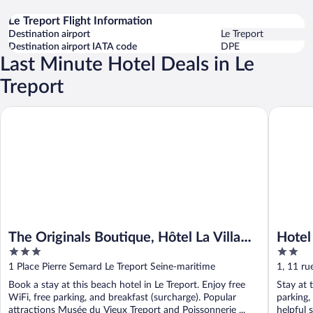
Le Treport Flight Information
Destination airport
Le Treport
Destination airport IATA code
DPE
Last Minute Hotel Deals in Le
Treport
The Originals Boutique, Hôtel La Villa Marine, Le Tréport
Hotel De
The Originals Boutique, Hôtel La Villa
Hotel
3
2
Marine, Le Tréport
out
out
1 Place Pierre Semard Le Treport Seine-maritime
1, 11 ru
of
of
Maritim
Book a stay at this beach hotel in Le Treport. Enjoy free
Stay at t
5
5
WiFi, free parking, and breakfast (surcharge). Popular
parking,
attractions Musée du Vieux Treport and Poissonnerie ...
helpful s