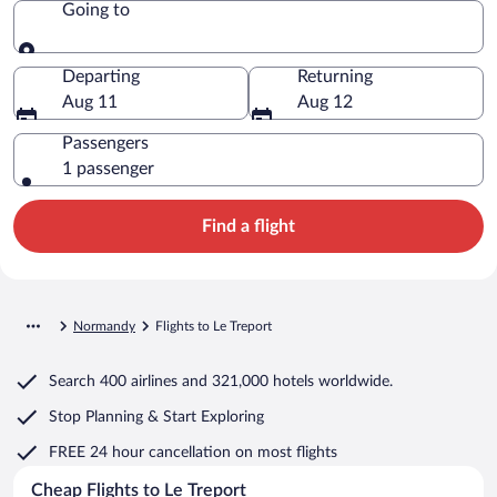
Going to
Going to
Departing
Returning
Aug 11
Aug 12
Passengers
1 passenger
Find a flight
Normandy
Flights to Le Treport
Search
400 airlines
and
321,000 hotels worldwide.
Stop Planning & Start Exploring
FREE 24 hour cancellation
on most flights
Cheap Flights to Le Treport