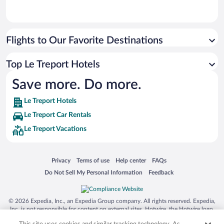
Flights to Our Favorite Destinations
Top Le Treport Hotels
Save more. Do more.
Le Treport Hotels
Le Treport Car Rentals
Le Treport Vacations
Opens in a new window
Opens in a new window
Opens in a new window
Opens in a new window
Privacy
Terms of use
Help center
FAQs
Opens in a new window
Opens in a new window
Do Not Sell My Personal Information
Feedback
© 2026 Expedia, Inc., an Expedia Group company. All rights reserved. Expedia,
Inc. is not responsible for content on external sites. Hotwire, the Hotwire logo,
Hot Rate, and "4-star hotels. 2-star prices." are either registered trademarks or