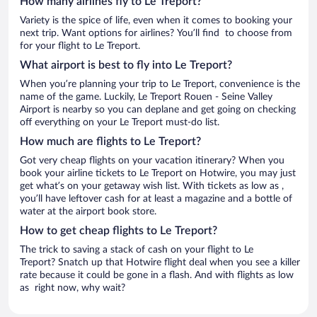
How many airlines fly to Le Treport?
Variety is the spice of life, even when it comes to booking your
next trip. Want options for airlines? You’ll find to choose from
for your flight to Le Treport.
What airport is best to fly into Le Treport?
When you’re planning your trip to Le Treport, convenience is the
name of the game. Luckily, Le Treport Rouen - Seine Valley
Airport is nearby so you can deplane and get going on checking
off everything on your Le Treport must-do list.
How much are flights to Le Treport?
Got very cheap flights on your vacation itinerary? When you
book your airline tickets to Le Treport on Hotwire, you may just
get what’s on your getaway wish list. With tickets as low as ,
you’ll have leftover cash for at least a magazine and a bottle of
water at the airport book store.
How to get cheap flights to Le Treport?
The trick to saving a stack of cash on your flight to Le
Treport? Snatch up that Hotwire flight deal when you see a killer
rate because it could be gone in a flash. And with flights as low
as right now, why wait?