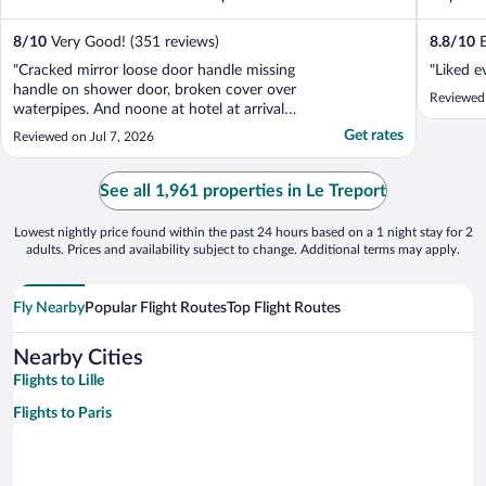
8
/
10
Very Good! (351 reviews)
8.8
/
10
E
"Cracked mirror loose door handle missing
"Liked e
handle on shower door, broken cover over
Reviewed
waterpipes. And noone at hotel at arrival
time, even after we got a mail that they
Get rates
Reviewed on Jul 7, 2026
would be there."
See all 1,961 properties in Le Treport
Lowest nightly price found within the past 24 hours based on a 1 night stay for 2
adults. Prices and availability subject to change. Additional terms may apply.
Fly Nearby
Popular Flight Routes
Top Flight Routes
Nearby Cities
Flights to Lille
Flights to Paris