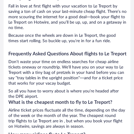
Fall in love at first flight with your vacation to Le Treport by
saving a ton of cash on your last-minute cheap flight. There’s no
more scouring the internet for a good deal—book your flight to
Le Treport on Hotwire, and you’ll be up, up, and on a getaway in
no time.
Because once the wheels are down in Le Treport, the good
times start rolling. So buckle up, you’re in for a fun ride.
Frequently Asked Questions About flights to Le Treport
Don’t waste your time on endless searches for cheap airline
tickets oneway or roundtrip. We’ll have you on your way to Le
Treport with a tiny bag of pretzels in your hand before you can
say “tray tables in the upright position”—and for a ticket price
that works for your vacay budget.
So all you have to worry about is where you’re headed after
the DPE airport.
What is the cheapest month to fly to Le Treport?
Airline ticket prices fluctuate all the time, depending on the day
of the week or the month of the year. The cheapest round
trip flights to Le Treport are in , but when you book your flight
on Hotwire, savings are always in season.