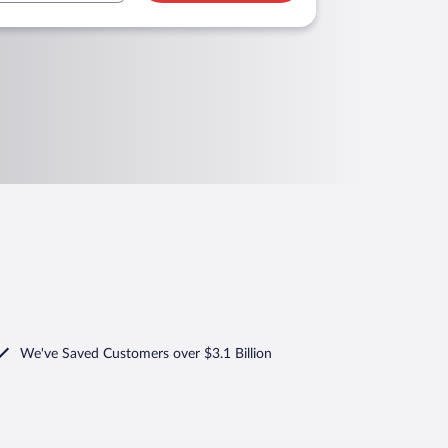
We've Saved Customers over $3.1 Billion