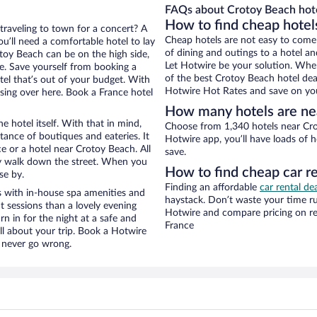
FAQs about Crotoy Beach hote
How to find cheap hotel
 traveling to town for a concert? A
Cheap hotels are not easy to come
u’ll need a comfortable hotel to lay
of dining and outings to a hotel an
rotoy Beach can be on the high side,
Let Hotwire be your solution. Whe
re. Save yourself from booking a
of the best Crotoy Beach hotel deal
tel that’s out of your budget. With
Hotwire Hot Rates and save on you
ing over here. Book a France hotel
How many hotels are ne
e hotel itself. With that in mind,
Choose from 1,340 hotels near Cro
stance of boutiques and eateries. It
Hotwire app, you’ll have loads of 
 or a hotel near Crotoy Beach. All
save.
eezy walk down the street. When you
How to find cheap car r
se by.
Finding an affordable
car rental de
 with in-house spa amenities and
haystack. Don’t waste your time r
t sessions than a lovely evening
Hotwire and compare pricing on re
urn in for the night at a safe and
France
ll about your trip. Book a Hotwire
l never go wrong.