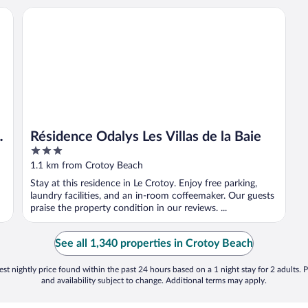
la plage
Résidence Odalys Les Villas de la Baie
Résidence Odalys Les Villas de la Baie
3
out
1.1 km from Crotoy Beach
of
Stay at this residence in Le Crotoy. Enjoy free parking,
5
laundry facilities, and an in-room coffeemaker. Our guests
praise the property condition in our reviews. ...
See all 1,340 properties in Crotoy Beach
st nightly price found within the past 24 hours based on a 1 night stay for 2 adults. P
and availability subject to change. Additional terms may apply.