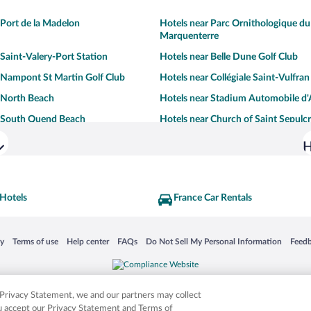
 Port de la Madelon
Hotels near Parc Ornithologique du
Marquenterre
 Saint-Valery-Port Station
Hotels near Belle Dune Golf Club
 Nampont St Martin Golf Club
Hotels near Collégiale Saint-Vulfran
 North Beach
Hotels near Stadium Automobile d'
r South Quend Beach
Hotels near Church of Saint Sepulc
H
 Hotels
France Car Rentals
 in a new window
Opens in a new window
Opens in a new window
Opens in a new window
Opens in a new window
Opens
cy
Terms of use
Help center
FAQs
Do Not Sell My Personal Information
Feed
is not responsible for content on external sites. Hotwire, the Hotwire logo, Hot Rate, a
ies. Other logos or product and company names mentioned herein may be the property
r Privacy Statement, we and our partners may collect
ou accept our Privacy Statement and Terms of