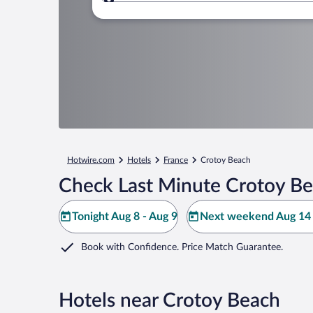
Where to?
Hotwire.com
Hotels
France
Crotoy Beach
Check Last Minute Crotoy Be
Tonight Aug 8 - Aug 9
Next weekend Aug 14 
Book with Confidence. Price Match Guarantee.
Hotels near Crotoy Beach