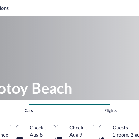
ions
rotoy Beach
Cars
Flights
Check-in
Check-out
Guests
ance
Aug 8
Aug 9
1 room, 2 g