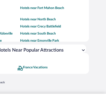
Hotels near Fort Mahon Beach
Hotels near North Beach
Hotels near Crecy Battlefield
Abbeville
Hotels near South Beach
re
Hotels near Emonville Park
otels Near Popular Attractions
France Vacations
 in a new window
back
nd "4-star hotels. 2-star prices." are either registered trademarks or trademarks of
 of their respective owners. CST 2029030-50.