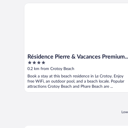
Résidence Pierre & Vacances Premium Résidence de 
Résidence Pierre & Vacances Premium
4
Résidence de la plage
out
0.2 km from Crotoy Beach
of
Book a stay at this beach residence in Le Crotoy. Enjoy
5
free WiFi, an outdoor pool, and a beach locale. Popular
attractions Crotoy Beach and Phare Beach are ...
Lowe