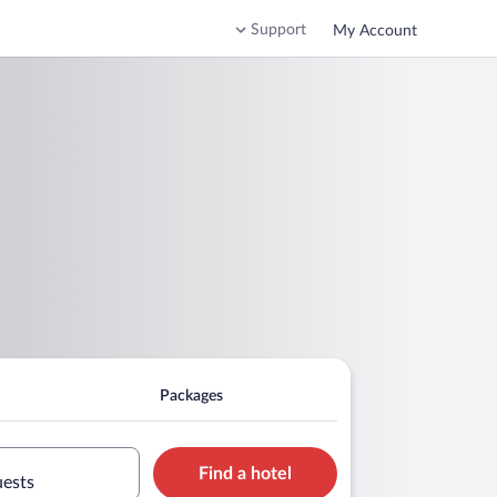
Support
My Account
Packages
Find a hotel
uests