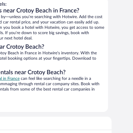
ls:
s near Crotoy Beach in France?
 by—unless you’re searching with Hotwire. Add the cost
d car rental price, and your vacation can easily add up.
n you book a hotel with Hotwire, you get access to some
s. If you’re down to score big savings, book with
r next hotel deal.
ar Crotoy Beach?
toy Beach in France in Hotwire’s inventory. With the
hotel booking options at your fingertips. Download to
entals near Crotoy Beach?
al in France
can feel like searching for a needle in a
ummaging through rental car company sites. Book with
ntals from some of the best rental car companies in