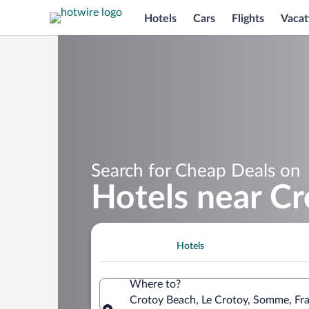
Hotels
Cars
Flights
Vacat
Search for Cheap Deals on
Hotels near C
Hotels
Where to?
Crotoy Beach, Le Crotoy, Somme, Fr