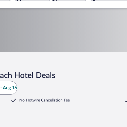
ach Hotel Deals
- Aug 16
No Hotwire Cancellation Fee