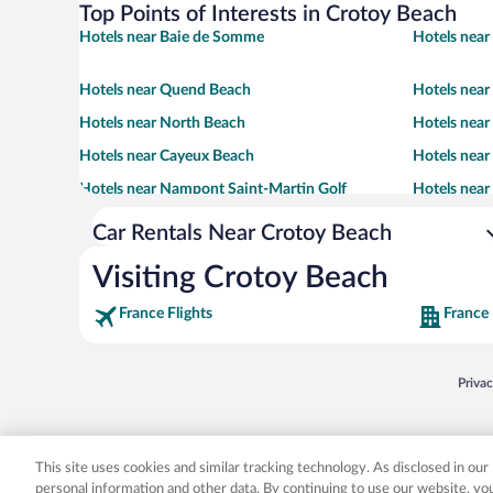
Top Points of Interests in Crotoy Beach
Hotels near Baie de Somme
Hotels near
Hotels near Quend Beach
Hotels near
Hotels near North Beach
Hotels near
Hotels near Cayeux Beach
Hotels near
Hotels near Nampont Saint-Martin Golf
Hotels nea
Car Rentals Near Crotoy Beach
Visiting Crotoy Beach
France Flights
France
Opens
Priva
© 2026 Expedia, Inc., an Expedia Group company. All rights reserved. Expedia, Inc. 
Expedia, Inc. in the US and/or other countr
This site uses cookies and similar tracking technology. As disclosed in ou
personal information and other data. By continuing to use our website, y