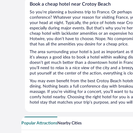
Book a cheap hotel near Crotoy Beach
So you’re planning a business trip to France. Or perhaps
conference? Whatever your reason for visiting France, yo
your head at night. Typically, the price of hotels near C
especially during major events. But that’s why you’re he
cheap hotel with lackluster amenities or an expensive ho
Hotwire, you don’t have to choose. Nope. No compromis
that has all the amenities you desire for a cheap price.
The area surrounding your hotel is just as important as th
it’s always a good idea to book a hotel within walking di
doesn’t get much better than a downtown hotel in France
you’ll need to relax is a nice view of the city and a br
put yourself at the center of the action, everything is clo
You may even benefit from the best Crotoy Beach hotels
dining. Nothing beats a full conference day with breakou
massage. If you’re visiting for a concert, you’ll want to t
comfy hotel nearby. Choosing the right hotel for you is a
hotel stay that matches your trip’s purpose, and you wil
Popular Attractions
Nearby Cities