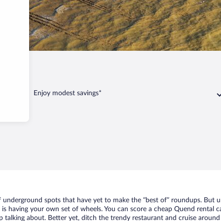
d
Enjoy modest savings*
of underground spots that have yet to make the “best of” roundups. But u
t is having your own set of wheels. You can score a cheap Quend rental ca
 talking about. Better yet, ditch the trendy restaurant and cruise around 