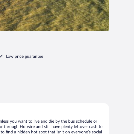
Low price guarantee
nless you want to live and die by the bus schedule or
r through Hotwire and still have plenty leftover cash to
to find a hidden hot spot that isn’t on everyone’s social