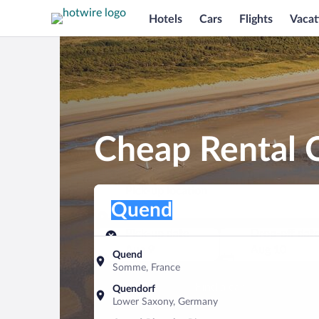
Hotels
Cars
Flights
Vacat
Cheap Rental 
Pick-up location
Pick-up location
Quend
Pick-up location
Pick-up date
Drop-off dat
Aug 9
Aug 10
Quend
Somme, France
Find a car
Quendorf
Lower Saxony, Germany