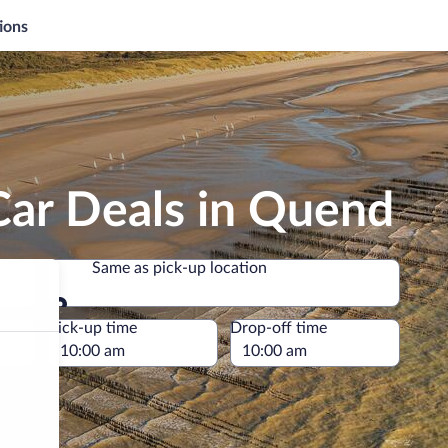
ions
Car Deals in Quend
Same as pick-up location
Same as pick-up location
e
Pick-up time
Drop-off time