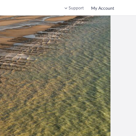
Support
My Account