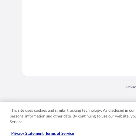
Opens
Priva
© 2026 Expedia, Inc., an Expedia Group company. All rights reserved. Expedia, Inc. 
Expedia, Inc. in the US and/or other countr
This site uses cookies and similar tracking technology. As disclosed in ou
personal information and other data. By continuing to use our website, y
Service.
Privacy Statement
Terms of Service