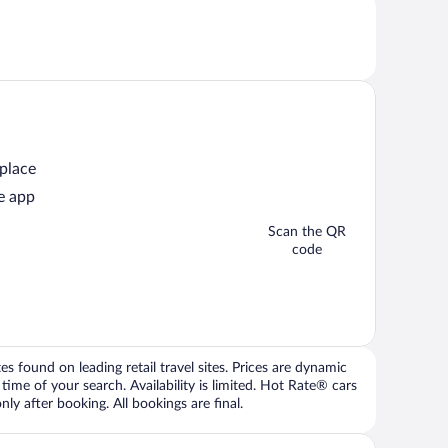
 place
e app
Scan the QR
code
 found on leading retail travel sites. Prices are dynamic
time of your search. Availability is limited. Hot Rate® cars
ly after booking. All bookings are final.