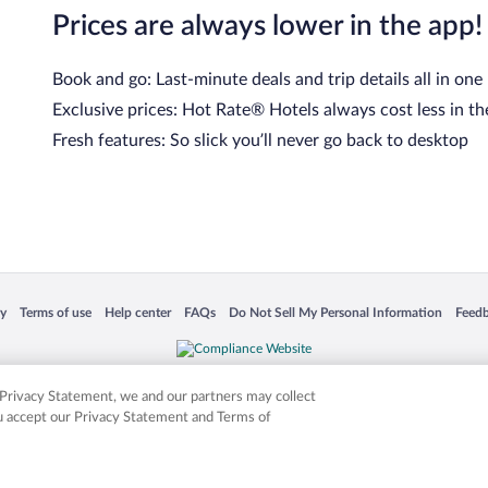
Prices are always lower in the app!
Book and go: Last-minute deals and trip details all in one
Exclusive prices: Hot Rate® Hotels always cost less in th
Fresh features: So slick you’ll never go back to desktop
 in a new window
Opens in a new window
Opens in a new window
Opens in a new window
Opens in a new window
Opens
cy
Terms of use
Help center
FAQs
Do Not Sell My Personal Information
Feed
is not responsible for content on external sites. Hotwire, the Hotwire logo, Hot Rate, a
ies. Other logos or product and company names mentioned herein may be the property
r Privacy Statement, we and our partners may collect
ou accept our Privacy Statement and Terms of