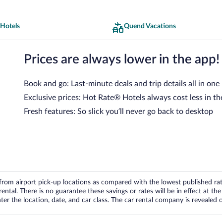
Hotels
Quend Vacations
Prices are always lower in the app!
Book and go: Last-minute deals and trip details all in one
Exclusive prices: Hot Rate® Hotels always cost less in th
Fresh features: So slick you’ll never go back to desktop
om airport pick-up locations as compared with the lowest published rates
tal. There is no guarantee these savings or rates will be in effect at the 
er the location, date, and car class. The car rental company is revealed on