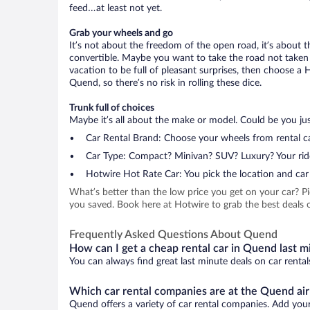
feed…at least not yet.
Grab your wheels and go
It’s not about the freedom of the open road, it’s about
convertible. Maybe you want to take the road not taken (
vacation to be full of pleasant surprises, then choose a 
Quend, so there’s no risk in rolling these dice.
Trunk full of choices
Maybe it’s all about the make or model. Could be you just
Car Rental Brand: Choose your wheels from rental ca
Car Type: Compact? Minivan? SUV? Luxury? Your rid
Hotwire Hot Rate Car: You pick the location and car 
What’s better than the low price you get on your car? P
you saved. Book here at Hotwire to grab the best deals o
Frequently Asked Questions About Quend
How can I get a cheap rental car in Quend last m
You can always find great last minute deals on car rental
Which car rental companies are at the Quend air
Quend offers a variety of car rental companies. Add your 