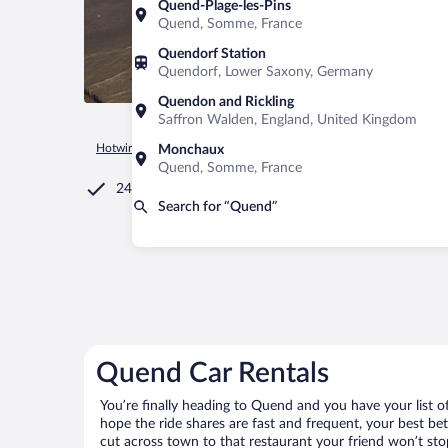
Quend-Plage-les-Pins
Quend, Somme, France
Quendorf Station
Quendorf, Lower Saxony, Germany
Quendon and Rickling
Saffron Walden, England, United Kingdom
Hotwire.com
Car Rental
France
Hauts-de-France
Quen
Monchaux
Quend, Somme, France
24/7 Customer Service
Search for “Quend”
Quend Car Rentals
You’re finally heading to Quend and you have your list 
hope the ride shares are fast and frequent, your best be
cut across town to that restaurant your friend won’t stop