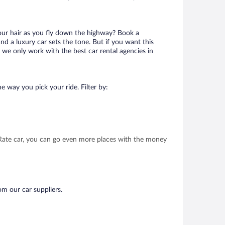
your hair as you fly down the highway? Book a
d a luxury car sets the tone. But if you want this
t we only work with the best car rental agencies in
e way you pick your ride. Filter by:
t Rate car, you can go even more places with the money
om our car suppliers.