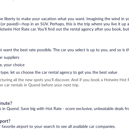
 the liberty to make your vacation what you want. Imagining the wind in 
or paved)—hop in an SUV. Perhaps, this is the trip where you live it up an
Hotwire Hot Rate car. You’ll find out the rental agency after you book, bu
 want the best rate possible. The car you select is up to you, and so is th
r suppliers
e, your choice
type, let us choose the car rental agency to get you the best value
icturing all the new spots you’ll discover. And if you book a Hotwire Ho
n car rentals in Quend before your next trip.
inute?
s in Quend. Save big with Hot Rate - score exclusive, unbeatable deals fr
port?
favorite airport to your search to see all available car companies.