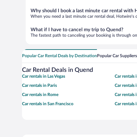
Why should I book a last minute car rental with 
When you need a last minute car rental deal, Hotwire's 
What if I have to cancel my trip to Quend?
The fastest path to canceling your booking is through on
Popular Car Rental Deals by Destination
Popular Car Suppliers
Car Rental Deals in Quend
Car rentals in Las Vegas
Car rentals
Car rentals in Paris
Car rentals
Car rentals in Rome
Car rentals
Car rentals in San Francisco
Car rentals