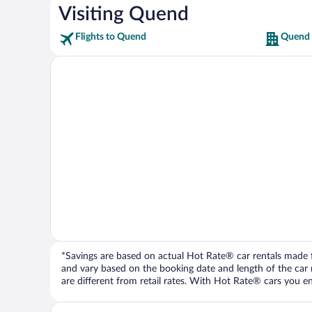
Visiting Quend
Flights to Quend
Quend 
*Savings are based on actual Hot Rate® car rentals made fr
and vary based on the booking date and length of the car ren
are different from retail rates. With Hot Rate® cars you ent