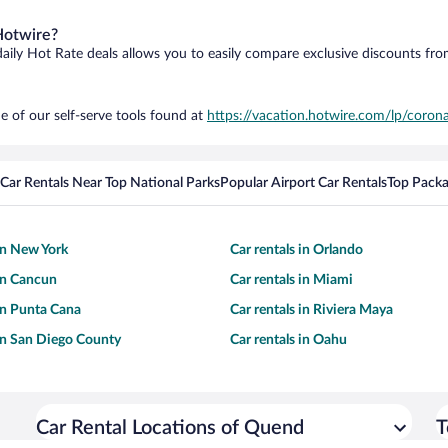
Hotwire?
daily Hot Rate deals allows you to easily compare exclusive discounts fr
e of our self-serve tools found at
https://vacation.hotwire.com/lp/corona
Car Rentals Near Top National Parks
Popular Airport Car Rentals
Top Packa
 in New York
Car rentals in Orlando
 in Cancun
Car rentals in Miami
 in Punta Cana
Car rentals in Riviera Maya
 in San Diego County
Car rentals in Oahu
Car Rental Locations of Quend
T