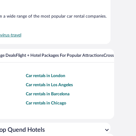
om a wide range of the most popular car rental companies.
virus-travel
ge Deals
Flight + Hotel Packages For Popular Attractions
Cross Country Fli
Car rentals in London
Car rentals in Los Angeles
Car rentals in Barcelona
Car rentals in Chicago
op Quend Hotels