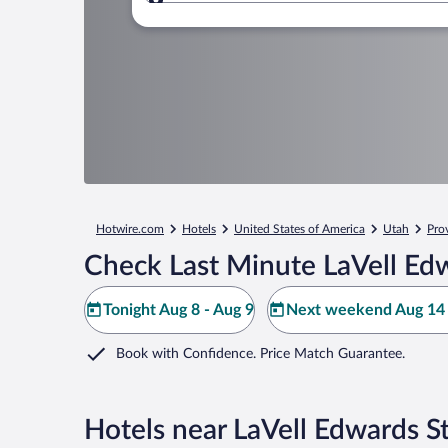
Where to?
Hotwire.com
Hotels
United States of America
Utah
Pro
Check Last Minute LaVell Ed
Tonight Aug 8 - Aug 9
Next weekend Aug 14 
Book with Confidence. Price Match Guarantee.
Hotels near LaVell Edwards S