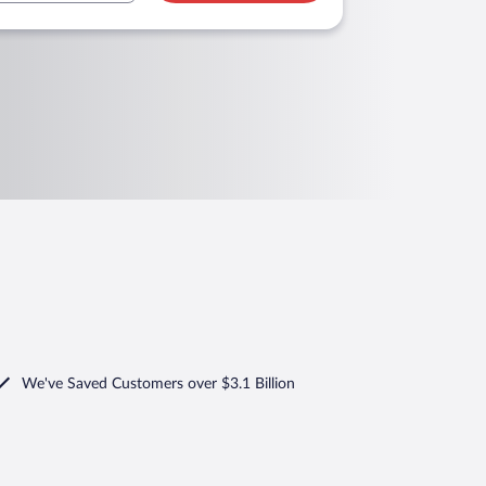
We've Saved Customers over $3.1 Billion