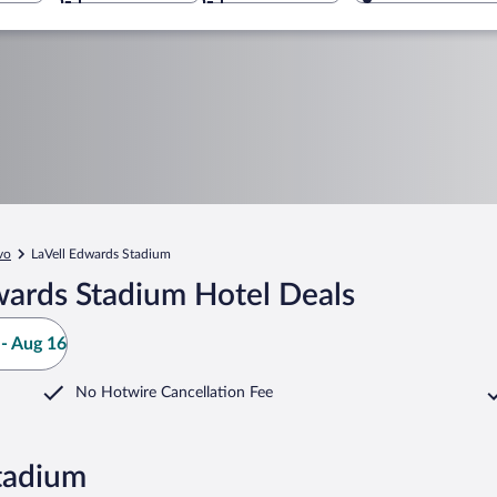
vo
LaVell Edwards Stadium
wards Stadium Hotel Deals
- Aug 16
No Hotwire Cancellation Fee
tadium