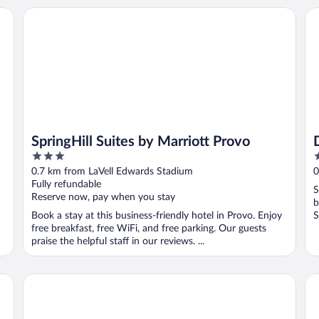
SpringHill Suites by Marriott Provo
Da
SpringHill Suites by Marriott Provo
3
2
out
o
0.7 km from LaVell Edwards Stadium
0
of
o
Fully refundable
S
5
5
Reserve now, pay when you stay
b
Book a stay at this business-friendly hotel in Provo. Enjoy
S
free breakfast, free WiFi, and free parking. Our guests
praise the helpful staff in our reviews. ...
Provo River Inn
Re