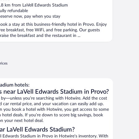
ut
.8 km from LaVell Edwards Stadium
f
ully refundable
eserve now, pay when you stay
ook a stay at this business-friendly hotel in Provo. Enjoy
ree breakfast, free WiFi, and free parking. Our guests
raise the breakfast and the restaurant in ...
rices
adium hotels:
s near LaVell Edwards Stadium in Provo?
 by—unless you’re searching with Hotwire. Add the cost
d car rental price, and your vacation can easily add up.
n you book a hotel with Hotwire, you get access to some
 hotel deals. If you’re down to score big savings, book
n your next hotel deal.
ar LaVell Edwards Stadium?
l Edwards Stadium in Provo in Hotwire’s inventory. With