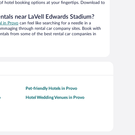
 of hotel booking options at your fingertips. Download to
entals near LaVell Edwards Stadium?
al in Provo
can feel like searching for a needle in a
ummaging through rental car company sites. Book with
ntals from some of the best rental car companies in
Pet-friendly Hotels in Provo
o
Hotel Wedding Venues in Provo