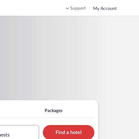
Support
My Account
m
Packages
Find a hotel
uests