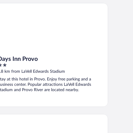
ys Inn Provo
Days Inn Provo
ut
.8 km from LaVell Edwards Stadium
f
tay at this hotel in Provo. Enjoy free parking and a
usiness center. Popular attractions LaVell Edwards
tadium and Provo River are located nearby.
sidence Inn by Marriott Provo North University