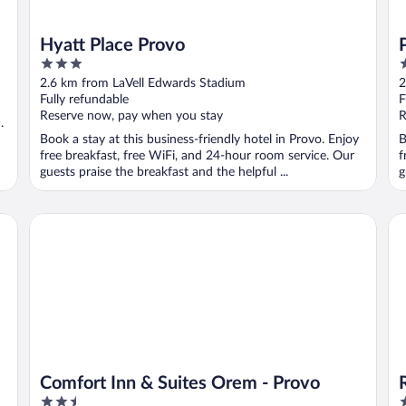
Hyatt Place Provo
3
4
out
o
2.6 km from LaVell Edwards Stadium
2
of
o
Fully refundable
F
5
5
Reserve now, pay when you stay
R
.
Book a stay at this business-friendly hotel in Provo. Enjoy
B
free breakfast, free WiFi, and 24-hour room service. Our
f
guests praise the breakfast and the helpful ...
g
Comfort Inn & Suites Orem - Provo
Ra
Comfort Inn & Suites Orem - Provo
2.5
2