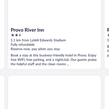
Provo River Inn
2.5
3
out
o
1.1 km from LaVell Edwards Stadium
1
of
o
Fully refundable
B
5
5
Reserve now, pay when you stay
f
Book a stay at this business-friendly hotel in Provo. Enjoy
p
r
free WiFi, free parking, and a nightclub. Our guests praise
the helpful staff and the clean rooms ...
Hyatt Place Provo
Pr