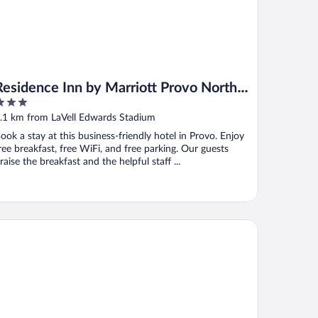
Residence Inn by Marriott Provo North
University
ut
.1 km from LaVell Edwards Stadium
f
ook a stay at this business-friendly hotel in Provo. Enjoy
ree breakfast, free WiFi, and free parking. Our guests
raise the breakfast and the helpful staff ...
ovo Marriott Hotel & Conference Center