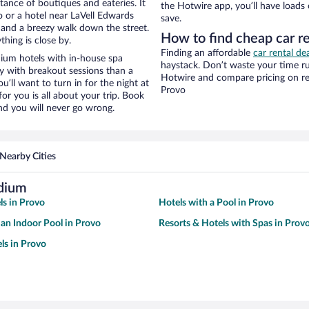
stance of boutiques and eateries. It
the Hotwire app, you’ll have loads
 or a hotel near LaVell Edwards
save.
ty and a breezy walk down the street.
How to find cheap car r
hing is close by.
Finding an affordable
car rental de
ium hotels with in-house spa
haystack. Don’t waste your time r
ay with breakout sessions than a
Hotwire and compare pricing on re
ou’ll want to turn in for the night at
Provo
or you is all about your trip. Book
nd you will never go wrong.
Nearby Cities
adium
ls in Provo
Hotels with a Pool in Provo
 an Indoor Pool in Provo
Resorts & Hotels with Spas in Prov
ls in Provo