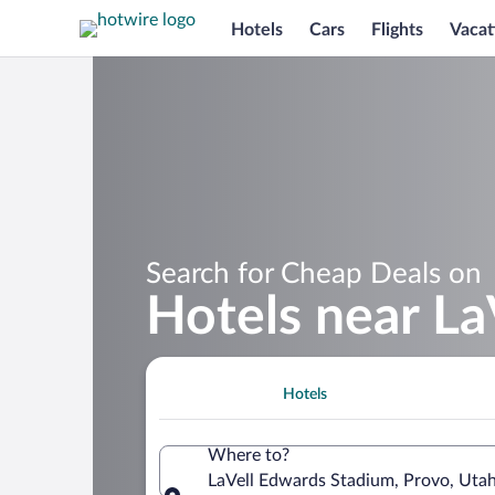
Hotels
Cars
Flights
Vacat
Search for Cheap Deals on
Hotels near La
Hotels
Where to?
LaVell Edwards Stadium, Provo, Utah