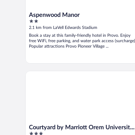
Aspenwood Manor
2
out
2.1 km from LaVell Edwards Stadium
of
Book a stay at this family-friendly hotel in Provo. Enjoy
5
free WiFi, free parking, and water park access (surcharge)
Popular attractions Provo Pioneer Village ...
Courtyard by Marriott Orem University Place
Courtyard by Marriott Orem University
3
Place