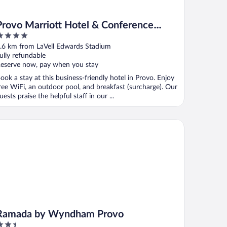
Provo Marriott Hotel & Conference
Center
ut
.6 km from LaVell Edwards Stadium
f
ully refundable
eserve now, pay when you stay
ook a stay at this business-friendly hotel in Provo. Enjoy
ree WiFi, an outdoor pool, and breakfast (surcharge). Our
uests praise the helpful staff in our ...
mada by Wyndham Provo
Ramada by Wyndham Provo
.5