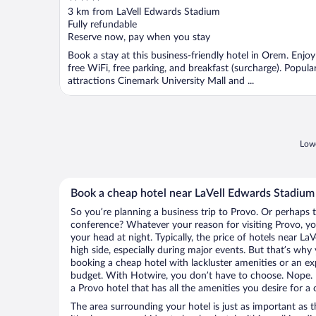
out
3 km from LaVell Edwards Stadium
of
Fully refundable
5
Reserve now, pay when you stay
Book a stay at this business-friendly hotel in Orem. Enjoy
free WiFi, free parking, and breakfast (surcharge). Popula
attractions Cinemark University Mall and ...
Lowe
Book a cheap hotel near LaVell Edwards Stadium
So you’re planning a business trip to Provo. Or perhaps 
conference? Whatever your reason for visiting Provo, you
your head at night. Typically, the price of hotels near L
high side, especially during major events. But that’s why
booking a cheap hotel with lackluster amenities or an ex
budget. With Hotwire, you don’t have to choose. Nope.
a Provo hotel that has all the amenities you desire for a 
The area surrounding your hotel is just as important as th