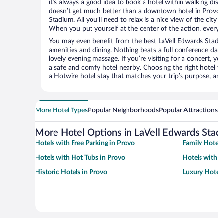
it’s always a good idea to book a hotel within walking di
doesn’t get much better than a downtown hotel in Provo
Stadium. All you’ll need to relax is a nice view of the ci
When you put yourself at the center of the action, everyt
You may even benefit from the best LaVell Edwards Stad
amenities and dining. Nothing beats a full conference d
lovely evening massage. If you’re visiting for a concert, y
a safe and comfy hotel nearby. Choosing the right hotel f
a Hotwire hotel stay that matches your trip’s purpose, a
More Hotel Types
Popular Neighborhoods
Popular Attractions
More Hotel Options in LaVell Edwards St
Hotels with Free Parking in Provo
Family Hote
Hotels with Hot Tubs in Provo
Hotels with
Historic Hotels in Provo
Luxury Hote