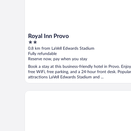
Royal Inn Provo
2
out
0.8 km from LaVell Edwards Stadium
of
Fully refundable
5
Reserve now, pay when you stay
Book a stay at this business-friendly hotel in Provo. Enjoy
free WiFi, free parking, and a 24-hour front desk. Popula
attractions LaVell Edwards Stadium and ...
Aspenwood Manor