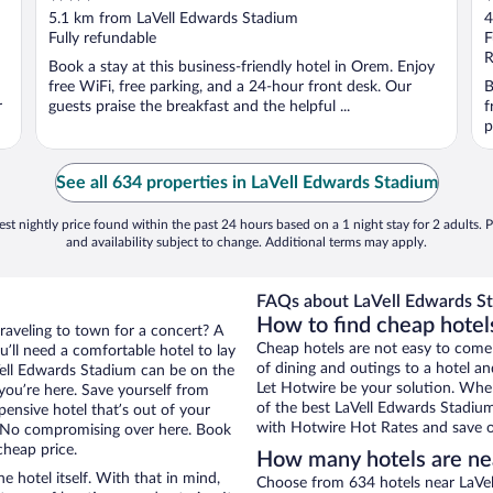
out
o
5.1 km from LaVell Edwards Stadium
4
of
o
Fully refundable
F
5
5
R
Book a stay at this business-friendly hotel in Orem. Enjoy
free WiFi, free parking, and a 24-hour front desk. Our
B
r
guests praise the breakfast and the helpful ...
f
p
See all 634 properties in LaVell Edwards Stadium
st nightly price found within the past 24 hours based on a 1 night stay for 2 adults. P
and availability subject to change. Additional terms may apply.
FAQs about LaVell Edwards St
How to find cheap hotel
traveling to town for a concert? A
Cheap hotels are not easy to come
’ll need a comfortable hotel to lay
of dining and outings to a hotel an
aVell Edwards Stadium can be on the
Let Hotwire be your solution. Whe
 you’re here. Save yourself from
of the best LaVell Edwards Stadium
pensive hotel that’s out of your
with Hotwire Hot Rates and save o
 No compromising over here. Book
cheap price.
How many hotels are ne
e hotel itself. With that in mind,
Choose from 634 hotels near LaVel