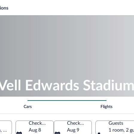
ions
Vell Edwards Stadiu
Cars
Flights
Check-in
Check-out
Guests
, United States of America
Aug 8
Aug 9
1 room, 2 g