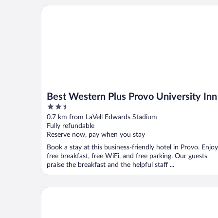
Best Western Plus Provo University Inn
Best Western Plus Provo University Inn
2.5
out
0.7 km from LaVell Edwards Stadium
of
Fully refundable
5
Reserve now, pay when you stay
Book a stay at this business-friendly hotel in Provo. Enjoy
free breakfast, free WiFi, and free parking. Our guests
praise the breakfast and the helpful staff ...
Royal Inn Provo