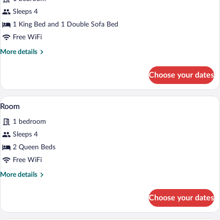
photos
for
Sleeps 4
Standard
1 King Bed and 1 Double Sofa Bed
Room
Free WiFi
More
More details
details
for
Choose your dates
Standard
Room
A hotel room with two beds, a desk with
View
3
Room
all
1 bedroom
photos
for
Sleeps 4
Room
2 Queen Beds
Free WiFi
More
More details
details
for
Choose your dates
Room