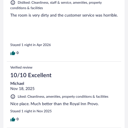
Disliked: Cleanliness, staff & service, amenities, property
conditions & facilities
The room is very dirty and the customer service was horrible.
Stayed 1 night in Apr 2026
0
Verified review
10/10 Excellent
Michael
Nov 18, 2025
Liked: Cleanliness, amenities, property conditions & facilities
Nice place. Much better than the Royal Inn Provo.
Stayed 1 night in Nov 2025
0