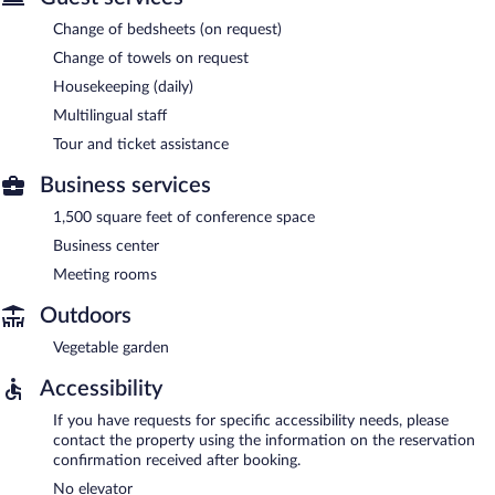
Change of bedsheets (on request)
Change of towels on request
Housekeeping (daily)
Multilingual staff
Tour and ticket assistance
Business services
1,500 square feet of conference space
Business center
Meeting rooms
Outdoors
Vegetable garden
Accessibility
If you have requests for specific accessibility needs, please
contact the property using the information on the reservation
confirmation received after booking.
No elevator