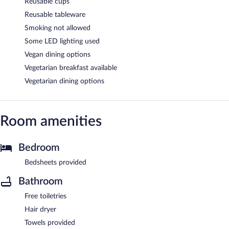
Reusable cups
Reusable tableware
Smoking not allowed
Some LED lighting used
Vegan dining options
Vegetarian breakfast available
Vegetarian dining options
Room amenities
Bedroom
Bedsheets provided
Bathroom
Free toiletries
Hair dryer
Towels provided