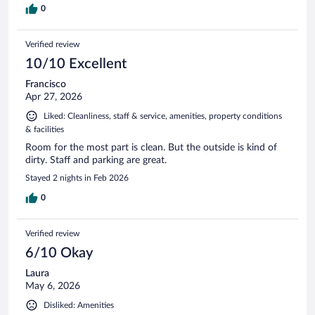
0
Verified review
10/10 Excellent
Francisco
Apr 27, 2026
Liked: Cleanliness, staff & service, amenities, property conditions
& facilities
Room for the most part is clean. But the outside is kind of
dirty. Staff and parking are great.
Stayed 2 nights in Feb 2026
0
Verified review
6/10 Okay
Laura
May 6, 2026
Disliked: Amenities