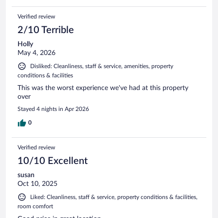
Verified review
2/10 Terrible
Holly
May 4, 2026
Disliked: Cleanliness, staff & service, amenities, property
conditions & facilities
This was the worst experience we've had at this property
over
Stayed 4 nights in Apr 2026
0
Verified review
10/10 Excellent
susan
Oct 10, 2025
Liked: Cleanliness, staff & service, property conditions & facilities,
room comfort