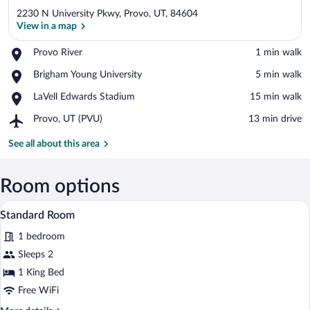
2230 N University Pkwy, Provo, UT, 84604
View in a map
Place,
Provo River
‪1 min walk‬
Provo
View in a map
Place,
Brigham Young University
‪5 min walk‬
River
Brigham
Place,
LaVell Edwards Stadium
‪15 min walk‬
Young
LaVell
University
Airport,
Provo, UT (PVU)
‪13 min drive‬
Edwards
Provo,
Stadium
UT
See all about this area
(PVU)
Room options
A hotel room with a large bed, two bedsi
View
3
Standard Room
all
1 bedroom
photos
for
Sleeps 2
Standard
1 King Bed
Room
Free WiFi