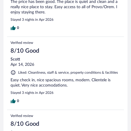
The price has been good. The place is quiet and clean and a
really nice place to stay. Easy access to all of Provo/Orem. I
enjoy staying there.
Stayed 3 nights in Apr 2026
0
Verified review
8/10 Good
Scott
Apr 14, 2026
Liked: Cleanliness, staff & service, property conditions & facilities
Easy check in, nice spacious rooms, modern. Clientele is
quiet. Very nice accomodations.
Stayed 3 nights in Apr 2026
0
Verified review
8/10 Good