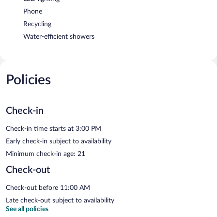
Phone
Recycling
Water-efficient showers
Policies
Check-in
Check-in time starts at 3:00 PM
Early check-in subject to availability
Minimum check-in age: 21
Check-out
Check-out before 11:00 AM
Late check-out subject to availability
See all policies