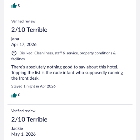
0
Verified review
2/10 Terrible
jana
Apr 17, 2026
Disliked: Cleanliness, staff & service, property conditions &
facilities
There’s absolutely nothing good to say about this hotel.
Topping the list is the rude infant who supposedly running
the front desk.
Stayed 1 night in Apr 2026
0
Verified review
2/10 Terrible
Jackie
May 1, 2026