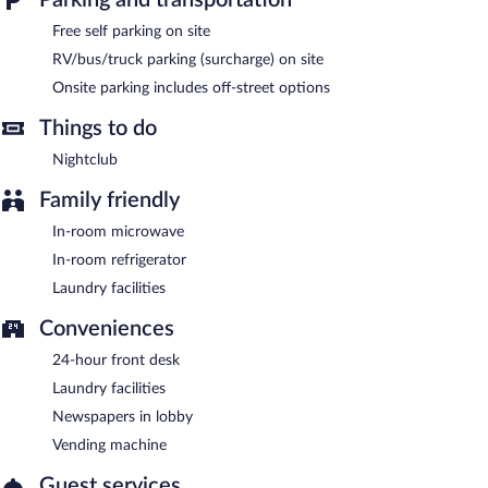
Provo River Inn is a smoke-free property.
Free self parking on site
RV/bus/truck parking (surcharge) on site
Onsite parking includes off-street options
Things to do
Nightclub
Family friendly
In-room microwave
In-room refrigerator
Laundry facilities
Conveniences
24-hour front desk
Laundry facilities
Newspapers in lobby
Vending machine
Guest services