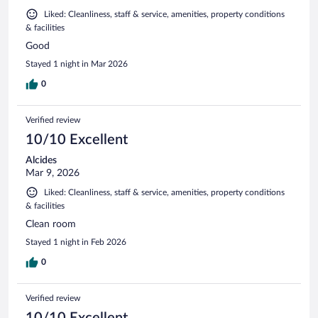
Liked: Cleanliness, staff & service, amenities, property conditions
& facilities
Good
Stayed 1 night in Mar 2026
0
Verified review
10/10 Excellent
Alcides
Mar 9, 2026
Liked: Cleanliness, staff & service, amenities, property conditions
& facilities
Clean room
Stayed 1 night in Feb 2026
0
Verified review
10/10 Excellent