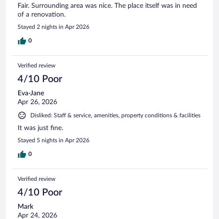
Fair. Surrounding area was nice. The place itself was in need
of a renovation.
Stayed 2 nights in Apr 2026
0
Verified review
4/10 Poor
Eva-Jane
Apr 26, 2026
Disliked: Staff & service, amenities, property conditions & facilities
It was just fine.
Stayed 5 nights in Apr 2026
0
Verified review
4/10 Poor
Mark
Apr 24, 2026