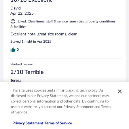
David
Apr 22, 2025
Liked: Cleanliness, staff & service, amenities, property conditions
& facilities
Excellent hotel great size rooms, clean
Stayed 1 night in Apr 2025
0
Verified review
2/10 Terrible
Teresa
May 5, 2026
This site uses cookies and similar tracking technology. As
Disliked: Cleanliness, staff & service, amenities, property
disclosed in our Privacy Statement, we and our partners may
conditions & facilities
collect personal information and other data. By continuing to
Ice machines broken, tv didn’t work despite someone trying
use our website, you accept our Privacy Statement and Terms
to fix it. Chairs and tub in old and bad condition. Now I
of Service.
know why the price was good.
Privacy Statement
Terms of Service
Stayed 1 night in Apr 2026