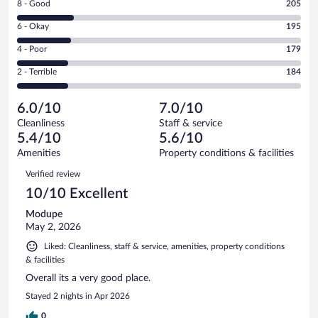
Rating
8 - Good
205
-
8
Excellent.
Rating
6 - Okay
195
-
253
6
Good.
out
Rating
4 - Poor
179
-
205
of
4
Okay.
out
Rating
2 - Terrible
184
1016
-
195
of
2
reviews
Poor.
out
1016
-
179
of
6.0/10
7.0/10
reviews
Terrible.
out
1016
Cleanliness
Staff & service
184
of
reviews
5.4/10
5.6/10
out
1016
of
Amenities
Property conditions & facilities
reviews
1016
Reviews
Verified review
reviews
10/10 Excellent
Modupe
May 2, 2026
Liked: Cleanliness, staff & service, amenities, property conditions
& facilities
Overall its a very good place.
Stayed 2 nights in Apr 2026
0