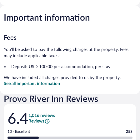
Important information
Fees
You'll be asked to pay the following charges at the property. Fees
may include applicable taxes:
Deposit: USD 100.00 per accommodation, per stay
We have included all charges provided to us by the property.
See all important information
Provo River Inn Reviews
Reviews
6.4
1,016 reviews
Reviews
Rating
10 - Excellent
253
10