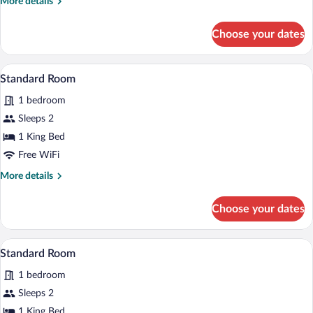
More
More details
details
for
Choose your dates
Standard
Room
A hotel room with a bed, desk, chair, and
View
3
Standard Room
all
1 bedroom
photos
for
Sleeps 2
Standard
1 King Bed
Room
Free WiFi
More
More details
details
for
Choose your dates
Standard
Room
A hotel room with a bed, desk, chair, and
View
3
Standard Room
all
1 bedroom
photos
for
Sleeps 2
Standard
1 King Bed