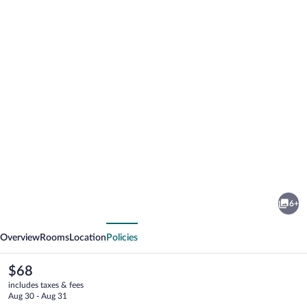
Photo
gallery
for
Provo
6+
River
vious
Next
Inn
Overview
Rooms
Location
Policies
The
$68
current
includes taxes & fees
price
Aug 30 - Aug 31
is