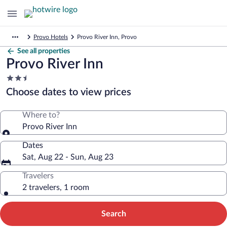
Provo Hotels
Provo River Inn, Provo
See all properties
Provo River Inn
2.5
star
Choose dates to view prices
property
Where to?
Provo River Inn
Dates
Sat, Aug 22 - Sun, Aug 23
Travelers
2 travelers, 1 room
Search