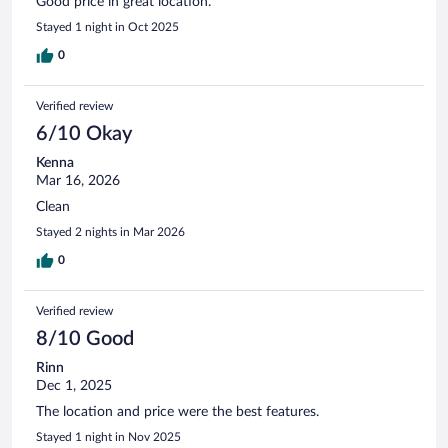
Good price in great location.
Stayed 1 night in Oct 2025
0
Verified review
6/10 Okay
Kenna
Mar 16, 2026
Clean
Stayed 2 nights in Mar 2026
0
Verified review
8/10 Good
Rinn
Dec 1, 2025
The location and price were the best features.
Stayed 1 night in Nov 2025