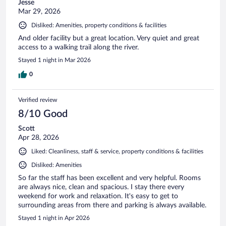
Jesse
Mar 29, 2026
Disliked: Amenities, property conditions & facilities
And older facility but a great location. Very quiet and great
access to a walking trail along the river.
Stayed 1 night in Mar 2026
0
Verified review
8/10 Good
Scott
Apr 28, 2026
Liked: Cleanliness, staff & service, property conditions & facilities
Disliked: Amenities
So far the staff has been excellent and very helpful. Rooms
are always nice, clean and spacious. I stay there every
weekend for work and relaxation. It's easy to get to
surrounding areas from there and parking is always available.
Stayed 1 night in Apr 2026