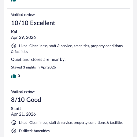
Verified review
10/10 Excellent
Kai
Apr 29, 2026
Liked: Cleanliness, staff & service, amenities, property conditions
& facilities
Quiet and stores are near by.
Stayed 3 nights in Apr 2026
0
Verified review
8/10 Good
Scott
Apr 21, 2026
Liked: Cleanliness, staff & service, property conditions & facilities
Disliked: Amenities