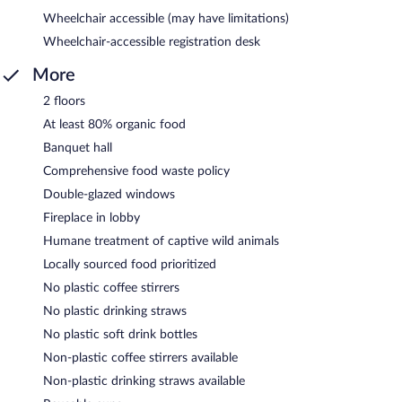
Wheelchair accessible (may have limitations)
Wheelchair-accessible registration desk
More
2 floors
At least 80% organic food
Banquet hall
Comprehensive food waste policy
Double-glazed windows
Fireplace in lobby
Humane treatment of captive wild animals
Locally sourced food prioritized
No plastic coffee stirrers
No plastic drinking straws
No plastic soft drink bottles
Non-plastic coffee stirrers available
Non-plastic drinking straws available