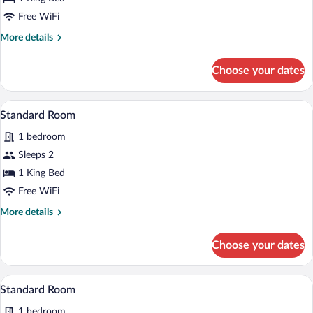
Room
Free WiFi
More
More details
details
for
Choose your dates
Standard
Room
A hotel room with a bed, desk, chair, and
View
3
Standard Room
all
1 bedroom
photos
for
Sleeps 2
Standard
1 King Bed
Room
Free WiFi
More
More details
details
for
Choose your dates
Standard
Room
A hotel room with a large bed, two bedsi
View
3
Standard Room
all
1 bedroom