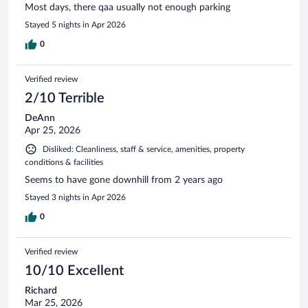
Most days, there qaa usually not enough parking
Stayed 5 nights in Apr 2026
0
Verified review
2/10 Terrible
DeAnn
Apr 25, 2026
Disliked: Cleanliness, staff & service, amenities, property
conditions & facilities
Seems to have gone downhill from 2 years ago
Stayed 3 nights in Apr 2026
0
Verified review
10/10 Excellent
Richard
Mar 25, 2026