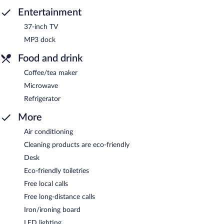
Entertainment
37-inch TV
MP3 dock
Food and drink
Coffee/tea maker
Microwave
Refrigerator
More
Air conditioning
Cleaning products are eco-friendly
Desk
Eco-friendly toiletries
Free local calls
Free long-distance calls
Iron/ironing board
LED lighting