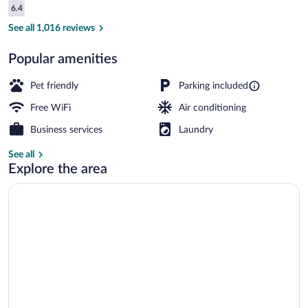
Reviews
6.4
$68
6.4 out of 10
Reception
See all 1,016 reviews
Popular amenities
Pet friendly
Parking included
Free WiFi
Air conditioning
Business services
Laundry
See all
Explore the area