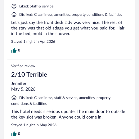
Liked: Staff & service
Disliked: Cleanliness, amenities, property conditions & facilities
Let’s just say the front desk lady was very nice. The rest of
the stay was that old adage you get what you paid for. Hair
in the bed, mold in the shower.
Stayed 1 night in Apr 2026
0
Verified review
2/10 Terrible
Jennifer
May 5, 2026
Disliked: Cleanliness, staff & service, amenities, property
conditions & facilities
This hotel needs s serious update. The main door to outside
the key slot was broken. Anyone could come in.
Stayed 1 night in May 2026
0