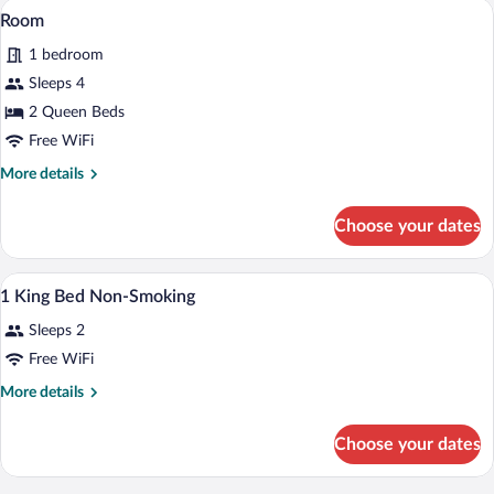
A hotel room with two beds, a desk with
View
3
Room
all
1 bedroom
photos
for
Sleeps 4
Room
2 Queen Beds
Free WiFi
More
More details
details
for
Choose your dates
Room
A hotel room with a large bed, two bedsi
View
4
1 King Bed Non-Smoking
all
Sleeps 2
photos
for
Free WiFi
1
More
More details
King
details
for
Bed
Choose your dates
1
Non-
King
Smoking
Bed