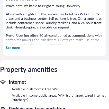
Provo hotel walkable to Brigham Young University
Along with a nightclub, this smoke-free hotel has WiFi in public
areas and a business center. Self parking is free. Other amenities
include conference space, laundry facilities, and a 24-hour front
desk. Housekeeping is available on request.
Provo River Inn offers 80 air-conditioned accommodations with
coffee/tea makers and hair dryers. Guests can make use of the
in-room refrigerators and microwaves.
See more
Guests can surf the web using the complimentary wireless
Internet access. Business-friendly amenities include desks and
phones; local and long-distance calls are complimentary
(restrictions may apply). Additionally, rooms include irons/ironing
Property amenities
boards and complimentary toiletries. Change of towels and
change of bedsheets can be requested. Housekeeping is
provided daily.
Internet
Wired and wireless Internet access is available for a surcharge.
Available in all rooms: Free WiFi
Business-related amenities consist of a business center and
meeting rooms. Event facilities measuring 1500 square feet (139
Available in some public areas: WiFi (surcharge); wired internet
square meters) include conference space. This business-friendly
(surcharge)
hotel also offers a nightclub, a vending machine, and multilingual
Parking and transportation
staff. Onsite self parking is complimentary.