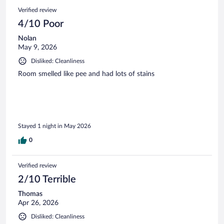
Verified review
4/10 Poor
Nolan
May 9, 2026
Disliked: Cleanliness
Room smelled like pee and had lots of stains
Stayed 1 night in May 2026
0
Verified review
2/10 Terrible
Thomas
Apr 26, 2026
Disliked: Cleanliness