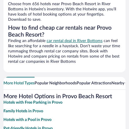
Choose from 656 hotels near Provo Beach Resort in River
Bottoms in Hotwire’s inventory. With the Hotwire app, you’ll
have loads of hotel booking options at your fingertips.
Download to save.
How to find cheap car rentals near Provo
Beach Resort?
Finding an affordable
car rental deal in River Bottoms
can feel
like searching for a needle in a haystack. Don’t waste your time
rummaging through rental car company sites. Book with
Hotwire and compare pricing on rentals from some of the best
rental car companies in River Bottoms
More Hotel Types
Popular Neighborhoods
Popular Attractions
Nearby Ci
More Hotel Options in Provo Beach Resort
Hotels with Free Parking in Provo
Family Hotels in Provo
Hotels with a Pool in Provo
Pet-friendly Hotels in Provo