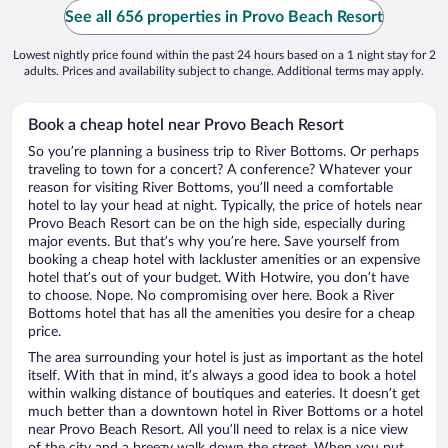
See all 656 properties in Provo Beach Resort
Lowest nightly price found within the past 24 hours based on a 1 night stay for 2
adults. Prices and availability subject to change. Additional terms may apply.
Book a cheap hotel near Provo Beach Resort
So you’re planning a business trip to River Bottoms. Or perhaps
traveling to town for a concert? A conference? Whatever your
reason for visiting River Bottoms, you’ll need a comfortable
hotel to lay your head at night. Typically, the price of hotels near
Provo Beach Resort can be on the high side, especially during
major events. But that’s why you’re here. Save yourself from
booking a cheap hotel with lackluster amenities or an expensive
hotel that’s out of your budget. With Hotwire, you don’t have
to choose. Nope. No compromising over here. Book a River
Bottoms hotel that has all the amenities you desire for a cheap
price.
The area surrounding your hotel is just as important as the hotel
itself. With that in mind, it’s always a good idea to book a hotel
within walking distance of boutiques and eateries. It doesn’t get
much better than a downtown hotel in River Bottoms or a hotel
near Provo Beach Resort. All you’ll need to relax is a nice view