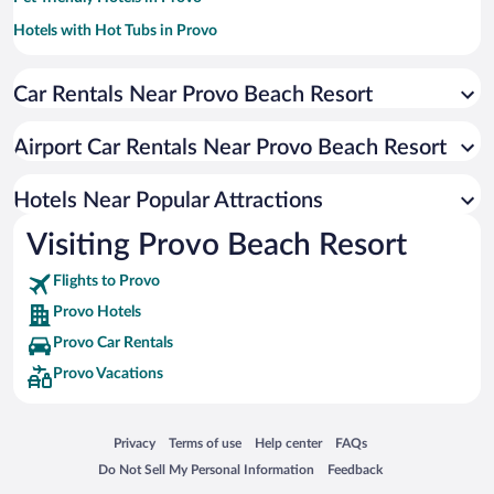
Hotels with Hot Tubs in Provo
Hotels with an Indoor Pool in Provo
Car Rentals Near Provo Beach Resort
Resorts & Hotels with Spas in Provo
Hotel Wedding Venues in Provo
Airport Car Rentals Near Provo Beach Resort
Historic Hotels in Provo
Luxury Hotels in Provo
Hotels Near Popular Attractions
Visiting Provo Beach Resort
Flights to Provo
Provo Hotels
Provo Car Rentals
Provo Vacations
Opens in a new window
Opens in a new window
Opens in a new window
Opens in a new window
Privacy
Terms of use
Help center
FAQs
Opens in a new window
Opens in a new window
Do Not Sell My Personal Information
Feedback