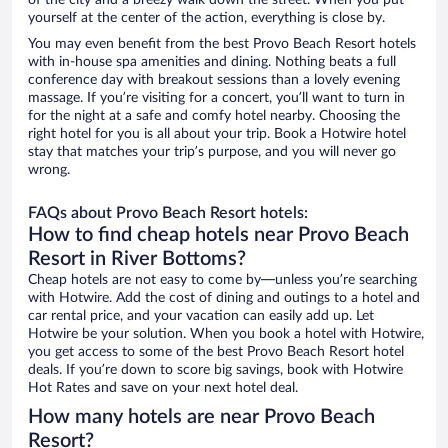
of the city and a breezy walk down the street. When you put
yourself at the center of the action, everything is close by.
You may even benefit from the best Provo Beach Resort hotels
with in-house spa amenities and dining. Nothing beats a full
conference day with breakout sessions than a lovely evening
massage. If you’re visiting for a concert, you’ll want to turn in
for the night at a safe and comfy hotel nearby. Choosing the
right hotel for you is all about your trip. Book a Hotwire hotel
stay that matches your trip’s purpose, and you will never go
wrong.
FAQs about Provo Beach Resort hotels:
How to find cheap hotels near Provo Beach
Resort in River Bottoms?
Cheap hotels are not easy to come by—unless you’re searching
with Hotwire. Add the cost of dining and outings to a hotel and
car rental price, and your vacation can easily add up. Let
Hotwire be your solution. When you book a hotel with Hotwire,
you get access to some of the best Provo Beach Resort hotel
deals. If you’re down to score big savings, book with Hotwire
Hot Rates and save on your next hotel deal.
How many hotels are near Provo Beach
Resort?