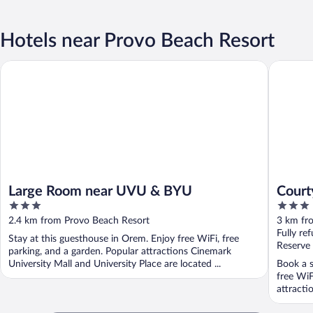
Hotels near Provo Beach Resort
Large Room near UVU & BYU
Courtyar
Large Room near UVU & BYU
Court
3
3
Place
out
out
2.4 km from Provo Beach Resort
3 km fr
of
of
Fully re
Stay at this guesthouse in Orem. Enjoy free WiFi, free
5
5
Reserve
parking, and a garden. Popular attractions Cinemark
University Mall and University Place are located ...
Book a s
free WiF
attracti