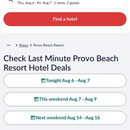
Thu, Aug 6 - Fri, Aug 7
1 room, 2 guests
Find a hotel
Provo
Provo Beach Resort
Check Last Minute Provo Beach
Resort Hotel Deals
Tonight Aug 6 - Aug 7
This weekend Aug 7 - Aug 9
Next weekend Aug 14 - Aug 16