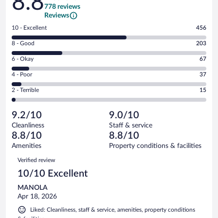
8.8
778 reviews
Reviews
Rating
10 - Excellent
456
10
Rating
8 - Good
203
-
8
Excellent.
Rating
6 - Okay
67
-
456
6
Good.
out
Rating
4 - Poor
37
-
203
of
4
Okay.
out
Rating
2 - Terrible
15
778
-
67
of
2
reviews
Poor.
out
778
-
37
of
9.2/10
9.0/10
reviews
Terrible.
out
778
Cleanliness
Staff & service
15
of
reviews
8.8/10
8.8/10
out
778
of
Amenities
Property conditions & facilities
reviews
778
Reviews
Verified review
reviews
10/10 Excellent
MANOLA
Apr 18, 2026
Liked: Cleanliness, staff & service, amenities, property conditions