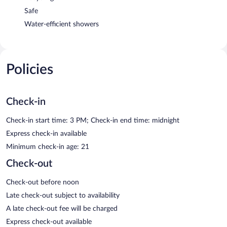
Safe
Water-efficient showers
Policies
Check-in
Check-in start time: 3 PM; Check-in end time: midnight
Express check-in available
Minimum check-in age: 21
Check-out
Check-out before noon
Late check-out subject to availability
A late check-out fee will be charged
Express check-out available