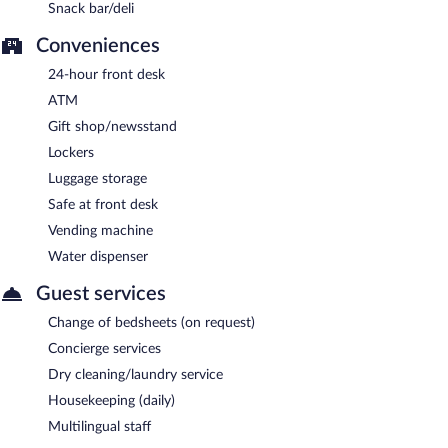
Snack bar/deli
Conveniences
24-hour front desk
ATM
Gift shop/newsstand
Lockers
Luggage storage
Safe at front desk
Vending machine
Water dispenser
Guest services
Change of bedsheets (on request)
Concierge services
Dry cleaning/laundry service
Housekeeping (daily)
Multilingual staff