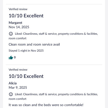
Verified review
10/10 Excellent
Margaret
Nov 14, 2025
Liked: Cleanliness, staff & service, property conditions & facilities,
room comfort
Clean room and room service avail
Stayed 1 night in Nov 2025
0
Verified review
10/10 Excellent
Alicia
Mar 9, 2025
Liked: Cleanliness, staff & service, property conditions & facilities,
room comfort
It was so clean and the beds were so comfortable!