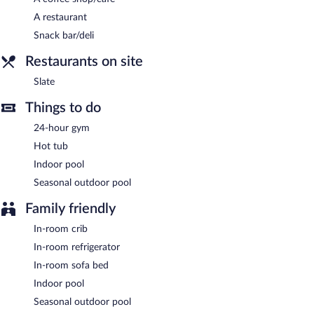
terrace, a vending machine, and multilingual staff. Guests can
A restaurant
use the health club at a partner property. Onsite parking is
Snack bar/deli
available (surcharge), along with a car charging station.
Provo Marriott Hotel & Conference Center is a smoke-free
Restaurants on site
property.
Slate
Buffet breakfasts are available for a surcharge and are served
Things to do
each morning between 6:30 AM and 10:30 AM.
24-hour gym
Slate
- This restaurant specializes in American cuisine and serves
breakfast, lunch, and dinner. Open daily.
Hot tub
Indoor pool
Room service (during limited hours) is available.
Seasonal outdoor pool
Family friendly
In-room crib
In-room refrigerator
In-room sofa bed
Indoor pool
Seasonal outdoor pool