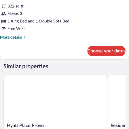
with
for
reviews)
Sofa
322 sq ft
Room,
bed
Sleeps 3
1
1 King Bed and 1 Double Sofa Bed
King
Bed
Free WiFi
with
More
More details
Sofa
details
for
bed
Choose your dates
Room,
1
King
Similar properties
Bed
with
Hyatt Place Provo
Residence 
Sofa
bed
Hyatt
Residence
Hyatt Place Provo
Residenc