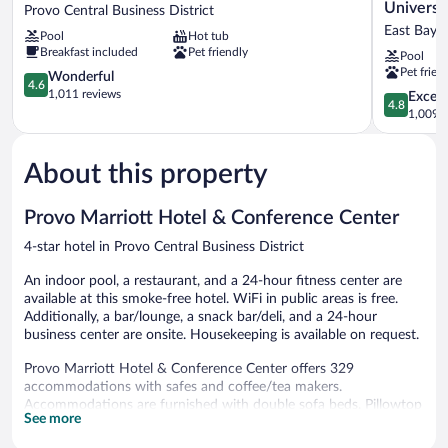
Place
Inn
Universi
Provo Central Business District
Provo
by
East Bay
Pool
Hot tub
Provo
Marriott
Breakfast included
Pet friendly
Pool
Central
Provo
Pet frien
Business
4.6
South
Wonderful
4.6
District
out
University
1,011 reviews
4.8
Except
4.8
of
East
out
1,009 r
5,
Bay
of
Wonderful,
5,
1,011
About this property
Exceptiona
reviews
1,009
reviews
Provo Marriott Hotel & Conference Center
4-star hotel in Provo Central Business District
An indoor pool, a restaurant, and a 24-hour fitness center are
available at this smoke-free hotel. WiFi in public areas is free.
Additionally, a bar/lounge, a snack bar/deli, and a 24-hour
business center are onsite. Housekeeping is available on request.
Provo Marriott Hotel & Conference Center offers 329
accommodations with safes and coffee/tea makers.
Accommodations are furnished with double sofa beds. Pillowtop
See more
beds feature down comforters and premium bedding. 42-inch
Smart televisions come with premium cable channels, pay