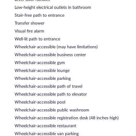
Low-height electrical outlets in bathroom
Stair-free path to entrance
Transfer shower
Visual fire alarm
Well-lit path to entrance
Wheelchair accessible (may have limitations)
Wheelchair-accessible business center
Wheelchair-accessible gym
Wheelchair-accessible lounge
Wheelchair-accessible parking
Wheelchair-accessible path of travel
Wheelchair-accessible path to elevator
Wheelchair-accessible pool
Wheelchair-accessible public washroom
Wheelchair-accessible registration desk (48 inches high)
Wheelchair-accessible restaurant
Wheelchair-accessible van parking