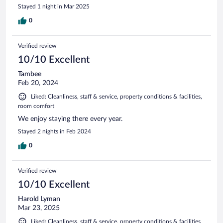
Stayed 1 night in Mar 2025
0
Verified review
10/10 Excellent
Tambee
Feb 20, 2024
Liked: Cleanliness, staff & service, property conditions & facilities,
room comfort
We enjoy staying there every year.
Stayed 2 nights in Feb 2024
0
Verified review
10/10 Excellent
Harold Lyman
Mar 23, 2025
Liked: Cleanliness, staff & service, property conditions & facilities