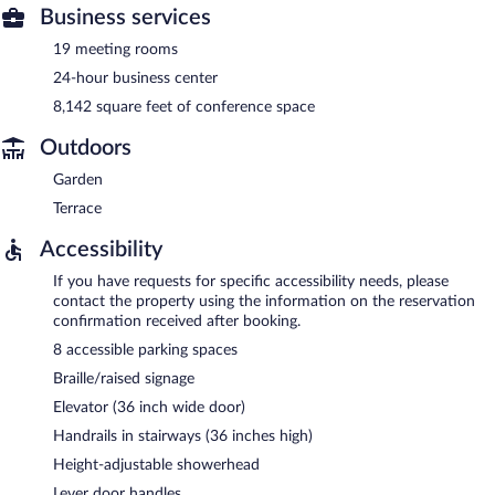
Business services
19 meeting rooms
24-hour business center
8,142 square feet of conference space
Outdoors
Garden
Terrace
Accessibility
If you have requests for specific accessibility needs, please
contact the property using the information on the reservation
confirmation received after booking.
8 accessible parking spaces
Braille/raised signage
Elevator (36 inch wide door)
Handrails in stairways (36 inches high)
Height-adjustable showerhead
Lever door handles