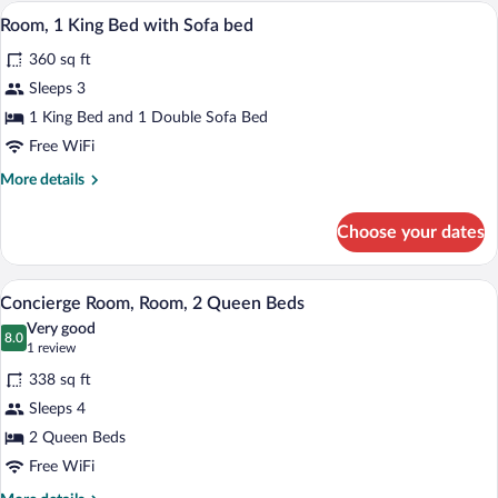
Queen
A hotel room with a large bed, a desk, a 
View
12
Beds
Room, 1 King Bed with Sofa bed
all
360 sq ft
photos
for
Sleeps 3
Room,
1 King Bed and 1 Double Sofa Bed
1
Free WiFi
King
More
More details
Bed
details
with
for
Choose your dates
Room,
Sofa
1
bed
King
A hotel room with two beds, a desk with a
View
6
Bed
Concierge Room, Room, 2 Queen Beds
all
with
Very good
Sofa
photos
8.0
8.0 out of 10
(1
1 review
bed
for
review)
338 sq ft
Concierge
Sleeps 4
Room,
2 Queen Beds
Room,
2
Free WiFi
Queen