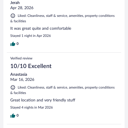
Jerah
Apr 28, 2026
Liked: Cleanliness, staff & service, amenities, property conditions
& facilities
It was great quite and comfortable
Stayed 1 night in Apr 2026
0
Verified review
10/10 Excellent
Anastasia
Mar 16, 2026
Liked: Cleanliness, staff & service, amenities, property conditions
& facilities
Great location and very friendly stuff
Stayed 4 nights in Mar 2026
0