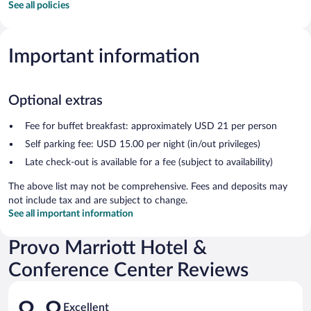
See all policies
Important information
Optional extras
Fee for buffet breakfast: approximately USD 21 per person
Self parking fee: USD 15.00 per night (in/out privileges)
Late check-out is available for a fee (subject to availability)
The above list may not be comprehensive. Fees and deposits may
not include tax and are subject to change.
See all important information
Provo Marriott Hotel &
Conference Center Reviews
Reviews
Excellent