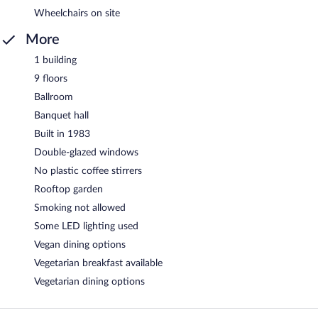
Wheelchairs on site
More
1 building
9 floors
Ballroom
Banquet hall
Built in 1983
Double-glazed windows
No plastic coffee stirrers
Rooftop garden
Smoking not allowed
Some LED lighting used
Vegan dining options
Vegetarian breakfast available
Vegetarian dining options