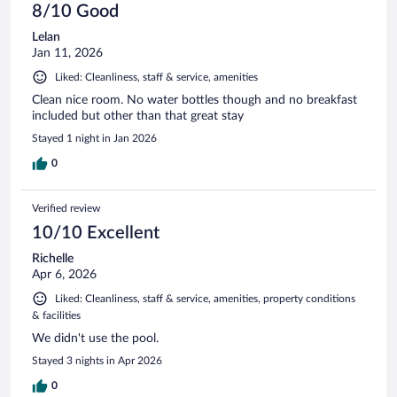
8/10 Good
Lelan
Jan 11, 2026
Liked: Cleanliness, staff & service, amenities
Clean nice room. No water bottles though and no breakfast
included but other than that great stay
Stayed 1 night in Jan 2026
0
Verified review
10/10 Excellent
Richelle
Apr 6, 2026
Liked: Cleanliness, staff & service, amenities, property conditions
& facilities
We didn't use the pool.
Stayed 3 nights in Apr 2026
0