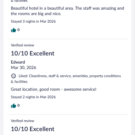
& facilities
Beautiful hotel in a beautiful area. The staff was amazing and
the rooms are big and nice.
Stayed 3 nights in Mar 2026
0
Verified review
10/10 Excellent
Edward
Mar 30, 2026
Liked: Cleanliness, staff & service, amenities, property conditions
& facilities
Great location, good room - awesome service!
Stayed 2 nights in Mar 2026
0
Verified review
10/10 Excellent