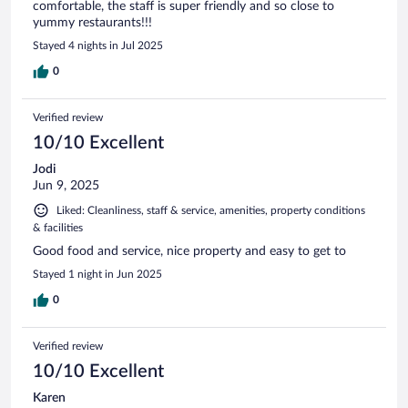
comfortable, the staff is super friendly and so close to
yummy restaurants!!!
Stayed 4 nights in Jul 2025
0
Verified review
10/10 Excellent
Jodi
Jun 9, 2025
Liked: Cleanliness, staff & service, amenities, property conditions
& facilities
Good food and service, nice property and easy to get to
Stayed 1 night in Jun 2025
0
Verified review
10/10 Excellent
Karen