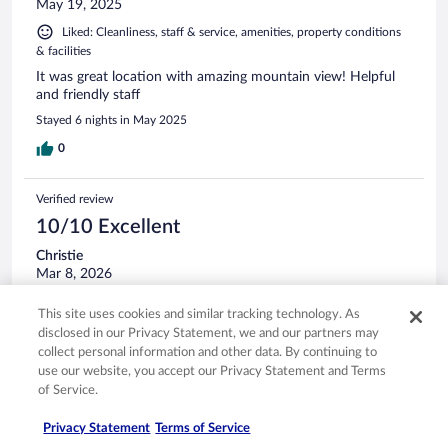
May 19, 2025
Liked: Cleanliness, staff & service, amenities, property conditions
& facilities
It was great location with amazing mountain view! Helpful
and friendly staff
Stayed 6 nights in May 2025
0
Verified review
10/10 Excellent
Christie
Mar 8, 2026
Liked: Cleanliness, staff & service, property conditions & facilities
This site uses cookies and similar tracking technology. As
Yes
disclosed in our Privacy Statement, we and our partners may
Stayed 3 nights in Mar 2026
collect personal information and other data. By continuing to
use our website, you accept our Privacy Statement and Terms
0
of Service.
Privacy Statement
Terms of Service
Verified review