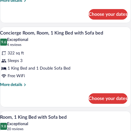
More
More details
Beds
details
for
Choose your dates
Concierge
Room,
Room,
A modern hotel room with a large bed, a 
View
6
2
Concierge Room, Room, 1 King Bed with Sofa bed
all
Queen
Exceptional
Beds
photos
9.6
9.6 out of 10
(4
4 reviews
for
reviews)
322 sq ft
Concierge
Sleeps 3
Room,
1 King Bed and 1 Double Sofa Bed
Room,
1
Free WiFi
King
More
More details
Bed
details
for
with
Choose your dates
Concierge
Sofa
Room,
bed
Room,
A modern hotel room with a large bed, a 
View
7
1
Room, 1 King Bed with Sofa bed
all
King
Exceptional
Bed
photos
9.8
9.8 out of 10
(20
20 reviews