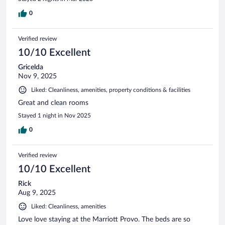
0
Verified review
10/10 Excellent
Gricelda
Nov 9, 2025
Liked: Cleanliness, amenities, property conditions & facilities
Great and clean rooms
Stayed 1 night in Nov 2025
0
Verified review
10/10 Excellent
Rick
Aug 9, 2025
Liked: Cleanliness, amenities
Love love staying at the Marriott Provo. The beds are so