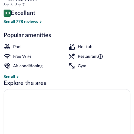
Center
price
Sep 6 - Sep 7
is
Reviews
Excellent
8.8
$194
8.8 out of 10
View from property
See all 778 reviews
Popular amenities
Pool
Hot tub
Free WiFi
Restaurant
Air conditioning
Gym
See all
Explore the area