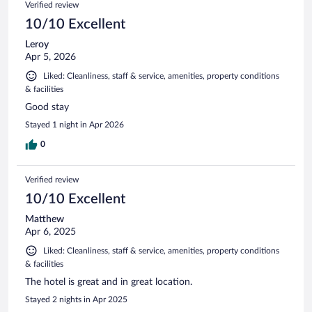
Verified review
10/10 Excellent
Leroy
Apr 5, 2026
Liked: Cleanliness, staff & service, amenities, property conditions
& facilities
Good stay
Stayed 1 night in Apr 2026
0
Verified review
10/10 Excellent
Matthew
Apr 6, 2025
Liked: Cleanliness, staff & service, amenities, property conditions
& facilities
The hotel is great and in great location.
Stayed 2 nights in Apr 2025