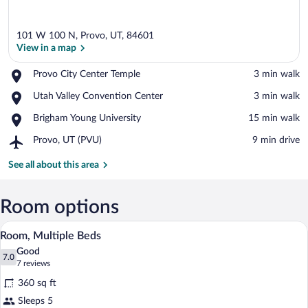
101 W 100 N, Provo, UT, 84601
View in a map
Place,
Provo City Center Temple
‪3 min walk‬
Provo
View in a map
Place,
Utah Valley Convention Center
‪3 min walk‬
City
Utah
Center
Place,
Brigham Young University
‪15 min walk‬
Valley
Temple
Brigham
Convention
Airport,
Provo, UT (PVU)
‪9 min drive‬
Young
Center
Provo,
University
UT
See all about this area
(PVU)
Room options
A hotel room with a bed, a sofa, a coffee 
View
6
Room, Multiple Beds
all
Good
photos
7.0
7.0 out of 10
(7
7 reviews
for
reviews)
360 sq ft
Room,
Sleeps 5
Multiple