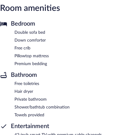
Room amenities
Bedroom
Double sofa bed
Down comforter
Free crib
Pillowtop mattress
Premium bedding
Bathroom
Free toiletries
Hair dryer
Private bathroom
Shower/bathtub combination
Towels provided
Entertainment
42-inch smart TV with premium cable channels