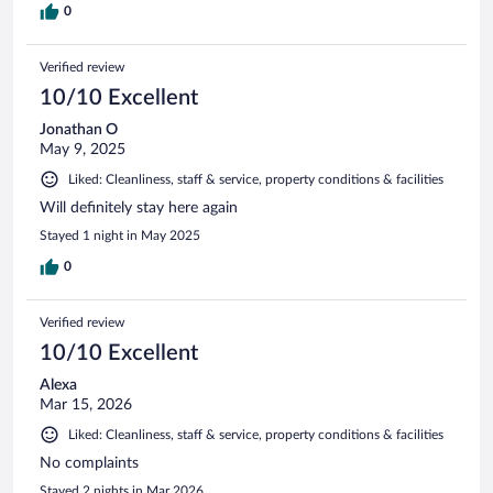
0
Verified review
10/10 Excellent
Jonathan O
May 9, 2025
Liked: Cleanliness, staff & service, property conditions & facilities
Will definitely stay here again
Stayed 1 night in May 2025
0
Verified review
10/10 Excellent
Alexa
Mar 15, 2026
Liked: Cleanliness, staff & service, property conditions & facilities
No complaints
Stayed 2 nights in Mar 2026