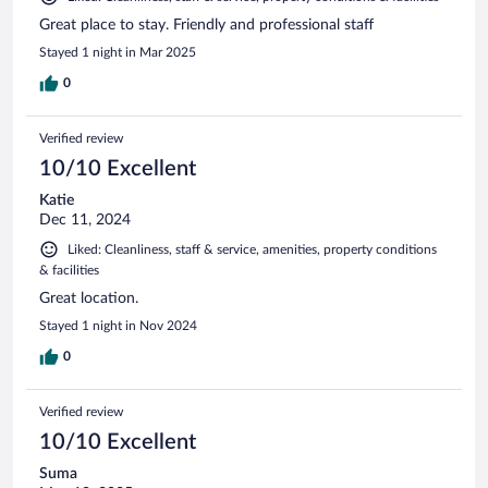
Great place to stay. Friendly and professional staff
Stayed 1 night in Mar 2025
0
Verified review
10/10 Excellent
Katie
Dec 11, 2024
Liked: Cleanliness, staff & service, amenities, property conditions
& facilities
Great location.
Stayed 1 night in Nov 2024
0
Verified review
10/10 Excellent
Suma