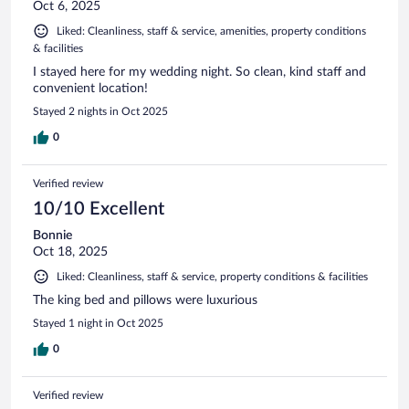
Oct 6, 2025
Liked: Cleanliness, staff & service, amenities, property conditions
& facilities
I stayed here for my wedding night. So clean, kind staff and
convenient location!
Stayed 2 nights in Oct 2025
0
Verified review
10/10 Excellent
Bonnie
Oct 18, 2025
Liked: Cleanliness, staff & service, property conditions & facilities
The king bed and pillows were luxurious
Stayed 1 night in Oct 2025
0
Verified review