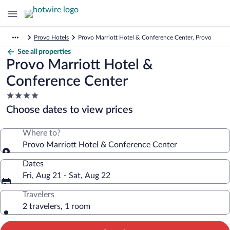
Provo Hotels
Provo Marriott Hotel & Conference Center, Provo
See all properties
Provo Marriott Hotel &
Conference Center
4.0
star
Choose dates to view prices
property
Where to?
Provo Marriott Hotel & Conference Center
Dates
Fri, Aug 21 - Sat, Aug 22
Travelers
2 travelers, 1 room