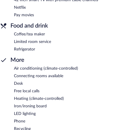
Netflix
Pay movies
Food and drink
Coffee/tea maker
Limited room service
Refrigerator
More
Air conditioning (climate-controlled)
Connecting rooms available
Desk
Free local calls
Heating (climate-controlled)
Iron/ironing board
LED lighting
Phone
Recycling