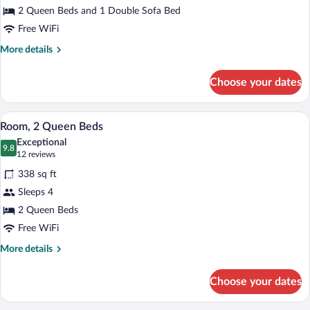
2 Queen Beds and 1 Double Sofa Bed
Beds
Free WiFi
More
More details
details
for
Choose your dates
Room,
Multiple
Beds
A hotel room with two beds, a desk with a
View
5
Room, 2 Queen Beds
all
Exceptional
photos
9.8
9.8 out of 10
(12
12 reviews
for
reviews)
338 sq ft
Room,
Sleeps 4
2
2 Queen Beds
Queen
Beds
Free WiFi
More
More details
details
for
Choose your dates
Room,
2