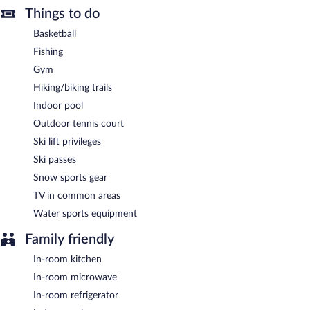
on site at this 3-star property. Guests can enjoy a complimentary
Things to do
breakfast each morning. This business-friendly hotel also offers
barbecue grills, multilingual staff, and a garden. Onsite self
Basketball
parking is complimentary.
Fishing
Residence Inn by Marriott Provo North University is a smoke-
Gym
free property.
Hiking/biking trails
Guests are offered a complimentary continental breakfast each
Indoor pool
morning.
Outdoor tennis court
Ski lift privileges
Ski passes
Snow sports gear
TV in common areas
Water sports equipment
Family friendly
In-room kitchen
In-room microwave
In-room refrigerator