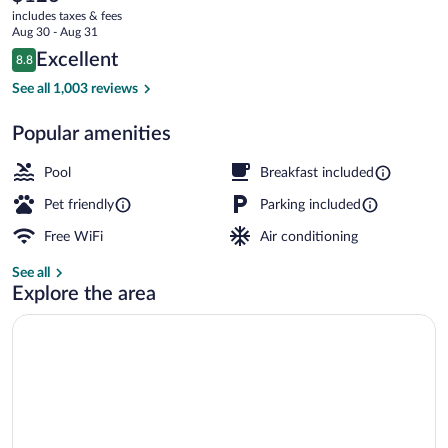
current
North
includes taxes & fees
price
Aug 30 - Aug 31
University
is
Reviews
Excellent
8.8
$126
8.8 out of 10
BBQ/picnic area
See all 1,003 reviews
Popular amenities
Pool
Breakfast included
Pet friendly
Parking included
Free WiFi
Air conditioning
See all
Explore the area