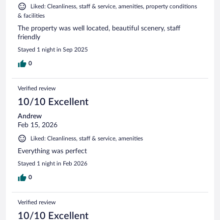
Liked: Cleanliness, staff & service, amenities, property conditions
& facilities
The property was well located, beautiful scenery, staff
friendly
Stayed 1 night in Sep 2025
0
Verified review
10/10 Excellent
Andrew
Feb 15, 2026
Liked: Cleanliness, staff & service, amenities
Everything was perfect
Stayed 1 night in Feb 2026
0
Verified review
10/10 Excellent