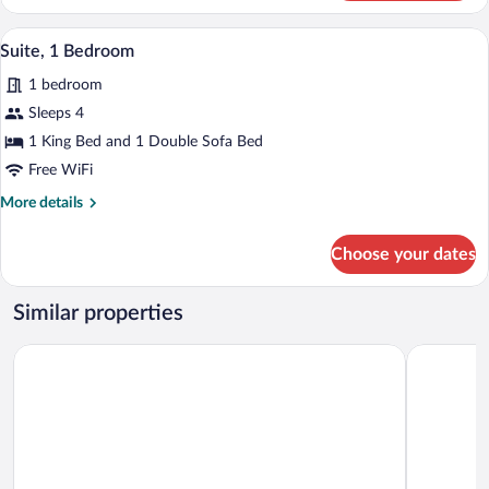
2
Queen
Premium bedding, pillowtop beds, desk
View
7
Beds
Suite, 1 Bedroom
all
1 bedroom
photos
for
Sleeps 4
Suite,
1 King Bed and 1 Double Sofa Bed
1
Free WiFi
Bedroom
More
More details
details
for
Choose your dates
Suite,
1
Bedroom
Similar properties
Hyatt Place Provo
La Quinta