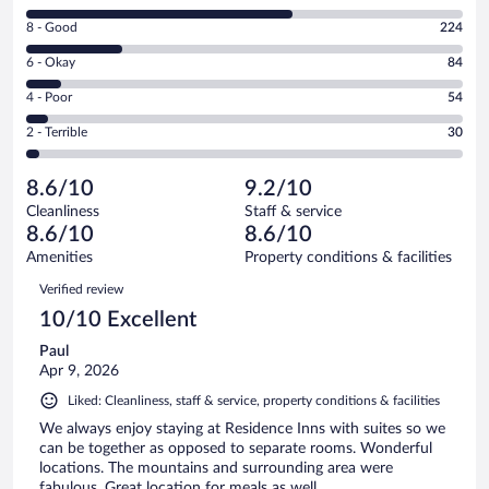
10
Rating
8 - Good
224
-
8
Excellent.
Rating
6 - Okay
84
-
611
6
Good.
out
Rating
4 - Poor
54
-
224
of
4
Okay.
out
Rating
2 - Terrible
30
1003
-
84
of
2
reviews
Poor.
out
1003
-
54
of
8.6/10
9.2/10
reviews
Terrible.
out
1003
Cleanliness
Staff & service
30
of
reviews
8.6/10
8.6/10
out
1003
of
Amenities
Property conditions & facilities
reviews
1003
Reviews
Verified review
reviews
10/10 Excellent
Paul
Apr 9, 2026
Liked: Cleanliness, staff & service, property conditions & facilities
We always enjoy staying at Residence Inns with suites so we
can be together as opposed to separate rooms. Wonderful
locations. The mountains and surrounding area were
fabulous. Great location for meals as well.