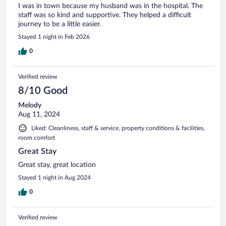
I was in town because my husband was in the hospital. The
staff was so kind and supportive. They helped a difficult
journey to be a little easier.
Stayed 1 night in Feb 2026
0
Verified review
8/10 Good
Melody
Aug 11, 2024
Liked: Cleanliness, staff & service, property conditions & facilities,
room comfort
Great Stay
Great stay, great location
Stayed 1 night in Aug 2024
0
Verified review