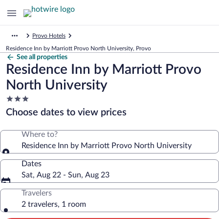
Provo Hotels
Residence Inn by Marriott Provo North University, Provo
See all properties
Residence Inn by Marriott Provo
North University
3.0
star
Choose dates to view prices
property
Where to?
Residence Inn by Marriott Provo North University
Dates
Sat, Aug 22 - Sun, Aug 23
Travelers
2 travelers, 1 room