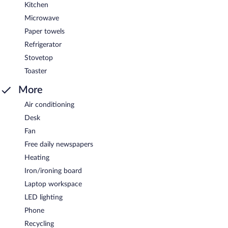
Kitchen
Microwave
Paper towels
Refrigerator
Stovetop
Toaster
More
Air conditioning
Desk
Fan
Free daily newspapers
Heating
Iron/ironing board
Laptop workspace
LED lighting
Phone
Recycling