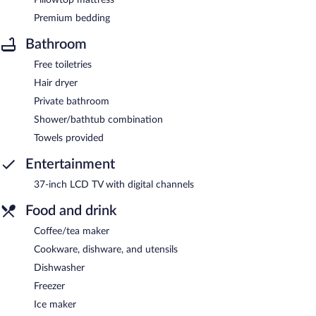
Premium bedding
Bathroom
Free toiletries
Hair dryer
Private bathroom
Shower/bathtub combination
Towels provided
Entertainment
37-inch LCD TV with digital channels
Food and drink
Coffee/tea maker
Cookware, dishware, and utensils
Dishwasher
Freezer
Ice maker