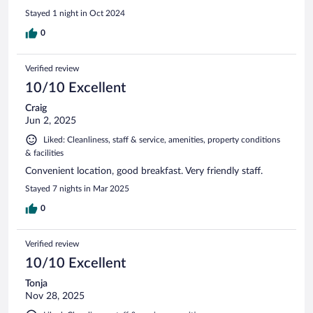
Stayed 1 night in Oct 2024
0
Verified review
10/10 Excellent
Craig
Jun 2, 2025
Liked: Cleanliness, staff & service, amenities, property conditions
& facilities
Convenient location, good breakfast. Very friendly staff.
Stayed 7 nights in Mar 2025
0
Verified review
10/10 Excellent
Tonja
Nov 28, 2025