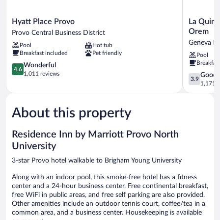
Hyatt
La
Hyatt Place Provo
La Quint
Place
Quinta
Orem
Provo Central Business District
Provo
Inn
Geneva He
Pool
Hot tub
Provo
&
Breakfast included
Pet friendly
Pool
Central
Suites
Breakfas
Business
4.6
by
Wonderful
4.6
District
out
Wyndham
1,011 reviews
3.9
Good
3.9
of
North
out
1,171 r
5,
Orem
of
Wonderful,
Geneva
5,
1,011
Heights
About this property
Good,
reviews
1,171
reviews
Residence Inn by Marriott Provo North
University
3-star Provo hotel walkable to Brigham Young University
Along with an indoor pool, this smoke-free hotel has a fitness
center and a 24-hour business center. Free continental breakfast,
free WiFi in public areas, and free self parking are also provided.
Other amenities include an outdoor tennis court, coffee/tea in a
common area, and a business center. Housekeeping is available