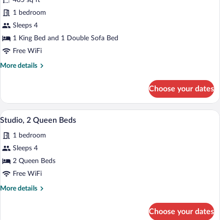
485 sq ft
Studio,
1 bedroom
1
Sleeps 4
King
Bed
1 King Bed and 1 Double Sofa Bed
with
Free WiFi
Sofa
More
More details
bed
details
for
Choose your dates
Studio,
1
King
Premium bedding, pillowtop beds, desk
View
5
Bed
Studio, 2 Queen Beds
all
with
1 bedroom
Sofa
photos
bed
for
Sleeps 4
Studio,
2 Queen Beds
2
Free WiFi
Queen
More
More details
Beds
details
for
Choose your dates
Studio,