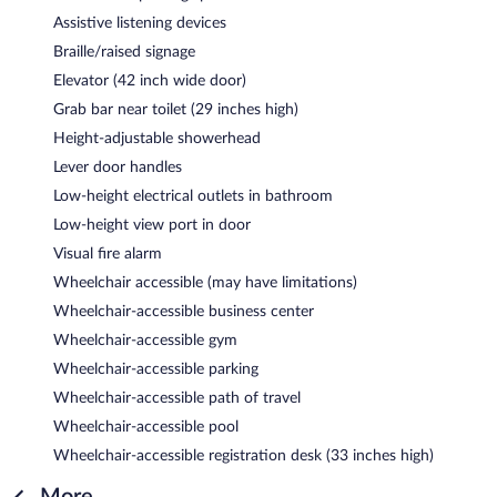
Assistive listening devices
Braille/raised signage
Elevator (42 inch wide door)
Grab bar near toilet (29 inches high)
Height-adjustable showerhead
Lever door handles
Low-height electrical outlets in bathroom
Low-height view port in door
Visual fire alarm
Wheelchair accessible (may have limitations)
Wheelchair-accessible business center
Wheelchair-accessible gym
Wheelchair-accessible parking
Wheelchair-accessible path of travel
Wheelchair-accessible pool
Wheelchair-accessible registration desk (33 inches high)
More