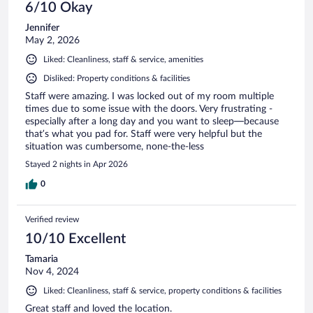
6/10 Okay
Jennifer
May 2, 2026
Liked: Cleanliness, staff & service, amenities
Disliked: Property conditions & facilities
Staff were amazing. I was locked out of my room multiple
times due to some issue with the doors. Very frustrating -
especially after a long day and you want to sleep—because
that’s what you pad for. Staff were very helpful but the
situation was cumbersome, none-the-less
Stayed 2 nights in Apr 2026
0
Verified review
10/10 Excellent
Tamaria
Nov 4, 2024
Liked: Cleanliness, staff & service, property conditions & facilities
Great staff and loved the location.