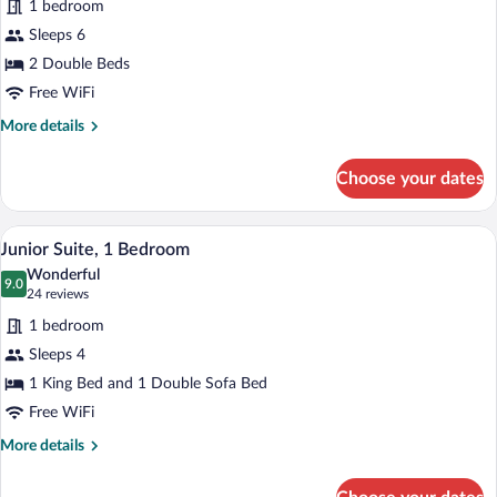
1 bedroom
2
Sleeps 6
Bedrooms,
Fireplace
2 Double Beds
Free WiFi
More
More details
details
for
Choose your dates
Suite,
2
Bedrooms,
Premium bedding, pillowtop beds, desk
View
7
Fireplace
Junior Suite, 1 Bedroom
all
Wonderful
photos
9.0
9.0 out of 10
(24
24 reviews
for
reviews)
1 bedroom
Junior
Sleeps 4
Suite,
1 King Bed and 1 Double Sofa Bed
1
Bedroom
Free WiFi
More
More details
details
for