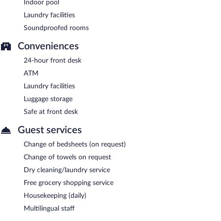
Indoor pool
Laundry facilities
Soundproofed rooms
Conveniences
24-hour front desk
ATM
Laundry facilities
Luggage storage
Safe at front desk
Guest services
Change of bedsheets (on request)
Change of towels on request
Dry cleaning/laundry service
Free grocery shopping service
Housekeeping (daily)
Multilingual staff