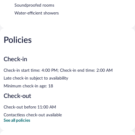
Soundproofed rooms
Water-efficient showers
Policies
Check-in
Check-in start time: 4:00 PM; Check-in end time: 2:00 AM
Late check-in subject to availability
Minimum check-in age: 18
Check-out
Check-out before 11:00 AM
Contactless check-out available
See all policies