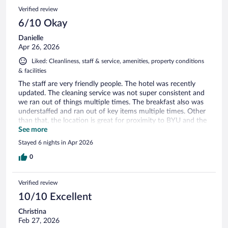
Verified review
6/10 Okay
Danielle
Apr 26, 2026
Liked: Cleanliness, staff & service, amenities, property conditions
& facilities
The staff are very friendly people. The hotel was recently
updated. The cleaning service was not super consistent and
we ran out of things multiple times. The breakfast also was
understaffed and ran out of key items multiple times. Other
than that, the location is great for proximity to BYU and the
beds are pretty comfortable. They also enjoyed the walking
See more
trail behind the hotel.
Stayed 6 nights in Apr 2026
0
Verified review
10/10 Excellent
Christina
Feb 27, 2026