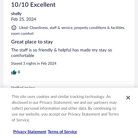
10/10 Excellent
shelly
Feb 25, 2024
Liked: Cleanliness, staff & service, property conditions & facilities,
room comfort
Great place to stay
The staff is so friendly & helpful has made my stay so
comfortable
Stayed 3 nights in Feb 2024
0
Verified review
10/10 Excellent
This site uses cookies and similar tracking technology. As
disclosed in our Privacy Statement, we and our partners may
Thamar
collect personal information and other data. By continuing to
Jun 10, 2025
use our website, you accept our Privacy Statement and Terms
Liked: Cleanliness, staff & service, property conditions & facilities,
of Service.
room comfort
Privacy Statement
Terms of Service
The hotel was in a great location. It was clean and felt like a