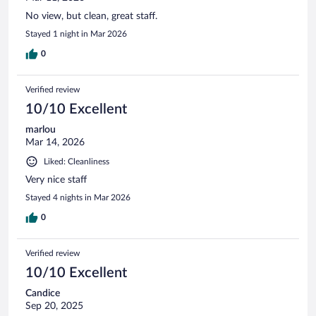
No view, but clean, great staff.
Stayed 1 night in Mar 2026
0
Verified review
10/10 Excellent
marlou
Mar 14, 2026
Liked: Cleanliness
Very nice staff
Stayed 4 nights in Mar 2026
0
Verified review
10/10 Excellent
Candice
Sep 20, 2025