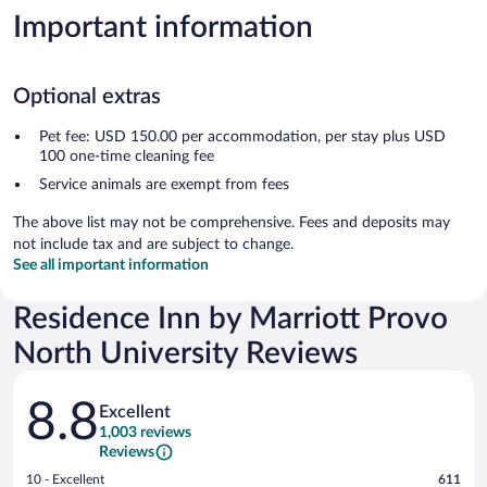
Important information
Optional extras
Pet fee: USD 150.00 per accommodation, per stay plus USD
100 one-time cleaning fee
Service animals are exempt from fees
The above list may not be comprehensive. Fees and deposits may
not include tax and are subject to change.
See all important information
Residence Inn by Marriott Provo
North University Reviews
Reviews
8.8
Excellent
1,003 reviews
Reviews
Rating
10 - Excellent
611