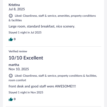
Kristina
Jul 8, 2025
Liked: Cleanliness, staff & service, amenities, property conditions
& facilities
Large room, standard breakfast, nice scenery.
Stayed 1 night in Jul 2025
0
Verified review
10/10 Excellent
martha
Nov 10, 2025
Liked: Cleanliness, staff & service, property conditions & facilities,
room comfort
front desk and good staff were AWESOME!!!!
Stayed 1 night in Nov 2025
0