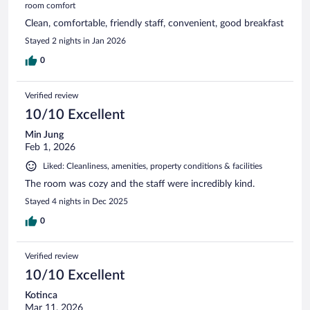
room comfort
Clean, comfortable, friendly staff, convenient, good breakfast
Stayed 2 nights in Jan 2026
0
Verified review
10/10 Excellent
Min Jung
Feb 1, 2026
Liked: Cleanliness, amenities, property conditions & facilities
The room was cozy and the staff were incredibly kind.
Stayed 4 nights in Dec 2025
0
Verified review
10/10 Excellent
Kotinca
Mar 11, 2026