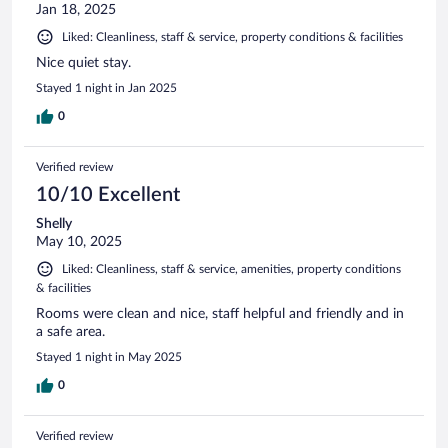
Jan 18, 2025
Liked: Cleanliness, staff & service, property conditions & facilities
Nice quiet stay.
Stayed 1 night in Jan 2025
0
Verified review
10/10 Excellent
Shelly
May 10, 2025
Liked: Cleanliness, staff & service, amenities, property conditions
& facilities
Rooms were clean and nice, staff helpful and friendly and in
a safe area.
Stayed 1 night in May 2025
0
Verified review