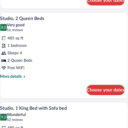
Choose your dates
Junior
Suite,
1
Premium bedding, pillowtop beds, desk
View
5
Bedroom
Studio, 2 Queen Beds
all
Very good
photos
8.2
8.2 out of 10
(16
16 reviews
for
reviews)
485 sq ft
Studio,
1 bedroom
2
Sleeps 4
Queen
Beds
2 Queen Beds
Free WiFi
More
More details
details
for
Choose your dates
Studio,
2
Queen
Studio, 1 King Bed with Sofa bed | Prem
View
6
Beds
Studio, 1 King Bed with Sofa bed
all
Wonderful
photos
9.2
9.2 out of 10
(52
52 reviews
for
reviews)