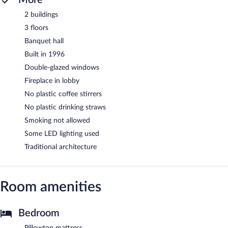
2 buildings
3 floors
Banquet hall
Built in 1996
Double-glazed windows
Fireplace in lobby
No plastic coffee stirrers
No plastic drinking straws
Smoking not allowed
Some LED lighting used
Traditional architecture
Room amenities
Bedroom
Pillowtop mattress