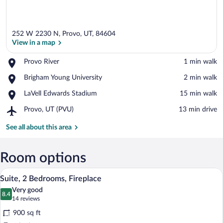
252 W 2230 N, Provo, UT, 84604
View in a map
Place,
Provo River
‪1 min walk‬
Provo
View in a map
Place,
Brigham Young University
‪2 min walk‬
River
Brigham
Place,
LaVell Edwards Stadium
‪15 min walk‬
Young
LaVell
University
Airport,
Provo, UT (PVU)
‪13 min drive‬
Edwards
Provo,
Stadium
UT
See all about this area
(PVU)
Room options
Suite, 2 Bedrooms, Fireplace | Premium 
View
7
Suite, 2 Bedrooms, Fireplace
all
Very good
photos
8.4
8.4 out of 10
(14
14 reviews
for
reviews)
900 sq ft
Suite,