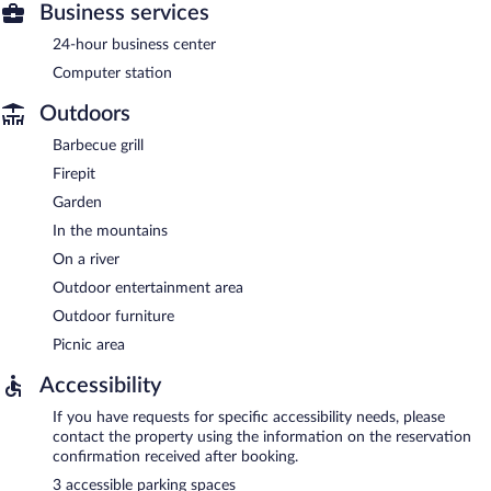
Business services
24-hour business center
Computer station
Outdoors
Barbecue grill
Firepit
Garden
In the mountains
On a river
Outdoor entertainment area
Outdoor furniture
Picnic area
Accessibility
If you have requests for specific accessibility needs, please
contact the property using the information on the reservation
confirmation received after booking.
3 accessible parking spaces