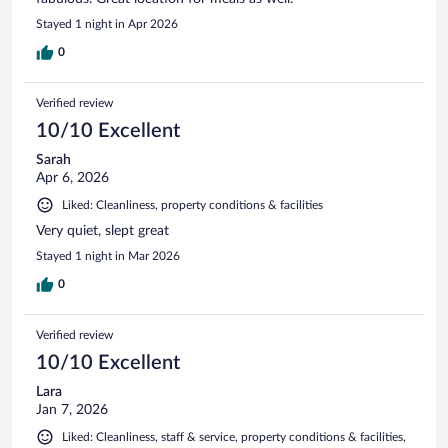
Stayed 1 night in Apr 2026
0
Verified review
10/10 Excellent
Sarah
Apr 6, 2026
Liked: Cleanliness, property conditions & facilities
Very quiet, slept great
Stayed 1 night in Mar 2026
0
Verified review
10/10 Excellent
Lara
Jan 7, 2026
Liked: Cleanliness, staff & service, property conditions & facilities,