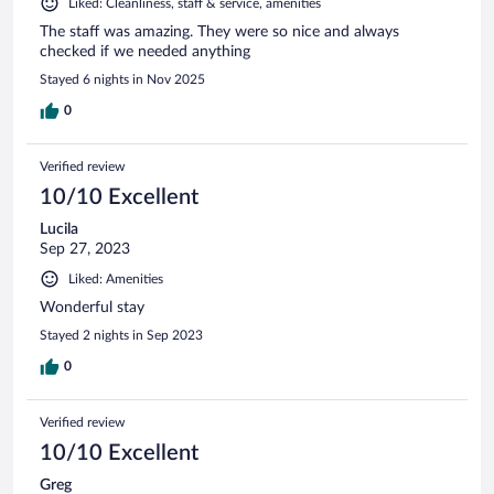
Liked: Cleanliness, staff & service, amenities
The staff was amazing. They were so nice and always
checked if we needed anything
Stayed 6 nights in Nov 2025
0
Verified review
10/10 Excellent
Lucila
Sep 27, 2023
Liked: Amenities
Wonderful stay
Stayed 2 nights in Sep 2023
0
Verified review
10/10 Excellent
Greg