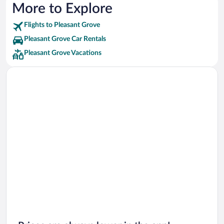
More to Explore
Flights to Pleasant Grove
Pleasant Grove Car Rentals
Pleasant Grove Vacations