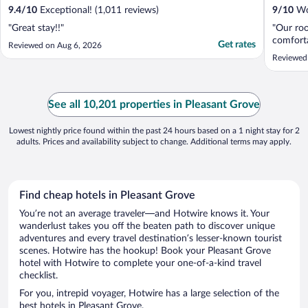
9.4
/
10
Exceptional! (1,011 reviews)
9
/
10
Won
"Great stay!!"
"Our roo
comforta
Get rates
Reviewed on Aug 6, 2026
Reviewed
See all 10,201 properties in Pleasant Grove
Lowest nightly price found within the past 24 hours based on a 1 night stay for 2
adults. Prices and availability subject to change. Additional terms may apply.
Find cheap hotels in Pleasant Grove
You’re not an average traveler—and Hotwire knows it. Your
wanderlust takes you off the beaten path to discover unique
adventures and every travel destination’s lesser-known tourist
scenes. Hotwire has the hookup! Book your Pleasant Grove
hotel with Hotwire to complete your one-of-a-kind travel
checklist.
For you, intrepid voyager, Hotwire has a large selection of the
best hotels in Pleasant Grove.