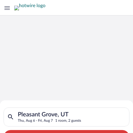
Search for Cheap Deals on
Search for hotels in Pleasant Grove, UT. Check-in on Thu, Aug 
Hotels in Pleasant Grove
Pleasant Grove, UT
Thu, Aug 6 - Fri, Aug 7
1 room, 2 guests