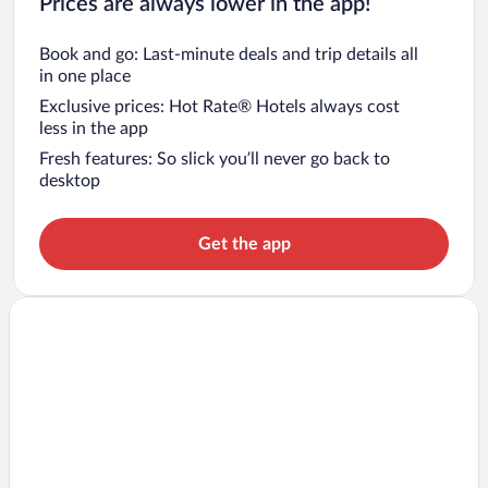
Prices are always lower in the app!
Book and go: Last-minute deals and trip details all
in one place
Exclusive prices: Hot Rate® Hotels always cost
less in the app
Fresh features: So slick you’ll never go back to
desktop
Get the app