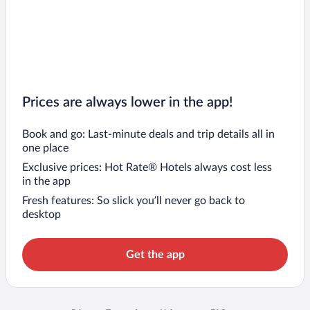
Prices are always lower in the app!
Book and go: Last-minute deals and trip details all in
one place
Exclusive prices: Hot Rate® Hotels always cost less
in the app
Fresh features: So slick you’ll never go back to
desktop
Get the app