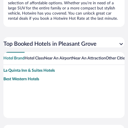
selection of affordable options. Whether you’re in need of a
large SUV for the entire family or a more compact but stylish
vehicle, Hotwire has you covered. You can unlock great car
rental deals if you book a Hotwire Hot Rate at the last minute.
Top Booked Hotels in Pleasant Grove
Hotel Brand
Hotel Class
Near An Airport
Near An Attraction
Other Cities
La Quinta Inn & Suites Hotels
Best Western Hotels