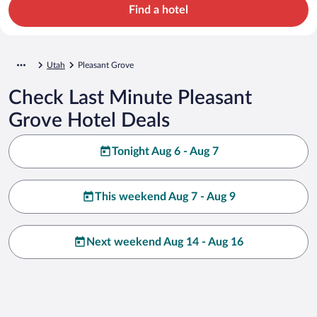
Find a hotel
Utah
Pleasant Grove
Check Last Minute Pleasant
Grove Hotel Deals
Tonight Aug 6 - Aug 7
This weekend Aug 7 - Aug 9
Next weekend Aug 14 - Aug 16