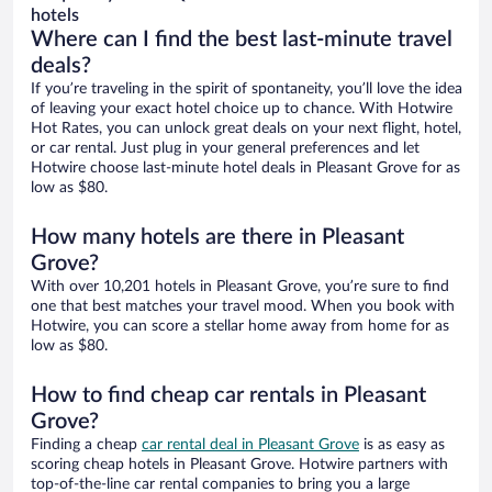
hotels
Where can I find the best last-minute travel
deals?
If you’re traveling in the spirit of spontaneity, you’ll love the idea
of leaving your exact hotel choice up to chance. With Hotwire
Hot Rates, you can unlock great deals on your next flight, hotel,
or car rental. Just plug in your general preferences and let
Hotwire choose last-minute hotel deals in Pleasant Grove for as
low as $80.
How many hotels are there in Pleasant
Grove?
With over 10,201 hotels in Pleasant Grove, you’re sure to find
one that best matches your travel mood. When you book with
Hotwire, you can score a stellar home away from home for as
low as $80.
How to find cheap car rentals in Pleasant
Grove?
Finding a cheap
car rental deal in Pleasant Grove
is as easy as
scoring cheap hotels in Pleasant Grove. Hotwire partners with
top-of-the-line car rental companies to bring you a large