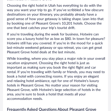
Choosing the right hotel in Utah has everything to do with the
way you want your trip to go. If you’ve scribbled a few obscure
destinations on your itinerary, you probably already have a
good sense of how your getaway is taking shape. Lean into that
by booking one of Pleasant Grove’s 10,201 hotels. Choose the
one that best catches your trip’s tourist drift.
If you’re traveling during the week for business, Hotwire can
score you a luxury hotel for as low as $80. In town for pleasure?
Hotwire still has you covered. If you’re in the mood for a quick
last-minute weekend getaway or spa retreat, you can get great
Pleasant Grove hotel deals at the last minute.
While traveling, where you stay plays a major role in your overall
vacation enjoyment. Choosing the right hotel is just as
important as making sure you book the right flight and car
rental. If you’re traveling with family or friends, you may need to
book a hotel with connecting rooms. If you enjoy an elegant
and relaxing hotel ambiance, opt for one of Hotwire’s luxury
hotels in Pleasant Grove. No matter your reason for visiting
Pleasant Grove, with Hotwire’s large selection of hotels in the
area, you’re sure to book a hotel that meets all your
accommodation needs.
Frequently Asked Questions About Pleasant Grove