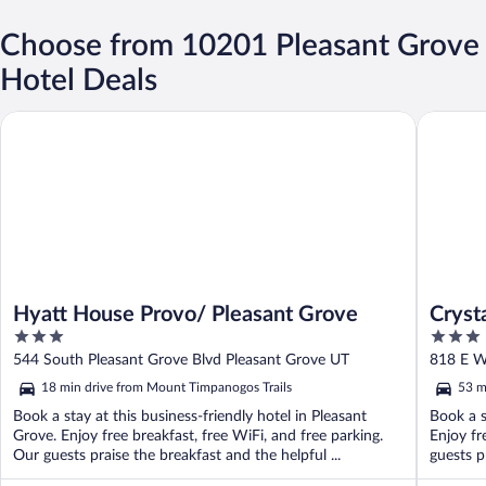
Choose from 10201 Pleasant Grove
Hotel Deals
Hyatt House Provo/ Pleasant Grove
Crystal I
Hyatt House Provo/ Pleasant Grove
Cryst
3
3
out
out
544 South Pleasant Grove Blvd Pleasant Grove UT
818 E W
of
of
18 min drive from Mount Timpanogos Trails
53 m
5
5
Book a stay at this business-friendly hotel in Pleasant
Book a s
Grove. Enjoy free breakfast, free WiFi, and free parking.
Enjoy fr
Our guests praise the breakfast and the helpful ...
guests pr