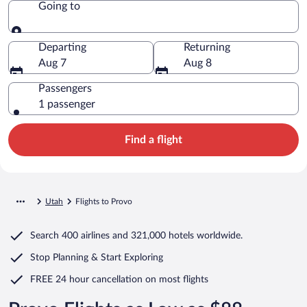
Going to
Going to
Departing
Returning
Aug 7
Aug 8
Passengers
1 passenger
Find a flight
Utah
Flights to Provo
Search
400 airlines
and
321,000 hotels worldwide.
Stop Planning & Start Exploring
FREE 24 hour cancellation
on most flights