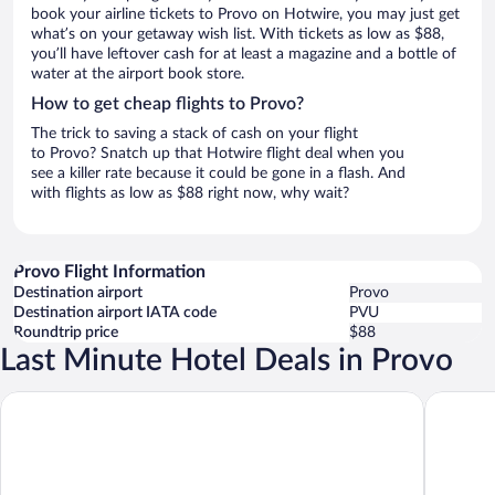
book your airline tickets to Provo on Hotwire, you may just get
what’s on your getaway wish list. With tickets as low as $88,
you’ll have leftover cash for at least a magazine and a bottle of
water at the airport book store.
How to get cheap flights to Provo?
The trick to saving a stack of cash on your flight
to Provo? Snatch up that Hotwire flight deal when you
see a killer rate because it could be gone in a flash. And
with flights as low as $88 right now, why wait?
Provo Flight Information
Destination airport
Provo
Destination airport IATA code
PVU
Roundtrip price
$88
Last Minute Hotel Deals in Provo
Hyatt Place Provo
Ramada 