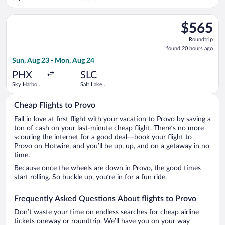
Intl.
City Intl.
Select Alaska Airlines flight, departing Sun, Aug 23 from Sky H
$565
$565
Roundtrip,
Roundtrip
found
found 20 hours ago
20
Sun, Aug 23 - Mon, Aug 24
hours
ago
PHX
SLC
Sky Harbor
Salt Lake
Intl.
City Intl.
Cheap Flights to Provo
Fall in love at first flight with your vacation to Provo by saving a
ton of cash on your last-minute cheap flight. There’s no more
scouring the internet for a good deal—book your flight to
Provo on Hotwire, and you’ll be up, up, and on a getaway in no
time.
Because once the wheels are down in Provo, the good times
start rolling. So buckle up, you’re in for a fun ride.
Frequently Asked Questions About flights to Provo
Don’t waste your time on endless searches for cheap airline
tickets oneway or roundtrip. We’ll have you on your way