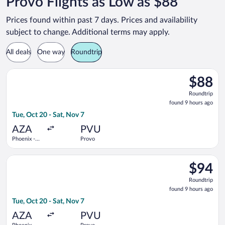
Provo Flights as Low as $88
Prices found within past 7 days. Prices and availability
subject to change. Additional terms may apply.
All deals
One way
Roundtrip
Select Allegiant Air flight, departing Tue, Oct 20 from Phoeni
$88
$88
Roundtrip
Roundtrip
found
found 9 hours ago
9
Tue, Oct 20 - Sat, Nov 7
hours
ago
AZA
PVU
Phoenix -
Provo
Mesa
Gateway
Select Allegiant Air flight, departing Tue, Oct 20 from Phoeni
$94
$94
Roundtrip
Roundtrip
found
found 9 hours ago
9
Tue, Oct 20 - Sat, Nov 7
hours
ago
AZA
PVU