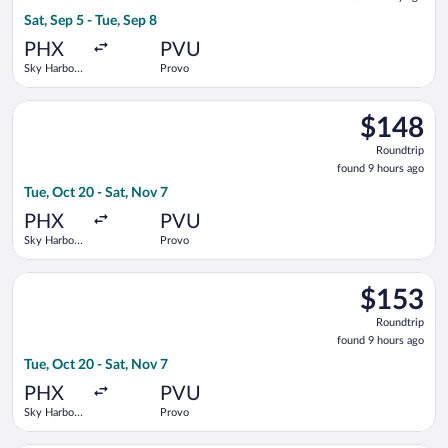
1
Sat, Sep 5 - Tue, Sep 8
day
ago
PHX
PVU
Sky Harbor
Provo
Intl.
Select Breeze Airways flight, departing Tue, Oct 20 from Sky H
$148
$148
Roundtrip,
Roundtrip
found
found 9 hours ago
9
Tue, Oct 20 - Sat, Nov 7
hours
ago
PHX
PVU
Sky Harbor
Provo
Intl.
Select Breeze Airways flight, departing Tue, Oct 20 from Sky H
$153
$153
Roundtrip,
Roundtrip
found
found 9 hours ago
9
Tue, Oct 20 - Sat, Nov 7
hours
ago
PHX
PVU
Sky Harbor
Provo
Intl.