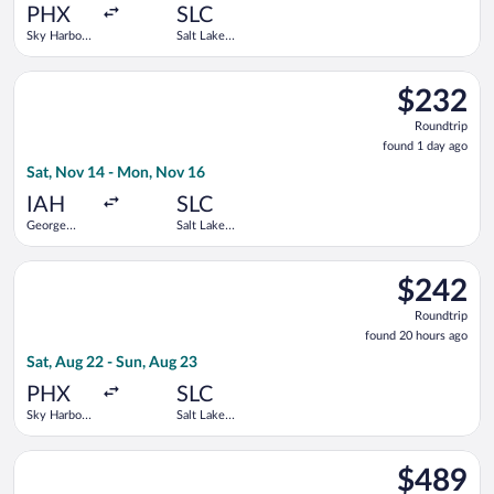
ago
PHX
SLC
Sky Harbor
Salt Lake
Intl.
City Intl.
Select Frontier Airlines flight, departing Sat, Nov 14 from Geo
$232
$232
Roundtrip,
Roundtrip
found
found 1 day ago
1
Sat, Nov 14 - Mon, Nov 16
day
ago
IAH
SLC
George
Salt Lake
Bush
City Intl.
Intercontinental
Select Bargain Flight flight, departing Sat, Aug 22 from Sky Har
$242
$242
Roundtrip,
Roundtrip
found
found 20 hours ago
20
Sat, Aug 22 - Sun, Aug 23
hours
ago
PHX
SLC
Sky Harbor
Salt Lake
Intl.
City Intl.
Select American Airlines flight, departing Fri, Nov 13 from G
$489
$489
Roundtrip,