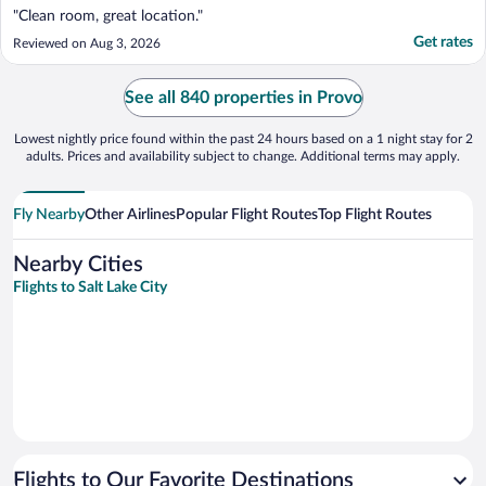
"Clean room, great location."
Get rates
Reviewed on Aug 3, 2026
See all 840 properties in Provo
Lowest nightly price found within the past 24 hours based on a 1 night stay for 2
adults. Prices and availability subject to change. Additional terms may apply.
Fly Nearby
Other Airlines
Popular Flight Routes
Top Flight Routes
Nearby Cities
Flights to Salt Lake City
Flights to Our Favorite Destinations