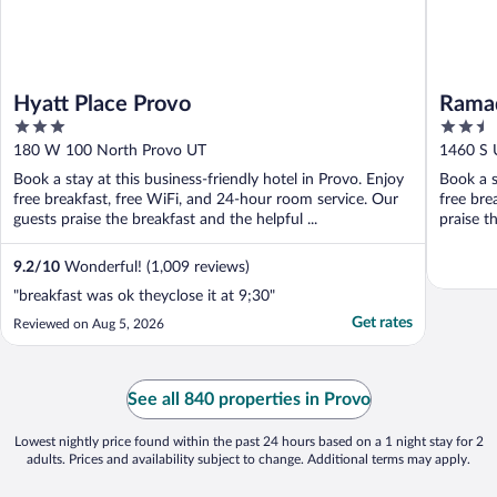
Hyatt Place Provo
Rama
3
2.5
out
out
180 W 100 North Provo UT
1460 S 
of
of
Book a stay at this business-friendly hotel in Provo. Enjoy
Book a s
5
5
free breakfast, free WiFi, and 24-hour room service. Our
free bre
guests praise the breakfast and the helpful ...
praise t
9.2
/
10
Wonderful! (1,009 reviews)
"breakfast was ok theyclose it at 9;30"
Get rates
Reviewed on Aug 5, 2026
See all 840 properties in Provo
Lowest nightly price found within the past 24 hours based on a 1 night stay for 2
adults. Prices and availability subject to change. Additional terms may apply.