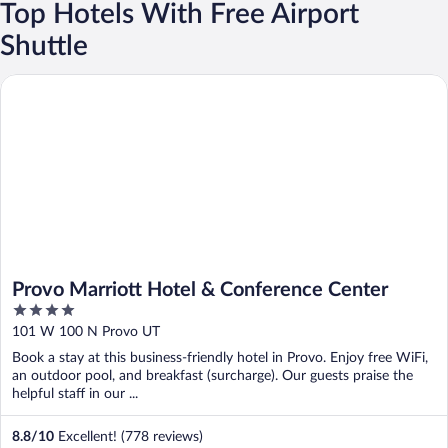
Top Hotels With Free Airport
Shuttle
Provo Marriott Hotel & Conference Center
Provo Marriott Hotel & Conference Center
4
out
101 W 100 N Provo UT
of
Book a stay at this business-friendly hotel in Provo. Enjoy free WiFi,
5
an outdoor pool, and breakfast (surcharge). Our guests praise the
helpful staff in our ...
8.8
/
10
Excellent! (778 reviews)