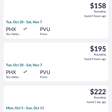
Select Breeze Airways flight, departing Tue, Oct 20 from Sky H
$158
$158
Roundtrip,
Roundtrip
found
found 9 hours ago
9
Tue, Oct 20 - Sat, Nov 7
hours
ago
PHX
PVU
Sky Harbor
Provo
Intl.
Select American Airlines flight, departing Tue, Oct 20 from Sky
$195
$195
Roundtrip,
Roundtrip
found
found 9 hours ago
9
Tue, Oct 20 - Sat, Nov 7
hours
ago
PHX
PVU
Sky Harbor
Provo
Intl.
Select Frontier Airlines flight, departing Mon, Oct 5 from Sky H
$222
$222
Roundtrip,
Roundtrip
found
found 1 day ago
1
Mon, Oct 5 - Sun, Oct 11
day