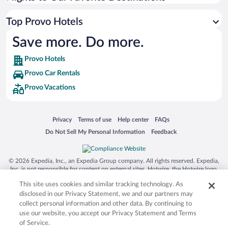
Top Provo Hotels
Save more. Do more.
Provo Hotels
Provo Car Rentals
Provo Vacations
Opens in a new window
Opens in a new window
Opens in a new window
Opens in a new window
Privacy
Terms of use
Help center
FAQs
Opens in a new window
Opens in a new window
Do Not Sell My Personal Information
Feedback
© 2026 Expedia, Inc., an Expedia Group company. All rights reserved. Expedia,
Inc. is not responsible for content on external sites. Hotwire, the Hotwire logo,
Hot Rate, and "4-star hotels. 2-star prices." are either registered trademarks or
This site uses cookies and similar tracking technology. As
trademarks of Expedia, Inc. in the US and/or other countries. Other logos or
product and company names mentioned herein may be the property of their
disclosed in our Privacy Statement, we and our partners may
respective owners. CST 2029030-50.
collect personal information and other data. By continuing to
use our website, you accept our Privacy Statement and Terms
of Service.