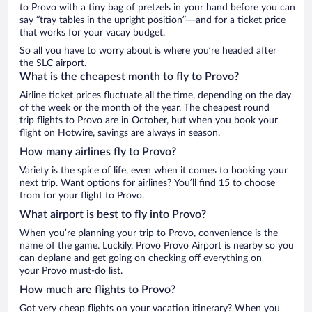
to Provo with a tiny bag of pretzels in your hand before you can
say “tray tables in the upright position”—and for a ticket price
that works for your vacay budget.
So all you have to worry about is where you’re headed after
the SLC airport.
What is the cheapest month to fly to Provo?
Airline ticket prices fluctuate all the time, depending on the day
of the week or the month of the year. The cheapest round
trip flights to Provo are in October, but when you book your
flight on Hotwire, savings are always in season.
How many airlines fly to Provo?
Variety is the spice of life, even when it comes to booking your
next trip. Want options for airlines? You’ll find 15 to choose
from for your flight to Provo.
What airport is best to fly into Provo?
When you’re planning your trip to Provo, convenience is the
name of the game. Luckily, Provo Provo Airport is nearby so you
can deplane and get going on checking off everything on
your Provo must-do list.
How much are flights to Provo?
Got very cheap flights on your vacation itinerary? When you