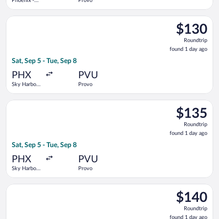
Phoenix -
Provo
Mesa
Gateway
Select Breeze Airways flight, departing Sat, Sep 5 from Sky Har
$130
$130
Roundtrip,
Roundtrip
found
found 1 day ago
1
Sat, Sep 5 - Tue, Sep 8
day
ago
PHX
PVU
Sky Harbor
Provo
Intl.
Select Breeze Airways flight, departing Sat, Sep 5 from Sky Har
$135
$135
Roundtrip,
Roundtrip
found
found 1 day ago
1
Sat, Sep 5 - Tue, Sep 8
day
ago
PHX
PVU
Sky Harbor
Provo
Intl.
Select Breeze Airways flight, departing Sat, Sep 5 from Sky Har
$140
$140
Roundtrip,
Roundtrip
found
found 1 day ago