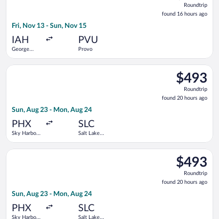
Roundtrip
found
found 16 hours ago
16
Fri, Nov 13 - Sun, Nov 15
hours
ago
IAH
PVU
George
Provo
Bush
Intercontinental
Select Southwest Airlines flight, departing Sun, Aug 23 from Sk
$493
$493
Roundtrip,
Roundtrip
found
found 20 hours ago
20
Sun, Aug 23 - Mon, Aug 24
hours
ago
PHX
SLC
Sky Harbor
Salt Lake
Intl.
City Intl.
Select Delta flight, departing Sun, Aug 23 from Sky Harbor Intl
$493
$493
Roundtrip,
Roundtrip
found
found 20 hours ago
20
Sun, Aug 23 - Mon, Aug 24
hours
ago
PHX
SLC
Sky Harbor
Salt Lake