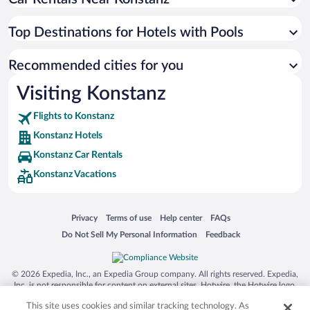
Top Destinations for Hotels with Pools
Recommended cities for you
Visiting Konstanz
Flights to Konstanz
Konstanz Hotels
Konstanz Car Rentals
Konstanz Vacations
Opens in a new window
Opens in a new window
Opens in a new window
Opens in a new window
Privacy
Terms of use
Help center
FAQs
Opens in a new window
Opens in a new window
Do Not Sell My Personal Information
Feedback
© 2026 Expedia, Inc., an Expedia Group company. All rights reserved. Expedia,
Inc. is not responsible for content on external sites. Hotwire, the Hotwire logo,
Hot Rate, and "4-star hotels. 2-star prices." are either registered trademarks or
This site uses cookies and similar tracking technology. As
trademarks of Expedia, Inc. in the US and/or other countries. Other logos or