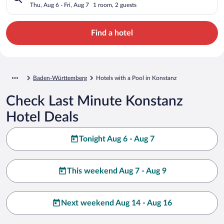
Thu, Aug 6 - Fri, Aug 7
1 room, 2 guests
Find a hotel
Baden-Württemberg
Hotels with a Pool in Konstanz
Check Last Minute Konstanz
Hotel Deals
Tonight Aug 6 - Aug 7
This weekend Aug 7 - Aug 9
Next weekend Aug 14 - Aug 16