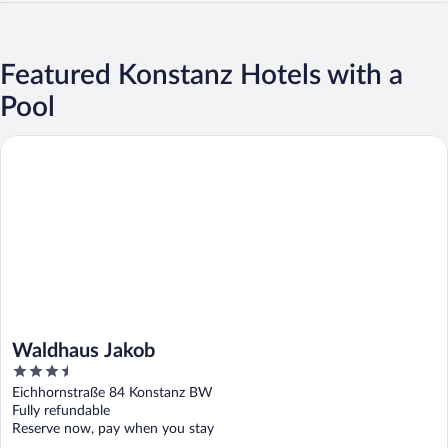
Featured Konstanz Hotels with a
Pool
Waldhaus Jakob
Waldhaus Jakob
3.5
out
Eichhornstraße 84 Konstanz BW
of
Fully refundable
5
Reserve now, pay when you stay