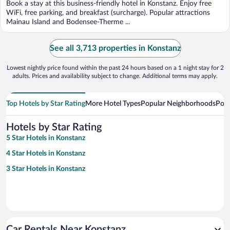
Book a stay at this business-friendly hotel in Konstanz. Enjoy free
WiFi, free parking, and breakfast (surcharge). Popular attractions
Mainau Island and Bodensee-Therme ...
See all 3,713 properties in Konstanz
Lowest nightly price found within the past 24 hours based on a 1 night stay for 2
adults. Prices and availability subject to change. Additional terms may apply.
Top Hotels by Star Rating
More Hotel Types
Popular Neighborhoods
Popu
Hotels by Star Rating
5 Star Hotels in Konstanz
4 Star Hotels in Konstanz
3 Star Hotels in Konstanz
Car Rentals Near Konstanz