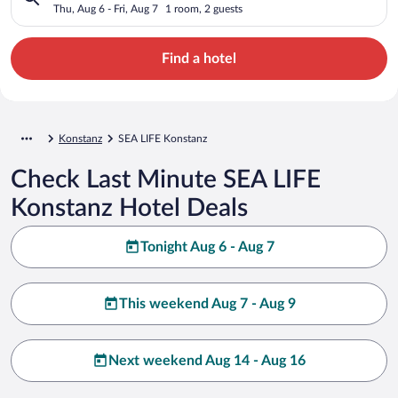
Thu, Aug 6 - Fri, Aug 7
1 room, 2 guests
Find a hotel
Konstanz
SEA LIFE Konstanz
Check Last Minute SEA LIFE
Konstanz Hotel Deals
Tonight Aug 6 - Aug 7
This weekend Aug 7 - Aug 9
Next weekend Aug 14 - Aug 16