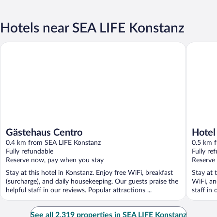
Hotels near SEA LIFE Konstanz
Gästehaus Centro
Hotel Vi
Gästehaus Centro
Hotel
0.4 km from SEA LIFE Konstanz
0.5 km 
Fully refundable
Fully re
Reserve now, pay when you stay
Reserve
Stay at this hotel in Konstanz. Enjoy free WiFi, breakfast
Stay at 
(surcharge), and daily housekeeping. Our guests praise the
WiFi, an
helpful staff in our reviews. Popular attractions ...
staff in 
See all 2,319 properties in SEA LIFE Konstanz