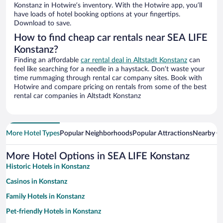
Konstanz in Hotwire’s inventory. With the Hotwire app, you’ll
have loads of hotel booking options at your fingertips.
Download to save.
How to find cheap car rentals near SEA LIFE
Konstanz?
Finding an affordable
car rental deal in Altstadt Konstanz
can
feel like searching for a needle in a haystack. Don’t waste your
time rummaging through rental car company sites. Book with
Hotwire and compare pricing on rentals from some of the best
rental car companies in Altstadt Konstanz
More Hotel Types
Popular Neighborhoods
Popular Attractions
Nearby Ci
More Hotel Options in SEA LIFE Konstanz
Historic Hotels in Konstanz
Casinos in Konstanz
Family Hotels in Konstanz
Pet-friendly Hotels in Konstanz