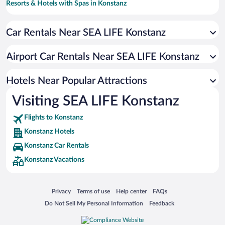
Resorts & Hotels with Spas in Konstanz
Hotels with Free Parking in Konstanz
Car Rentals Near SEA LIFE Konstanz
Apartment Hotel in Konstanz
Beach Hotels in Konstanz
Airport Car Rentals Near SEA LIFE Konstanz
Luxury Hotels in Konstanz
Hotels with a Pool in Konstanz
Hotels Near Popular Attractions
Visiting SEA LIFE Konstanz
Flights to Konstanz
Konstanz Hotels
Konstanz Car Rentals
Konstanz Vacations
Opens in a new window
Opens in a new window
Opens in a new window
Opens in a new window
Privacy
Terms of use
Help center
FAQs
Opens in a new window
Opens in a new window
Do Not Sell My Personal Information
Feedback