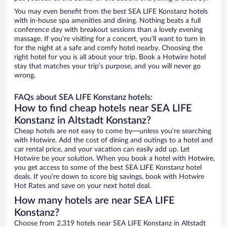
You may even benefit from the best SEA LIFE Konstanz hotels
with in-house spa amenities and dining. Nothing beats a full
conference day with breakout sessions than a lovely evening
massage. If you’re visiting for a concert, you’ll want to turn in
for the night at a safe and comfy hotel nearby. Choosing the
right hotel for you is all about your trip. Book a Hotwire hotel
stay that matches your trip’s purpose, and you will never go
wrong.
FAQs about SEA LIFE Konstanz hotels:
How to find cheap hotels near SEA LIFE
Konstanz in Altstadt Konstanz?
Cheap hotels are not easy to come by—unless you’re searching
with Hotwire. Add the cost of dining and outings to a hotel and
car rental price, and your vacation can easily add up. Let
Hotwire be your solution. When you book a hotel with Hotwire,
you get access to some of the best SEA LIFE Konstanz hotel
deals. If you’re down to score big savings, book with Hotwire
Hot Rates and save on your next hotel deal.
How many hotels are near SEA LIFE
Konstanz?
Choose from 2,319 hotels near SEA LIFE Konstanz in Altstadt