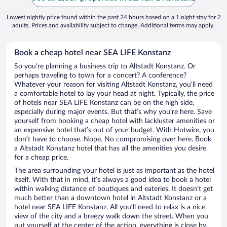
Lowest nightly price found within the past 24 hours based on a 1 night stay for 2
adults. Prices and availability subject to change. Additional terms may apply.
Book a cheap hotel near SEA LIFE Konstanz
So you’re planning a business trip to Altstadt Konstanz. Or
perhaps traveling to town for a concert? A conference?
Whatever your reason for visiting Altstadt Konstanz, you’ll need
a comfortable hotel to lay your head at night. Typically, the price
of hotels near SEA LIFE Konstanz can be on the high side,
especially during major events. But that’s why you’re here. Save
yourself from booking a cheap hotel with lackluster amenities or
an expensive hotel that’s out of your budget. With Hotwire, you
don’t have to choose. Nope. No compromising over here. Book
a Altstadt Konstanz hotel that has all the amenities you desire
for a cheap price.
The area surrounding your hotel is just as important as the hotel
itself. With that in mind, it’s always a good idea to book a hotel
within walking distance of boutiques and eateries. It doesn’t get
much better than a downtown hotel in Altstadt Konstanz or a
hotel near SEA LIFE Konstanz. All you’ll need to relax is a nice
view of the city and a breezy walk down the street. When you
put yourself at the center of the action, everything is close by.