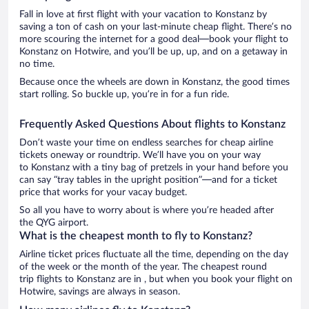
Fall in love at first flight with your vacation to Konstanz by
saving a ton of cash on your last-minute cheap flight. There’s no
more scouring the internet for a good deal—book your flight to
Konstanz on Hotwire, and you’ll be up, up, and on a getaway in
no time.
Because once the wheels are down in Konstanz, the good times
start rolling. So buckle up, you’re in for a fun ride.
Frequently Asked Questions About flights to Konstanz
Don’t waste your time on endless searches for cheap airline
tickets oneway or roundtrip. We’ll have you on your way
to Konstanz with a tiny bag of pretzels in your hand before you
can say “tray tables in the upright position”—and for a ticket
price that works for your vacay budget.
So all you have to worry about is where you’re headed after
the QYG airport.
What is the cheapest month to fly to Konstanz?
Airline ticket prices fluctuate all the time, depending on the day
of the week or the month of the year. The cheapest round
trip flights to Konstanz are in , but when you book your flight on
Hotwire, savings are always in season.