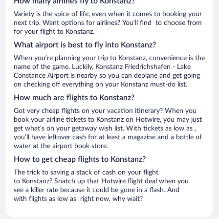
How many airlines fly to Konstanz?
Variety is the spice of life, even when it comes to booking your
next trip. Want options for airlines? You’ll find to choose from
for your flight to Konstanz.
What airport is best to fly into Konstanz?
When you’re planning your trip to Konstanz, convenience is the
name of the game. Luckily, Konstanz Friedrichshafen - Lake
Constance Airport is nearby so you can deplane and get going
on checking off everything on your Konstanz must-do list.
How much are flights to Konstanz?
Got very cheap flights on your vacation itinerary? When you
book your airline tickets to Konstanz on Hotwire, you may just
get what’s on your getaway wish list. With tickets as low as ,
you’ll have leftover cash for at least a magazine and a bottle of
water at the airport book store.
How to get cheap flights to Konstanz?
The trick to saving a stack of cash on your flight
to Konstanz? Snatch up that Hotwire flight deal when you
see a killer rate because it could be gone in a flash. And
with flights as low as right now, why wait?