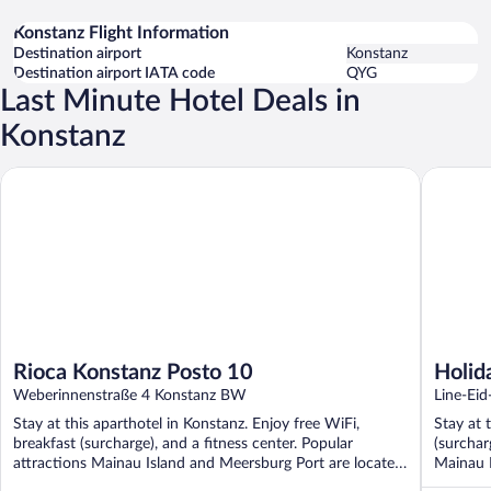
Konstanz Flight Information
Destination airport
Konstanz
Destination airport IATA code
QYG
Last Minute Hotel Deals in
Konstanz
Rioca Konstanz Posto 10
Holiday I
Rioca Konstanz Posto 10
Holid
Weberinnenstraße 4 Konstanz BW
by I
Line-Ei
Stay at this aparthotel in Konstanz. Enjoy free WiFi,
Stay at 
breakfast (surcharge), and a fitness center. Popular
(surchar
attractions Mainau Island and Meersburg Port are located
Mainau I
...