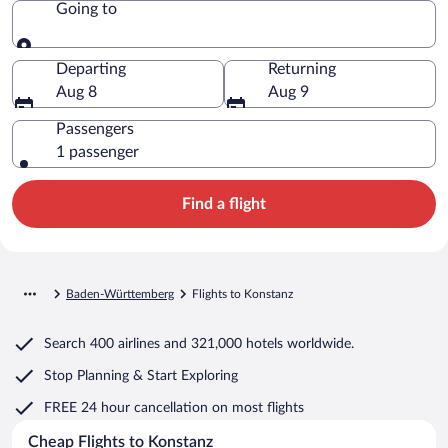
Going to
Going to
Departing
Returning
Aug 8
Aug 9
Passengers
1 passenger
Find a flight
Baden-Württemberg
Flights to Konstanz
Search
400 airlines
and
321,000 hotels worldwide.
Stop Planning & Start Exploring
FREE 24 hour cancellation
on most flights
Cheap Flights to Konstanz