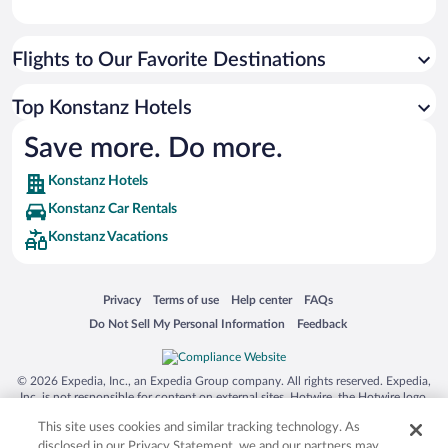
Flights to Our Favorite Destinations
Top Konstanz Hotels
Save more. Do more.
Konstanz Hotels
Konstanz Car Rentals
Konstanz Vacations
Opens in a new window
Opens in a new window
Opens in a new window
Opens in a new window
Privacy
Terms of use
Help center
FAQs
Opens in a new window
Opens in a new window
Do Not Sell My Personal Information
Feedback
© 2026 Expedia, Inc., an Expedia Group company. All rights reserved. Expedia,
Inc. is not responsible for content on external sites. Hotwire, the Hotwire logo,
Hot Rate, and "4-star hotels. 2-star prices." are either registered trademarks or
This site uses cookies and similar tracking technology. As
trademarks of Expedia, Inc. in the US and/or other countries. Other logos or
product and company names mentioned herein may be the property of their
disclosed in our Privacy Statement, we and our partners may