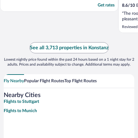
Get rates
8.6
/
10
E
"The roo
pleasant
Reviewed
See all 3,713 properties in Konstanz
Lowest nightly price found within the past 24 hours based on a 1 night stay for 2
adults. Prices and availability subject to change. Additional terms may apply.
Fly Nearby
Popular Flight Routes
Top Flight Routes
Nearby Cities
Flights to Stuttgart
Flights to Munich