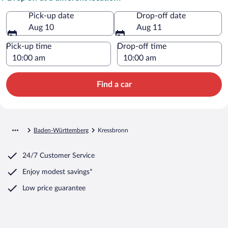
Pick-up date
Drop-off date
Aug 10
Aug 11
Pick-up time
Drop-off time
Find a car
Baden-Württemberg
Kressbronn
24/7 Customer Service
Enjoy modest savings*
Low price guarantee