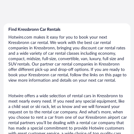
Find Kressbronn Car Rentals
Hotwire.com makes it easy for you to book your next
Kressbronn car rental. We work with the best car rental
companies in Kressbronn, bringing you discount car rental rates
and a wide variety of car rental classes including economy,
compact, midsize, full-size, convertible, van, luxury, full size and
SUV rentals. Our partner car rental companies in Kressbronn
offer different pick-up and drop-off options. If you are ready to
book your Kressbronn car rental, follow the links on this page to
view more information and details on your next car rental.
Hotwire offers a wide selection of rental cars in Kressbronn to
meet nearly every need. If you need any special equipment, like
a child seat or ski rack, let us know and we will forward your
request on to the rental car company. And what’s more, when
you choose to rent a car from one of our Kressbronn airport car
rental partners you’ll be dealing with a rental car company that
has made a special commitment to provide Hotwire customers
with great customer service, a wide choice of top quality cars,