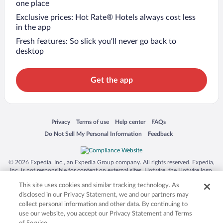
one place
Exclusive prices: Hot Rate® Hotels always cost less
in the app
Fresh features: So slick you’ll never go back to
desktop
Get the app
Opens in a new window
Opens in a new window
Opens in a new window
Opens in a new window
Privacy
Terms of use
Help center
FAQs
Opens in a new window
Opens in a new window
Do Not Sell My Personal Information
Feedback
© 2026 Expedia, Inc., an Expedia Group company. All rights reserved. Expedia,
Inc. is not responsible for content on external sites. Hotwire, the Hotwire logo,
Hot Rate, and "4-star hotels. 2-star prices." are either registered trademarks or
This site uses cookies and similar tracking technology. As
trademarks of Expedia, Inc. in the US and/or other countries. Other logos or
product and company names mentioned herein may be the property of their
disclosed in our Privacy Statement, we and our partners may
respective owners. CST 2029030-50.
collect personal information and other data. By continuing to
use our website, you accept our Privacy Statement and Terms