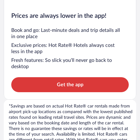
Prices are always lower in the app!
Book and go: Last-minute deals and trip details all
in one place
Exclusive prices: Hot Rate® Hotels always cost
less in the app
Fresh features: So slick you’ll never go back to
desktop
Get the app
*Savings are based on actual Hot Rate® car rentals made from
airport pick-up locations as compared with the lowest published
rates found on leading retail travel sites. Prices are dynamic and
vary based on the booking date and length of the car rental.
There is no guarantee these savings or rates will be in effect at
the time of your search. Availability is limited. Hot Rate® cars