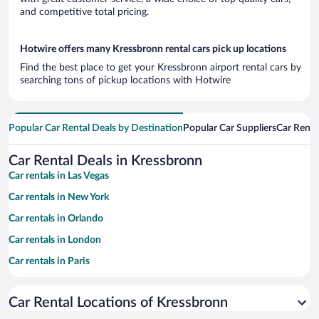
and competitive total pricing.
Hotwire offers many Kressbronn rental cars pick up locations
Find the best place to get your Kressbronn airport rental cars by
searching tons of pickup locations with Hotwire
Popular Car Rental Deals by Destination
Popular Car Suppliers
Car Renta
Car Rental Deals in Kressbronn
Car rentals in Las Vegas
Car rentals in New York
Car rentals in Orlando
Car rentals in London
Car rentals in Paris
Car rentals in Cancun
Car Rental Locations of Kressbronn
Car rentals in Miami