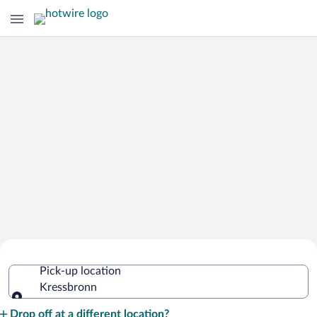
Cheap Rental Car Deals in Kressbronn
Pick-up location
Kressbronn
Pick-up location
Drop off at a different location?