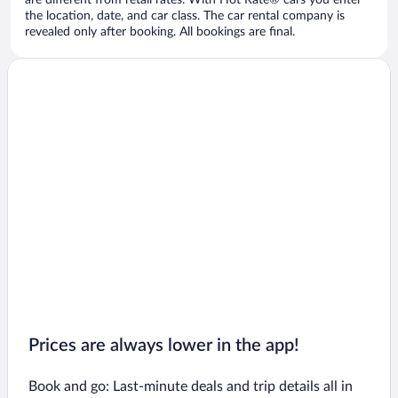
are different from retail rates. With Hot Rate® cars you enter
the location, date, and car class. The car rental company is
revealed only after booking. All bookings are final.
Prices are always lower in the app!
Book and go: Last-minute deals and trip details all in